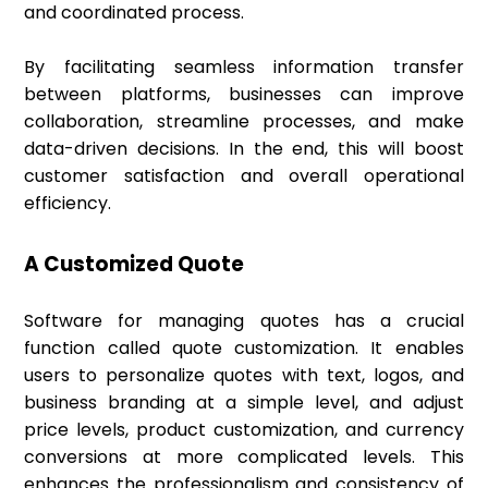
and coordinated process.
By facilitating seamless information transfer
between platforms, businesses can improve
collaboration, streamline processes, and make
data-driven decisions. In the end, this will boost
customer satisfaction and overall operational
efficiency.
A Customized Quote
Software for managing quotes has a crucial
function called quote customization. It enables
users to personalize quotes with text, logos, and
business branding at a simple level, and adjust
price levels, product customization, and currency
conversions at more complicated levels. This
enhances the professionalism and consistency of