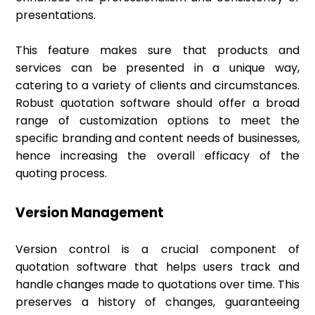
presentations.
This feature makes sure that products and
services can be presented in a unique way,
catering to a variety of clients and circumstances.
Robust quotation software should offer a broad
range of customization options to meet the
specific branding and content needs of businesses,
hence increasing the overall efficacy of the
quoting process.
Version Management
Version control is a crucial component of
quotation software that helps users track and
handle changes made to quotations over time. This
preserves a history of changes, guaranteeing