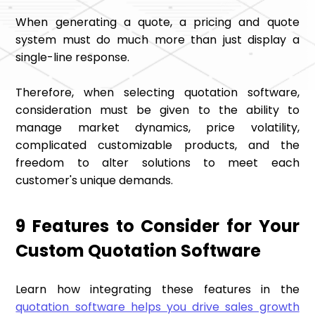
When generating a quote, a pricing and quote
system must do much more than just display a
single-line response.
Therefore, when selecting quotation software,
consideration must be given to the ability to
manage market dynamics, price volatility,
complicated customizable products, and the
freedom to alter solutions to meet each
customer's unique demands.
9 Features to Consider for Your
Custom Quotation Software
Learn how integrating these features in the
quotation software helps you drive sales growth