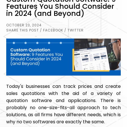
Features You Should Consider
in 2024 (and Beyond)
OCTOBER 23, 2024
SHARE THIS POST
/ FACEBOOK
/ TWITTER
Today's businesses can track prices and create
sales quotations with the aid of a variety of
quotation software and applications. There is
probably no one-size-fits-all approach to tech
solutions, as all firms have different needs, which is
why no two softwares are exactly the same.