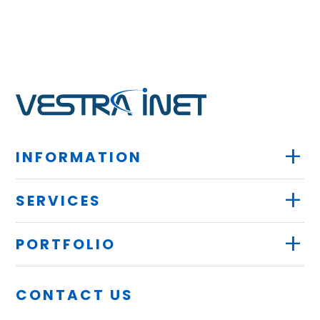
+
INFORMATION
+
SERVICES
+
PORTFOLIO
CONTACT US