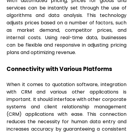
With automated pricing, prices for goods and
services can be instantly set through the use of
algorithms and data analysis. This technology
adjusts prices based on a number of factors, such
as market demand, competitor prices, and
internal costs. Using real-time data, businesses
can be flexible and responsive in adjusting pricing
plans and optimizing revenue.
Connectivity with Various Platforms
When it comes to quotation software, integration
with CRM and various other applications is
important. It should interface with other corporate
systems and client relationship management
(CRM) applications with ease. This connection
reduces the necessity for human data entry and
increases accuracy by guaranteeing a consistent