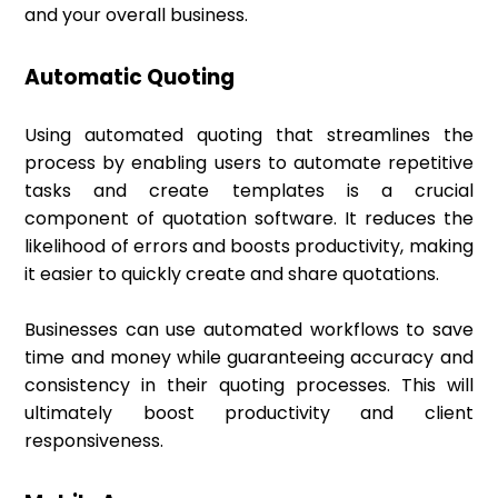
and your overall business.
Automatic Quoting
Using automated quoting that streamlines the
process by enabling users to automate repetitive
tasks and create templates is a crucial
component of quotation software. It reduces the
likelihood of errors and boosts productivity, making
it easier to quickly create and share quotations.
Businesses can use automated workflows to save
time and money while guaranteeing accuracy and
consistency in their quoting processes. This will
ultimately boost productivity and client
responsiveness.