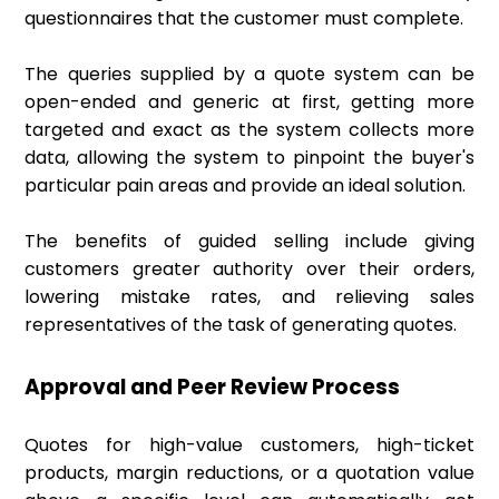
questionnaires that the customer must complete.
The queries supplied by a quote system can be
open-ended and generic at first, getting more
targeted and exact as the system collects more
data, allowing the system to pinpoint the buyer's
particular pain areas and provide an ideal solution.
The benefits of guided selling include giving
customers greater authority over their orders,
lowering mistake rates, and relieving sales
representatives of the task of generating quotes.
Approval and Peer Review Process
Quotes for high-value customers, high-ticket
products, margin reductions, or a quotation value