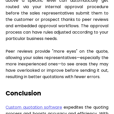
above a specific level can automatically get
routed via your internal approval procedure
before the sales representatives submit them to
the customer or prospect thanks to peer reviews
and embedded approval workflows. The approval
process can have rules adjusted according to your
particular business needs.
Peer reviews provide "more eyes" on the quote,
allowing your sales representatives—especially the
more inexperienced ones—to see areas they may
have overlooked or improve before sending it out,
resulting in better quotations with fewer errors.
Conclusion
Custom quotation software
expedites the quoting
process and boosts accuracy and efficiency. With