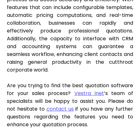
features that can include configurable templates,
automatic pricing computations, and real-time
collaboration, businesses can rapidly and
effectively produce professional quotations.
Additionally, the capacity to interface with CRM
and accounting systems can guarantee a
seamless workflow, enhancing client contacts and
raising general productivity in the cutthroat
corporate world.
Are you trying to find the best quotation software
for your sales process?
Vestra Inet
’s team of
specialists will be happy to assist you. Please do
not hesitate to
contact us
if you have any further
questions regarding the features you need to
enhance your quotation process.