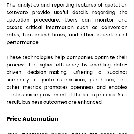
The analytics and reporting features of quotation
software provide useful details regarding the
quotation procedure. Users can monitor and
assess critical information such as conversion
rates, turnaround times, and other indicators of
performance.
These technologies help companies optimize their
process for higher efficiency by enabling data-
driven decision-making. Offering a succinct
summary of quote submissions, purchases, and
other metrics promotes openness and enables
continuous improvement of the sales process. As a
result, business outcomes are enhanced.
Price Automation