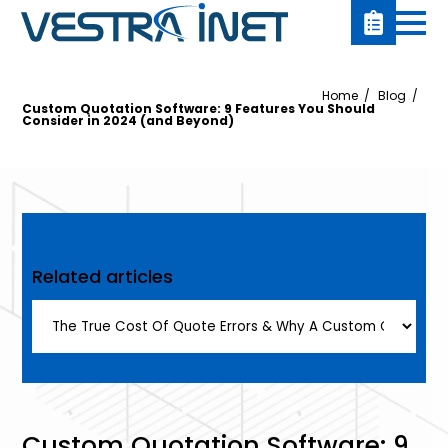
Home
Blog
Custom Quotation Software: 9 Features You Should
Consider in 2024 (and Beyond)
Related articles
Custom Quotation Software: 9