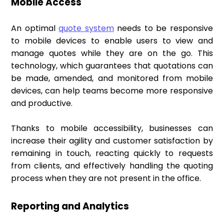
Mobile Access
An optimal
quote system
needs to be responsive
to mobile devices to enable users to view and
manage quotes while they are on the go. This
technology, which guarantees that quotations can
be made, amended, and monitored from mobile
devices, can help teams become more responsive
and productive.
Thanks to mobile accessibility, businesses can
increase their agility and customer satisfaction by
remaining in touch, reacting quickly to requests
from clients, and effectively handling the quoting
process when they are not present in the office.
Reporting and Analytics