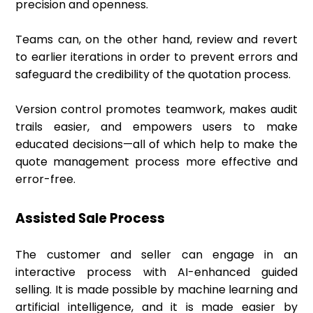
precision and openness.
Teams can, on the other hand, review and revert
to earlier iterations in order to prevent errors and
safeguard the credibility of the quotation process.
Version control promotes teamwork, makes audit
trails easier, and empowers users to make
educated decisions—all of which help to make the
quote management process more effective and
error-free.
Assisted Sale Process
The customer and seller can engage in an
interactive process with AI-enhanced guided
selling. It is made possible by machine learning and
artificial intelligence, and it is made easier by