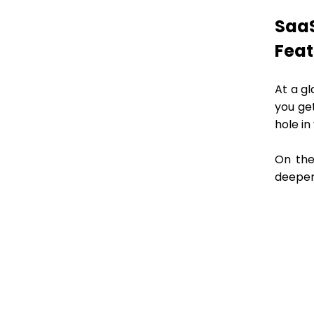
SaaS
Fea
At a gl
you ge
hole in
On the
deeper