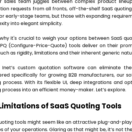
r sales team juggles between complex product lineups
tion requests from all fronts, off-the-shelf SaaS quotin
or early-stage teams, but those with expanding requireme
ity into elegant simplicity.
 why it's crucial to weigh your options between SaaS quo
PQ (Configure-Price-Quote) tools deliver on their promis
such as rigidity, limitations and their inherent generic nat
 Inet’s custom quotation software can eliminate the
ered specifically for growing B2B manufacturers, our s
g process. With its flexible UI, deep integrations and o
g process into an efficient money-maker. Let’s explore.
Limitations of SaaS Quoting Tools
oting tools might seem like an attractive plug-and-play 
 of your operations. Glaring as that might be, it’s not th