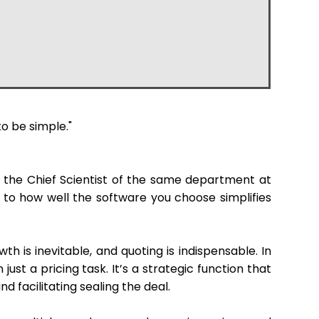
o be simple."
y the Chief Scientist of the same department at
n to how well the software you choose simplifies
h is inevitable, and quoting is indispensable. In
n just a pricing task. It’s a strategic function that
d facilitating sealing the deal.