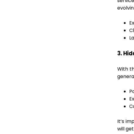
servic
evolvin
E
C
L
3. Hi
With th
general
P
E
C
It’s i
will get