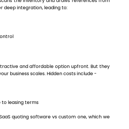
, scans the inventory and draws references from
r deep integration, leading to:
control
attractive and affordable option upfront. But they
 your business scales. Hidden costs include -
 to leasing terms
e SaaS quoting software vs custom one, which we