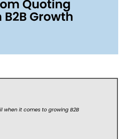
il when it comes to growing B2B