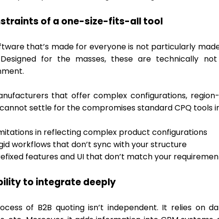
straints of a one-size-fits-all tool
ftware that’s made for everyone is not particularly made
Designed for the masses, these are technically not
nment.
nufacturers that offer complex configurations, region-
 cannot settle for the compromises standard CPQ tools i
mitations in reflecting complex product configurations
gid workflows that don’t sync with your structure
refixed features and UI that don’t match your requiremen
bility to integrate deeply
ocess of B2B quoting isn’t independent. It relies on 