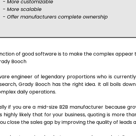
re customizable
re scalable
er manufacturers complete ownership
unction of good software is to make the complex appear t
rady Booch
ware engineer of legendary proportions who is currentl
search, Grady Booch has the right idea. It all boils dow
omplex daily operations.
lly if you are a mid-size B2B manufacturer because growt
t’s highly likely that for your business, quoting is more tha
ou close the sales gap by improving the quality of leads an