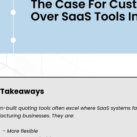
 Takeaways
-built quoting tools often excel where SaaS systems fa
cturing businesses. They are:
re flexible