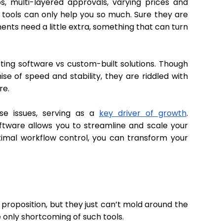
, multi-layered approvals, varying prices and
g tools can only help you so much. Sure they are
nts need a little extra, something that can turn
ting software vs custom-built solutions. Though
e of speed and stability, they are riddled with
ure.
se issues, serving as a
key driver of growth
.
oftware allows you to streamline and scale your
ptimal workflow control, you can transform your
proposition, but they just can’t mold around the
e only shortcoming of such tools.