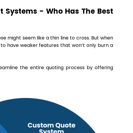
t Systems - Who Has The Best
se might seem like a thin line to cross. But when
s to have weaker features that won’t only burn a
eamline the entire quoting process by offering