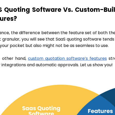
 Quoting Software Vs. Custom-Buil
tures?
ance, the difference between the feature set of both the
t granular, you will see that SaaS quoting software tend
 your pocket but also might not be as seamless to use.
 other hand,
custom quotation software’s features
str
 integrations and automatic approvals. Let us show you!