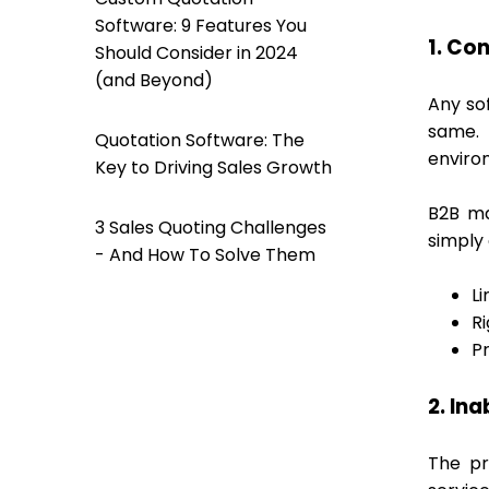
Software: 9 Features You
1. Con
Should Consider in 2024
(and Beyond)
Any so
same. 
Quotation Software: The
enviro
Key to Driving Sales Growth
B2B ma
3 Sales Quoting Challenges
simply
- And How To Solve Them
Li
Ri
P
2. Ina
The pr