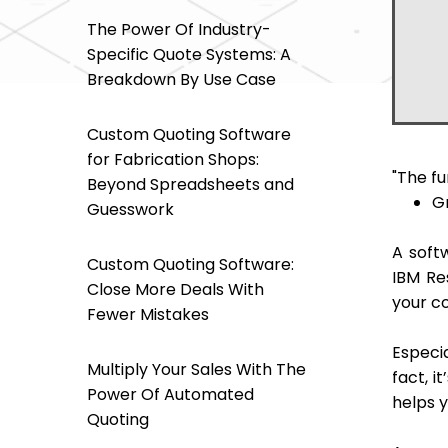
- Mo
The Power Of Industry-
- Mo
Specific Quote Systems: A
- Off
Breakdown By Use Case
Custom Quoting Software
for Fabrication Shops:
"The f
Beyond Spreadsheets and
G
Guesswork
A soft
Custom Quoting Software:
IBM Re
Close More Deals With
your c
Fewer Mistakes
Especia
Multiply Your Sales With The
fact, i
Power Of Automated
helps y
Quoting