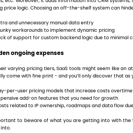
es, etc. Moreover, it adds information into CRM systems
g price logic. Choosing an off-the-shelf system can hinde
xtra and unnecessary manual data entry
lunky workarounds to implement dynamic pricing
ack of support for custom backend logic due to minimal 
dden ongoing expenses
eir varying pricing tiers, SaaS tools might seem like an 
ly come with fine print - and you’ll only discover that as
ay-per-user pricing models that increase costs overtime
xpensive add-on features that you need for growth
osts related to IP ownership, roadmaps and data flow due
mportant to beware of what you are getting into with th
 into.