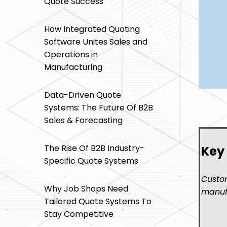
Quote Success
How Integrated Quoting
Software Unites Sales and
Operations in
Manufacturing
Data-Driven Quote
Systems: The Future Of B2B
Sales & Forecasting
The Rise Of B2B Industry-
Key
Specific Quote Systems
Custom
Why Job Shops Need
manufa
Tailored Quote Systems To
Stay Competitive
- Mo