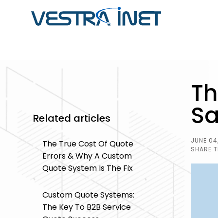
ABOUT VESTRA INET
CUSTOM SOFTWARE
SOFTWARE
Th
DEVELOPMENT
DEVELOPMENT CASE
Striking a balance between passion & profess
STUDIES
developers, programmers, database specialist
Sa
Get software that streamlines you
Related articles
professionals, content writers, and outstandin
Browse through our portfolio of so
business operations by adapting t
one-stop solution for all your business's digita
projects we have completed in the
enhancing your workflow.
JUNE 04
The True Cost Of Quote
from integrated ERP systems to
SHARE T
Errors & Why A Custom
operations and inventory manag
Quote System Is The Fix
and more.
Custom Quote Systems:
The Key To B2B Service