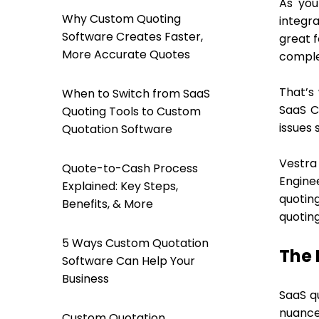
As you
Why Custom Quoting
integra
Software Creates Faster,
great f
More Accurate Quotes
complex
That’s
When to Switch from SaaS
SaaS C
Quoting Tools to Custom
issues 
Quotation Software
Vestra
Quote-to-Cash Process
Engine
Explained: Key Steps,
quotin
Benefits, & More
quotin
5 Ways Custom Quotation
The 
Software Can Help Your
Business
SaaS qu
nuances
Custom Quotation