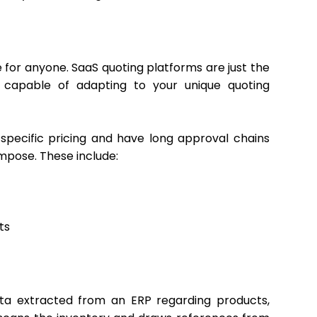
 for anyone. SaaS quoting platforms are just the
 capable of adapting to your unique quoting
specific pricing and have long approval chains
mpose. These include:
ts
data extracted from an ERP regarding products,