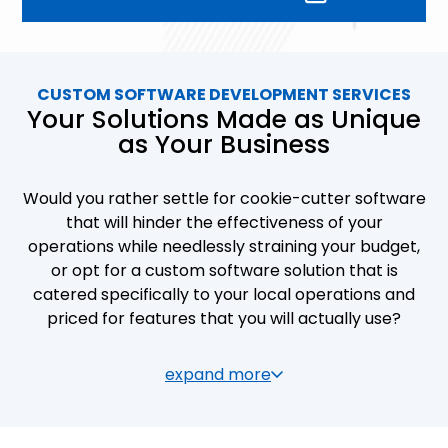
and matches their needs perfectly. Some of the
core benefits you’ll encounter if you opt for
custom software development services include:
CUSTOM SOFTWARE DEVELOPMENT SERVICES
Your Solutions Made as Unique
Efficiency:
speeding up of transactions
as Your Business
and query processing
Ease of use:
easy updating,
Would you rather settle for cookie-cutter software
maintenance and information access
that will hinder the effectiveness of your
for company staff and clients
operations while needlessly straining your budget,
or opt for a custom software solution that is
Functionality:
user-friendly interfaces
catered specifically to your local operations and
that do not require separate training
priced for features that you will actually use?
Accessibility:
allowing your staff and
clients to connect from multiple devices
As a business owner, you know the value of
expand more
outside of the office
uniqueness and efficiency in keeping on top of the
competition. Distinct, original products and
Visuality:
slick, professional, and
services require innovative modes of operation,
encouraging