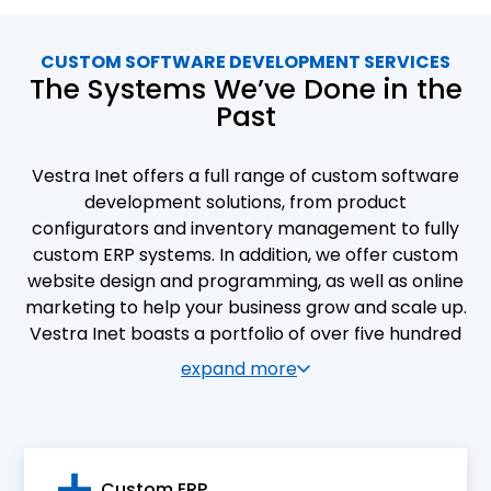
CUSTOM SOFTWARE DEVELOPMENT SERVICES
The Systems We’ve Done in the
Past
Vestra Inet offers a full range of custom software
development solutions, from product
configurators and inventory management to fully
custom ERP systems. In addition, we offer custom
website design and programming, as well as online
marketing to help your business grow and scale up.
Vestra Inet boasts a portfolio of over five hundred
custom software development and web design
expand more
projects. Our clients are industrial and commercial
companies of all types and sizes. We are proud to
see their operations streamlined, their clientele
expanded, and their online presence enhanced as
Custom ERP