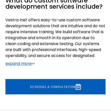
What do custom software
development services include?
Vestra Inet offers easy-to-use custom software
development solutions that are intuitive and do not
require intensive training. We build software that is
integrative and smooth in its operation due to
clean coding and extensive testing. Our systems
are built with professional interfaces, high-speed
operability, and secure access for designated
users. Our development process is designed to
expand more
include extensive testing and client feedback to
make sure that the end product matches the
requirements perfectly.
SCHEDULE A CONSULTATION
As a custom software development services
provider with over two decades of experience, we
have perfected our approach to building custom
software. Our consultants invest considerable time