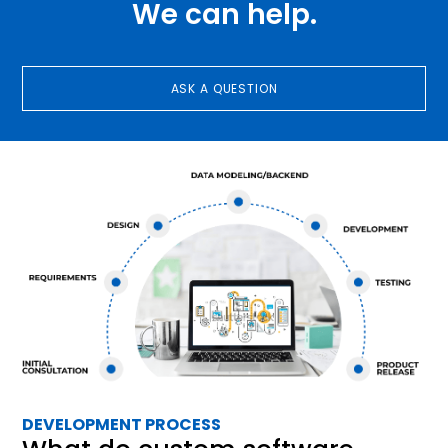
We can help.
ASK A QUESTION
DEVELOPMENT PROCESS