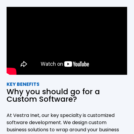
into getting to know your company and operations
to make sure that the custom solution is designed
to wrap around your business. Our development
process is designed to include extensive testing
and client feedback to ensure that the end
product matches the requirements to a tee.
KEY BENEFITS
Why you should go for a
Custom Software?
At Vestra Inet, our key specialty is customized
software development. We design custom
business solutions to wrap around your business