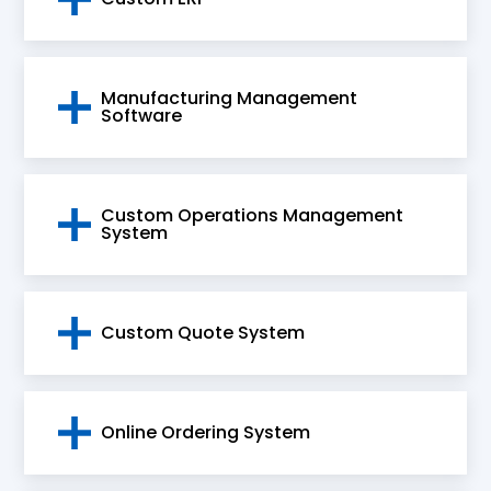
a result of our solutions.
Manufacturing Management
Software
Custom Operations Management
System
Custom Quote System
Online Ordering System