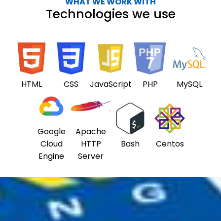
WHAT WE WORK WITH
Technologies we use
HTML
CSS
JavaScript
PHP
MySQL
Google
Apache
Cloud
HTTP
Bash
Centos
Engine
Server