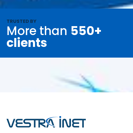
TRUSTED BY
More than
550+
clients