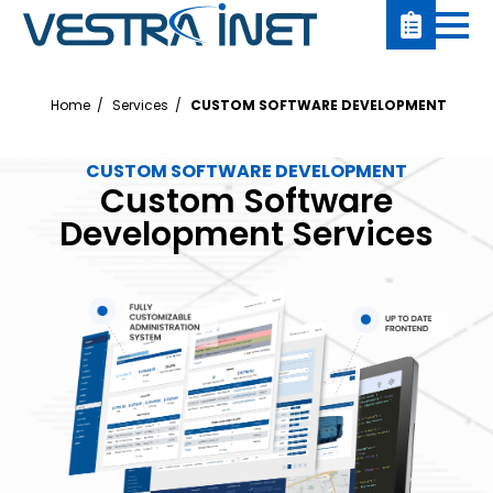
Home
Services
CUSTOM SOFTWARE DEVELOPMENT
CUSTOM SOFTWARE DEVELOPMENT
Custom Software
Development Services