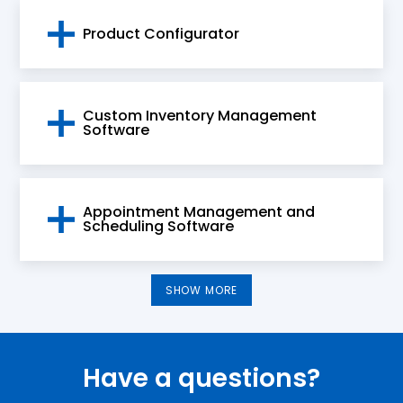
Product Configurator
Custom Inventory Management
Software
Appointment Management and
Scheduling Software
SHOW MORE
Have a questions?