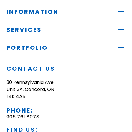
+
INFORMATION
+
SERVICES
+
PORTFOLIO
CONTACT US
30 Pennsylvania Ave
Unit 3A, Concord, ON
L4K 4A5
PHONE:
905.761.8078
FIND US: