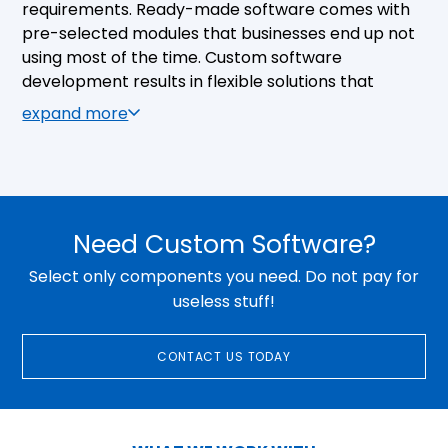
requirements. Ready-made software comes with
pre-selected modules that businesses end up not
using most of the time. Custom software
development results in flexible solutions that
contain only those features you need and can
expand more
easily scale up as your business grows.
We offer customized software development
services to help businesses optimize their workflow
and maximize the efficiency of their production.
Need Custom Software?
We make sure our solutions are intuitive,
integrative, and user-friendly. Speak to our
Select only components you need. Do not pay for
consultants today to find out what Vestra Inet can
useless stuff!
do for your business.
CONTACT US TODAY