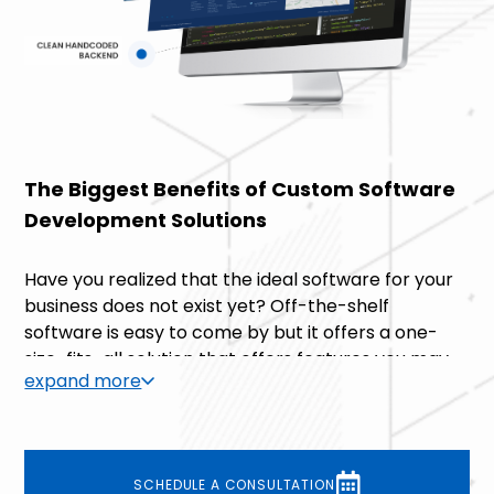
The Biggest Benefits of Custom Software
Development Solutions
Have you realized that the ideal software for your
business does not exist yet? Off-the-shelf
software is easy to come by but it offers a one-
size-fits-all solution that offers features you may
expand more
not need and lacks features that may actually be
essential to your business. This is why we are
dedicated to building custom software
development solutions – we like to create
SCHEDULE A CONSULTATION
software that wraps around our clients’ businesses