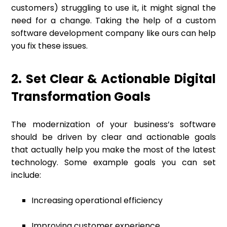
customers) struggling to use it, it might signal the
need for a change. Taking the help of a custom
software development company like ours can help
you fix these issues.
2. Set Clear & Actionable Digital
Transformation Goals
The modernization of your business’s software
should be driven by clear and actionable goals
that actually help you make the most of the latest
technology. Some example goals you can set
include:
Increasing operational efficiency
Improving customer experience