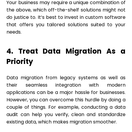
Your business may require a unique combination of
the above, which off-the-shelf solutions might not
do justice to. It’s best to invest in custom software
that offers you tailored solutions suited to your
needs.
4. Treat Data Migration As a
Priority
Data migration from legacy systems as well as
their seamless integration with modern
applications can be a major hassle for businesses.
However, you can overcome this hurdle by doing a
couple of things. For example, conducting a data
audit can help you verify, clean and standardize
existing data, which makes migration smoother.