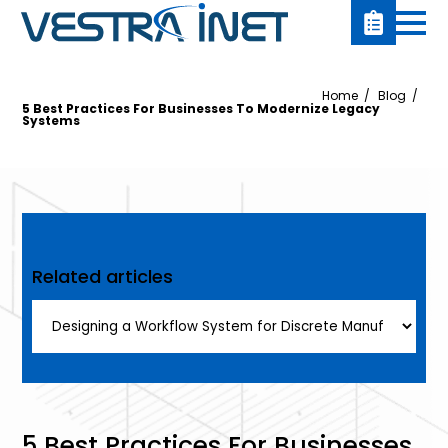
Home
Blog
5 Best Practices For Businesses To Modernize Legacy
Systems
Related articles
5 Best Practices For Businesses