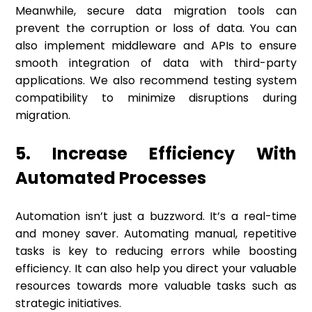
Meanwhile, secure data migration tools can
prevent the corruption or loss of data. You can
also implement middleware and APIs to ensure
smooth integration of data with third-party
applications. We also recommend testing system
compatibility to minimize disruptions during
migration.
5. Increase Efficiency With
Automated Processes
Automation isn’t just a buzzword. It’s a real-time
and money saver. Automating manual, repetitive
tasks is key to reducing errors while boosting
efficiency. It can also help you direct your valuable
resources towards more valuable tasks such as
strategic initiatives.