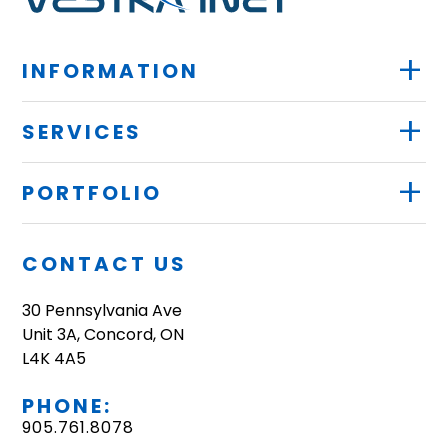
+
INFORMATION
+
SERVICES
+
PORTFOLIO
CONTACT US
30 Pennsylvania Ave
Unit 3A, Concord, ON
L4K 4A5
PHONE:
905.761.8078