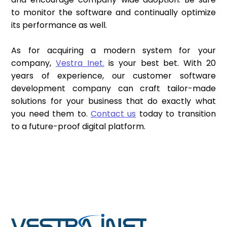
to monitor the software and continually optimize
its performance as well.
As for acquiring a modern system for your
company,
Vestra Inet.
is your best bet. With 20
years of experience, our customer software
development company can craft tailor-made
solutions for your business that do exactly what
you need them to.
Contact us
today to transition
to a future-proof digital platform.