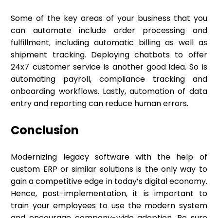
Some of the key areas of your business that you
can automate include order processing and
fulfillment, including automatic billing as well as
shipment tracking. Deploying chatbots to offer
24x7 customer service is another good idea. So is
automating payroll, compliance tracking and
onboarding workflows. Lastly, automation of data
entry and reporting can reduce human errors.
Conclusion
Modernizing legacy software with the help of
custom ERP or similar solutions is the only way to
gain a competitive edge in today’s digital economy.
Hence, post-implementation, it is important to
train your employees to use the modern system
and encourage company-wide adoption. Be sure