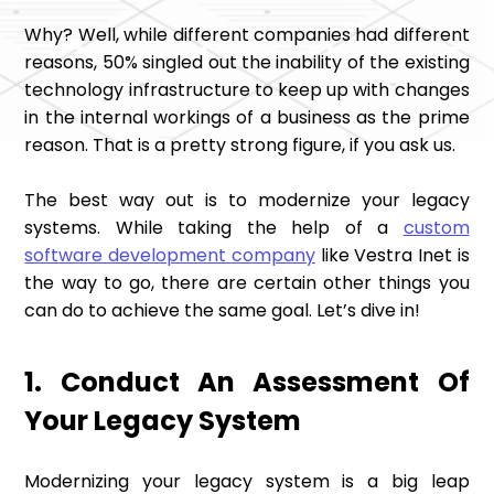
Why? Well, while different companies had different
reasons, 50% singled out the inability of the existing
technology infrastructure to keep up with changes
in the internal workings of a business as the prime
reason. That is a pretty strong figure, if you ask us.
The best way out is to modernize your legacy
systems. While taking the help of a
custom
software development company
like Vestra Inet is
the way to go, there are certain other things you
can do to achieve the same goal. Let’s dive in!
1. Conduct An Assessment Of
Your Legacy System
Modernizing your legacy system is a big leap