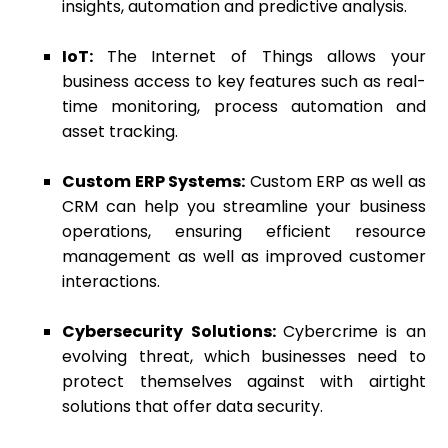
insights, automation and predictive analysis.
IoT:
The Internet of Things allows your
business access to key features such as real-
time monitoring, process automation and
asset tracking.
Custom ERP Systems:
Custom ERP as well as
CRM can help you streamline your business
operations, ensuring efficient resource
management as well as improved customer
interactions.
Cybersecurity Solutions:
Cybercrime is an
evolving threat, which businesses need to
protect themselves against with airtight
solutions that offer data security.