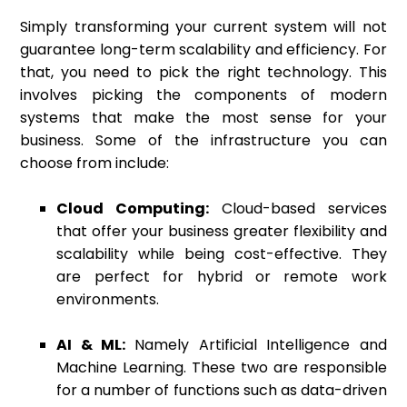
Simply transforming your current system will not
guarantee long-term scalability and efficiency. For
that, you need to pick the right technology. This
involves picking the components of modern
systems that make the most sense for your
business. Some of the infrastructure you can
choose from include:
Cloud Computing:
Cloud-based services
that offer your business greater flexibility and
scalability while being cost-effective. They
are perfect for hybrid or remote work
environments.
AI & ML:
Namely Artificial Intelligence and
Machine Learning. These two are responsible
for a number of functions such as data-driven