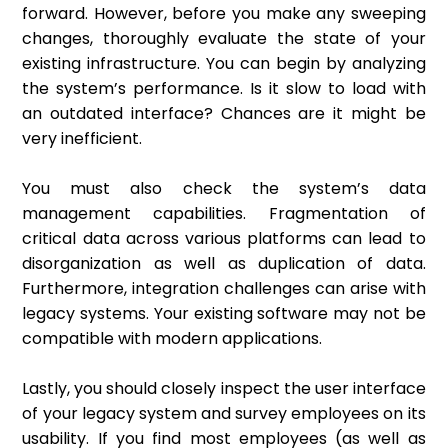
forward. However, before you make any sweeping
changes, thoroughly evaluate the state of your
existing infrastructure. You can begin by analyzing
the system’s performance. Is it slow to load with
an outdated interface? Chances are it might be
very inefficient.
You must also check the system’s data
management capabilities. Fragmentation of
critical data across various platforms can lead to
disorganization as well as duplication of data.
Furthermore, integration challenges can arise with
legacy systems. Your existing software may not be
compatible with modern applications.
Lastly, you should closely inspect the user interface
of your legacy system and survey employees on its
usability. If you find most employees (as well as