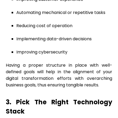
Automating mechanical or repetitive tasks
Reducing cost of operation
Implementing data-driven decisions
Improving cybersecurity
Having a proper structure in place with well-
defined goals will help in the alignment of your
digital transformation efforts with overarching
business goals, thus ensuring tangible results.
3. Pick The Right Technology
Stack