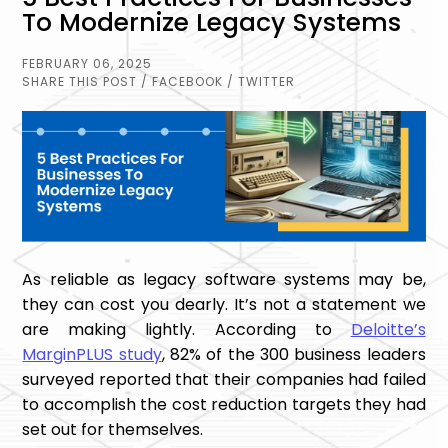
To Modernize Legacy Systems
FEBRUARY 06, 2025
SHARE THIS POST
/ FACEBOOK
/ TWITTER
As reliable as legacy software systems may be,
they can cost you dearly. It’s not a statement we
are making lightly. According to
Deloitte’s
MarginPLUS study
, 82% of the 300 business leaders
surveyed reported that their companies had failed
to accomplish the cost reduction targets they had
set out for themselves.