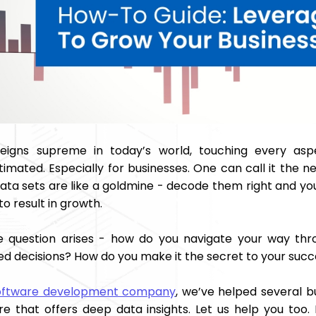
eigns supreme in today’s world, touching every asp
imated. Especially for businesses. One can call it the n
data sets are like a goldmine - decode them right and yo
o result in growth.
e question arises - how do you navigate your way thr
ed decisions? How do you make it the secret to your suc
oftware development company
, we’ve helped several bu
re that offers deep data insights. Let us help you too