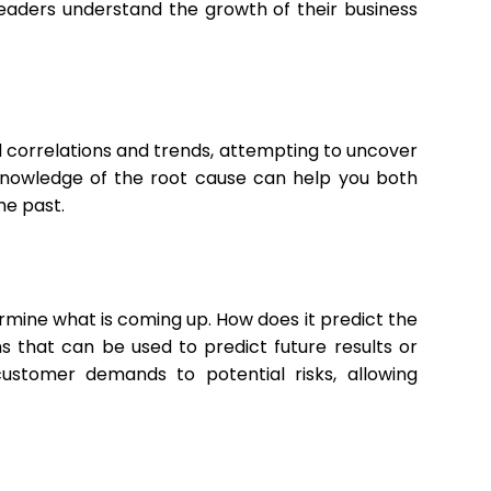
leaders understand the growth of their business
nd correlations and trends, attempting to uncover
Knowledge of the root cause can help you both
he past.
ermine what is coming up. How does it predict the
s that can be used to predict future results or
ustomer demands to potential risks, allowing