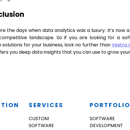
clusion
e the days when data analytics was a luxury. It’s now a 
competitive landscape. So if you are looking for a 
solutions for your business, look no further than
Vestra 
fers you deep data insights that you can use to grow you
ATION
SERVICES
PORTFOLI
CUSTOM
SOFTWARE
SOFTWARE
DEVELOPMENT