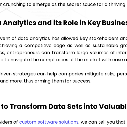
crunching to emerge as the secret sauce for a thriving b
 Analytics and its Role in Key Busin
vent of data analytics has allowed key stakeholders an
chieving a competitive edge as well as sustainable gr
ics, entrepreneurs can transform large volumes of infor
e to navigate the complexities of the market with ease a
riven strategies can help companies mitigate risks, pe
 and more, thus arming them for success.
to Transform Data Sets into Valuabl
viders of
custom software solutions
, we can tell you that