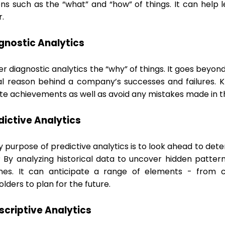
ons such as the “what” and “how” of things. It can help 
r.
agnostic Analytics
r diagnostic analytics the “why” of things. It goes beyo
al reason behind a company’s successes and failures. 
ate achievements as well as avoid any mistakes made in t
edictive Analytics
 purpose of predictive analytics is to look ahead to det
? By analyzing historical data to uncover hidden pattern
es. It can anticipate a range of elements - from c
lders to plan for the future.
escriptive Analytics