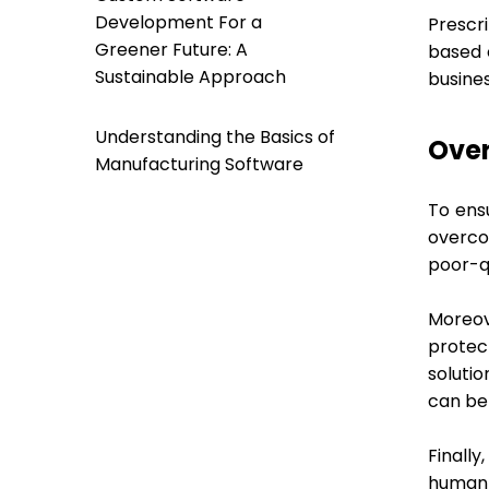
Development For a
Prescr
Greener Future: A
based 
Sustainable Approach
busines
Understanding the Basics of
Ove
Manufacturing Software
To ens
overco
poor-qu
Moreov
protec
solutio
can be 
Finally
human 