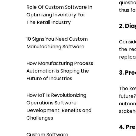
questi
Role Of Custom Software In
thus fa
Optimizing Inventory For
The Retail Industry
2. Di
10 Signs You Need Custom
Conside
Manufacturing Software
the re
replic
How Manufacturing Process
Automation is Shaping the
3. Pr
Future of Industries
The key
How IoT is Revolutionizing
future
Operations Software
outcom
Development: Benefits and
stakeho
Challenges
4. Pr
Custom Software