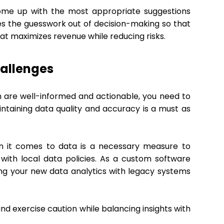
o come up with the most appropriate suggestions
kes the guesswork out of decision-making so that
hat maximizes revenue while reducing risks.
allenges
 are well-informed and actionable, you need to
ntaining data quality and accuracy is a must as
en it comes to data is a necessary measure to
with local data policies. As a custom software
ting your new data analytics with legacy systems
and exercise caution while balancing insights with