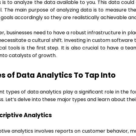
s is to analyze the data available to you. This data cou
al. The main purpose of analyzing data is to measure the
goals accordingly so they are realistically achievable an
, businesses need to have a robust infrastructure in plac
ecessitate a cultural shift. Investing in custom software
cal tools is the first step. It is also crucial to have a
 into catalysts of growth.
s of Data Analytics To Tap Into
nt types of data analytics play a significant role in the 
s. Let’s delve into these major types and learn about their
scriptive Analytics
tive analytics involves reports on customer behavior, ma