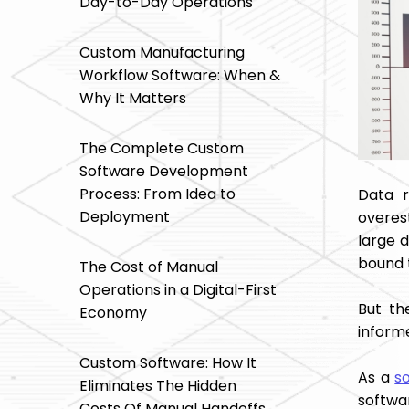
Day-to-Day Operations
Custom Manufacturing
Workflow Software: When &
Why It Matters
The Complete Custom
Software Development
Process: From Idea to
Data r
Deployment
overest
large 
bound t
The Cost of Manual
Operations in a Digital-First
But th
Economy
inform
Custom Software: How It
As a
s
Eliminates The Hidden
softwa
Costs Of Manual Handoffs