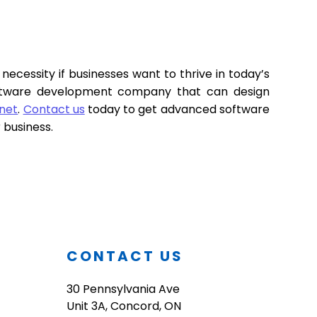
necessity if businesses want to thrive in today’s
software development company that can design
Inet
.
Contact us
today to get advanced software
r business.
O
CONTACT US
30 Pennsylvania Ave
Unit 3A, Concord, ON