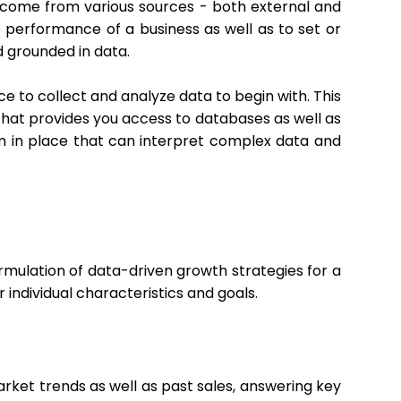
ld come from various sources - both external and
 performance of a business as well as to set or
d grounded in data.
e to collect and analyze data to begin with. This
 that provides you access to databases as well as
 team in place that can interpret complex data and
formulation of data-driven growth strategies for a
 individual characteristics and goals.
rket trends as well as past sales, answering key