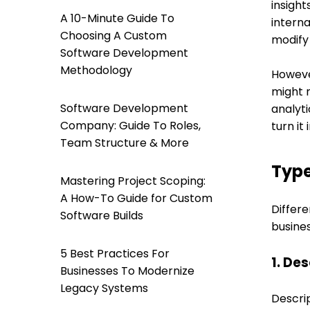
insight
A 10-Minute Guide To
intern
Choosing A Custom
modify 
Software Development
Methodology
However
might n
Software Development
analyti
Company: Guide To Roles,
turn it
Team Structure & More
Type
Mastering Project Scoping:
A How-To Guide for Custom
Differe
Software Builds
busines
5 Best Practices For
1. De
Businesses To Modernize
Legacy Systems
Descrip