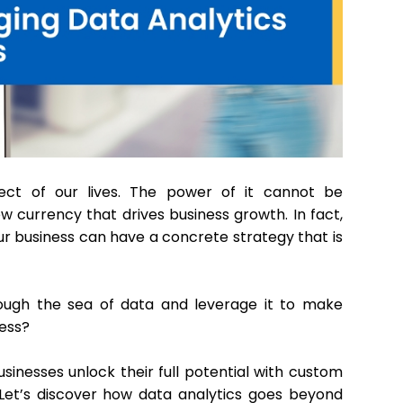
ect of our lives. The power of it cannot be
ew currency that drives business growth. In fact,
ur business can have a concrete strategy that is
ough the sea of data and leverage it to make
cess?
sinesses unlock their full potential with custom
. Let’s discover how data analytics goes beyond