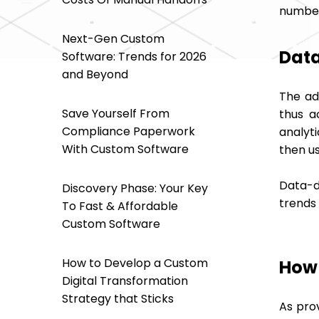
number 
Next-Gen Custom
Data
Software: Trends for 2026
and Beyond
The ad
Save Yourself From
thus a
Compliance Paperwork
analyt
With Custom Software
then us
Data-d
Discovery Phase: Your Key
trends
To Fast & Affordable
Custom Software
How to Develop a Custom
How 
Digital Transformation
Strategy that Sticks
As pro