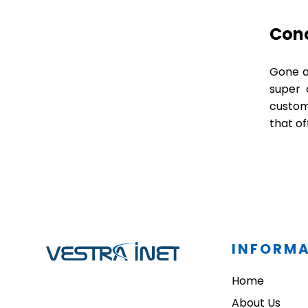
Con
Gone ar
super 
custom 
that of
INFORM
Home
About Us