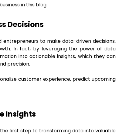
usiness in this blog.
ess Decisions
d entrepreneurs to make data-driven decisions,
owth. In fact, by leveraging the power of data
mation into actionable insights, which they can
nd precision.
rsonalize customer experience, predict upcoming
e Insights
 the first step to transforming data into valuable