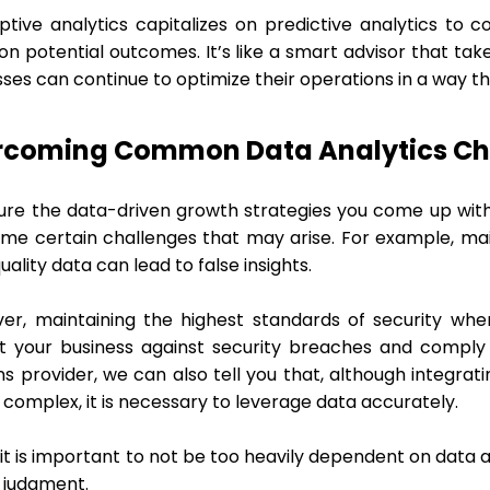
iptive analytics capitalizes on predictive analytics t
on potential outcomes. It’s like a smart advisor that ta
ses can continue to optimize their operations in a way t
rcoming Common Data Analytics Ch
ure the data-driven growth strategies you come up with
me certain challenges that may arise. For example, mai
ality data can lead to false insights.
er, maintaining the highest standards of security wh
t your business against security breaches and comply 
ns provider, we can also tell you that, although integra
complex, it is necessary to leverage data accurately.
, it is important to not be too heavily dependent on data 
judgment.