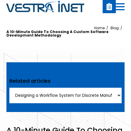
Home
Blog
A 10-Minute Guide To Choosing A Custom Software
Development Methodology
Related articles
A 10-Minute Guide To Choosing