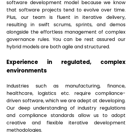
software development model because we know
that software projects tend to evolve over time.
Plus, our team is fluent in iterative delivery,
resulting in swift scrums, sprints, and demos
alongside the effortless management of complex
governance rules. You can be rest assured our
hybrid models are both agile and structured.
Experience in regulated, complex
environments
Industries such as manufacturing, finance,
healthcare, logistics etc. require compliance-
driven software, which we are adept at developing.
Our deep understanding of industry regulations
and compliance standards allow us to adopt
creative and flexible iterative development
methodologies.