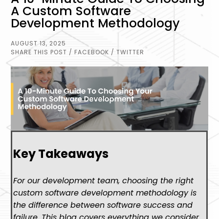
A Custom Software
Development Methodology
AUGUST 13, 2025
SHARE THIS POST
/ FACEBOOK
/ TWITTER
Key Takeaways
For our development team, choosing the right
custom software development methodology is
the difference between software success and
failure. This blog covers everything we consider