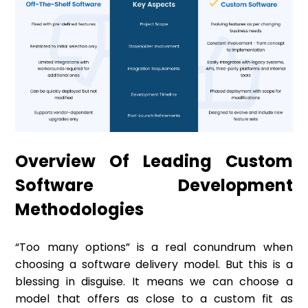
Overview Of Leading Custom
Software Development
Methodologies
“Too many options” is a real conundrum when
choosing a software delivery model. But this is a
blessing in disguise. It means we can choose a
model that offers as close to a custom fit as