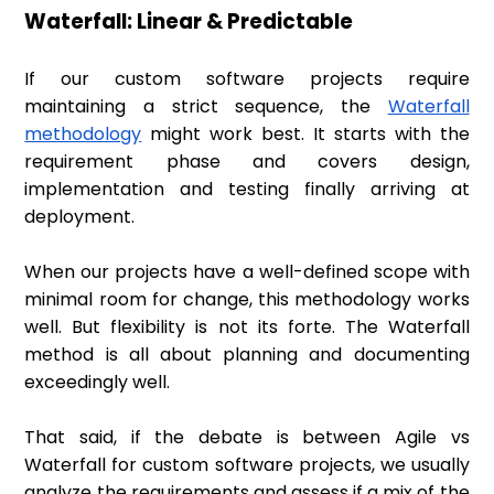
Waterfall: Linear & Predictable
If our custom software projects require
maintaining a strict sequence, the
Waterfall
methodology
might work best. It starts with the
requirement phase and covers design,
implementation and testing finally arriving at
deployment.
When our projects have a well-defined scope with
minimal room for change, this methodology works
well. But flexibility is not its forte. The Waterfall
method is all about planning and documenting
exceedingly well.
That said, if the debate is between Agile vs
Waterfall for custom software projects, we usually
analyze the requirements and assess if a mix of the