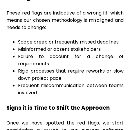
These red flags are indicative of a wrong fit, which
means our chosen methodology is misaligned and
needs to change:
Scope creep or frequently missed deadlines
Misinformed or absent stakeholders
Failure to account for a change of
requirements
Rigid processes that require reworks or slow
down project pace
Frequent miscommunication between teams
involved
Signs it is Time to Shift the Approach
Once we have spotted the red flags, we start