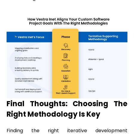
Final Thoughts: Choosing The
Right Methodology Is Key
Finding the right iterative development