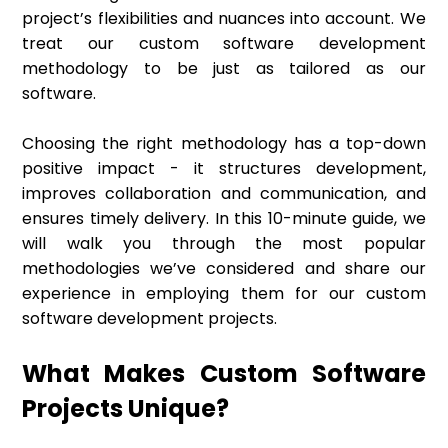
project’s flexibilities and nuances into account. We
treat our custom software development
methodology to be just as tailored as our
software.
Choosing the right methodology has a top-down
positive impact - it structures development,
improves collaboration and communication, and
ensures timely delivery. In this 10-minute guide, we
will walk you through the most popular
methodologies we’ve considered and share our
experience in employing them for our custom
software development projects.
What Makes Custom Software
Projects Unique?