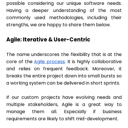
possible considering our unique software needs.
Having a deeper understanding of the most
commonly used methodologies, including their
strengths, we are happy to share them below.
Agile: Iterative & User-Centric
The name underscores the flexibility that is at the
core of the
Agile process
. It is highly collaborative
and relies on frequent feedback. Moreover, it
breaks the entire project down into small bursts so
a working system can be delivered in short sprints.
If our custom projects have evolving needs and
multiple stakeholders, Agile is a great way to
manage them all. Especially if business
requirements are likely to shift mid-development.