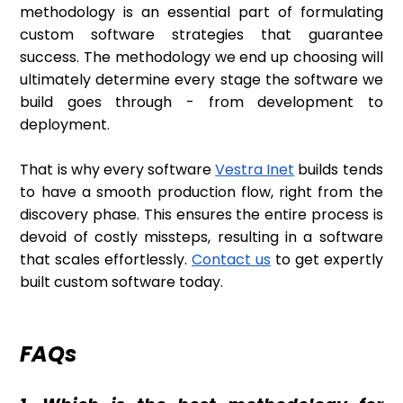
methodology is an essential part of formulating
custom software strategies that guarantee
success. The methodology we end up choosing will
ultimately determine every stage the software we
build goes through - from development to
deployment.
That is why every software
Vestra Inet
builds tends
to have a smooth production flow, right from the
discovery phase. This ensures the entire process is
devoid of costly missteps, resulting in a software
that scales effortlessly.
Contact us
to get expertly
built custom software today.
FAQs