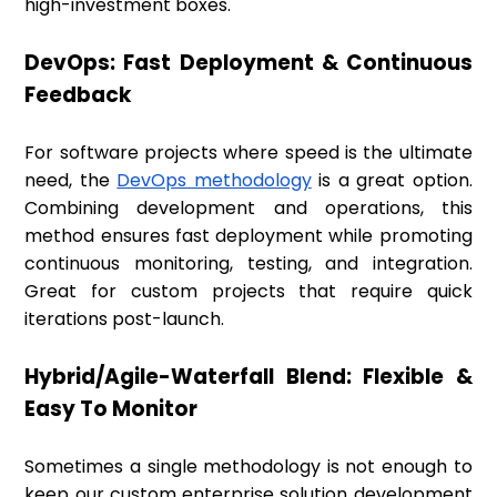
high-investment boxes.
DevOps: Fast Deployment & Continuous
Feedback
For software projects where speed is the ultimate
need, the
DevOps methodology
is a great option.
Combining development and operations, this
method ensures fast deployment while promoting
continuous monitoring, testing, and integration.
Great for custom projects that require quick
iterations post-launch.
Hybrid/Agile-Waterfall Blend: Flexible &
Easy To Monitor
Sometimes a single methodology is not enough to
keep our custom enterprise solution development