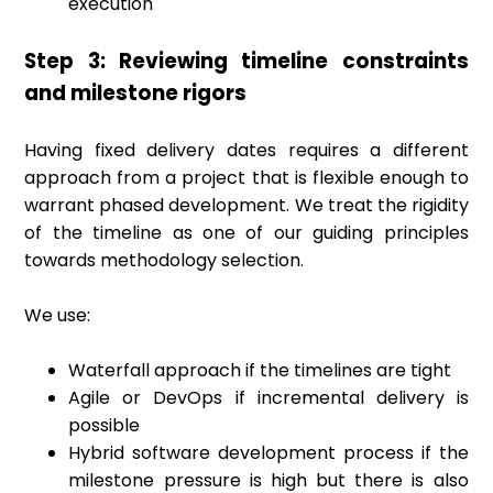
execution
Step 3: Reviewing timeline constraints
and milestone rigors
Having fixed delivery dates requires a different
approach from a project that is flexible enough to
warrant phased development. We treat the rigidity
of the timeline as one of our guiding principles
towards methodology selection.
We use:
Waterfall approach if the timelines are tight
Agile or DevOps if incremental delivery is
possible
Hybrid software development process if the
milestone pressure is high but there is also