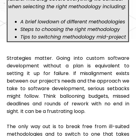
when selecting the right methodology including:
A brief lowdown of different methodologies
Steps to choosing the right methodology
Tips to switching methodology mid-project
Strategies matter. Going into custom software
development without a plan is equivalent to
setting it up for failure. If misalignment exists
between our project’s needs and the approach we
take to software development, serious setbacks
might follow. Think ballooning budgets, missed
deadlines and rounds of rework with no end in
sight. It can be a frustrating loop.
The only way out is to break free from ill-suited
methodologies and to switch to one that takes