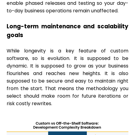
enable phased releases and testing so your day-
to-day business operations remain unaffected.
Long-term maintenance and scalability
goals
While longevity is a key feature of custom
software, so is evolution. It is supposed to be
dynamic. It is supposed to grow as your business
flourishes and reaches new heights. It is also
supposed to be secure and easy to maintain right
from the start. That means the methodology you
select should make room for future iterations or
risk costly rewrites.