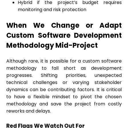
Hybrid if the project’s budget requires
monitoring and risk protection
When We Change or Adapt
Custom Software Development
Methodology Mid-Project
Although rare, it is possible for a custom software
methodology to fall short as development
progresses. Shifting priorities, unexpected
technical challenges or varying stakeholder
dynamics can be contributing factors. It is critical
to have a flexible mindset to pivot the chosen
methodology and save the project from costly
reworks and delays.
Red Flags We Watch Out For