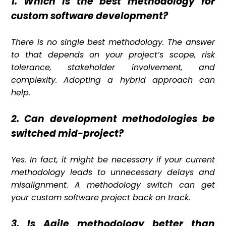
1. Which is the best methodology for
custom software development?
There is no single best methodology. The answer
to that depends on your project’s scope, risk
tolerance, stakeholder involvement, and
complexity. Adopting a hybrid approach can
help.
2. Can development methodologies be
switched mid-project?
Yes. In fact, it might be necessary if your current
methodology leads to unnecessary delays and
misalignment. A methodology switch can get
your custom software project back on track.
3. Is Agile methodology better than