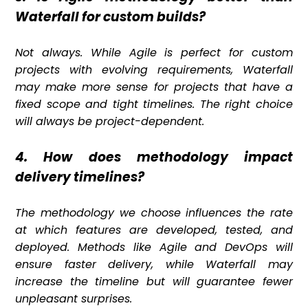
Waterfall for custom builds?
Not always. While Agile is perfect for custom
projects with evolving requirements, Waterfall
may make more sense for projects that have a
fixed scope and tight timelines. The right choice
will always be project-dependent.
4. How does methodology impact
delivery timelines?
The methodology we choose influences the rate
at which features are developed, tested, and
deployed. Methods like Agile and DevOps will
ensure faster delivery, while Waterfall may
increase the timeline but will guarantee fewer
unpleasant surprises.