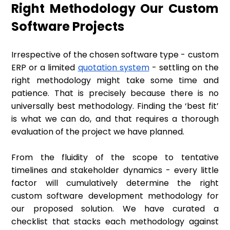
Right Methodology Our Custom
Software Projects
Irrespective of the chosen software type - custom
ERP or a limited
quotation system
- settling on the
right methodology might take some time and
patience. That is precisely because there is no
universally best methodology. Finding the ‘best fit’
is what we can do, and that requires a thorough
evaluation of the project we have planned.
From the fluidity of the scope to tentative
timelines and stakeholder dynamics - every little
factor will cumulatively determine the right
custom software development methodology for
our proposed solution. We have curated a
checklist that stacks each methodology against