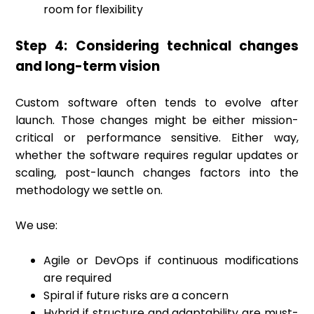
room for flexibility
Step 4: Considering technical changes
and long-term vision
Custom software often tends to evolve after
launch. Those changes might be either mission-
critical or performance sensitive. Either way,
whether the software requires regular updates or
scaling, post-launch changes factors into the
methodology we settle on.
We use:
Agile or DevOps if continuous modifications
are required
Spiral if future risks are a concern
Hybrid if structure and adaptability are must-