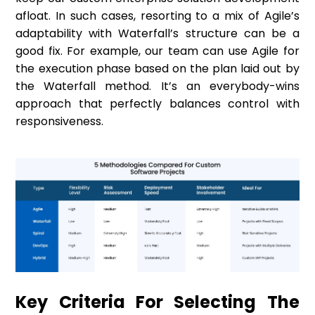
afloat. In such cases, resorting to a mix of Agile’s
adaptability with Waterfall’s structure can be a
good fix. For example, our team can use Agile for
the execution phase based on the plan laid out by
the Waterfall method. It’s an everybody-wins
approach that perfectly balances control with
responsiveness.
Key Criteria For Selecting The