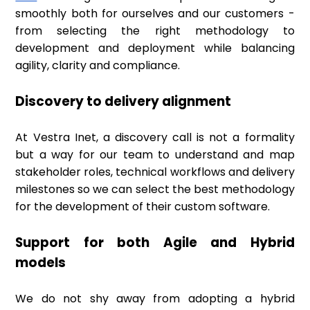
smoothly both for ourselves and our customers -
from selecting the right methodology to
development and deployment while balancing
agility, clarity and compliance.
Discovery to delivery alignment
At Vestra Inet, a discovery call is not a formality
but a way for our team to understand and map
stakeholder roles, technical workflows and delivery
milestones so we can select the best methodology
for the development of their custom software.
Support for both Agile and Hybrid
models
We do not shy away from adopting a hybrid