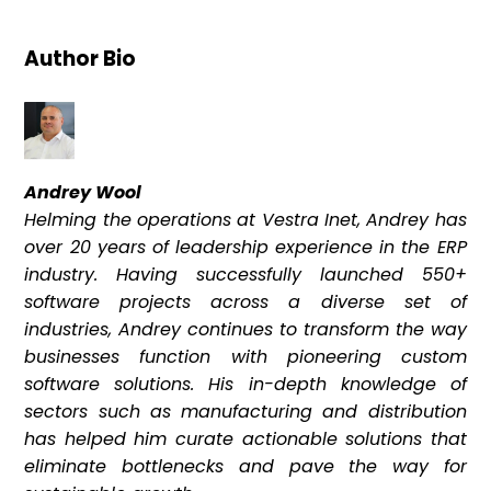
Author Bio
Andrey Wool
Helming the operations at Vestra Inet, Andrey has
over 20 years of leadership experience in the ERP
industry. Having successfully launched 550+
software projects across a diverse set of
industries, Andrey continues to transform the way
businesses function with pioneering custom
software solutions. His in-depth knowledge of
sectors such as manufacturing and distribution
has helped him curate actionable solutions that
eliminate bottlenecks and pave the way for