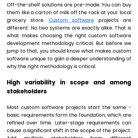
Off-the-shelf solutions are pre-made. You can buy
them like a carton of milk off the rack at your local
grocery store.
Custom software
projects are
different. No two systems are exactly alike. That is
what makes choosing the right custom software
development methodology critical. But before we
jump to that, you should know what makes custom
software unique to gain a deeper understanding of
why the right methodology is critical.
High variability in scope and among
stakeholders
Most custom software projects start the same -
basic requirements form the foundation, which are
refined over time. Later-stage requirements can
cause a significant shift in the scope of the project.