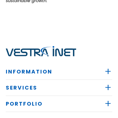
sustainable growth.
+
INFORMATION
+
SERVICES
+
PORTFOLIO