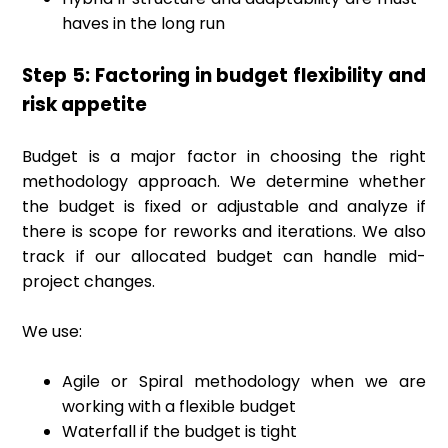
haves in the long run
Step 5: Factoring in budget flexibility and
risk appetite
Budget is a major factor in choosing the right
methodology approach. We determine whether
the budget is fixed or adjustable and analyze if
there is scope for reworks and iterations. We also
track if our allocated budget can handle mid-
project changes.
We use:
Agile or Spiral methodology when we are
working with a flexible budget
Waterfall if the budget is tight