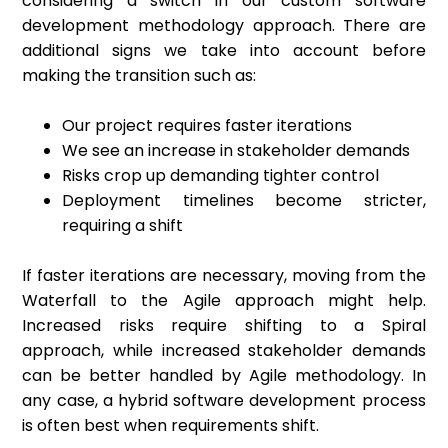
considering a switch in our custom software
development methodology approach. There are
additional signs we take into account before
making the transition such as:
Our project requires faster iterations
We see an increase in stakeholder demands
Risks crop up demanding tighter control
Deployment timelines become stricter,
requiring a shift
If faster iterations are necessary, moving from the
Waterfall to the Agile approach might help.
Increased risks require shifting to a Spiral
approach, while increased stakeholder demands
can be better handled by Agile methodology. In
any case, a hybrid software development process
is often best when requirements shift.