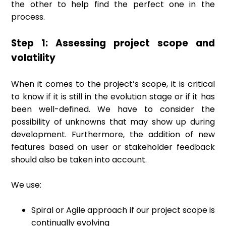
the other to help find the perfect one in the
process.
Step 1: Assessing project scope and
volatility
When it comes to the project’s scope, it is critical
to know if it is still in the evolution stage or if it has
been well-defined. We have to consider the
possibility of unknowns that may show up during
development. Furthermore, the addition of new
features based on user or stakeholder feedback
should also be taken into account.
We use:
Spiral or Agile approach if our project scope is
continually evolving