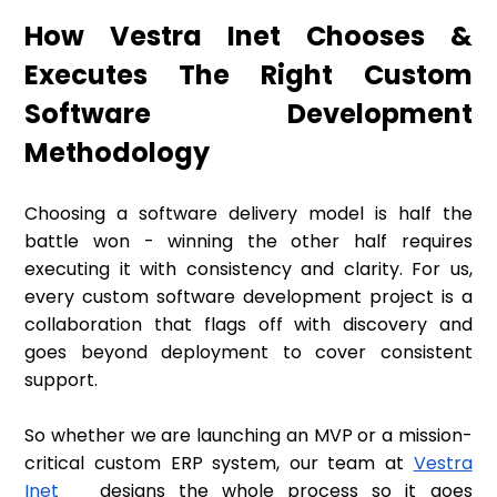
How Vestra Inet Chooses &
Executes The Right Custom
Software Development
Methodology
Choosing a software delivery model is half the
battle won - winning the other half requires
executing it with consistency and clarity. For us,
every custom software development project is a
collaboration that flags off with discovery and
goes beyond deployment to cover consistent
support.
So whether we are launching an MVP or a mission-
critical custom ERP system, our team at
Vestra
Inet
designs the whole process so it goes