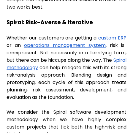
two works best.
Spiral: Risk-Averse & Iterative
Whether our customers are getting a
custom ERP
or an
operations management system
, risk is
omnipresent. Not necessarily in a terrifying form,
but there can be hiccups along the way. The
Spiral
methodology
can help mitigate this with its strong
risk-analysis approach. Blending design and
prototyping, each cycle of this approach treats
planning, risk assessment, development, and
evaluation as the foundation.
We consider the Spiral software development
methodology when we have highly complex
custom projects that tick both the high-risk and