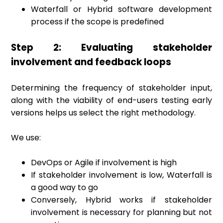
Waterfall or Hybrid software development
process if the scope is predefined
Step 2: Evaluating stakeholder
involvement and feedback loops
Determining the frequency of stakeholder input,
along with the viability of end-users testing early
versions helps us select the right methodology.
We use:
DevOps or Agile if involvement is high
If stakeholder involvement is low, Waterfall is
a good way to go
Conversely, Hybrid works if stakeholder
involvement is necessary for planning but not