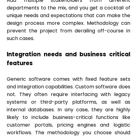
Add multiple stakeholders from different
departments to the mix, and you get a cocktail of
unique needs and expectations that can make the
design process more complex. Methodology can
prevent the project from derailing off-course in
such cases.
Integration needs and business critical
features
Generic software comes with fixed feature sets
and integration capabilities. Custom software does
not. They often require interfacing with legacy
systems or third-party platforms, as well as
internal databases. In any case, they are highly
likely to include business-critical functions like
customer portals, pricing engines and logistic
workflows. The methodology you choose should