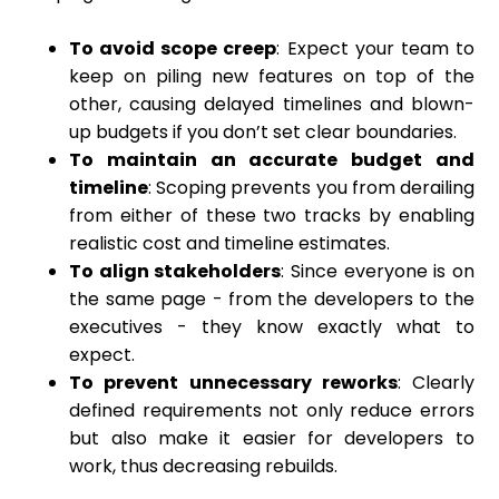
To avoid scope creep
: Expect your team to
keep on piling new features on top of the
other, causing delayed timelines and blown-
up budgets if you don’t set clear boundaries.
To maintain an accurate budget and
timeline
: Scoping prevents you from derailing
from either of these two tracks by enabling
realistic cost and timeline estimates.
To align stakeholders
: Since everyone is on
the same page - from the developers to the
executives - they know exactly what to
expect.
To prevent unnecessary reworks
: Clearly
defined requirements not only reduce errors
but also make it easier for developers to
work, thus decreasing rebuilds.