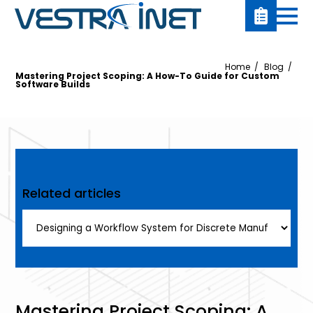
Home
Blog
Mastering Project Scoping: A How-To Guide for Custom
Software Builds
Related articles
Mastering Project Scoping: A