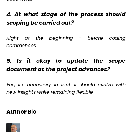
4. At what stage of the process should
scoping be carried out?
Right at the beginning - before coding
commences.
5. Is it okay to update the scope
document as the project advances?
Yes, it’s necessary in fact. It should evolve with
new insights while remaining flexible.
Author Bio