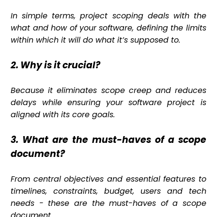
In simple terms, project scoping deals with the
what and how of your software, defining the limits
within which it will do what it’s supposed to.
2. Why is it crucial?
Because it eliminates scope creep and reduces
delays while ensuring your software project is
aligned with its core goals.
3. What are the must-haves of a scope
document?
From central objectives and essential features to
timelines, constraints, budget, users and tech
needs - these are the must-haves of a scope
document.