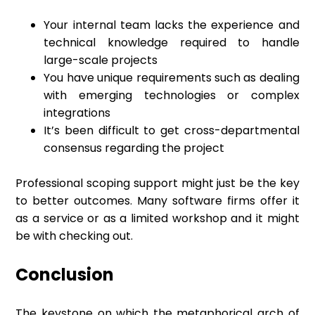
Your internal team lacks the experience and
technical knowledge required to handle
large-scale projects
You have unique requirements such as dealing
with emerging technologies or complex
integrations
It’s been difficult to get cross-departmental
consensus regarding the project
Professional scoping support might just be the key
to better outcomes. Many software firms offer it
as a service or as a limited workshop and it might
be with checking out.
Conclusion
The keystone on which the metaphorical arch of