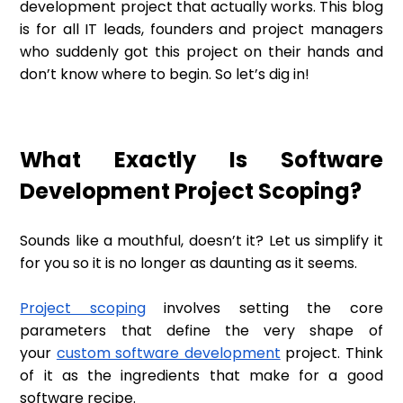
development project that actually works. This blog
is for all IT leads, founders and project managers
who suddenly got this project on their hands and
don’t know where to begin. So let’s dig in!
What Exactly Is Software
Development Project Scoping?
Sounds like a mouthful, doesn’t it? Let us simplify it
for you so it is no longer as daunting as it seems.
Project scoping
involves setting the core
parameters that define the very shape of
your
custom software development
project. Think
of it as the ingredients that make for a good
software recipe.