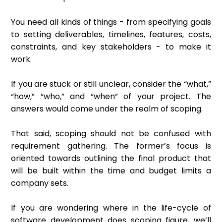
You need all kinds of things - from specifying goals
to setting deliverables, timelines, features, costs,
constraints, and key stakeholders - to make it
work.
If you are stuck or still unclear, consider the “what,”
“how,” “who,” and “when” of your project. The
answers would come under the realm of scoping.
That said, scoping should not be confused with
requirement gathering. The former’s focus is
oriented towards outlining the final product that
will be built within the time and budget limits a
company sets.
If you are wondering where in the life-cycle of
software development does scoping figure, we’ll