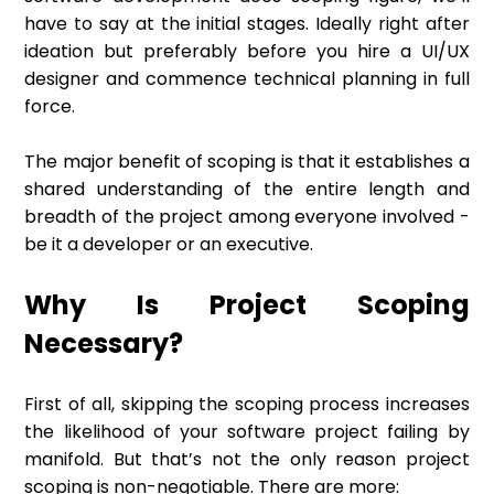
have to say at the initial stages. Ideally right after
ideation but preferably before you hire a UI/UX
designer and commence technical planning in full
force.
The major benefit of scoping is that it establishes a
shared understanding of the entire length and
breadth of the project among everyone involved -
be it a developer or an executive.
Why Is Project Scoping
Necessary?
First of all, skipping the scoping process increases
the likelihood of your software project failing by
manifold. But that’s not the only reason project
scoping is non-negotiable. There are more: