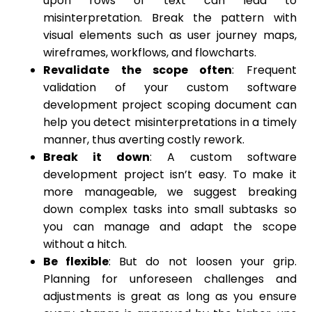
upon rows of text can lead to
misinterpretation. Break the pattern with
visual elements such as user journey maps,
wireframes, workflows, and flowcharts.
Revalidate the scope often
: Frequent
validation of your custom software
development project scoping document can
help you detect misinterpretations in a timely
manner, thus averting costly rework.
Break it down
: A custom software
development project isn’t easy. To make it
more manageable, we suggest breaking
down complex tasks into small subtasks so
you can manage and adapt the scope
without a hitch.
Be flexible
: But do not loosen your grip.
Planning for unforeseen challenges and
adjustments is great as long as you ensure