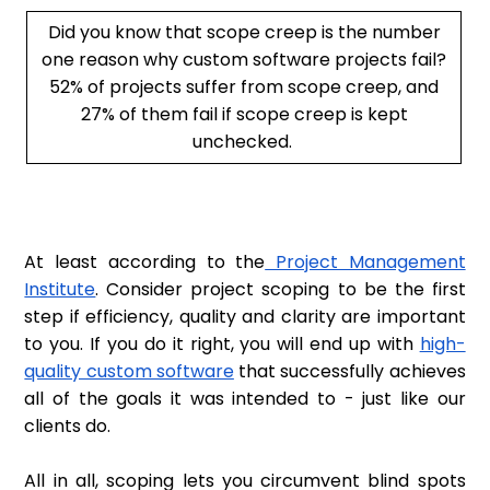
Did you know that scope creep is the number
one reason why custom software projects fail?
52% of projects suffer from scope creep, and
27% of them fail if scope creep is kept
unchecked.
At least according to the
Project Management
Institute
. Consider project scoping to be the first
step if efficiency, quality and clarity are important
to you. If you do it right, you will end up with
high-
quality custom software
that successfully achieves
all of the goals it was intended to - just like our
clients do.
All in all, scoping lets you circumvent blind spots