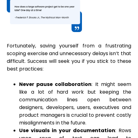
Fortunately, saving yourself from a frustrating
scoping exercise and unnecessary delays isn’t that
difficult. Success will seek you if you stick to these
best practices:
Never pause collaboration
: It might seem
like a lot of hard work but keeping the
communication lines open between
designers, developers, users, executives and
product managers is crucial to prevent costly
misalignments in the future.
Use visuals in your documentation
: Rows