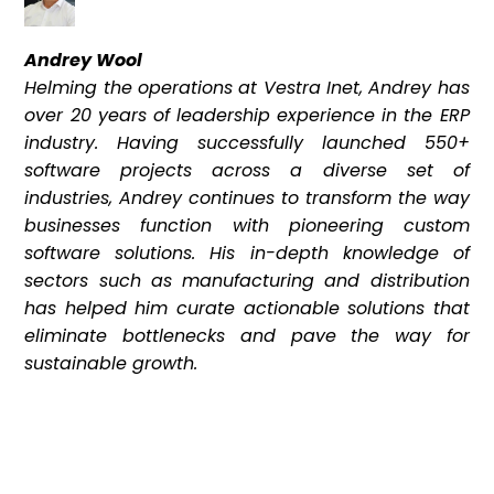
Andrey Wool
Helming the operations at Vestra Inet, Andrey has
over 20 years of leadership experience in the ERP
industry. Having successfully launched 550+
software projects across a diverse set of
industries, Andrey continues to transform the way
businesses function with pioneering custom
software solutions. His in-depth knowledge of
sectors such as manufacturing and distribution
has helped him curate actionable solutions that
eliminate bottlenecks and pave the way for
sustainable growth.