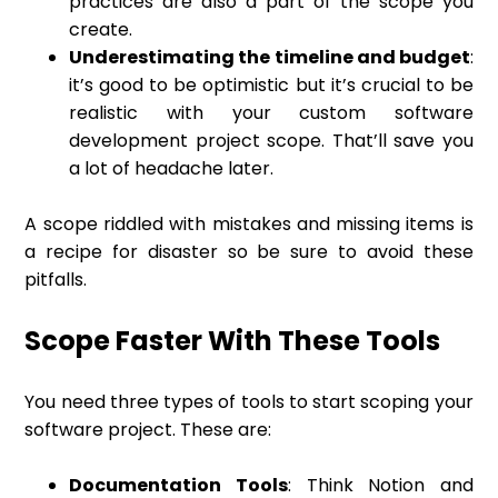
practices are also a part of the scope you
create.
Underestimating the timeline and budget
:
it’s good to be optimistic but it’s crucial to be
realistic with your custom software
development project scope. That’ll save you
a lot of headache later.
A scope riddled with mistakes and missing items is
a recipe for disaster so be sure to avoid these
pitfalls.
Scope Faster With These Tools
You need three types of tools to start scoping your
software project. These are:
Documentation Tools
: Think Notion and