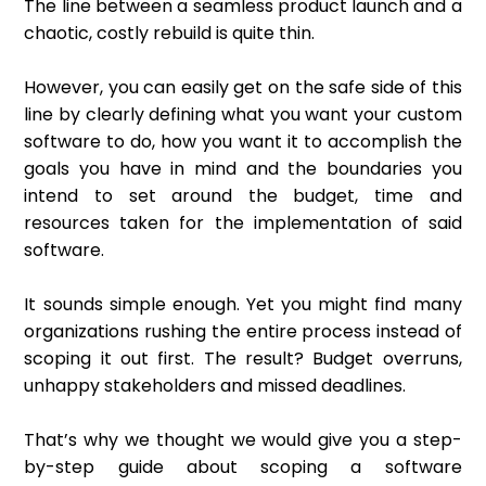
The line between a seamless product launch and a
chaotic, costly rebuild is quite thin.
However, you can easily get on the safe side of this
line by clearly defining what you want your custom
software to do, how you want it to accomplish the
goals you have in mind and the boundaries you
intend to set around the budget, time and
resources taken for the implementation of said
software.
It sounds simple enough. Yet you might find many
organizations rushing the entire process instead of
scoping it out first. The result? Budget overruns,
unhappy stakeholders and missed deadlines.
That’s why we thought we would give you a step-
by-step guide about scoping a software