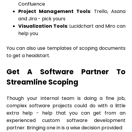
Confluence
Project Management Tools
: Trello, Asana
and Jira - pick yours
Visualization Tools
: Lucidchart and Miro can
help you
You can also use templates of scoping documents
to get a headstart.
Get A Software Partner To
Streamline Scoping
Though your internal team is doing a fine job,
complex software projects could do with a little
extra help - help that you can get from an
experienced custom software development
partner. Bringing one in is a wise decision provided: