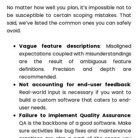
No matter how well you plan, it’s impossible not to
be susceptible to certain scoping mistakes. That
said, we’ve listed the common ones you can safely
avoid:
Vague feature descriptions
: Misaligned
expectations coupled with misunderstandings
are the result of ambiguous feature
definitions. Precision and depth are
recommended.
Not accounting for end-user feedback
:
Real-world input is necessary if you want to
build a custom software that caters to end-
user needs.
Failure to implement Quality Assurance
:
QA is the backbone of a good software. Make
sure activities like bug fixes and maintenance