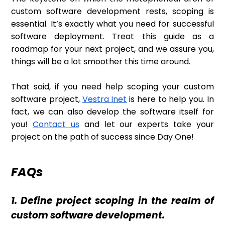
custom software development rests, scoping is
essential. It’s exactly what you need for successful
software deployment. Treat this guide as a
roadmap for your next project, and we assure you,
things will be a lot smoother this time around.
That said, if you need help scoping your custom
software project,
Vestra Inet
is here to help you. In
fact, we can also develop the software itself for
you!
Contact us
and let our experts take your
project on the path of success since Day One!
FAQs
1. Define project scoping in the realm of
custom software development.