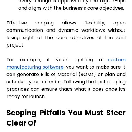
every change is approved by the higher-ups
and aligns with the business’s core objectives.
Effective scoping allows flexibility, open
communication and dynamic workflows without
losing sight of the core objectives of the said
project.
For example, if you’re getting a
custom
manufacturing software
, you want to make sure it
can generate Bills of Material (BOMs) or plan and
schedule your calendar. Following the best scoping
practices can ensure that’s what it does once it’s
ready for launch.
Scoping Pitfalls You Must Steer
Clear Of