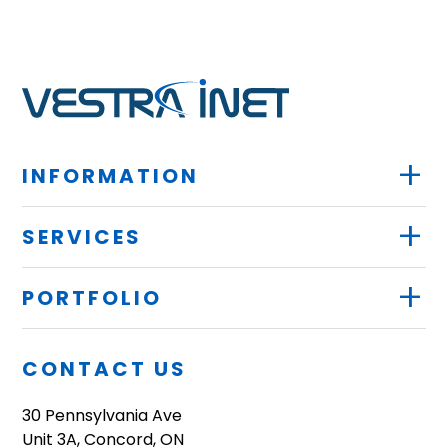
+
INFORMATION
+
SERVICES
+
PORTFOLIO
CONTACT US
30 Pennsylvania Ave
Unit 3A, Concord, ON