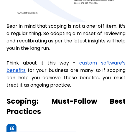
Bear in mind that scoping is not a one-off item. It’s
a regular thing. So adopting a mindset of reviewing
and recalibrating as per the latest insights will help
you in the long run.
Think about it this way -
custom software’s
benefits
for your business are many so if scoping
can help you achieve those benefits, you must
treat it as ongoing practice.
Scoping: Must-Follow Best
Practices