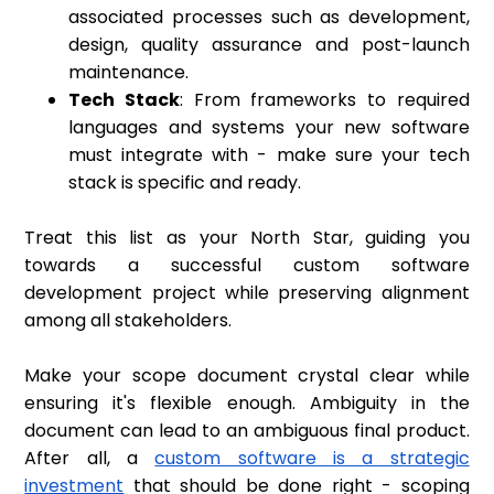
associated processes such as development,
design, quality assurance and post-launch
maintenance.
Tech Stack
: From frameworks to required
languages and systems your new software
must integrate with - make sure your tech
stack is specific and ready.
Treat this list as your North Star, guiding you
towards a successful custom software
development project while preserving alignment
among all stakeholders.
Make your scope document crystal clear while
ensuring it's flexible enough. Ambiguity in the
document can lead to an ambiguous final product.
After all, a
custom software is a strategic
investment
that should be done right - scoping