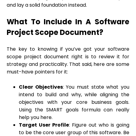
and lay a solid foundation instead.
What To Include In A Software
Project Scope Document?
The key to knowing if you’ve got your software
scope project document right is to review it for
strategy and practicality. That said, here are some
must-have pointers for it:
Clear Objectives
: You must state what you
intend to build and why, while aligning the
objectives with your core business goals.
Using the SMART goals formula can really
help you here.
Target User Profile
: Figure out who is going
to be the core user group of this software. Be