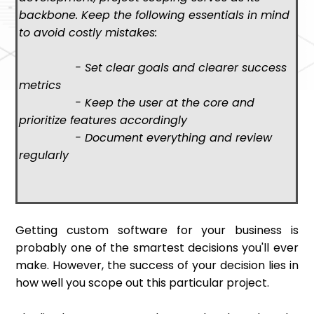
backbone. Keep the following essentials in mind
to avoid costly mistakes:
- Set clear goals and clearer success
metrics
- Keep the user at the core and
prioritize features accordingly
- Document everything and review
regularly
Getting custom software for your business is
probably one of the smartest decisions you'll ever
make. However, the success of your decision lies in
how well you scope out this particular project.