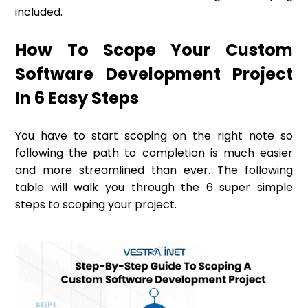
included.
How To Scope Your Custom
Software Development Project
In 6 Easy Steps
You have to start scoping on the right note so
following the path to completion is much easier
and more streamlined than ever. The following
table will walk you through the 6 super simple
steps to scoping your project.