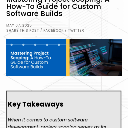
How-To Guide for Custom
Software Builds
MAY 07, 2025
SHARE THIS POST
/ FACEBOOK
/ TWITTER
Key Takeaways
When it comes to custom software
development, project scoping serves as its