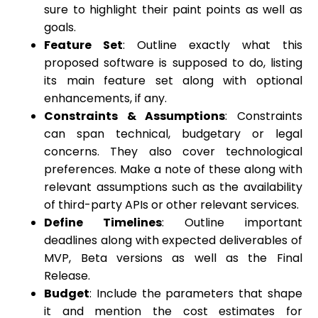
sure to highlight their paint points as well as
goals.
Feature Set
: Outline exactly what this
proposed software is supposed to do, listing
its main feature set along with optional
enhancements, if any.
Constraints & Assumptions
: Constraints
can span technical, budgetary or legal
concerns. They also cover technological
preferences. Make a note of these along with
relevant assumptions such as the availability
of third-party APIs or other relevant services.
Define Timelines
: Outline important
deadlines along with expected deliverables of
MVP, Beta versions as well as the Final
Release.
Budget
: Include the parameters that shape
it and mention the cost estimates for