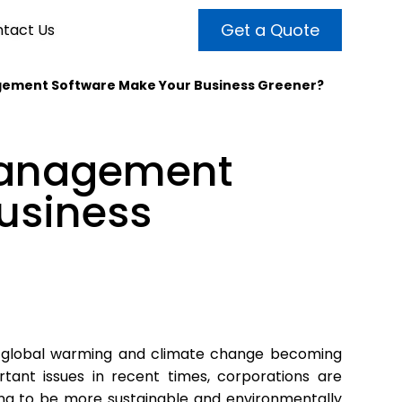
Get a Quote
tact Us
ement Software Make Your Business Greener?
VALUE ADDED SERVICES
INTERNET MARKETING
ABOUT US
Management
OUR TEAM
t more customers and enhance
broader audiences and target only
rand awareness with powerful
usiness
EMPLOYMENT
ht prospects with the help of our
and video content.
 internet marketing services.
& VIDEO
3D MODELING
 global warming and climate change becoming
rtant issues in recent times, corporations are
ing to be more sustainable and environmentally