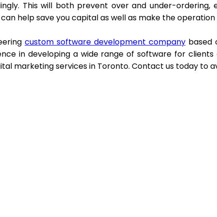
ingly. This will both prevent over and under-ordering, 
t can help save you capital as well as make the operation
eering
custom software development company
based o
ence in developing a wide range of software for clients
ital marketing services in Toronto. Contact us today to a