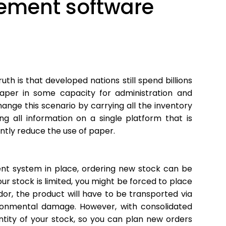
ement software
uth is that developed nations still spend billions
paper in some capacity for administration and
nge this scenario by carrying all the inventory
ng all information on a single platform that is
antly reduce the use of paper.
t system in place, ordering new stock can be
our stock is limited, you might be forced to place
or, the product will have to be transported via
vironmental damage. However, with consolidated
tity of your stock, so you can plan new orders