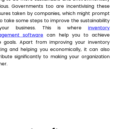
ious. Governments too are incentivising these
ures taken by companies, which might prompt
o take some steps to improve the sustainability
your business. This is where
inventory
gement software
can help you to achieve
e goals. Apart from improving your inventory
king and helping you economically, it can also
ibute significantly to making your organization
ner.