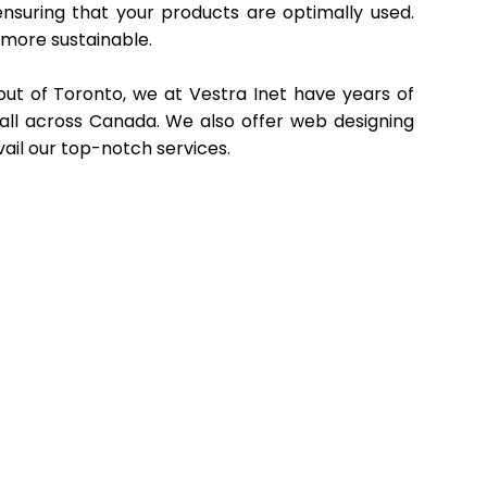
ensuring that your products are optimally used.
 more sustainable.
ut of Toronto, we at Vestra Inet have years of
 all across Canada. We also offer web designing
vail our top-notch services.