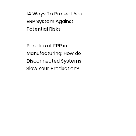
14 Ways To Protect Your
ERP System Against
Potential Risks
Benefits of ERP in
Manufacturing: How do
Disconnected Systems
Slow Your Production?
How Does a Custom ERP
Software Help Overcome
Data Silos?