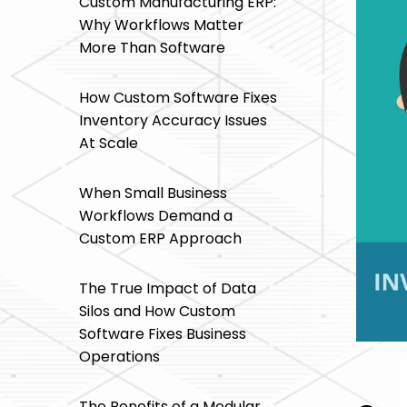
Custom Manufacturing ERP:
Why Workflows Matter
More Than Software
How Custom Software Fixes
Inventory Accuracy Issues
At Scale
When Small Business
Workflows Demand a
Custom ERP Approach
The True Impact of Data
Silos and How Custom
Software Fixes Business
Operations
The Benefits of a Modular