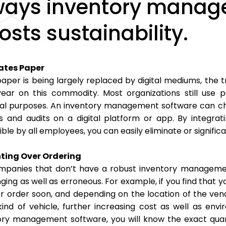
ways inventory manag
osts sustainability.
ates Paper
aper is being largely replaced by digital mediums, the tr
ear on this commodity. Most organizations still use 
ical purposes. An inventory management software can cha
s and audits on a digital platform or app. By integrati
ble by all employees, you can easily eliminate or signific
ting Over Ordering
mpanies that don’t have a robust inventory managemen
ging as well as erroneous. For example, if you find that y
r order soon, and depending on the location of the vend
ind of vehicle, further increasing cost as well as en
ory management software, you will know the exact quan