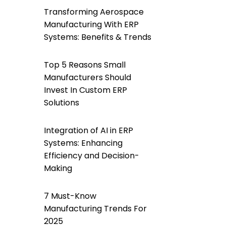
Transforming Aerospace
Manufacturing With ERP
Systems: Benefits & Trends
Top 5 Reasons Small
Manufacturers Should
Invest In Custom ERP
Solutions
Integration of AI in ERP
Systems: Enhancing
Efficiency and Decision-
Making
7 Must-Know
Manufacturing Trends For
2025