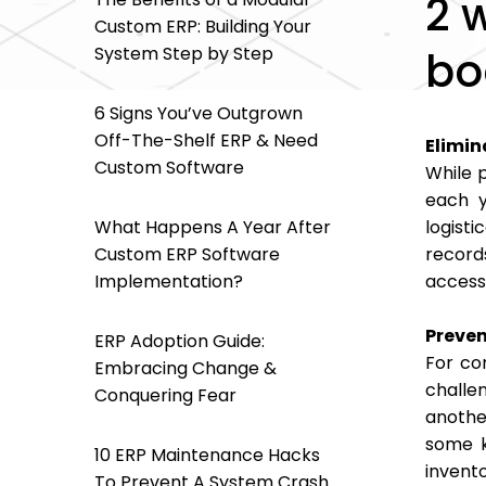
2 
Custom ERP: Building Your
System Step by Step
bo
6 Signs You’ve Outgrown
Off-The-Shelf ERP & Need
Elimin
Custom Software
While p
each y
What Happens A Year After
logist
Custom ERP Software
record
Implementation?
accessi
Preven
ERP Adoption Guide:
For co
Embracing Change &
challen
Conquering Fear
anothe
some k
10 ERP Maintenance Hacks
invent
To Prevent A System Crash