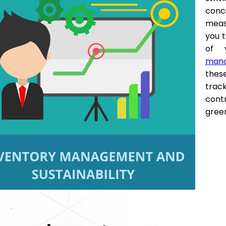
conc
meas
you t
of 
mana
thes
trac
contr
gree