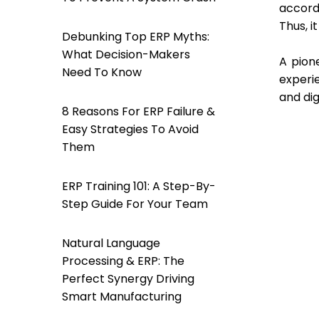
accord
Thus, i
Debunking Top ERP Myths:
What Decision-Makers
A pion
Need To Know
experi
and dig
8 Reasons For ERP Failure &
Easy Strategies To Avoid
Them
ERP Training 101: A Step-By-
Step Guide For Your Team
Natural Language
Processing & ERP: The
Perfect Synergy Driving
Smart Manufacturing