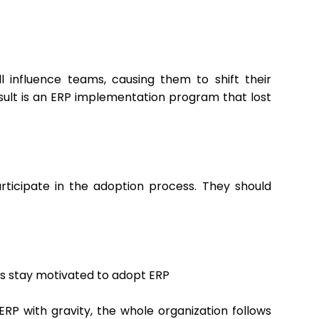
l influence teams, causing them to shift their
esult is an ERP implementation program that lost
articipate in the adoption process. They should
s stay motivated to adopt ERP
 ERP with gravity, the whole organization follows