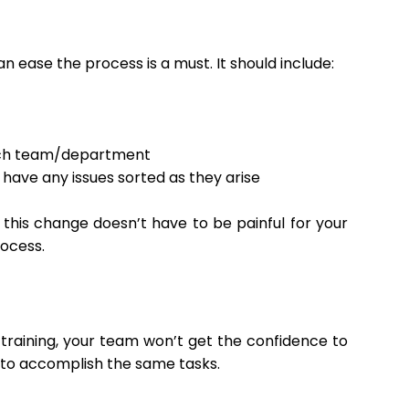
ease the process is a must. It should include:
each team/department
have any issues sorted as they arise
this change doesn’t have to be painful for your
rocess.
training, your team won’t get the confidence to
ds to accomplish the same tasks.