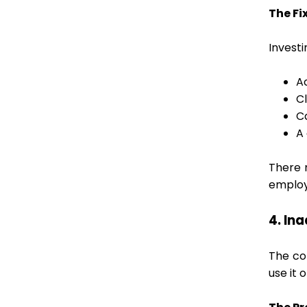
The Fix
Invest
A
C
C
A
There 
employ
4. In
The co
use it 