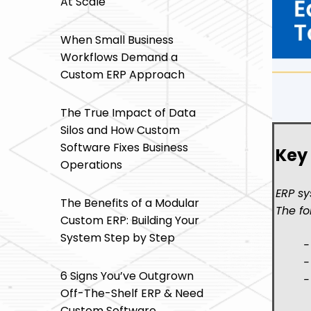
At Scale
When Small Business
Workflows Demand a
Custom ERP Approach
The True Impact of Data
Silos and How Custom
Software Fixes Business
Key
Operations
ERP sy
The Benefits of a Modular
The fo
Custom ERP: Building Your
System Step by Step
-
-
6 Signs You’ve Outgrown
-
Off-The-Shelf ERP & Need
Custom Software