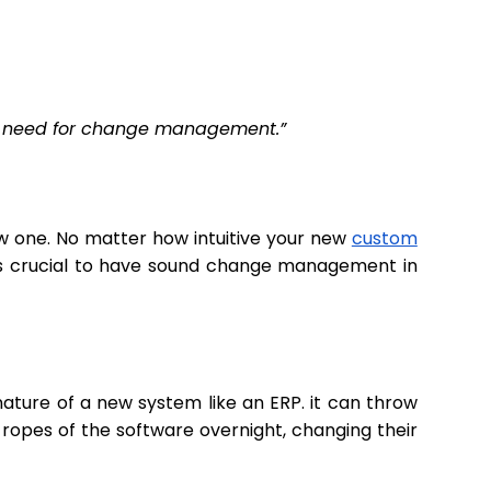
the need for change management.”
w one. No matter how intuitive your new
custom
 it’s crucial to have sound change management in
ature of a new system like an ERP. it can throw
ropes of the software overnight, changing their