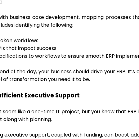
:
with business case development, mapping processes that
cludes identifying the following:
roken workflows
PIs that impact success
odifications to workflows to ensure smooth ERP impleme
end of the day, your business should drive your ERP. It’s
l of transformation you need it to be.
sufficient Executive Support
t seem like a one-time IT project, but you know that ERP 
t along with planning.
g executive support, coupled with funding, can boost ado