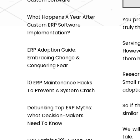
What Happens A Year After
You pr
Custom ERP Software
truly t
Implementation?
Servin
ERP Adoption Guide:
Howeve
Embracing Change &
them h
Conquering Fear
Resear
Small 
10 ERP Maintenance Hacks
adoptio
To Prevent A System Crash
So if 
Debunking Top ERP Myths:
similar
What Decision-Makers
Need To Know
We will
tale.