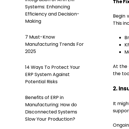
The Fix
Systems: Enhancing
Efficiency and Decision-
Begin 
Making
This in
7 Must-Know
B
Manufacturing Trends For
K
2025
M
At the 
14 Ways To Protect Your
the too
ERP System Against
Potential Risks
2. In
Benefits of ERP in
It migh
Manufacturing: How do
suppor
Disconnected Systems
Slow Your Production?
Ongoin