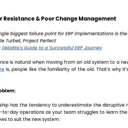
er Resistance & Poor Change Management
ingle biggest failure point for ERP implementations is 
le Turbet, Project Perfect
:
Deloitte's Guide to a Successful ERP Journey
ance is natural when moving from an old system to a ne
re
is, people like the familiarity of the old. That’s why
roblem:
ship has the tendency to underestimate the disruptive n
y-to-day operations as your team struggles to learn the 
ows to suit the new system.