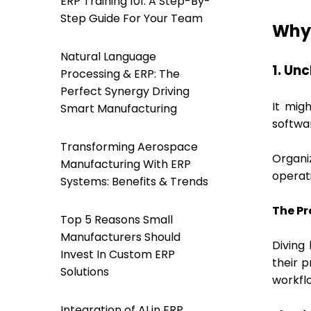
ERP Training 101: A Step-By-
Step Guide For Your Team
Why 
Natural Language
1. Un
Processing & ERP: The
Perfect Synergy Driving
It mig
Smart Manufacturing
softwar
Transforming Aerospace
Organi
Manufacturing With ERP
operati
Systems: Benefits & Trends
The Pr
Top 5 Reasons Small
Manufacturers Should
Diving 
Invest In Custom ERP
their p
Solutions
workflo
Integration of AI in ERP