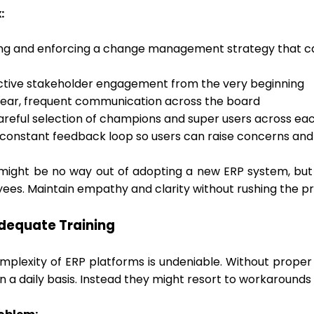
:
ing and enforcing a change management strategy that can 
ctive stakeholder engagement from the very beginning
lear, frequent communication across the board
areful selection of champions and super users across 
 constant feedback loop so users can raise concerns and 
might be no way out of adopting a new ERP system, but 
ees. Maintain empathy and clarity without rushing the p
adequate Training
mplexity of ERP platforms is undeniable. Without proper 
on a daily basis. Instead they might resort to workaroun