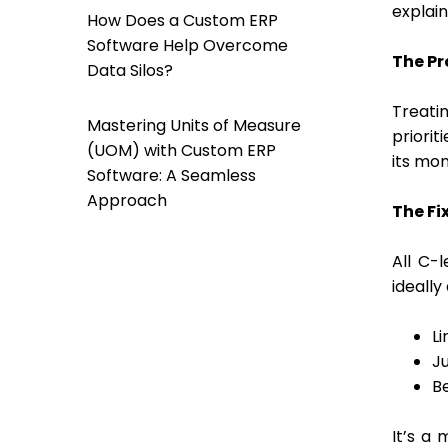
explain
How Does a Custom ERP
Software Help Overcome
The Pr
Data Silos?
Treati
Mastering Units of Measure
priorit
(UOM) with Custom ERP
its mom
Software: A Seamless
Approach
The Fix
All C-
ideally
Li
Ju
B
It’s a 