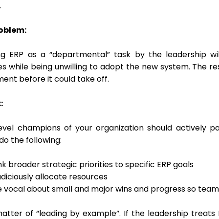
.
oblem:
ng ERP as a “departmental” task by the leadership wil
ies while being unwilling to adopt the new system. The r
ent before it could take off.
:
level champions of your organization should actively p
 do the following:
nk broader strategic priorities to specific ERP goals
diciously allocate resources
e vocal about small and major wins and progress so team
matter of “leading by example”. If the leadership treats