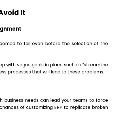
void It
lignment
omed to fail even before the selection of the
ep with vague goals in place such as “streamline
ness processes that will lead to these problems.
ith business needs can lead your teams to force
e chances of customizing ERP to replicate broken