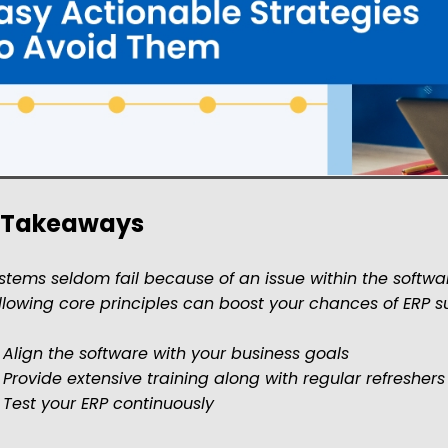
 Takeaways
stems seldom fail because of an issue within the software
llowing core principles can boost your chances of ERP 
 Align the software with your business goals
 Provide extensive training along with regular refreshers
 Test your ERP continuously