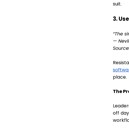
suit.
3. Us
“The s
— Nevil
Source
Resist
softwa
place.
The P
Leader
off da
workfl