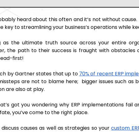
obably heard about this often and it’s not without cause
he key to streamlining your business’s operations while ke
g as the ultimate truth source across your entire org
r, the path to their success is fraught with obstacles 
ead-first!
ch by Gartner states that up to
70% of recent ERP impl
missteps are not to blame here; bigger issues such as b
n are also at play.
that’s got you wondering why ERP implementations fail
 fate, you’ve come to the right place.
 discuss causes as well as strategies so your
custom ER