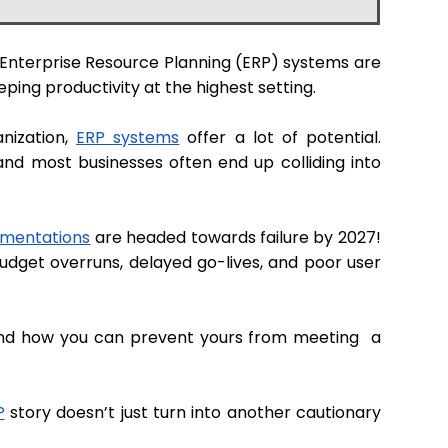
. Enterprise Resource Planning (ERP) systems are
eping productivity at the highest setting.
anization,
ERP systems
offer a lot of potential.
and most businesses often end up colliding into
ementations
are headed towards failure by 2027!
udget overruns, delayed go-lives, and poor user
 and how you can prevent yours from meeting a
P
story doesn’t just turn into another cautionary