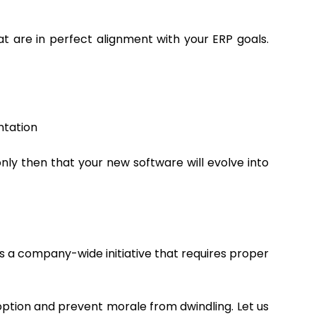
 are in perfect alignment with your ERP goals.
ntation
 only then that your new software will evolve into
is a company-wide initiative that requires proper
ption and prevent morale from dwindling. Let us