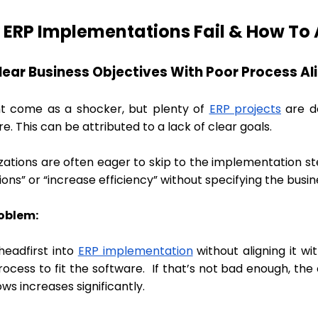
ERP Implementations Fail & How To A
clear Business Objectives With Poor Process A
ht come as a shocker, but plenty of
ERP projects
are do
e. This can be attributed to a lack of clear goals.
zations are often eager to skip to the implementation st
ons” or “increase efficiency” without specifying the busi
oblem:
headfirst into
ERP implementation
without aligning it w
rocess to fit the software. If that’s not bad enough, th
ws increases significantly.