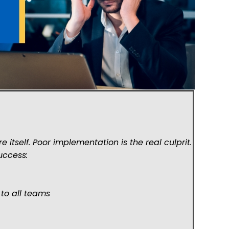
 itself. Poor implementation is the real culprit.
success:
 to all teams