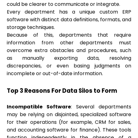
could be clearer to communicate or integrate.
Every department has a unique custom ERP
software with distinct data definitions, formats, and
storage techniques.
Because of this, departments that require
information from other departments must
overcome extra obstacles and procedures, such
as manually exporting data, resolving
discrepancies, or even basing judgments on
incomplete or out-of-date information.
Top 3 Reasons For Data Silos to Form
Incompatible Software
: Several departments
may be relying on disjointed, specialized software
for their operations (for example, CRM for sales,
and accounting software for finance). These tools
function independently in the absence of a