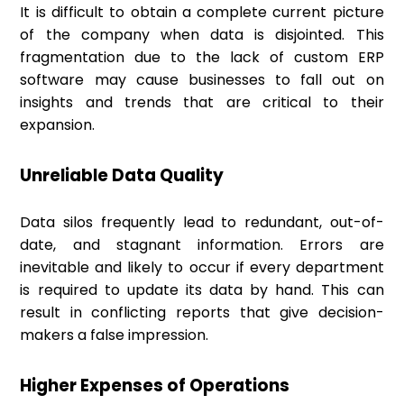
It is difficult to obtain a complete current picture
of the company when data is disjointed. This
fragmentation due to the lack of custom ERP
software may cause businesses to fall out on
insights and trends that are critical to their
expansion.
Unreliable Data Quality
Data silos frequently lead to redundant, out-of-
date, and stagnant information. Errors are
inevitable and likely to occur if every department
is required to update its data by hand. This can
result in conflicting reports that give decision-
makers a false impression.
Higher Expenses of Operations