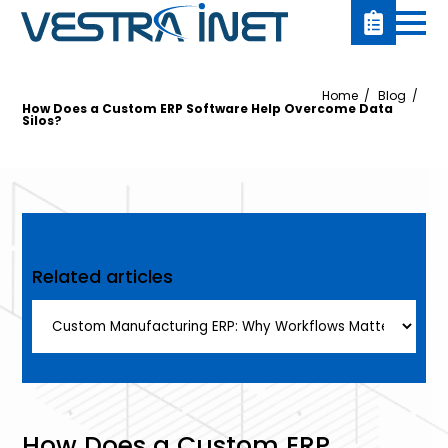
Home
Blog
How Does a Custom ERP Software Help Overcome Data
Silos?
Related articles
How Does a Custom ERP