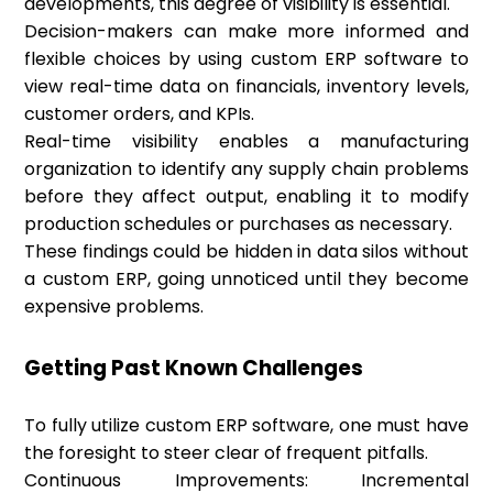
developments, this degree of visibility is essential.
Decision-makers can make more informed and
flexible choices by using custom ERP software to
view real-time data on financials, inventory levels,
customer orders, and KPIs.
Real-time visibility enables a manufacturing
organization to identify any supply chain problems
before they affect output, enabling it to modify
production schedules or purchases as necessary.
These findings could be hidden in data silos without
a custom ERP, going unnoticed until they become
expensive problems.
Getting Past Known Challenges
To fully utilize custom ERP software, one must have
the foresight to steer clear of frequent pitfalls.
Continuous Improvements: Incremental