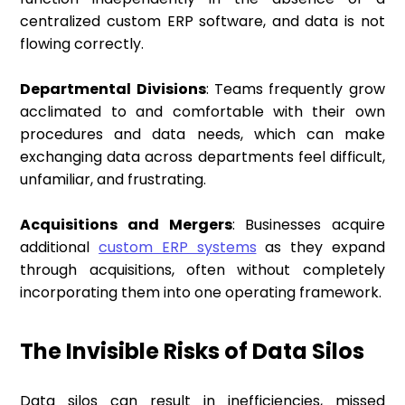
centralized custom ERP software, and data is not
flowing correctly.
Departmental Divisions
: Teams frequently grow
acclimated to and comfortable with their own
procedures and data needs, which can make
exchanging data across departments feel difficult,
unfamiliar, and frustrating.
Acquisitions and Mergers
: Businesses acquire
additional
custom ERP systems
as they expand
through acquisitions, often without completely
incorporating them into one operating framework.
The Invisible Risks of Data Silos
Data silos can result in inefficiencies, missed