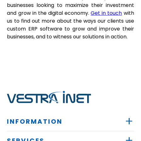
businesses looking to maximize their investment
and grow in the digital economy.
Get in touch
with
us to find out more about the ways our clients use
custom ERP software to grow and improve their
businesses, and to witness our solutions in action.
+
INFORMATION
+
SERVICES