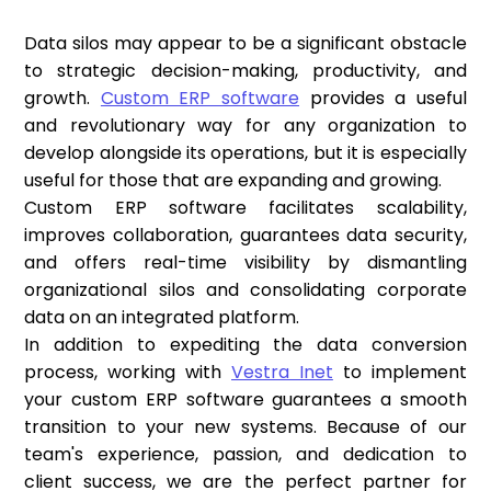
Data silos may appear to be a significant obstacle
to strategic decision-making, productivity, and
growth.
Custom ERP software
provides a useful
and revolutionary way for any organization to
develop alongside its operations, but it is especially
useful for those that are expanding and growing.
Custom ERP software facilitates scalability,
improves collaboration, guarantees data security,
and offers real-time visibility by dismantling
organizational silos and consolidating corporate
data on an integrated platform.
In addition to expediting the data conversion
process, working with
Vestra Inet
to implement
your custom ERP software guarantees a smooth
transition to your new systems. Because of our
team's experience, passion, and dedication to
client success, we are the perfect partner for