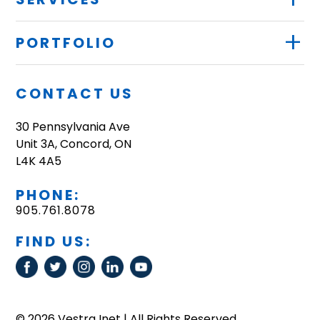
+
PORTFOLIO
CONTACT US
30 Pennsylvania Ave
Unit 3A, Concord, ON
L4K 4A5
PHONE:
905.761.8078
FIND US:
© 2026 Vestra Inet | All Rights Reserved