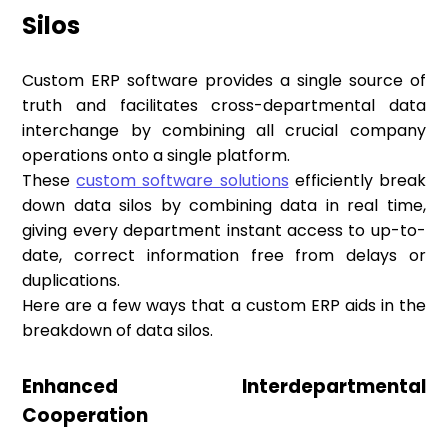
Silos
Custom ERP software provides a single source of
truth and facilitates cross-departmental data
interchange by combining all crucial company
operations onto a single platform.
These
custom software solutions
efficiently break
down data silos by combining data in real time,
giving every department instant access to up-to-
date, correct information free from delays or
duplications.
Here are a few ways that a custom ERP aids in the
breakdown of data silos.
Enhanced Interdepartmental
Cooperation