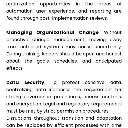
optimization opportunities in the areas of
automation, user experience, and reporting are
found through post-implementation reviews.
Managing Organizational Change
: Without
proactive change management, moving away
from outdated systems may cause uncertainty.
During training, leaders should be open and honest
about the goals, schedules, and anticipated
effects.
Data security:
To protect sensitive data,
centralizing data increases the requirement for
strong governance procedures, access controls,
and encryption. Legal and regulatory requirements
must be met by strict permission procedures.
Disruptions throughout transition and adaptation
can be replaced by efficient processes with time