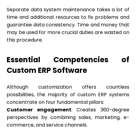
Separate data system maintenance takes a lot of
time and additional resources to fix problems and
guarantee data consistency. Time and money that
may be used for more crucial duties are wasted on
this procedure.
Essential Competencies of
Custom ERP Software
Although customization offers countless
possibilities, the majority of custom ERP systems
concentrate on four fundamental pillars:
Customer engagement
: Creates 360-degree
perspectives by combining sales, marketing, e-
commerce, and service channels.