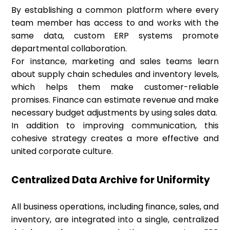
By establishing a common platform where every
team member has access to and works with the
same data, custom ERP systems promote
departmental collaboration.
For instance, marketing and sales teams learn
about supply chain schedules and inventory levels,
which helps them make customer-reliable
promises. Finance can estimate revenue and make
necessary budget adjustments by using sales data.
In addition to improving communication, this
cohesive strategy creates a more effective and
united corporate culture.
Centralized Data Archive for Uniformity
All business operations, including finance, sales, and
inventory, are integrated into a single, centralized