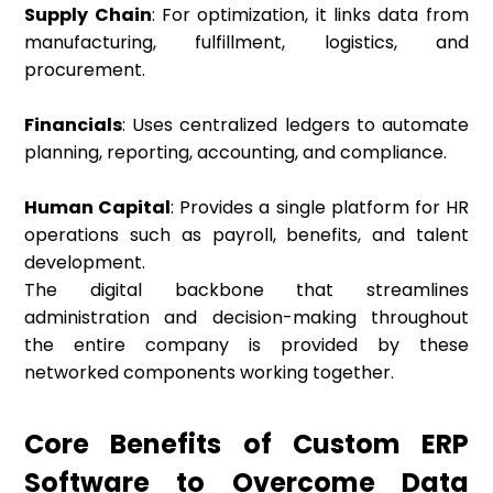
Supply Chain
: For optimization, it links data from
manufacturing, fulfillment, logistics, and
procurement.
Financials
: Uses centralized ledgers to automate
planning, reporting, accounting, and compliance.
Human Capital
: Provides a single platform for HR
operations such as payroll, benefits, and talent
development.
The digital backbone that streamlines
administration and decision-making throughout
the entire company is provided by these
networked components working together.
Core Benefits of Custom ERP
Software to Overcome Data