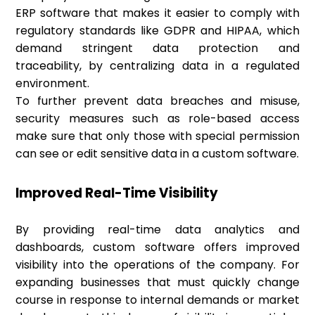
ERP software that makes it easier to comply with
regulatory standards like GDPR and HIPAA, which
demand stringent data protection and
traceability, by centralizing data in a regulated
environment.
To further prevent data breaches and misuse,
security measures such as role-based access
make sure that only those with special permission
can see or edit sensitive data in a custom software.
Improved Real-Time Visibility
By providing real-time data analytics and
dashboards, custom software offers improved
visibility into the operations of the company. For
expanding businesses that must quickly change
course in response to internal demands or market