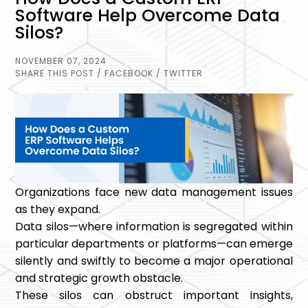
Software Help Overcome Data
Silos?
NOVEMBER 07, 2024
SHARE THIS POST
/ FACEBOOK
/ TWITTER
Organizations face new data management issues
as they expand.
Data silos—where information is segregated within
particular departments or platforms—can emerge
silently and swiftly to become a major operational
and strategic growth obstacle.
These silos can obstruct important insights,