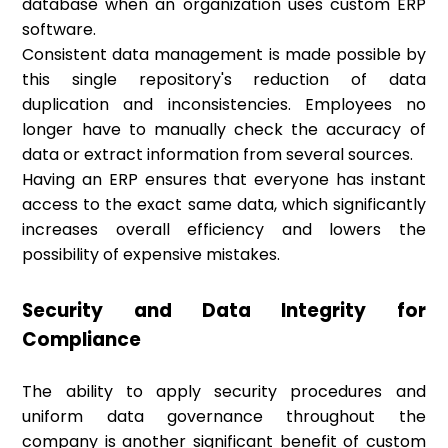
database when an organization uses custom ERP
software.
Consistent data management is made possible by
this single repository's reduction of data
duplication and inconsistencies. Employees no
longer have to manually check the accuracy of
data or extract information from several sources.
Having an ERP ensures that everyone has instant
access to the exact same data, which significantly
increases overall efficiency and lowers the
possibility of expensive mistakes.
Security and Data Integrity for
Compliance
The ability to apply security procedures and
uniform data governance throughout the
company is another significant benefit of custom