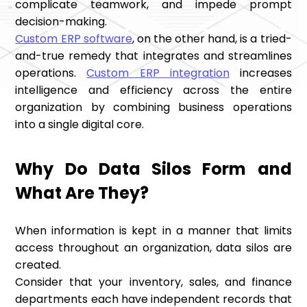
complicate teamwork, and impede prompt
decision-making.
Custom ERP software
, on the other hand, is a tried-
and-true remedy that integrates and streamlines
operations.
Custom ERP integration
increases
intelligence and efficiency across the entire
organization by combining business operations
into a single digital core.
Why Do Data Silos Form and
What Are They?
When information is kept in a manner that limits
access throughout an organization, data silos are
created.
Consider that your inventory, sales, and finance
departments each have independent records that