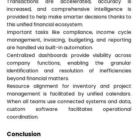
Transactions are accelerated, accuracy is
increased, and comprehensive intelligence is
provided to help make smarter decisions thanks to
this unified financial ecosystem.
Important tasks like compliance, income cycle
management, invoicing, budgeting, and reporting
are handled via built-in automation.
Centralized dashboards provide visibility across
company functions, enabling the granular
identification and resolution of inefficiencies
beyond financial matters.
Resource alignment for inventory and project
management is facilitated by unified calendars.
When all teams use connected systems and data,
custom software facilitates operational
coordination.
Conclusion