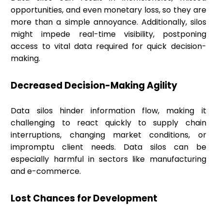
opportunities, and even monetary loss, so they are
more than a simple annoyance. Additionally, silos
might impede real-time visibility, postponing
access to vital data required for quick decision-
making.
Decreased Decision-Making Agility
Data silos hinder information flow, making it
challenging to react quickly to supply chain
interruptions, changing market conditions, or
impromptu client needs. Data silos can be
especially harmful in sectors like manufacturing
and e-commerce.
Lost Chances for Development