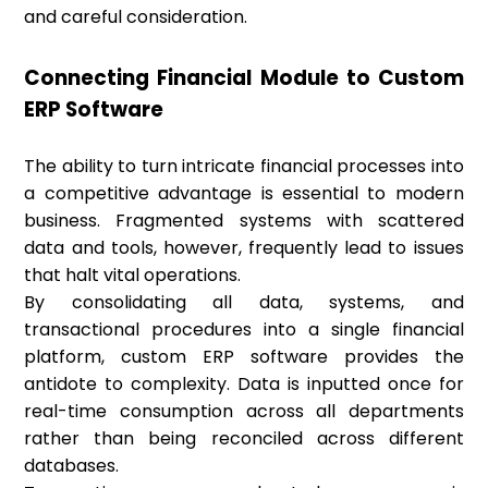
and careful consideration.
Connecting Financial Module to Custom
ERP Software
The ability to turn intricate financial processes into
a competitive advantage is essential to modern
business. Fragmented systems with scattered
data and tools, however, frequently lead to issues
that halt vital operations.
By consolidating all data, systems, and
transactional procedures into a single financial
platform, custom ERP software provides the
antidote to complexity. Data is inputted once for
real-time consumption across all departments
rather than being reconciled across different
databases.