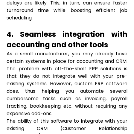
delays are likely. This, in turn, can ensure faster
turnaround time while boosting efficient job
scheduling.
4. Seamless integration with
accounting and other tools
As a small manufacturer, you may already have
certain systems in place for accounting and CRM.
The problem with off-the-shelf ERP solutions is
that they do not integrate well with your pre-
existing systems. However, custom ERP software
does, thus helping you automate several
cumbersome tasks such as invoicing, payroll
tracking, bookkeeping etc. without requiring any
expensive add-ons.
The ability of this software to integrate with your
existing CRM (Customer Relationship