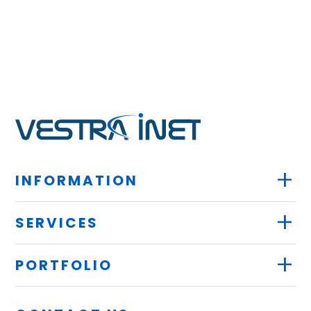
+
INFORMATION
+
SERVICES
+
PORTFOLIO