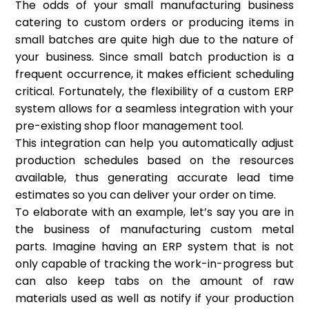
The odds of your small manufacturing business
catering to custom orders or producing items in
small batches are quite high due to the nature of
your business. Since small batch production is a
frequent occurrence, it makes efficient scheduling
critical. Fortunately, the flexibility of a custom ERP
system allows for a seamless integration with your
pre-existing shop floor management tool.
This integration can help you automatically adjust
production schedules based on the resources
available, thus generating accurate lead time
estimates so you can deliver your order on time.
To elaborate with an example, let’s say you are in
the business of manufacturing custom metal
parts. Imagine having an ERP system that is not
only capable of tracking the work-in-progress but
can also keep tabs on the amount of raw
materials used as well as notify if your production