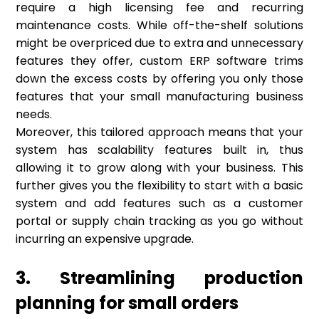
require a high licensing fee and recurring
maintenance costs. While off-the-shelf solutions
might be overpriced due to extra and unnecessary
features they offer, custom ERP software trims
down the excess costs by offering you only those
features that your small manufacturing business
needs.
Moreover, this tailored approach means that your
system has scalability features built in, thus
allowing it to grow along with your business. This
further gives you the flexibility to start with a basic
system and add features such as a customer
portal or supply chain tracking as you go without
incurring an expensive upgrade.
3. Streamlining production
planning for small orders