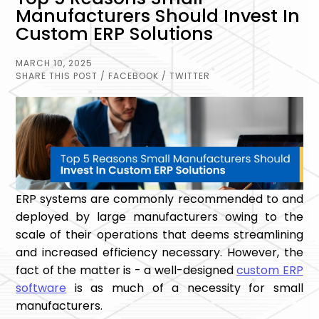
Manufacturers Should Invest In
Custom ERP Solutions
MARCH 10, 2025
SHARE THIS POST
/ FACEBOOK
/ TWITTER
ERP systems are commonly recommended to and
deployed by large manufacturers owing to the
scale of their operations that deems streamlining
and increased efficiency necessary. However, the
fact of the matter is - a well-designed
custom ERP
software
is as much of a necessity for small
manufacturers.