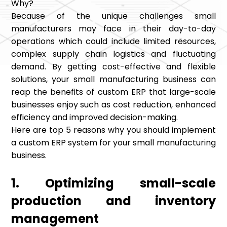
Why?
Because of the unique challenges small
manufacturers may face in their day-to-day
operations which could include limited resources,
complex supply chain logistics and fluctuating
demand. By getting cost-effective and flexible
solutions, your small manufacturing business can
reap the benefits of custom ERP that large-scale
businesses enjoy such as cost reduction, enhanced
efficiency and improved decision-making.
Here are top 5 reasons why you should implement
a custom ERP system for your small manufacturing
business.
1. Optimizing small-scale
production and inventory
management