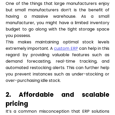
One of the things that large manufacturers enjoy
but small manufacturers don’t is the benefit of
having a massive warehouse. As a small
manufacturer, you might have a limited inventory
budget to go along with the tight storage space
you possess.
This makes maintaining optimal stock levels
extremely important. A
custom ERP
can help in this
regard by providing valuable features such as
demand forecasting, real-time tracking, and
automated restocking alerts. This can further help
you prevent instances such as under-stocking or
over-purchasing idle stock.
2. Affordable and scalable
pricing
It’s a common misconception that ERP solutions