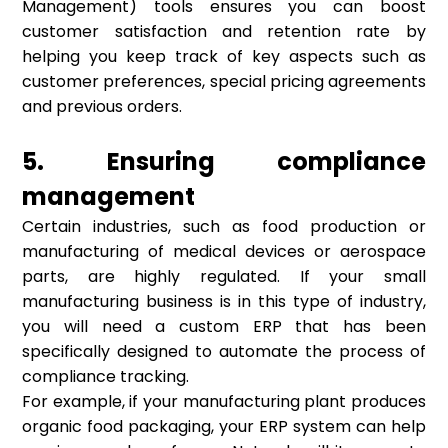
Management) tools ensures you can boost
customer satisfaction and retention rate by
helping you keep track of key aspects such as
customer preferences, special pricing agreements
and previous orders.
5. Ensuring compliance
management
Certain industries, such as food production or
manufacturing of medical devices or aerospace
parts, are highly regulated. If your small
manufacturing business is in this type of industry,
you will need a custom ERP that has been
specifically designed to automate the process of
compliance tracking.
For example, if your manufacturing plant produces
organic food packaging, your ERP system can help