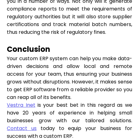
you in a number of ways. Not only will it generate
compliance reports to meet the requirements of
regulatory authorities but it will also store supplier
certifications and track material batch numbers,
thus reducing the risk of regulatory fines.
Conclusion
Your custom ERP system can help you make data-
driven decisions and allow local and remote
access for your team, thus ensuring your business
grows without disruptions. However, it makes sense
to get ERP software from a reliable provider so you
can reap all of its benefits.
Vestra Inet
is your best bet in this regard as we
have 20 years of experience in helping small
businesses grow with our tailored solutions.
Contact us
today to equip your business for
success with a custom ERP.