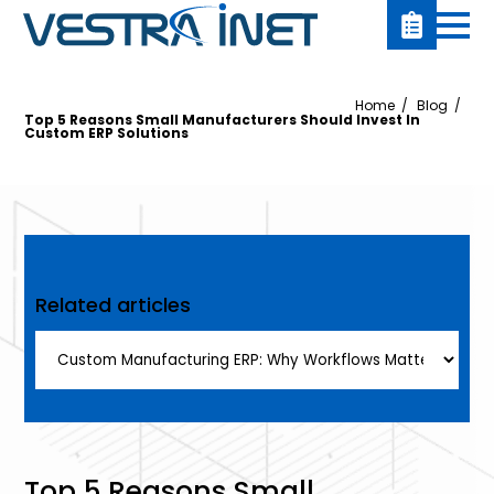
Home
Blog
Top 5 Reasons Small Manufacturers Should Invest In
Custom ERP Solutions
Related articles
Top 5 Reasons Small