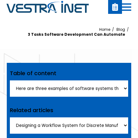
Home
Blog
3 Tasks Software Development Can Automate
Table of content
Related articles