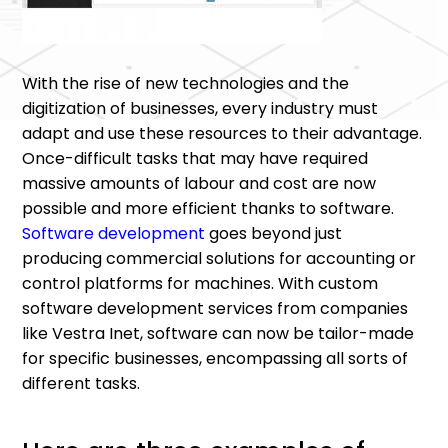
With the rise of new technologies and the
digitization of businesses, every industry must
adapt and use these resources to their advantage.
Once-difficult tasks that may have required
massive amounts of labour and cost are now
possible and more efficient thanks to software.
Software development
goes beyond just
producing commercial solutions for accounting or
control platforms for machines. With custom
software development services from companies
like Vestra Inet, software can now be tailor-made
for specific businesses, encompassing all sorts of
different tasks.