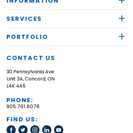
+
INFORMATION
+
SERVICES
+
PORTFOLIO
CONTACT US
30 Pennsylvania Ave
Unit 3A, Concord, ON
L4K 4A5
PHONE:
905.761.8078
FIND US: