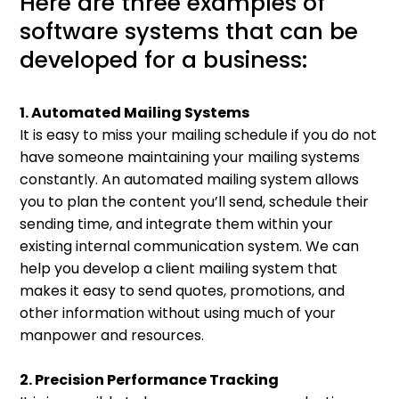
Here are three examples of
software systems that can be
developed for a business:
1. Automated Mailing Systems
It is easy to miss your mailing schedule if you do not
have someone maintaining your mailing systems
constantly. An automated mailing system allows
you to plan the content you’ll send, schedule their
sending time, and integrate them within your
existing internal communication system. We can
help you develop a client mailing system that
makes it easy to send quotes, promotions, and
other information without using much of your
manpower and resources.
2. Precision Performance Tracking