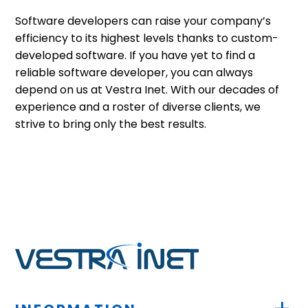
Software developers can raise your company’s
efficiency to its highest levels thanks to custom-
developed software. If you have yet to find a
reliable software developer, you can always
depend on us at Vestra Inet. With our decades of
experience and a roster of diverse clients, we
strive to bring only the best results.