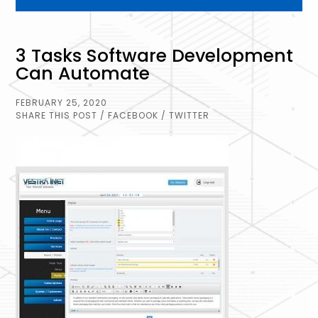
3 Tasks Software Development
Can Automate
FEBRUARY 25, 2020
SHARE THIS POST
/ FACEBOOK
/ TWITTER