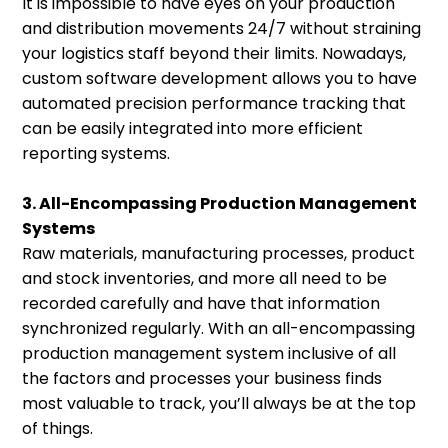
It is impossible to have eyes on your production
and distribution movements 24/7 without straining
your logistics staff beyond their limits. Nowadays,
custom software development allows you to have
automated precision performance tracking that
can be easily integrated into more efficient
reporting systems.
3. All-Encompassing Production Management
Systems
Raw materials, manufacturing processes, product
and stock inventories, and more all need to be
recorded carefully and have that information
synchronized regularly. With an all-encompassing
production management system inclusive of all
the factors and processes your business finds
most valuable to track, you’ll always be at the top
of things.