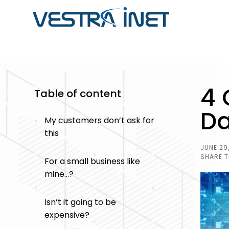
ABOUT VESTRA INET
CUSTOM SOFTWARE
SOFTWARE
4 
DEVELOPMENT
DEVELOPMENT CASE
Table of content
Striking a balance between passion & profess
STUDIES
developers, programmers, database specialist
Da
Get software that streamlines you
My customers don’t ask for
professionals, content writers, and outstandin
Browse through our portfolio of so
business operations by adapting t
this
one-stop solution for all your business's digita
projects we have completed in the
enhancing your workflow.
JUNE 29
from integrated ERP systems to
SHARE T
For a small business like
operations and inventory manag
mine…?
and more.
Isn’t it going to be
expensive?