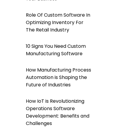
Role Of Custom Software In
Optimizing Inventory For
The Retail Industry
10 Signs You Need Custom
Manufacturing Software
How Manufacturing Process
Automation is Shaping the
Future of Industries
How IoT is Revolutionizing
Operations Software
Development: Benefits and
Challenges