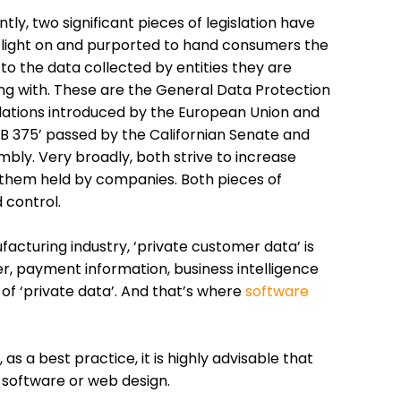
tly, two significant pieces of legislation have
 light on and purported to hand consumers the
 to the data collected by entities they are
ng with. These are the General Data Protection
ations introduced by the European Union and
‘AB 375’ passed by the Californian Senate and
bly. Very broadly, both strive to increase
them held by companies. Both pieces of
 control.
acturing industry, ‘private customer data’ is
her, payment information, business intelligence
of ‘private data’. And that’s where
software
s a best practice, it is highly advisable that
 software or web design.