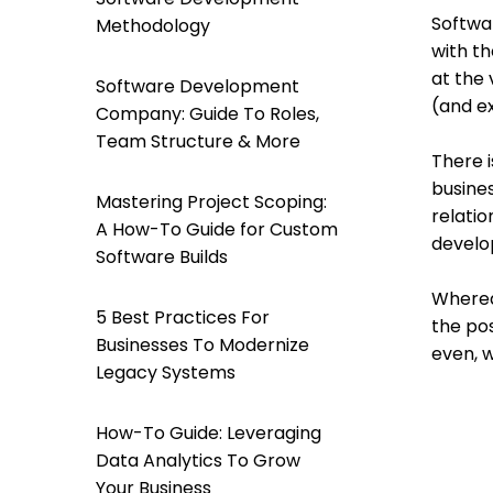
Softwa
Methodology
with t
at the 
Software Development
(and ex
Company: Guide To Roles,
Team Structure & More
There i
busine
Mastering Project Scoping:
relatio
A How-To Guide for Custom
develo
Software Builds
Whereas
5 Best Practices For
the pos
Businesses To Modernize
even, 
Legacy Systems
How-To Guide: Leveraging
Data Analytics To Grow
Your Business