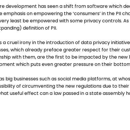
re development has seen a shift from software which deals
he emphasis on empowering the ‘consumers’ in the PII cha
very least be empowered with some privacy controls. As s
panding) definition of PII.
s a cruel irony in the introduction of data privacy initiat
sses, which already preface greater respect for their cu
nship with them, are the first to be impacted by the new 
pment which puts even greater pressure on their bottom 
 big businesses such as social media platforms, at whose
sibility of circumventing the new regulations due to thei
what useful effect can a law passed in a state assembly 