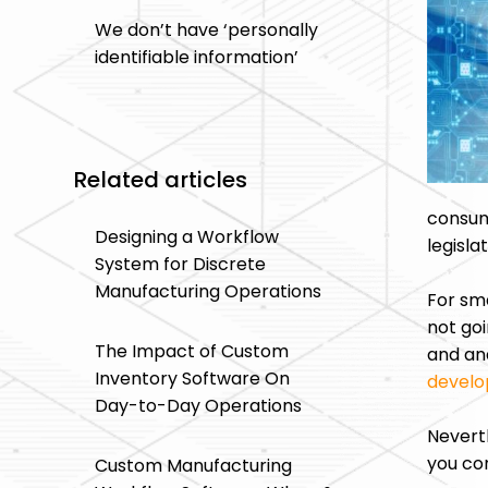
We don’t have ‘personally
identifiable information’
Related articles
consum
Designing a Workflow
legisla
System for Discrete
Manufacturing Operations
For sma
not goi
The Impact of Custom
and ana
Inventory Software On
devel
Day-to-Day Operations
Neverth
you co
Custom Manufacturing