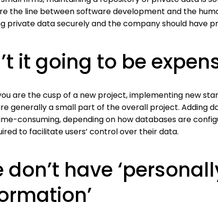
ere the line between software development and the human
ng private data securely and the company should have pro
n’t it going to be expen
ou are the cusp of a new project, implementing new stand
re generally a small part of the overall project. Adding d
ime-consuming, depending on how databases are configur
ired to facilitate users’ control over their data.
 don’t have ‘personally
formation’