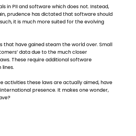
 in PII and software which does not. Instead,
in, prudence has dictated that software should
uch, it is much more suited for the evolving
ives that have gained steam the world over. Small
stomers’ data due to the much closer
laws. These require additional software
lines.
 activities these laws are actually aimed, have
r international presence. It makes one wonder,
have?