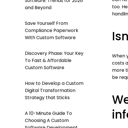
Software: Trends for 2026
too. H
and Beyond
handli
Save Yourself From
Compliance Paperwork
Is
With Custom Software
Discovery Phase: Your Key
When y
To Fast & Affordable
costs a
Custom Software
more t
be requ
How to Develop a Custom
Digital Transformation
We
Strategy that Sticks
in
A 10-Minute Guide To
Choosing A Custom
Software Development