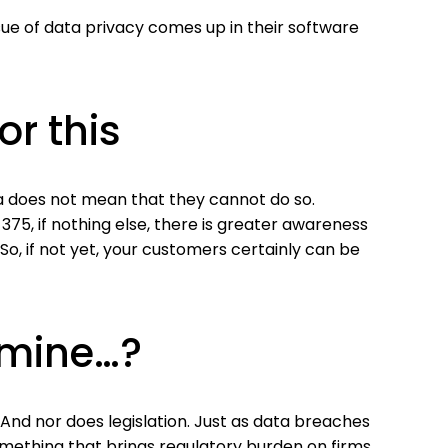
ue of data privacy comes up in their software
or this
ta does not mean that they cannot do so.
B 375, if nothing else, there is greater awareness
So, if not yet, your customers certainly can be
e mine…?
And nor does legislation. Just as data breaches
something that brings regulatory burden on firms