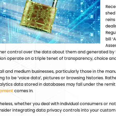
Recen
shed
reins
deali
Regul
bill 
Assem
er control over the data about them and generated by 
tion operate on a triple tenet of transparency, choice and
ll and medium businesses, particularly those in the manuf
ng to be ‘voice data’, pictures or browsing histories. Rat
lytics data stored in databases may fall under the remit 
opment
comes in.
eless, whether you deal with individual consumers or not, a
nsider integrating data privacy controls into your custom