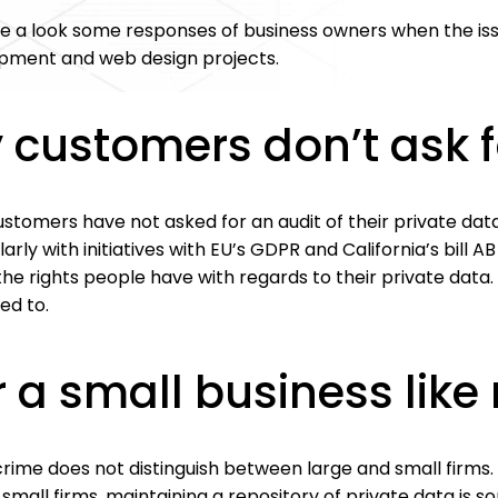
e a look some responses of business owners when the iss
pment and web design projects.
 customers don’t ask f
ustomers have not asked for an audit of their private da
larly with initiatives with EU’s GDPR and California’s bill A
he rights people have with regards to their private data. 
ed to.
r a small business lik
ime does not distinguish between large and small firms. 
 small firms, maintaining a repository of private data is 