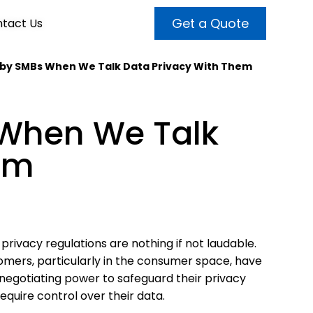
Get a Quote
tact Us
 by SMBs When We Talk Data Privacy With Them
VALUE ADDED SERVICES
INTERNET MARKETING
ABOUT US
 When We Talk
OUR TEAM
t more customers and enhance
broader audiences and target only
rand awareness with powerful
em
EMPLOYMENT
ht prospects with the help of our
and video content.
 internet marketing services.
& VIDEO
3D MODELING
privacy regulations are nothing if not laudable.
mers, particularly in the consumer space, have
e negotiating power to safeguard their privacy
equire control over their data.