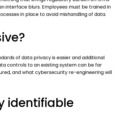
 interface blurs. Employees must be trained in
cesses in place to avoid mishandling of data.
sive?
ards of data privacy is easier and additional
ata controls to an existing system can be far
ed, and what cybersecurity re-engineering will
 identifiable