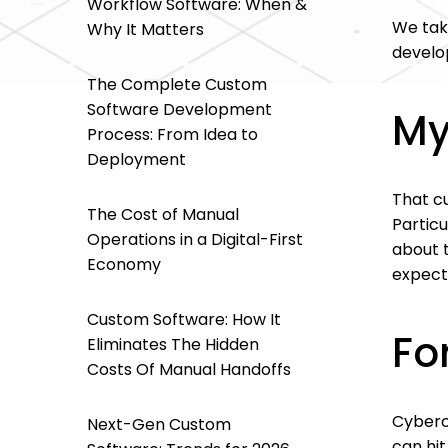
Workflow Software: When &
We tak
Why It Matters
develo
The Complete Custom
Software Development
My
Process: From Idea to
Deployment
That c
The Cost of Manual
Particu
Operations in a Digital-First
about t
Economy
expect
Custom Software: How It
Fo
Eliminates The Hidden
Costs Of Manual Handoffs
Cybercr
Next-Gen Custom
can hit