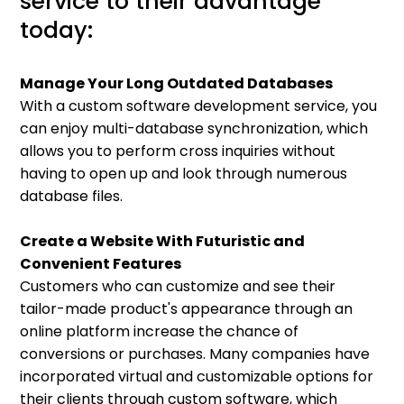
service to their advantage
today:
Manage Your Long Outdated Databases
With a custom software development service, you
can enjoy multi-database synchronization, which
allows you to perform cross inquiries without
having to open up and look through numerous
database files.
Create a Website With Futuristic and
Convenient Features
Customers who can customize and see their
tailor-made product's appearance through an
online platform increase the chance of
conversions or purchases. Many companies have
incorporated virtual and customizable options for
their clients through custom software, which