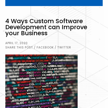
4 Ways Custom Software
Development can Improve
your Business
APRIL 17, 2020
SHARE THIS POST
/ FACEBOOK
/ TWITTER