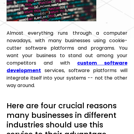
Almost everything runs through a computer
nowadays, with many businesses using cookie-
cutter software platforms and programs. You
want your business to stand out among your
competitors and with
custom software
development
services, software platforms will
integrate itself into your systems -- not the other
way around.
Here are four crucial reasons
many businesses in different
industries should use this