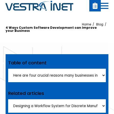
Home
Blog
4 Ways Custom Software Development can Improve
your Business
Table of content
Related articles