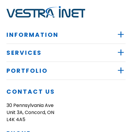
+
INFORMATION
+
SERVICES
+
PORTFOLIO
CONTACT US
30 Pennsylvania Ave
Unit 3A, Concord, ON
L4K 4A5