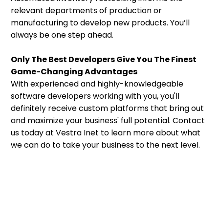
relevant departments of production or
manufacturing to develop new products. You’ll
always be one step ahead.
Only The Best Developers Give You The Finest
Game-Changing Advantages
With experienced and highly-knowledgeable
software developers working with you, you'll
definitely receive custom platforms that bring out
and maximize your business' full potential. Contact
us today at Vestra Inet to learn more about what
we can do to take your business to the next level.