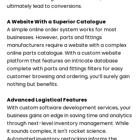
ultimately lead to conversions.
A Website With a Superior Catalogue
A simple online order system works for most
businesses. However, parts and fittings
manufacturers require a website with a complex
online parts catalogue. With a custom website
platform that features an intricate database
complete with parts and fittings filters for easy
customer browsing and ordering, you’ll surely gain
nothing but benefits.
Advanced Logistical Features
With custom software development services, your
business gains an edge in saving time and analytics
through next-level inventory management. While
it sounds complex, it isn't rocket science.
Automated inventory restocking informs the