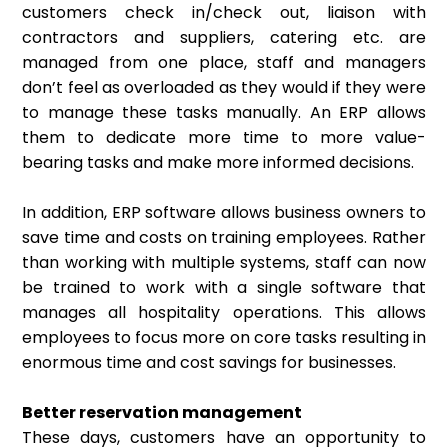
customers check in/check out, liaison with
contractors and suppliers, catering etc. are
managed from one place, staff and managers
don’t feel as overloaded as they would if they were
to manage these tasks manually. An ERP allows
them to dedicate more time to more value-
bearing tasks and make more informed decisions.
In addition, ERP software allows business owners to
save time and costs on training employees. Rather
than working with multiple systems, staff can now
be trained to work with a single software that
manages all hospitality operations. This allows
employees to focus more on core tasks resulting in
enormous time and cost savings for businesses.
Better reservation management
These days, customers have an opportunity to