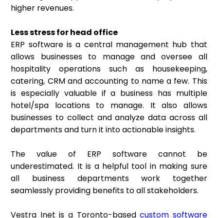
higher revenues.
Less stress for head office
ERP software is a central management hub that
allows businesses to manage and oversee all
hospitality operations such as housekeeping,
catering, CRM and accounting to name a few. This
is especially valuable if a business has multiple
hotel/spa locations to manage. It also allows
businesses to collect and analyze data across all
departments and turn it into actionable insights.
The value of ERP software cannot be
underestimated. It is a helpful tool in making sure
all business departments work together
seamlessly providing benefits to all stakeholders.
Vestra Inet is a Toronto-based
custom software