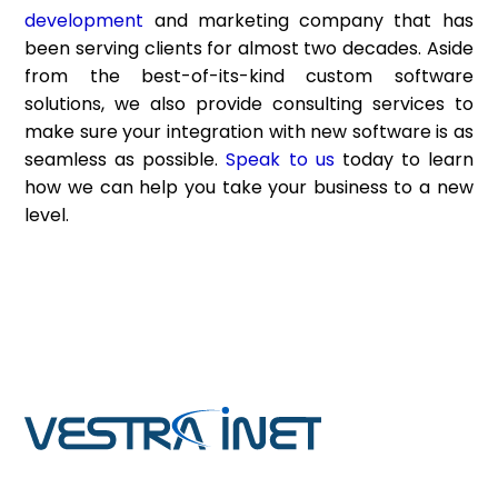
development
and marketing company that has
been serving clients for almost two decades. Aside
from the best-of-its-kind custom software
solutions, we also provide consulting services to
make sure your integration with new software is as
seamless as possible.
Speak to us
today to learn
how we can help you take your business to a new
level.