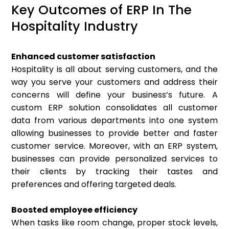
Key Outcomes of ERP In The
Hospitality Industry
Enhanced customer satisfaction
Hospitality is all about serving customers, and the
way you serve your customers and address their
concerns will define your business’s future. A
custom ERP solution consolidates all customer
data from various departments into one system
allowing businesses to provide better and faster
customer service. Moreover, with an ERP system,
businesses can provide personalized services to
their clients by tracking their tastes and
preferences and offering targeted deals.
Boosted employee efficiency
When tasks like room change, proper stock levels,