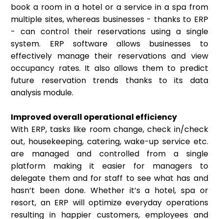
book a room in a hotel or a service in a spa from
multiple sites, whereas businesses - thanks to ERP
- can control their reservations using a single
system. ERP software allows businesses to
effectively manage their reservations and view
occupancy rates. It also allows them to predict
future reservation trends thanks to its data
analysis module.
Improved overall operational efficiency
With ERP, tasks like room change, check in/check
out, housekeeping, catering, wake-up service etc.
are managed and controlled from a single
platform making it easier for managers to
delegate them and for staff to see what has and
hasn’t been done. Whether it’s a hotel, spa or
resort, an ERP will optimize everyday operations
resulting in happier customers, employees and