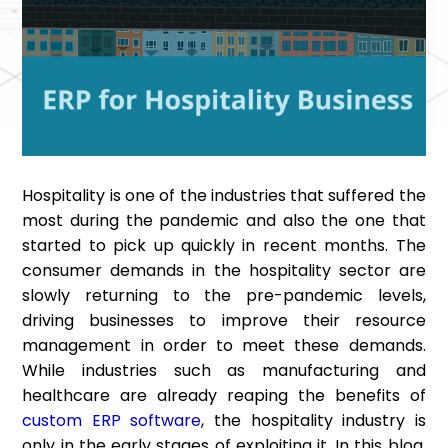
Hospitality is one of the industries that suffered the
most during the pandemic and also the one that
started to pick up quickly in recent months. The
consumer demands in the hospitality sector are
slowly returning to the pre-pandemic levels,
driving businesses to improve their resource
management in order to meet these demands.
While industries such as manufacturing and
healthcare are already reaping the benefits of
custom ERP software
, the hospitality industry is
only in the early stages of exploiting it. In this blog,