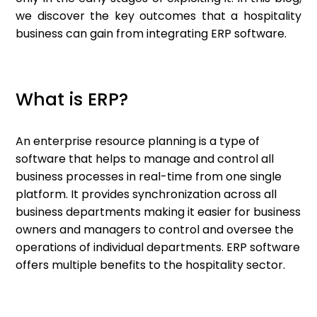
we discover the key outcomes that a hospitality
business can gain from integrating ERP software.
What is ERP?
An enterprise resource planning is a type of
software that helps to manage and control all
business processes in real-time from one single
platform. It provides synchronization across all
business departments making it easier for business
owners and managers to control and oversee the
operations of individual departments. ERP software
offers multiple benefits to the hospitality sector.