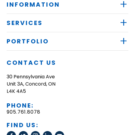
+
INFORMATION
+
SERVICES
+
PORTFOLIO
CONTACT US
30 Pennsylvania Ave
Unit 3A, Concord, ON
L4K 4A5
PHONE:
905.761.8078
FIND US: