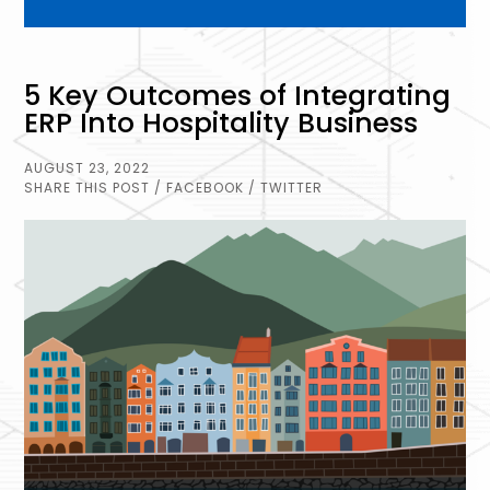
5 Key Outcomes of Integrating
ERP Into Hospitality Business
AUGUST 23, 2022
SHARE THIS POST
/ FACEBOOK
/ TWITTER