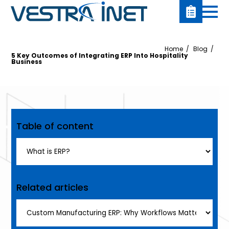
Home
Blog
5 Key Outcomes of Integrating ERP Into Hospitality
Business
Table of content
Related articles