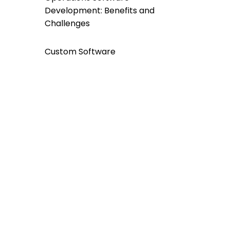
Development: Benefits and
Challenges
Custom Software
Development For a
Greener Future: A
Sustainable Approach
INFORM