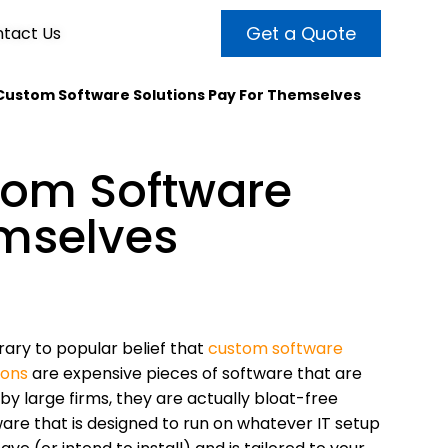
Get a Quote
tact Us
 Custom Software Solutions Pay For Themselves
VALUE ADDED SERVICES
INTERNET MARKETING
ABOUT US
tom Software
OUR TEAM
t more customers and enhance
broader audiences and target only
rand awareness with powerful
emselves
EMPLOYMENT
ht prospects with the help of our
and video content.
 internet marketing services.
& VIDEO
3D MODELING
ary to popular belief that
custom software
ions
are expensive pieces of software that are
by large firms, they are actually bloat-free
are that is designed to run on whatever IT setup