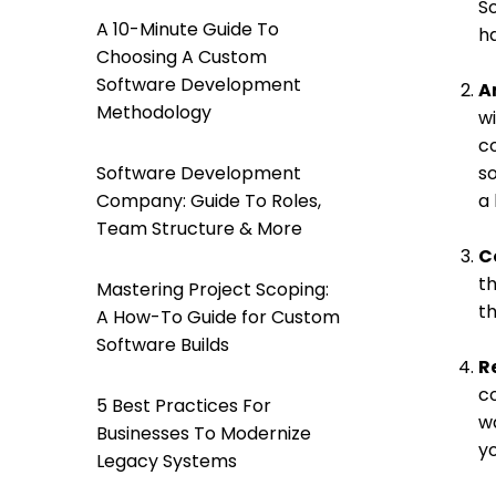
S
A 10-Minute Guide To
ha
Choosing A Custom
Software Development
A
Methodology
wi
c
Software Development
so
Company: Guide To Roles,
a 
Team Structure & More
C
t
Mastering Project Scoping:
th
A How-To Guide for Custom
Software Builds
R
co
5 Best Practices For
wa
Businesses To Modernize
yo
Legacy Systems