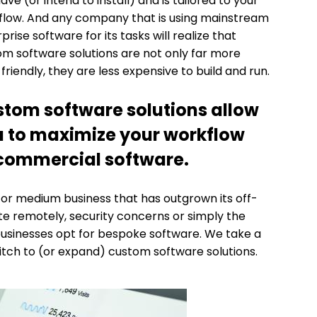
ave (or intend to install) and is tailored to your
flow. And any company that is using mainstream
prise software for its tasks will realize that
m software solutions are not only far more
friendly, they are less expensive to build and run.
tom software solutions allow
 to maximize your workflow
d commercial software.
 or medium business that has outgrown its off-
ate remotely, security concerns or simply the
businesses opt for bespoke software. We take a
itch to (or expand) custom software solutions.