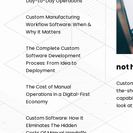
Day-to-Day Operations
Custom Manufacturing
Workflow Software: When &
Why It Matters
The Complete Custom
Software Development
Process: From Idea to
not 
Deployment
Custom 
The Cost of Manual
the-she
Operations in a Digital-First
capabi
Economy
look a
Custom Software: How It
Eliminates The Hidden
Costs Of Manual Handoffs