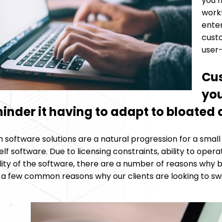
you h
work
enter
custo
user-
Cus
you
hinder it having to adapt to bloate
software solutions are a natural progression for a small
lf software. Due to licensing constraints, ability to oper
lity of the software, there are a number of reasons why 
t a few common reasons why our clients are looking to sw