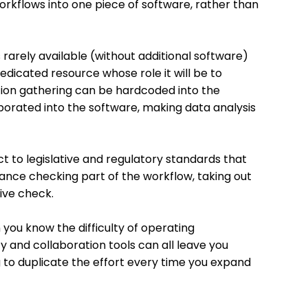
orkflows into one piece of software, rather than
 rarely available (without additional software)
edicated resource whose role it will be to
tion gathering can be hardcoded into the
rporated into the software, making data analysis
t to legislative and regulatory standards that
nce checking part of the workflow, taking out
ive check.
n you know the difficulty of operating
y and collaboration tools can all leave you
g to duplicate the effort every time you expand