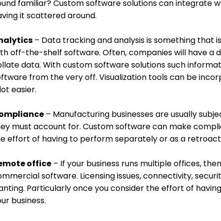
ound familiar? Custom software solutions can integrate w
ving it scattered around.
nalytics
– Data tracking and analysis is something that is
th off-the-shelf software. Often, companies will have a d
ollate data. With custom software solutions such informa
ftware from the very off. Visualization tools can be inco
lot easier.
ompliance
– Manufacturing businesses are usually subjec
hey must account for. Custom software can make complia
e effort of having to perform separately or as a retroact
emote office
– If your business runs multiple offices, the
mmercial software. Licensing issues, connectivity, securit
nting. Particularly once you consider the effort of havin
ur business.