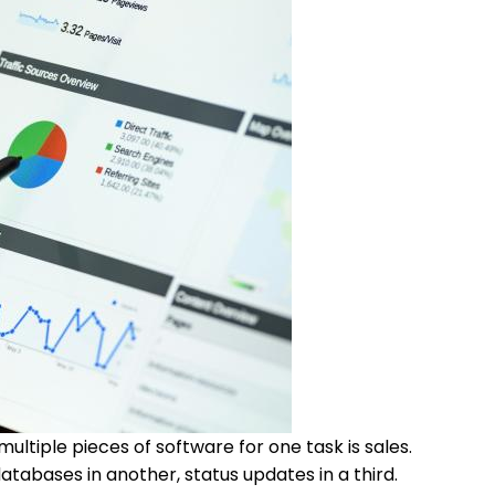
ultiple pieces of software for one task is sales.
tabases in another, status updates in a third.