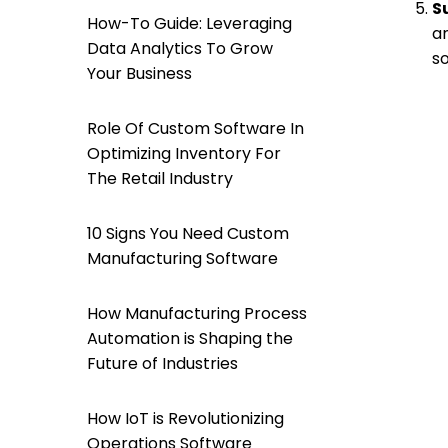
S
How-To Guide: Leveraging
an
Data Analytics To Grow
s
Your Business
Role Of Custom Software In
Optimizing Inventory For
The Retail Industry
10 Signs You Need Custom
Manufacturing Software
How Manufacturing Process
Automation is Shaping the
Future of Industries
How IoT is Revolutionizing
Operations Software