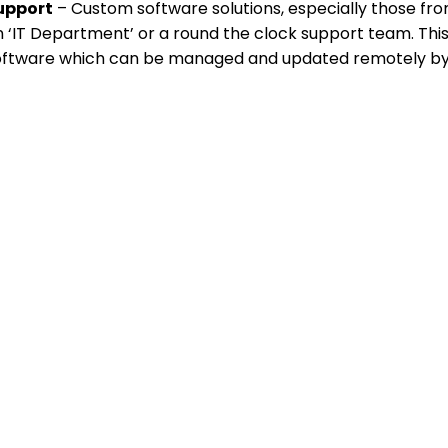
upport
– Custom software solutions, especially those fro
 ‘IT Department’ or a round the clock support team. This
oftware which can be managed and updated remotely by