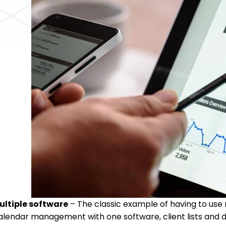
ultiple software
– The classic example of having to use m
alendar management with one software, client lists and da