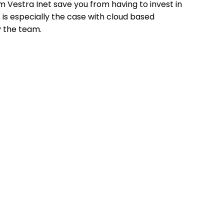
m Vestra Inet save you from having to invest in
 is especially the case with cloud based
 the team.