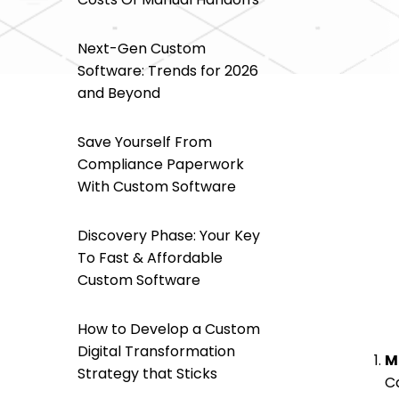
Next-Gen Custom
Software: Trends for 2026
and Beyond
Save Yourself From
Compliance Paperwork
With Custom Software
Discovery Phase: Your Key
To Fast & Affordable
Custom Software
How to Develop a Custom
Digital Transformation
M
Strategy that Sticks
C