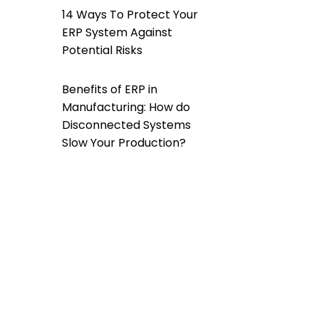
14 Ways To Protect Your
ERP System Against
Potential Risks
Benefits of ERP in
Manufacturing: How do
Disconnected Systems
Slow Your Production?
How Does a Custom ERP
Software Help Overcome
Data Silos?