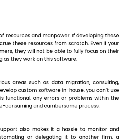
t of resources and manpower. If developing these
crue these resources from scratch. Even if your
s, they will not be able to fully focus on their
g as they work on this software.
us areas such as data migration, consulting,
velop custom software in-house, you can’t use
is functional, any errors or problems within the
a time-consuming and cumbersome process.
 support also makes it a hassle to monitor and
tomating or delegating it to another firm, a