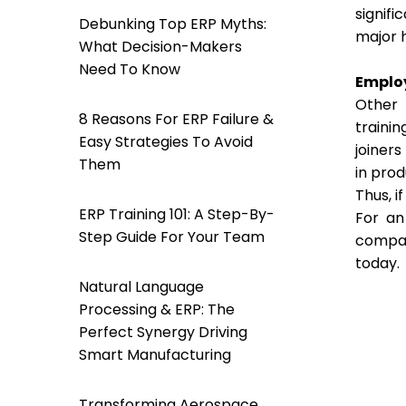
signif
Debunking Top ERP Myths:
major h
What Decision-Makers
Need To Know
Emplo
Other 
8 Reasons For ERP Failure &
traini
Easy Strategies To Avoid
joiners
Them
in prod
Thus, i
ERP Training 101: A Step-By-
For an
Step Guide For Your Team
compan
today.
Natural Language
Processing & ERP: The
Perfect Synergy Driving
Smart Manufacturing
Transforming Aerospace