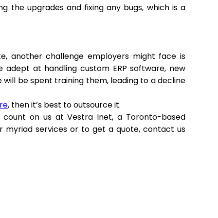
ng the upgrades and fixing any bugs, which is a
te, another challenge employers might face is
be adept at handling custom ERP software, new
will be spent training them, leading to a decline
re
, then it’s best to outsource it.
count on us at Vestra Inet, a Toronto-based
r myriad services or to get a quote, contact us