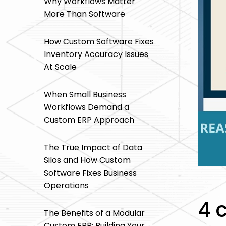
Why Workflows Matter
More Than Software
How Custom Software Fixes
Inventory Accuracy Issues
At Scale
When Small Business
Workflows Demand a
Custom ERP Approach
The True Impact of Data
Silos and How Custom
Software Fixes Business
Operations
4 
The Benefits of a Modular
Custom ERP: Building Your