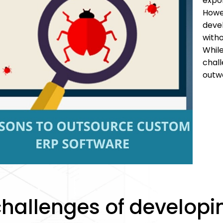
expo
Howe
deve
with
Whil
chal
outwe
challenges of develop