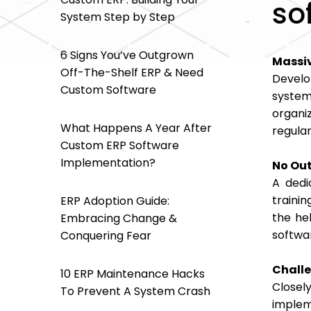
so
System Step by Step
6 Signs You’ve Outgrown
Massiv
Off-The-Shelf ERP & Need
Develo
Custom Software
system
organi
What Happens A Year After
regular
Custom ERP Software
Implementation?
No Out
A dedi
traini
ERP Adoption Guide:
the he
Embracing Change &
softwa
Conquering Fear
Chall
10 ERP Maintenance Hacks
Closel
To Prevent A System Crash
implem