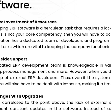
ftware.
e Investment of Resources
ping ERP software is a herculean task that requires a lo
s is not your core competency, then you will have to ac
zation has a dedicated team of developers and programmer
 tasks which are vital to keeping the company functionin
side Support
cated ERP development team is knowledgeable in vario
ng, process management and more. However, when you de
lp of external ERP developers. Thus, even if the system 
re will also have to be dealt with in-house, making it 
enges With Upgrades
y correlated to the point above, the lack of external
ent constant updates in the software. Instead of au