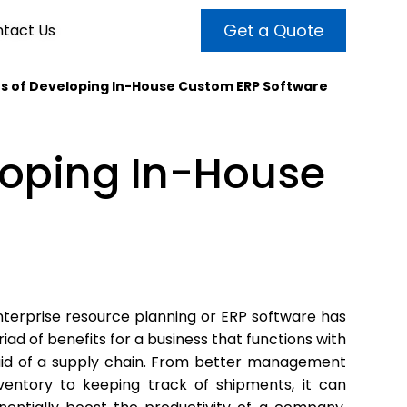
Get a Quote
tact Us
s of Developing In-House Custom ERP Software
VALUE ADDED SERVICES
INTERNET MARKETING
ABOUT US
loping In-House
OUR TEAM
t more customers and enhance
broader audiences and target only
rand awareness with powerful
EMPLOYMENT
ht prospects with the help of our
and video content.
 internet marketing services.
& VIDEO
3D MODELING
terprise resource planning or ERP software has
iad of benefits for a business that functions with
aid of a supply chain. From better management
nventory to keeping track of shipments, it can