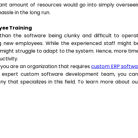
icant amount of resources would go into simply overseei
assle in the long run.
yee Training
than the software being clunky and difficult to opera
ng new employees. While the experienced staff might 
 might struggle to adapt to the system. Hence, more time 
uctivity.
f you are an organization that requires
custom ERP softwa
 expert custom software development team, you can 
y that specializes in this field. To learn more about ou