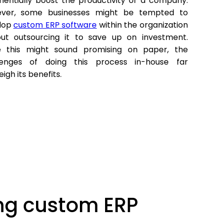
nentially boost the productivity of a company.
ver, some businesses might be tempted to
lop
custom ERP software
within the organization
out outsourcing it to save up on investment.
e this might sound promising on paper, the
lenges of doing this process in-house far
igh its benefits.
ing custom ERP