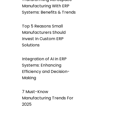
Manufacturing With ERP
Systems: Benefits & Trends
Top 5 Reasons Small
Manufacturers Should
Invest In Custom ERP
Solutions
Integration of AI in ERP
Systems: Enhancing
Efficiency and Decision-
Making
7 Must-Know
Manufacturing Trends For
2025