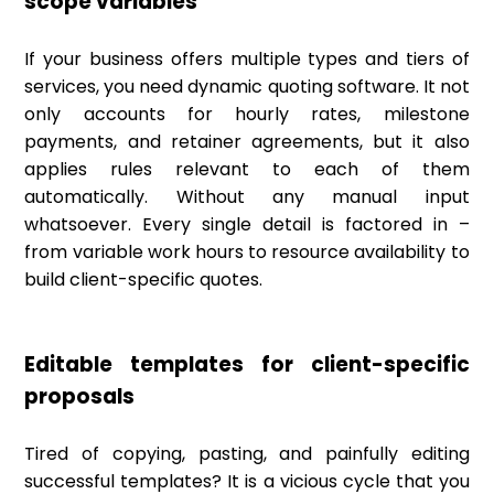
scope variables
If your business offers multiple types and tiers of
services, you need dynamic quoting software. It not
only accounts for hourly rates, milestone
payments, and retainer agreements, but it also
applies rules relevant to each of them
automatically. Without any manual input
whatsoever. Every single detail is factored in –
from variable work hours to resource availability to
build client-specific quotes.
Editable templates for client-specific
proposals
Tired of copying, pasting, and painfully editing
successful templates? It is a vicious cycle that you