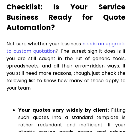
Checklist: Is Your Service
Business Ready for Quote
Automation?
Not sure whether your business
needs an upgrade
to custom quotation
? The surest sign it does is if
you are still caught in the rut of generic tools,
spreadsheets, and all their error-ridden ways. If
you still need more reasons, though, just check the
following list to know how many of these apply to
your team:
Your quotes vary widely by client:
Fitting
such quotes into a standard template is
rather redundant and inefficient. If your