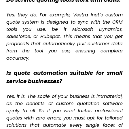
Yes, they do. For example, Vestra Inet’s custom
quote system is designed to sync with the CRM
tools you use, be it Microsoft Dynamics,
Salesforce, or HubSpot. This means that you get
proposals that automatically pull customer data
from the tool you use, ensuring complete
accuracy.
Is quote automation suitable for small
service businesses?
Yes, it is. The scale of your business is immaterial,
as the benefits of custom quotation software
apply to all. So if you want faster, professional
quotes with zero errors, you must opt for tailored
solutions that automate every single facet of