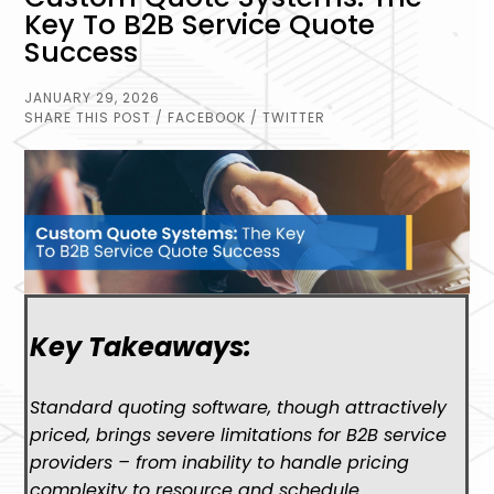
Key To B2B Service Quote
Success
JANUARY 29, 2026
SHARE THIS POST
/ FACEBOOK
/ TWITTER
Key Takeaways:
Standard quoting software, though attractively
priced, brings severe limitations for B2B service
providers – from inability to handle pricing
complexity to resource and schedule