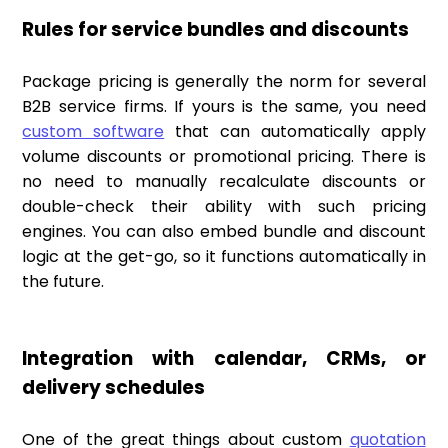
Rules for service bundles and discounts
Package pricing is generally the norm for several
B2B service firms. If yours is the same, you need
custom software
that can automatically apply
volume discounts or promotional pricing. There is
no need to manually recalculate discounts or
double-check their ability with such pricing
engines. You can also embed bundle and discount
logic at the get-go, so it functions automatically in
the future.
Integration with calendar, CRMs, or
delivery schedules
One of the great things about custom
quotation