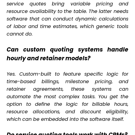
service quotes bring variable pricing and
resource availability to the table. The latter needs
software that can conduct dynamic calculations
of labor and time estimates, which generic tools
cannot do.
Can custom quoting systems handle
hourly and retainer models?
Yes. Custom-built to feature specific logic for
time-based billings, milestone pricing, and
retainer agreements, these systems can
automate the most complex tasks. You get the
option to define the logic for billable hours,
resource allocations, and discount eligibility,
which can be embedded into the software itself.
Do service quoting tools work with CRMs?