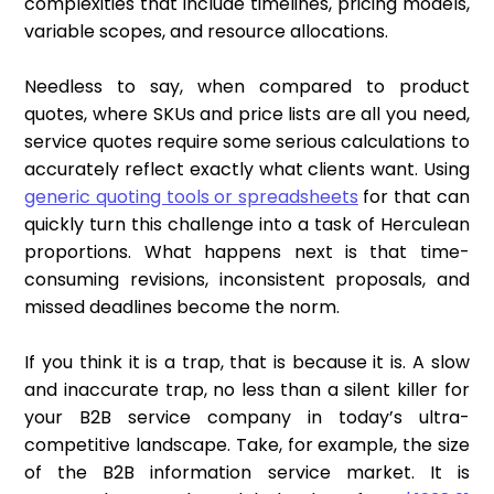
complexities that include timelines, pricing models,
variable scopes, and resource allocations.
Needless to say, when compared to product
quotes, where SKUs and price lists are all you need,
service quotes require some serious calculations to
accurately reflect exactly what clients want. Using
generic quoting tools or spreadsheets
for that can
quickly turn this challenge into a task of Herculean
proportions. What happens next is that time-
consuming revisions, inconsistent proposals, and
missed deadlines become the norm.
If you think it is a trap, that is because it is. A slow
and inaccurate trap, no less than a silent killer for
your B2B service company in today’s ultra-
competitive landscape. Take, for example, the size
of the B2B information service market. It is