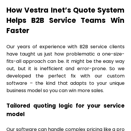
How Vestra Inet’s Quote System
Helps B2B Service Teams Win
Faster
Our years of experience with B2B service clients
have taught us just how problematic a one-size-
fits-all approach can be. It might be the easy way
out, but it is inefficient and error-prone. So we
developed the perfect fix with our custom
software – the kind that adapts to your unique
business model so you can win more sales.
Tailored quoting logic for your service
model
Our software can handle complex pricing like a pro