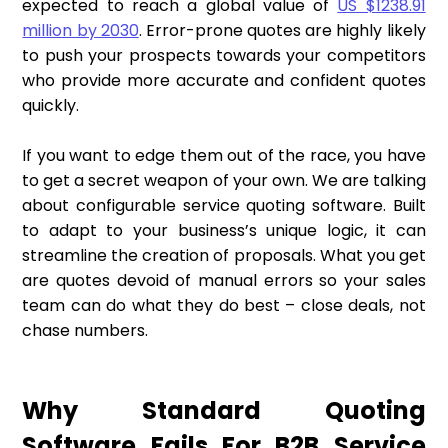
expected to reach a global value of
US $1238.91
million by 2030
. Error-prone quotes are highly likely
to push your prospects towards your competitors
who provide more accurate and confident quotes
quickly.
If you want to edge them out of the race, you have
to get a secret weapon of your own. We are talking
about configurable service quoting software. Built
to adapt to your business’s unique logic, it can
streamline the creation of proposals. What you get
are quotes devoid of manual errors so your sales
team can do what they do best – close deals, not
chase numbers.
Why Standard Quoting
Software Fails For B2B Service