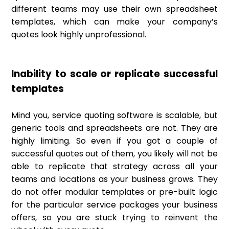
different teams may use their own spreadsheet
templates, which can make your company’s
quotes look highly unprofessional.
Inability to scale or replicate successful
templates
Mind you, service quoting software is scalable, but
generic tools and spreadsheets are not. They are
highly limiting. So even if you got a couple of
successful quotes out of them, you likely will not be
able to replicate that strategy across all your
teams and locations as your business grows. They
do not offer modular templates or pre-built logic
for the particular service packages your business
offers, so you are stuck trying to reinvent the