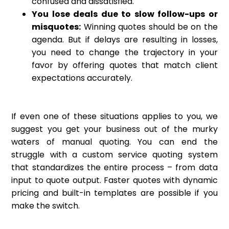
confused and dissatisfied.
You lose deals due to slow follow-ups or
misquotes:
Winning quotes should be on the
agenda. But if delays are resulting in losses,
you need to change the trajectory in your
favor by offering quotes that match client
expectations accurately.
If even one of these situations applies to you, we
suggest you get your business out of the murky
waters of manual quoting. You can end the
struggle with a custom service quoting system
that standardizes the entire process – from data
input to quote output. Faster quotes with dynamic
pricing and built-in templates are possible if you
make the switch.