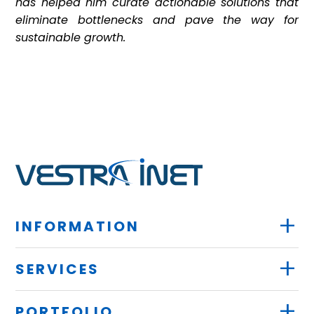
has helped him curate actionable solutions that
eliminate bottlenecks and pave the way for
sustainable growth.
+
INFORMATION
+
SERVICES
+
PORTFOLIO