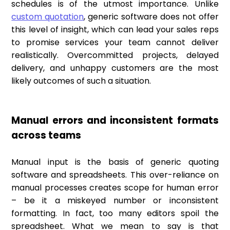
schedules is of the utmost importance. Unlike
custom quotation
, generic software does not offer
this level of insight, which can lead your sales reps
to promise services your team cannot deliver
realistically. Overcommitted projects, delayed
delivery, and unhappy customers are the most
likely outcomes of such a situation.
Manual errors and inconsistent formats
across teams
Manual input is the basis of generic quoting
software and spreadsheets. This over-reliance on
manual processes creates scope for human error
– be it a miskeyed number or inconsistent
formatting. In fact, too many editors spoil the
spreadsheet. What we mean to say is that