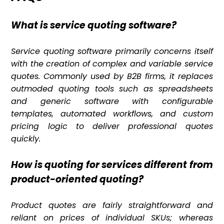
What is service quoting software?
Service quoting software primarily concerns itself
with the creation of complex and variable service
quotes. Commonly used by B2B firms, it replaces
outmoded quoting tools such as spreadsheets
and generic software with configurable
templates, automated workflows, and custom
pricing logic to deliver professional quotes
quickly.
How is quoting for services different from
product-oriented quoting?
Product quotes are fairly straightforward and
reliant on prices of individual SKUs; whereas