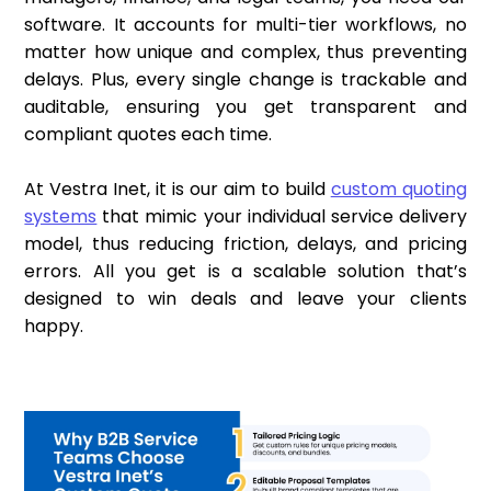
software. It accounts for multi-tier workflows, no
matter how unique and complex, thus preventing
delays. Plus, every single change is trackable and
auditable, ensuring you get transparent and
compliant quotes each time.
At Vestra Inet, it is our aim to build
custom quoting
systems
that mimic your individual service delivery
model, thus reducing friction, delays, and pricing
errors. All you get is a scalable solution that’s
designed to win deals and leave your clients
happy.