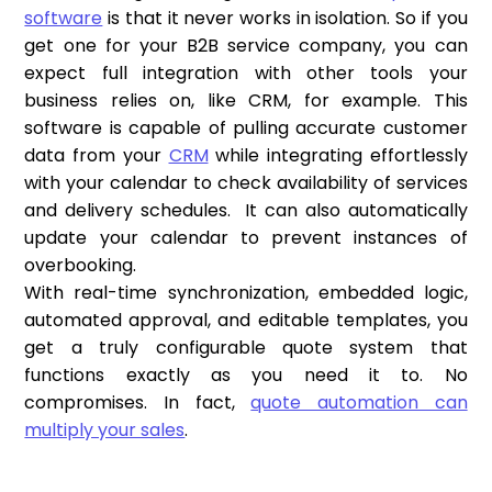
software
is that it never works in isolation. So if you
get one for your B2B service company, you can
expect full integration with other tools your
business relies on, like CRM, for example. This
software is capable of pulling accurate customer
data from your
CRM
while integrating effortlessly
with your calendar to check availability of services
and delivery schedules. It can also automatically
update your calendar to prevent instances of
overbooking.
With real-time synchronization, embedded logic,
automated approval, and editable templates, you
get a truly configurable quote system that
functions exactly as you need it to. No
compromises. In fact,
quote automation can
multiply your sales
.