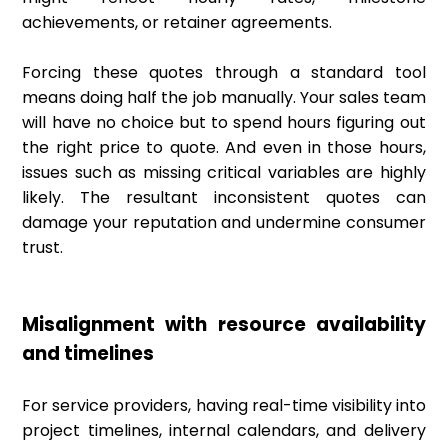
achievements, or retainer agreements.
Forcing these quotes through a standard tool
means doing half the job manually. Your sales team
will have no choice but to spend hours figuring out
the right price to quote. And even in those hours,
issues such as missing critical variables are highly
likely. The resultant inconsistent quotes can
damage your reputation and undermine consumer
trust.
Misalignment with resource availability
and timelines
For service providers, having real-time visibility into
project timelines, internal calendars, and delivery