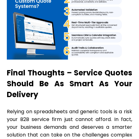
Final Thoughts – Service Quotes
Should Be As Smart As Your
Delivery
Relying on spreadsheets and generic tools is a risk
your B2B service firm just cannot afford. In fact,
your business demands and deserves a smarter
solution that can take on the challenges complex