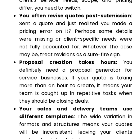
client’s service needs, scope, and pricing
differ, you need to switch.
You often revise quotes post-submission:
Sent a quote and just realized you made a
pricing error on it? Perhaps some details
were missing or client-specific needs were
not fully accounted for. Whatever the case
may be, treat revisions as a sure-fire sign.
Proposal creation takes hours:
You
definitely need a proposal generator for
service businesses. If your quote is taking
more than an hour to create, it means your
team is caught up in repetitive tasks when
they should be closing deals.
Your sales and delivery teams use
different templates:
The wide variation in
formats and structures means your quotes
will be inconsistent, leaving your clients