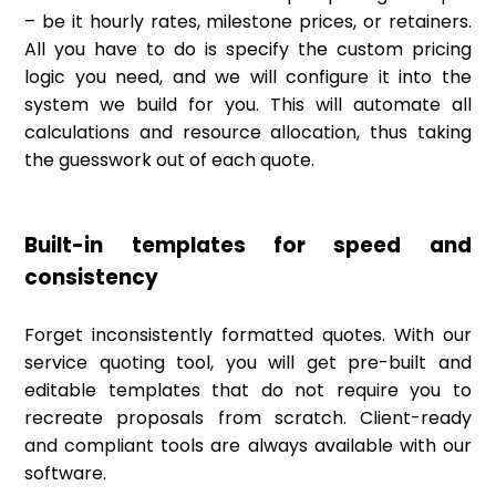
– be it hourly rates, milestone prices, or retainers.
All you have to do is specify the custom pricing
logic you need, and we will configure it into the
system we build for you. This will automate all
calculations and resource allocation, thus taking
the guesswork out of each quote.
Built-in templates for speed and
consistency
Forget inconsistently formatted quotes. With our
service quoting tool, you will get pre-built and
editable templates that do not require you to
recreate proposals from scratch. Client-ready
and compliant tools are always available with our
software.