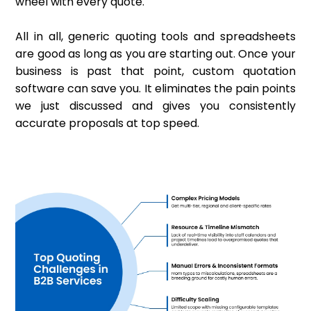
wheel with every quote.
All in all, generic quoting tools and spreadsheets
are good as long as you are starting out. Once your
business is past that point, custom quotation
software can save you. It eliminates the pain points
we just discussed and gives you consistently
accurate proposals at top speed.