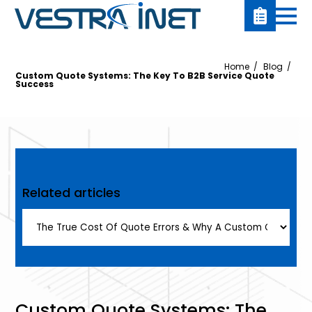
Home
Blog
Custom Quote Systems: The Key To B2B Service Quote
Success
Related articles
Custom Quote Systems: The