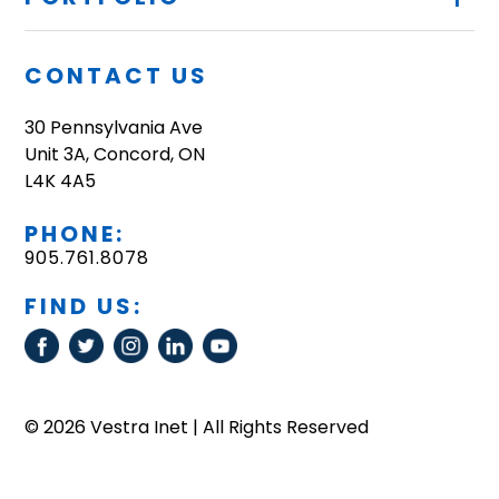
CONTACT US
30 Pennsylvania Ave
Unit 3A, Concord, ON
L4K 4A5
PHONE:
905.761.8078
FIND US:
© 2026 Vestra Inet | All Rights Reserved