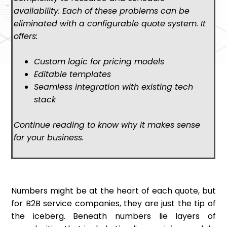
availability. Each of these problems can be
eliminated with a configurable quote system. It
offers:
Custom logic for pricing models
Editable templates
Seamless integration with existing tech
stack
Continue reading to know why it makes sense
for your business.
Numbers might be at the heart of each quote, but
for B2B service companies, they are just the tip of
the iceberg. Beneath numbers lie layers of