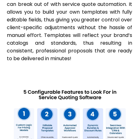
can break out of with service quote automation. It
allows you to build your own templates with fully
editable fields, thus giving you greater control over
client-specific adjustments without the hassle of
manual effort. Templates will reflect your brand’s
catalogs and standards, thus resulting in
consistent, professional proposals that are ready
to be delivered in minutes!