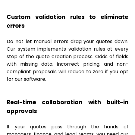
Custom validation rules to eliminate
errors
Do not let manual errors drag your quotes down.
Our system implements validation rules at every
step of the quote creation process. Odds of fields
with missing data, incorrect pricing, and non-
compliant proposals will reduce to zero if you opt
for our software.
Real-time collaboration with built-in
approvals
If your quotes pass through the hands of
managers, finance, and legal teams, you need our