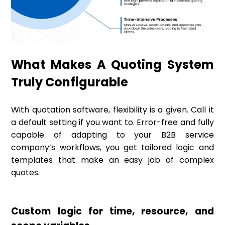
What Makes A Quoting System
Truly Configurable
With quotation software, flexibility is a given. Call it
a default setting if you want to. Error-free and fully
capable of adapting to your B2B service
company’s workflows, you get tailored logic and
templates that make an easy job of complex
quotes.
Custom logic for time, resource, and