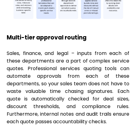
Multi-tier approval routing
Sales, finance, and legal – inputs from each of
these departments are a part of complex service
quotes. Professional services quoting tools can
automate approvals from each of these
departments, so your sales team does not have to
waste valuable time chasing signatures. Each
quote is automatically checked for deal sizes,
discount thresholds, and compliance rules.
Furthermore, internal notes and audit trails ensure
each quote passes accountability checks.