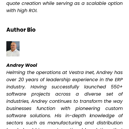
quote creation while serving as a scalable option
with high ROI.
Author Bio
Andrey Wool
Helming the operations at Vestra Inet, Andrey has
over 20 years of leadership experience in the ERP
industry. Having successfully launched 550+
software projects across a diverse set of
industries, Andrey continues to transform the way
businesses function with pioneering custom
software solutions. His in-depth knowledge of
sectors such as manufacturing and distribution