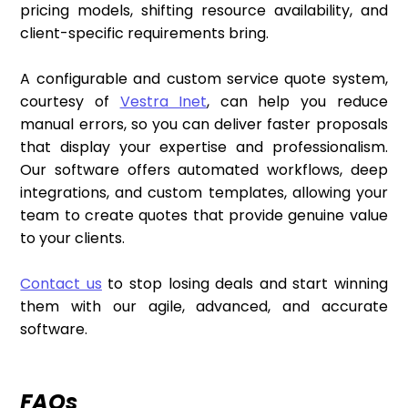
pricing models, shifting resource availability, and
client-specific requirements bring.
A configurable and custom service quote system,
courtesy of
Vestra Inet
, can help you reduce
manual errors, so you can deliver faster proposals
that display your expertise and professionalism.
Our software offers automated workflows, deep
integrations, and custom templates, allowing your
team to create quotes that provide genuine value
to your clients.
Contact us
to stop losing deals and start winning
them with our agile, advanced, and accurate
software.
FAQs