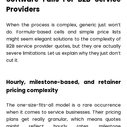
Providers
When the process is complex, generic just won’t
do. Formula-based cells and simple price lists
might seem elegant solutions to the complexity of
B2B service provider quotes, but they are actually
severe limitations. Let us explain why they just don’t
cut it.
Hourly, milestone-based, and retainer
pricing complexity
The one-size-fits-all model is a rare occurrence
when it comes to service businesses. Their pricing
plans get really granular, which means quotes
might reflect hourly rates, milestone