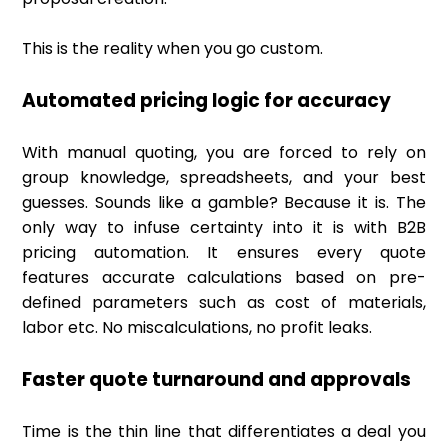
This is the reality when you go custom.
Automated pricing logic for accuracy
With manual quoting, you are forced to rely on
group knowledge, spreadsheets, and your best
guesses. Sounds like a gamble? Because it is. The
only way to infuse certainty into it is with B2B
pricing automation. It ensures every quote
features accurate calculations based on pre-
defined parameters such as cost of materials,
labor etc. No miscalculations, no profit leaks.
Faster quote turnaround and approvals
Time is the thin line that differentiates a deal you