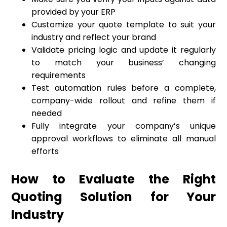
provided by your ERP
Customize your quote template to suit your
industry and reflect your brand
Validate pricing logic and update it regularly
to match your business’ changing
requirements
Test automation rules before a complete,
company-wide rollout and refine them if
needed
Fully integrate your company’s unique
approval workflows to eliminate all manual
efforts
How to Evaluate the Right
Quoting Solution for Your
Industry