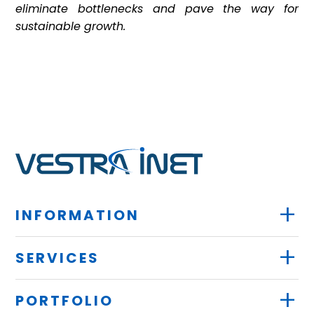
eliminate bottlenecks and pave the way for
sustainable growth.
+
INFORMATION
+
SERVICES
+
PORTFOLIO