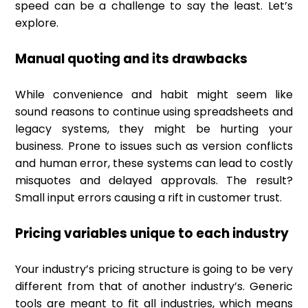
speed can be a challenge to say the least. Let’s
explore.
Manual quoting and its drawbacks
While convenience and habit might seem like
sound reasons to continue using spreadsheets and
legacy systems, they might be hurting your
business. Prone to issues such as version conflicts
and human error, these systems can lead to costly
misquotes and delayed approvals. The result?
Small input errors causing a rift in customer trust.
Pricing variables unique to each industry
Your industry’s pricing structure is going to be very
different from that of another industry’s. Generic
tools are meant to fit all industries, which means