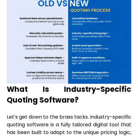
What Is Industry-Specific
Quoting Software?
Let’s get down to the brass tacks. Industry-specific
quoting software is a fully tailored digital tool that
has been built to adapt to the unique pricing logic,