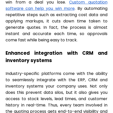
win from a deal you lose.
Custom quotation
software can help you win more
. By automating
repetitive steps such as extracting cost data and
applying markups, it cuts down time taken to
generate quotes. In fact, the process is almost
instant and accurate each time, so approvals
come fast while being easy to track.
Enhanced integration with CRM and
inventory systems
Industry-specific platforms come with the ability
to seamlessly integrate with the ERP, CRM and
inventory systems your company uses. Not only
does this prevent data silos, but it also gives you
access to stock levels, lead times, and customer
history in real-time. Thus, every team involved in
the quoting process gets end-to-end visibility and