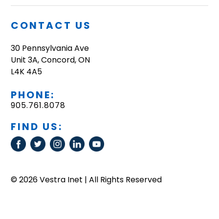
CONTACT US
30 Pennsylvania Ave
Unit 3A, Concord, ON
L4K 4A5
PHONE:
905.761.8078
FIND US:
© 2026 Vestra Inet | All Rights Reserved