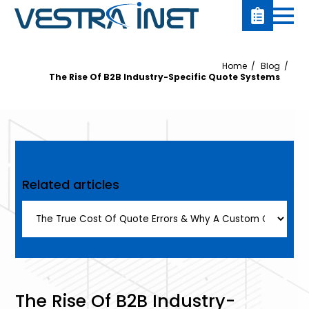
Home
Blog
The Rise Of B2B Industry-Specific Quote Systems
Related articles
The Rise Of B2B Industry-