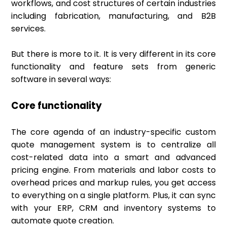
workflows, and cost structures of certain industries
including fabrication, manufacturing, and B2B
services.
But there is more to it. It is very different in its core
functionality and feature sets from generic
software in several ways:
Core functionality
The core agenda of an industry-specific custom
quote management system is to centralize all
cost-related data into a smart and advanced
pricing engine. From materials and labor costs to
overhead prices and markup rules, you get access
to everything on a single platform. Plus, it can sync
with your ERP, CRM and inventory systems to
automate quote creation.