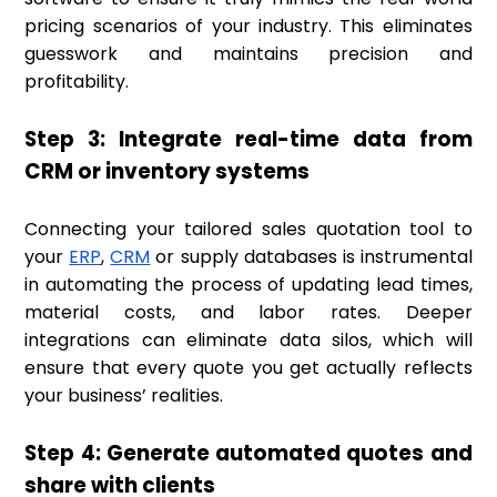
pricing scenarios of your industry. This eliminates
guesswork and maintains precision and
profitability.
Step 3: Integrate real-time data from
CRM or inventory systems
Connecting your tailored sales quotation tool to
your
ERP
,
CRM
or supply databases is instrumental
in automating the process of updating lead times,
material costs, and labor rates. Deeper
integrations can eliminate data silos, which will
ensure that every quote you get actually reflects
your business’ realities.
Step 4: Generate automated quotes and
share with clients