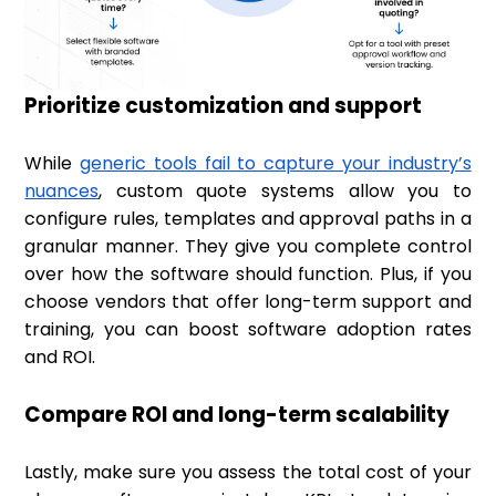
Prioritize customization and support
While
generic tools fail to capture your industry’s
nuances
, custom quote systems allow you to
configure rules, templates and approval paths in a
granular manner. They give you complete control
over how the software should function. Plus, if you
choose vendors that offer long-term support and
training, you can boost software adoption rates
and ROI.
Compare ROI and long-term scalability
Lastly, make sure you assess the total cost of your