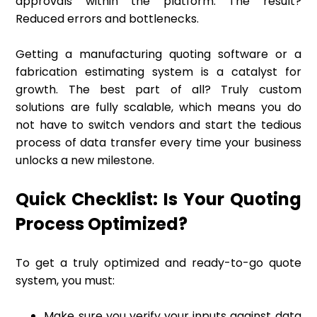
approvals within the platform. The result?
Reduced errors and bottlenecks.
Getting a manufacturing quoting software or a
fabrication estimating system is a catalyst for
growth. The best part of all? Truly custom
solutions are fully scalable, which means you do
not have to switch vendors and start the tedious
process of data transfer every time your business
unlocks a new milestone.
Quick Checklist: Is Your Quoting
Process Optimized?
To get a truly optimized and ready-to-go quote
system, you must:
Make sure you verify your inputs against data