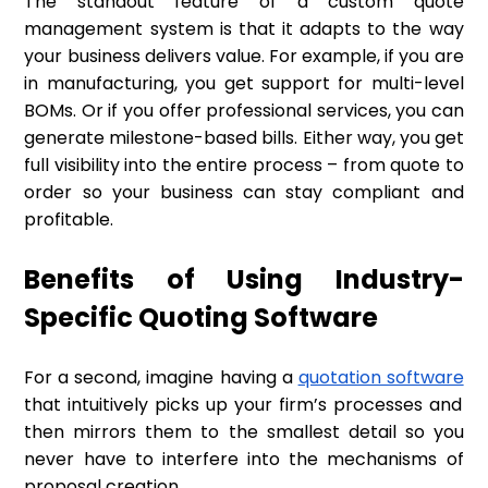
The standout feature of a custom quote
management system is that it adapts to the way
your business delivers value. For example, if you are
in manufacturing, you get support for multi-level
BOMs. Or if you offer professional services, you can
generate milestone-based bills. Either way, you get
full visibility into the entire process – from quote to
order so your business can stay compliant and
profitable.
Benefits of Using Industry-
Specific Quoting Software
For a second, imagine having a
quotation software
that intuitively picks up your firm’s processes and
then mirrors them to the smallest detail so you
never have to interfere into the mechanisms of
proposal creation.