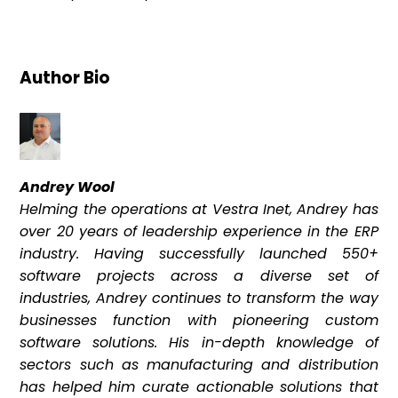
Author Bio
Andrey Wool
Helming the operations at Vestra Inet, Andrey has
over 20 years of leadership experience in the ERP
industry. Having successfully launched 550+
software projects across a diverse set of
industries, Andrey continues to transform the way
businesses function with pioneering custom
software solutions. His in-depth knowledge of
sectors such as manufacturing and distribution
has helped him curate actionable solutions that