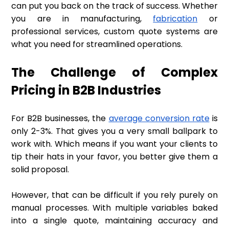
can put you back on the track of success. Whether
you are in manufacturing,
fabrication
or
professional services, custom quote systems are
what you need for streamlined operations.
The Challenge of Complex
Pricing in B2B Industries
For B2B businesses, the
average conversion rate
is
only 2-3%. That gives you a very small ballpark to
work with. Which means if you want your clients to
tip their hats in your favor, you better give them a
solid proposal.
However, that can be difficult if you rely purely on
manual processes. With multiple variables baked
into a single quote, maintaining accuracy and