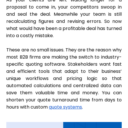
proposal to come in, your competitors swoop in
and seal the deal. Meanwhile your team is still
recalculating figures and revising errors. So now
what would have been a profitable deal has turned
into a costly mistake.
These are no small issues. They are the reason why
most B2B firms are making the switch to industry-
specific quoting software. Stakeholders want fast
and efficient tools that adapt to their business’
unique workflows and pricing logic so that
automated calculations and centralized data can
save them valuable time and money. You can
shorten your quote turnaround time from days to
hours with custom
quote systems
.