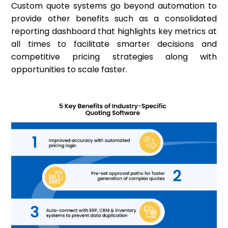
Custom quote systems go beyond automation to
provide other benefits such as a consolidated
reporting dashboard that highlights key metrics at
all times to facilitate smarter decisions and
competitive pricing strategies along with
opportunities to scale faster.