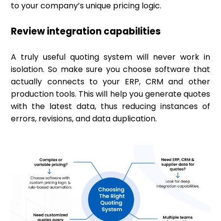
to your company’s unique pricing logic.
Review integration capabilities
A truly useful quoting system will never work in
isolation. So make sure you choose software that
actually connects to your ERP, CRM and other
production tools. This will help you generate quotes
with the latest data, thus reducing instances of
errors, revisions, and data duplication.