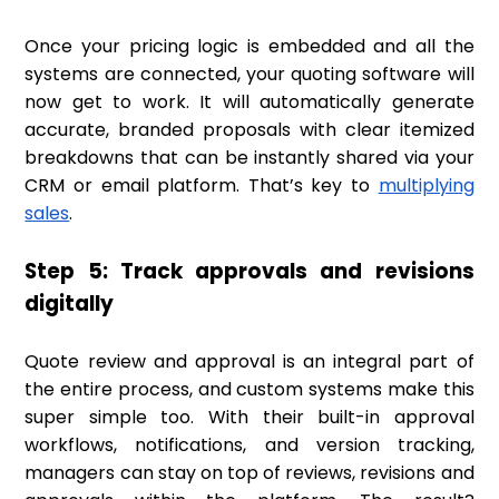
Once your pricing logic is embedded and all the
systems are connected, your quoting software will
now get to work. It will automatically generate
accurate, branded proposals with clear itemized
breakdowns that can be instantly shared via your
CRM or email platform. That’s key to
multiplying
sales
.
Step 5: Track approvals and revisions
digitally
Quote review and approval is an integral part of
the entire process, and custom systems make this
super simple too. With their built-in approval
workflows, notifications, and version tracking,
managers can stay on top of reviews, revisions and