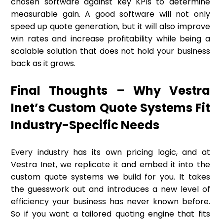
chosen software against key KPIs to determine
measurable gain. A good software will not only
speed up quote generation, but it will also improve
win rates and increase profitability while being a
scalable solution that does not hold your business
back as it grows.
Final Thoughts – Why Vestra
Inet’s Custom Quote Systems Fit
Industry-Specific Needs
Every industry has its own pricing logic, and at
Vestra Inet, we replicate it and embed it into the
custom quote systems we build for you. It takes
the guesswork out and introduces a new level of
efficiency your business has never known before.
So if you want a tailored quoting engine that fits