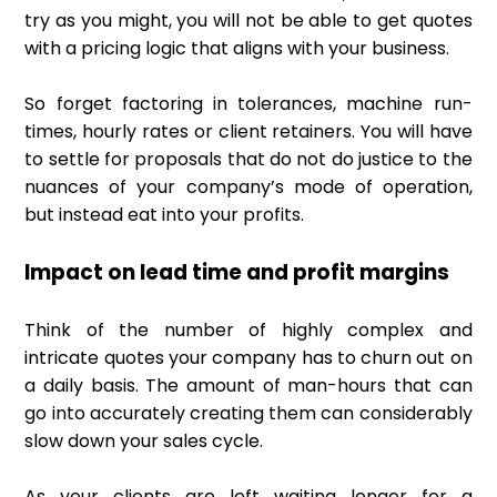
try as you might, you will not be able to get quotes
with a pricing logic that aligns with your business.
So forget factoring in tolerances, machine run-
times, hourly rates or client retainers. You will have
to settle for proposals that do not do justice to the
nuances of your company’s mode of operation,
but instead eat into your profits.
Impact on lead time and profit margins
Think of the number of highly complex and
intricate quotes your company has to churn out on
a daily basis. The amount of man-hours that can
go into accurately creating them can considerably
slow down your sales cycle.
As your clients are left waiting longer for a