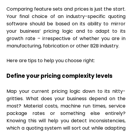
Comparing feature sets and prices is just the start.
Your final choice of an industry-specific quoting
software should be based on its ability to mirror
your business’ pricing logic and to adapt to its
growth rate – irrespective of whether you are in
manufacturing, fabrication or other B2B industry.
Here are tips to help you choose right:
Define your pricing complexity levels
Map your current pricing logic down to its nitty-
gritties. What does your business depend on the
most? Material costs, machine run times, service
package rates or something else entirely?
Knowing this will help you detect inconsistencies,
which a quoting system will sort out while adapting