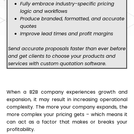
Fully embrace industry-specific pricing
logic and workflows
Produce branded, formatted, and accurate
quotes
Improve lead times and profit margins
Send accurate proposals faster than ever before
and get clients to choose your products and
services with custom quotation software.
When a B2B company experiences growth and
expansion, it may result in increasing operational
complexity. The more your company expands, the
more complex your pricing gets – which means it
can act as a factor that makes or breaks your
profitability.