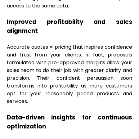
access to the same data.
Improved profitability and sales
alignment
Accurate quotes = pricing that inspires confidence
and trust from your clients. In fact, proposals
formulated with pre-approved margins allow your
sales team to do their job with greater clarity and
precision. Their confident persuasion soon
transforms into profitability as more customers
opt for your reasonably priced products and
services.
Data-driven insights for continuous
optimization