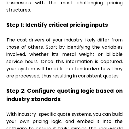
businesses with the most challenging pricing
structures.
Step 1: Identify critical pricing inputs
The cost drivers of your industry likely differ from
those of others. Start by identifying the variables
involved, whether it’s metal weight or billable
service hours. Once this information is captured,
your system will be able to standardize how they
are processed, thus resulting in consistent quotes.
Step 2: Configure quoting logic based on
industry standards
With industry-specific quote systems, you can build
your own pricing logic and embed it into the
software to ensure it truly mimics the real-world