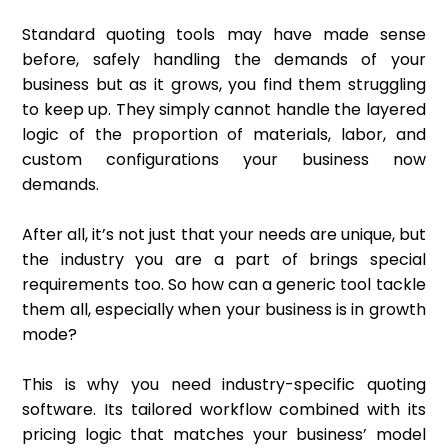
Standard quoting tools may have made sense
before, safely handling the demands of your
business but as it grows, you find them struggling
to keep up. They simply cannot handle the layered
logic of the proportion of materials, labor, and
custom configurations your business now
demands.
After all, it’s not just that your needs are unique, but
the industry you are a part of brings special
requirements too. So how can a generic tool tackle
them all, especially when your business is in growth
mode?
This is why you need industry-specific quoting
software. Its tailored workflow combined with its
pricing logic that matches your business’ model