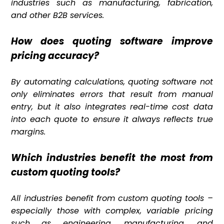
industries such as manufacturing, fabrication,
and other B2B services.
How does quoting software improve
pricing accuracy?
By automating calculations, quoting software not
only eliminates errors that result from manual
entry, but it also integrates real-time cost data
into each quote to ensure it always reflects true
margins.
Which industries benefit the most from
custom quoting tools?
All industries benefit from custom quoting tools –
especially those with complex, variable pricing
such as engineering, manufacturing, and