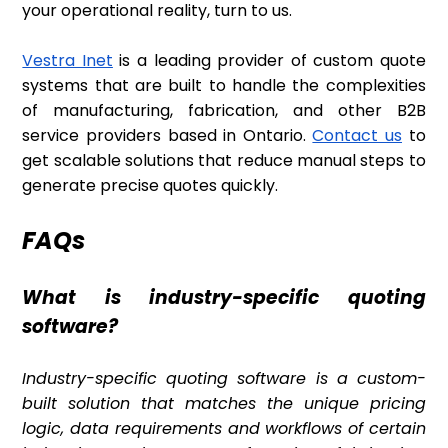
your operational reality, turn to us.
Vestra Inet
is a leading provider of custom quote
systems that are built to handle the complexities
of manufacturing, fabrication, and other B2B
service providers based in Ontario.
Contact us
to
get scalable solutions that reduce manual steps to
generate precise quotes quickly.
FAQs
What is industry-specific quoting
software?
Industry-specific quoting software is a custom-
built solution that matches the unique pricing
logic, data requirements and workflows of certain