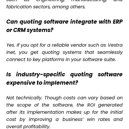
fabrication sectors, among others.
Can quoting software integrate with ERP
or CRM systems?
Yes. If you opt for a reliable vendor such as Vestra
Inet, you get quoting systems that seamlessly
connect to key platforms in your software suite.
Is industry-specific quoting software
expensive to implement?
Not technically. Though costs can vary based on
the scope of the software, the ROI generated
after its implementation makes up for the initial
cost by improving a business’ win rates and
overall profitability.