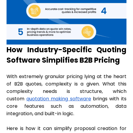
How Industry-Specific Quoting
Software Simplifies B2B Pricing
With extremely granular pricing lying at the heart
of B2B quotes, complexity is a given. What this
complexity needs is structure, which
custom
quotation making software
brings with its
core features such as automation, data
integration, and built-in logic.
Here is how it can simplify proposal creation for