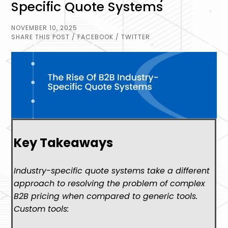
Specific Quote Systems
NOVEMBER 10, 2025
SHARE THIS POST
/ FACEBOOK
/ TWITTER
Key Takeaways
Industry-specific quote systems take a different
approach to resolving the problem of complex
B2B pricing when compared to generic tools.
Custom tools: