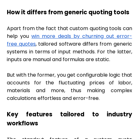
How it differs from generic quoting tools
Apart from the fact that custom quoting tools can
help you
win more deals by churning out error-
free quotes
, tailored software differs from generic
systems in terms of input methods. For the latter,
inputs are manual and formulas are static.
But with the former, you get configurable logic that
accounts for the fluctuating prices of labor,
materials and more, thus making complex
calculations effortless and error-free.
Key features tailored to industry
workflows