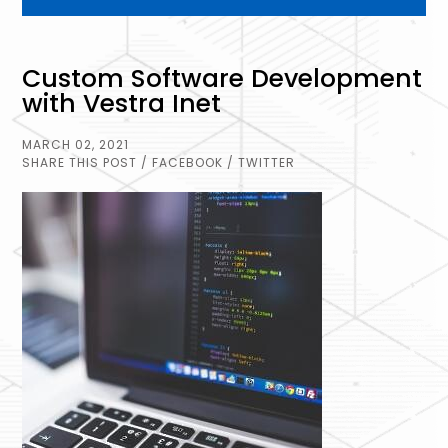
Custom Software Development
with Vestra Inet
MARCH 02, 2021
SHARE THIS POST
/ FACEBOOK
/ TWITTER