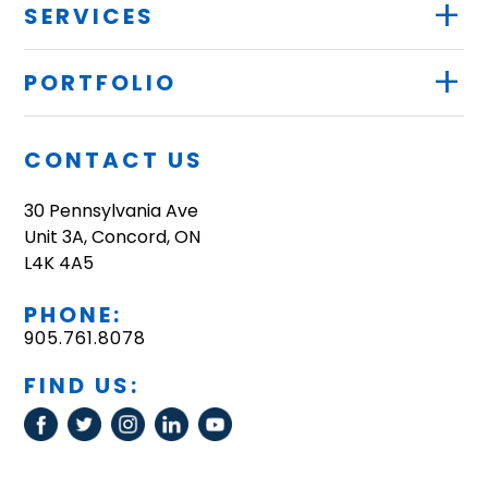
+
SERVICES
+
PORTFOLIO
CONTACT US
30 Pennsylvania Ave
Unit 3A, Concord, ON
L4K 4A5
PHONE:
905.761.8078
FIND US: