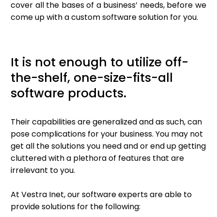
cover all the bases of a business’ needs, before we
come up with a custom software solution for you.
It is not enough to utilize off-
the-shelf, one-size-fits-all
software products.
Their capabilities are generalized and as such, can
pose complications for your business. You may not
get all the solutions you need and or end up getting
cluttered with a plethora of features that are
irrelevant to you.
At Vestra Inet, our software experts are able to
provide solutions for the following: