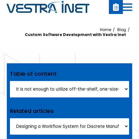
Home
Blog
Custom Software Development with Vestra Inet
Table of content
Related articles