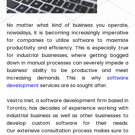
No matter what kind of business you operate,
nowadays, it is becoming increasingly imperative
for companies to utilize software to maximize
productivity and efficiency. This is especially true
for industrial businesses, where getting bogged
down in manual processes can severely impede a
business’ ability to be productive and meet
increasing demands. This is why
software
development
services are so sought after.
Vestra Inet, a software development firm based in
Toronto, has decades of experience working with
industrial business as well as other businesses to
develop custom software for their needs.
Our extensive consultation process makes sure to