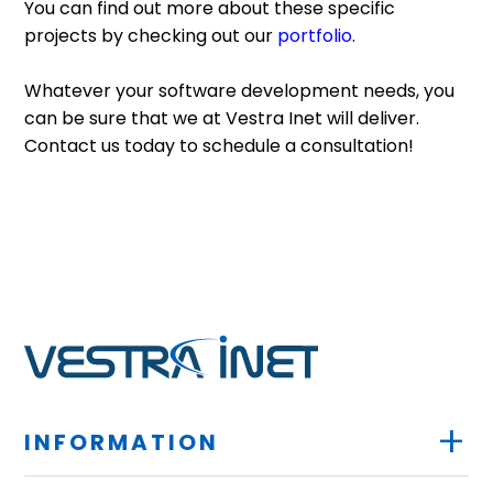
You can find out more about these specific
projects by checking out our
portfolio
.
Whatever your software development needs, you
can be sure that we at Vestra Inet will deliver.
Contact us today to schedule a consultation!
+
INFORMATION