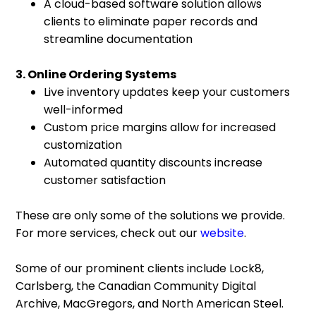
A cloud-based software solution allows
clients to eliminate paper records and
streamline documentation
3. Online Ordering Systems
Live inventory updates keep your customers
well-informed
Custom price margins allow for increased
customization
Automated quantity discounts increase
customer satisfaction
These are only some of the solutions we provide.
For more services, check out our
website
.
Some of our prominent clients include Lock8,
Carlsberg, the Canadian Community Digital
Archive, MacGregors, and North American Steel.