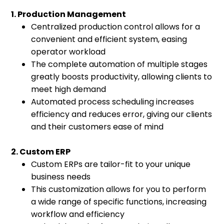
1. Production Management
Centralized production control allows for a
convenient and efficient system, easing
operator workload
The complete automation of multiple stages
greatly boosts productivity, allowing clients to
meet high demand
Automated process scheduling increases
efficiency and reduces error, giving our clients
and their customers ease of mind
2. Custom ERP
Custom ERPs are tailor-fit to your unique
business needs
This customization allows for you to perform
a wide range of specific functions, increasing
workflow and efficiency