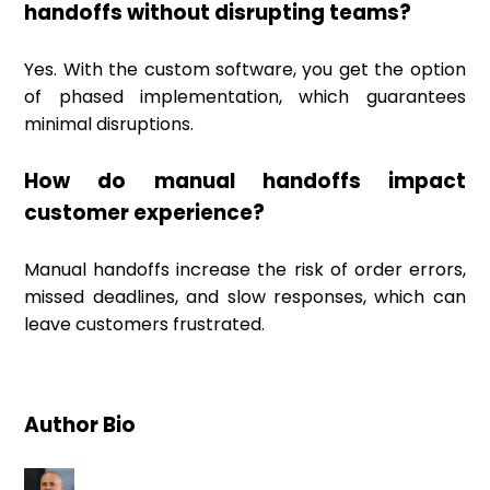
handoffs without disrupting teams?
Yes. With the custom software, you get the option
of phased implementation, which guarantees
minimal disruptions.
How do manual handoffs impact
customer experience?
Manual handoffs increase the risk of order errors,
missed deadlines, and slow responses, which can
leave customers frustrated.
Author Bio