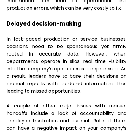
information can lead to operational and
production errors, which can be very costly to fix.
Delayed decision-making
In fast-paced production or service businesses,
decisions need to be spontaneous yet firmly
rooted in accurate data. However, when
departments operate in silos, real-time visibility
into the company’s operations is compromised. As
a result, leaders have to base their decisions on
manual reports with outdated information, thus
leading to missed opportunities.
A couple of other major issues with manual
handoffs include a lack of accountability and
employee frustration and burnout. Both of them
can have a negative impact on your company’s