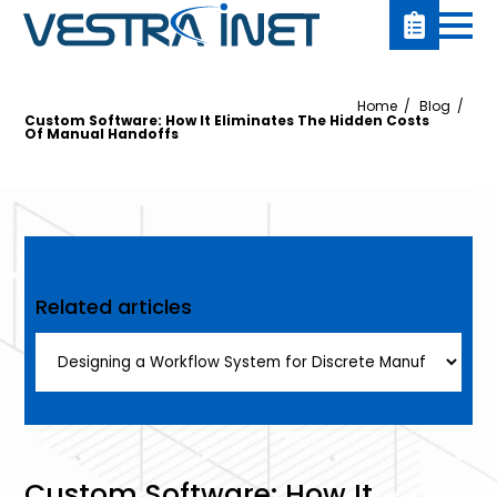
Home
Blog
Custom Software: How It Eliminates The Hidden Costs
Of Manual Handoffs
Related articles
Custom Software: How It