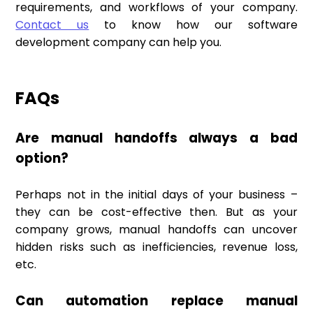
requirements, and workflows of your company.
Contact us
to know how our software
development company can help you.
FAQs
Are manual handoffs always a bad
option?
Perhaps not in the initial days of your business –
they can be cost-effective then. But as your
company grows, manual handoffs can uncover
hidden risks such as inefficiencies, revenue loss,
etc.
Can automation replace manual