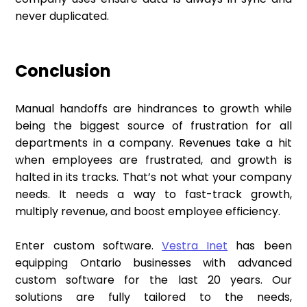
never duplicated.
Conclusion
Manual handoffs are hindrances to growth while
being the biggest source of frustration for all
departments in a company. Revenues take a hit
when employees are frustrated, and growth is
halted in its tracks. That’s not what your company
needs. It needs a way to fast-track growth,
multiply revenue, and boost employee efficiency.
Enter custom software.
Vestra Inet
has been
equipping Ontario businesses with advanced
custom software for the last 20 years. Our
solutions are fully tailored to the needs,