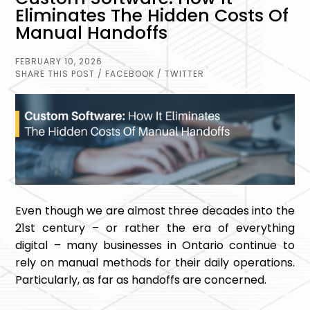
Eliminates The Hidden Costs Of
Manual Handoffs
FEBRUARY 10, 2026
SHARE THIS POST
/ FACEBOOK
/ TWITTER
Even though we are almost three decades into the
21st century – or rather the era of everything
digital – many businesses in Ontario continue to
rely on manual methods for their daily operations.
Particularly, as far as handoffs are concerned.