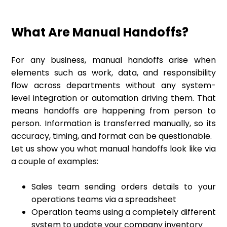
What Are Manual Handoffs?
For any business, manual handoffs arise when
elements such as work, data, and responsibility
flow across departments without any system-
level integration or automation driving them. That
means handoffs are happening from person to
person. Information is transferred manually, so its
accuracy, timing, and format can be questionable.
Let us show you what manual handoffs look like via
a couple of examples:
Sales team sending orders details to your
operations teams via a spreadsheet
Operation teams using a completely different
system to update your company inventory