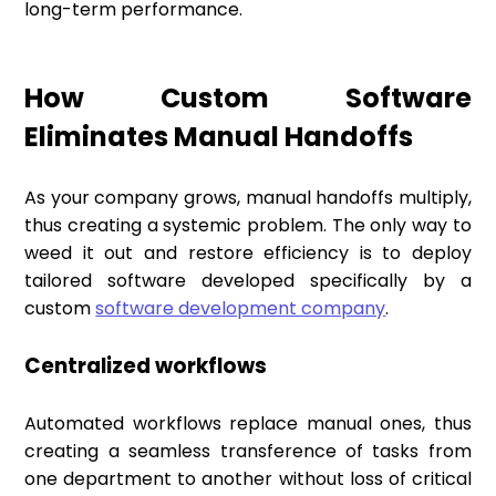
long-term performance.
How Custom Software
Eliminates Manual Handoffs
As your company grows, manual handoffs multiply,
thus creating a systemic problem. The only way to
weed it out and restore efficiency is to deploy
tailored software developed specifically by a
custom
software development company
.
Centralized workflows
Automated workflows replace manual ones, thus
creating a seamless transference of tasks from
one department to another without loss of critical