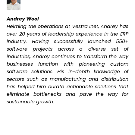
Andrey Wool
Helming the operations at Vestra Inet, Andrey has
over 20 years of leadership experience in the ERP
industry. Having successfully launched 550+
software projects across a diverse set of
industries, Andrey continues to transform the way
businesses function with pioneering custom
software solutions. His in-depth knowledge of
sectors such as manufacturing and distribution
has helped him curate actionable solutions that
eliminate bottlenecks and pave the way for
sustainable growth.