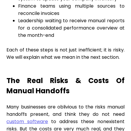
Finance teams using multiple sources to
reconcile invoices
Leadership waiting to receive manual reports
for a consolidated performance overview at
the month-end
Each of these steps is not just inefficient; it is risky.
We will explain what we mean in the next section.
The Real Risks & Costs Of
Manual Handoffs
Many businesses are oblivious to the risks manual
handoffs present, and think they do not need
custom software
to address these nonexistent
risks. But the costs are very much real, and they