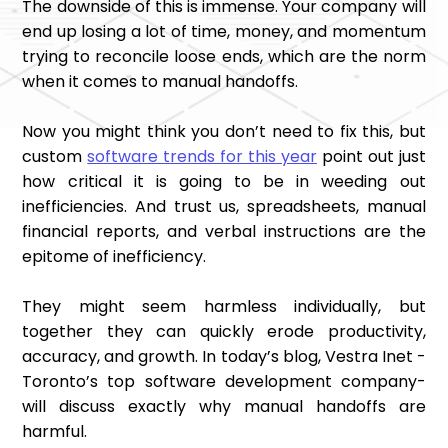
The downside of this is immense. Your company will
end up losing a lot of time, money, and momentum
trying to reconcile loose ends, which are the norm
when it comes to manual handoffs.
Now you might think you don’t need to fix this, but
custom
software trends for this year
point out just
how critical it is going to be in weeding out
inefficiencies. And trust us, spreadsheets, manual
financial reports, and verbal instructions are the
epitome of inefficiency.
They might seem harmless individually, but
together they can quickly erode productivity,
accuracy, and growth. In today’s blog, Vestra Inet -
Toronto’s top software development company-
will discuss exactly why manual handoffs are
harmful.