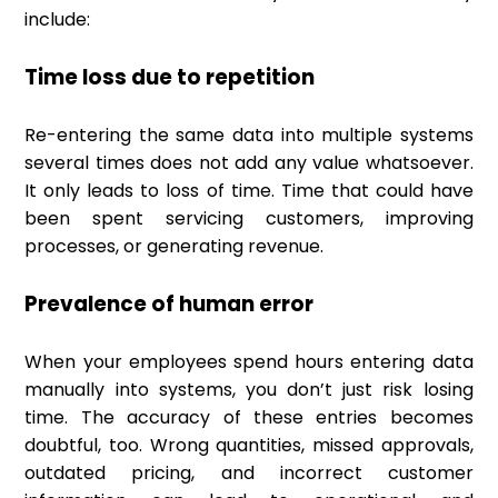
include:
Time loss due to repetition
Re-entering the same data into multiple systems
several times does not add any value whatsoever.
It only leads to loss of time. Time that could have
been spent servicing customers, improving
processes, or generating revenue.
Prevalence of human error
When your employees spend hours entering data
manually into systems, you don’t just risk losing
time. The accuracy of these entries becomes
doubtful, too. Wrong quantities, missed approvals,
outdated pricing, and incorrect customer