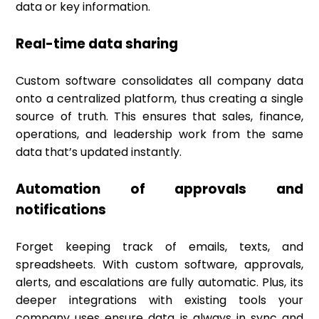
data or key information.
Real-time data sharing
Custom software consolidates all company data
onto a centralized platform, thus creating a single
source of truth. This ensures that sales, finance,
operations, and leadership work from the same
data that’s updated instantly.
Automation of approvals and
notifications
Forget keeping track of emails, texts, and
spreadsheets. With custom software, approvals,
alerts, and escalations are fully automatic. Plus, its
deeper integrations with existing tools your
company uses ensure data is always in sync and