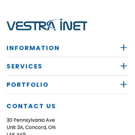
+
INFORMATION
+
SERVICES
+
PORTFOLIO
CONTACT US
30 Pennsylvania Ave
Unit 3A, Concord, ON
L4K 4A5