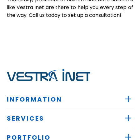
like Vestra Inet are there to help you every step of
the way. Call us today to set up a consultation!
+
INFORMATION
+
SERVICES
+
PORTFOLIO