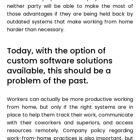
neither party will be able to make the most of
those advantages if they are being held back by
outdated systems that make working from home
harder than necessary.
Today, with the option of
custom software solutions
available, this should be a
problem of the past.
Workers can actually be more productive working
from home, but only if the right systems are in
place to help them track their work, communicate
with their coworkers and superiors, and access
resources remotely. Company policy regarding
work-from-home practices is also important, but