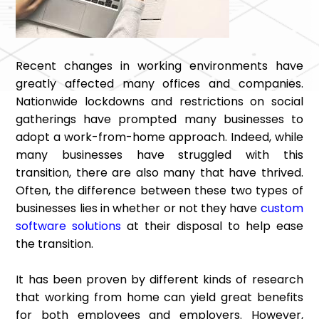
Recent changes in working environments have
greatly affected many offices and companies.
Nationwide lockdowns and restrictions on social
gatherings have prompted many businesses to
adopt a work-from-home approach. Indeed, while
many businesses have struggled with this
transition, there are also many that have thrived.
Often, the difference between these two types of
businesses lies in whether or not they have
custom
software solutions
at their disposal to help ease
the transition.
It has been proven by different kinds of research
that working from home can yield great benefits
for both employees and employers. However,