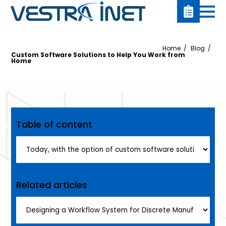
Home
Blog
Custom Software Solutions to Help You Work from
Home
Table of content
Related articles