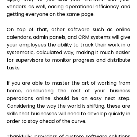
vendors as well, easing operational efficiency and
getting everyone on the same page.
On top of that, other software such as online
calendars, admin panels, and CRM systems will give
your employees the ability to track their work in a
systematic, calculated way, making it much easier
for supervisors to monitor progress and distribute
tasks.
If you are able to master the art of working from
home, conducting the rest of your business
operations online should be an easy next step.
Considering the way the world is shifting, these are
skills that businesses will need to develop quickly in
order to stay ahead of the curve.
Thankfully, providers of custom software solutions