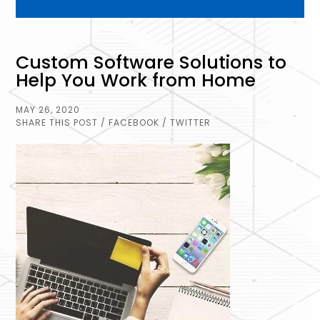
Custom Software Solutions to
Help You Work from Home
MAY 26, 2020
SHARE THIS POST
/ FACEBOOK
/ TWITTER