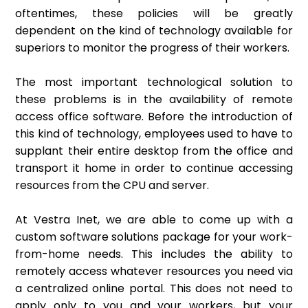
oftentimes, these policies will be greatly
dependent on the kind of technology available for
superiors to monitor the progress of their workers.
The most important technological solution to
these problems is in the availability of remote
access office software. Before the introduction of
this kind of technology, employees used to have to
supplant their entire desktop from the office and
transport it home in order to continue accessing
resources from the CPU and server.
At Vestra Inet, we are able to come up with a
custom software solutions package for your work-
from-home needs. This includes the ability to
remotely access whatever resources you need via
a centralized online portal. This does not need to
apply only to you and your workers, but your