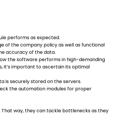
odule performs as expected.
e of the company policy as well as functional
he accuracy of the data.
 how the software performs in high-demanding
, it’s important to ascertain its optimal
a is securely stored on the servers.
check the automation modules for proper
 That way, they can tackle bottlenecks as they