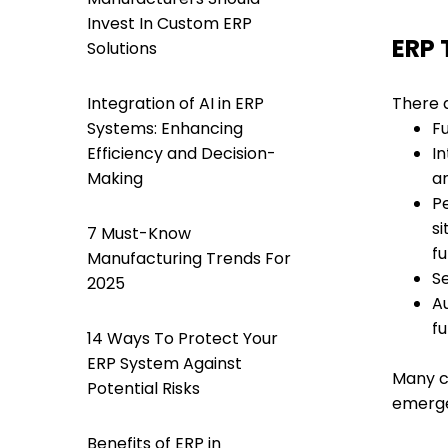
Invest In Custom ERP
ERP 
Solutions
Integration of AI in ERP
There 
Systems: Enhancing
F
Efficiency and Decision-
I
Making
a
P
si
7 Must-Know
fu
Manufacturing Trends For
Se
2025
A
fu
14 Ways To Protect Your
ERP System Against
Many c
Potential Risks
emerg
Benefits of ERP in