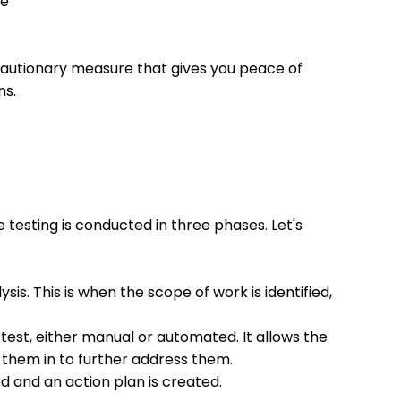
re
ecautionary measure that gives you peace of
ns.
e testing is conducted in three phases. Let's
sis. This is when the scope of work is identified,
 test, either manual or automated. It allows the
g them in to further address them.
ed and an action plan is created.