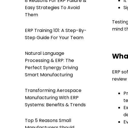
8 Reasons For ERP Failure &
It
Easy Strategies To Avoid
S
Them
Testing
mind th
ERP Training 101: A Step-By-
Step Guide For Your Team
Natural Language
What
Processing & ERP: The
Perfect Synergy Driving
ERP sof
Smart Manufacturing
review
Transforming Aerospace
Pr
Manufacturing With ERP
te
Systems: Benefits & Trends
Ex
de
Top 5 Reasons Small
Ev
Manufacturers Should