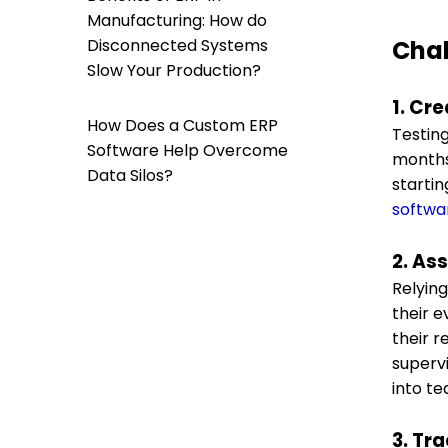
Manufacturing: How do
Disconnected Systems
Chal
Slow Your Production?
1. Cre
How Does a Custom ERP
Testin
Software Help Overcome
months 
Data Silos?
starti
softwa
2. As
Relying
their e
their 
supervi
into te
3. Tr