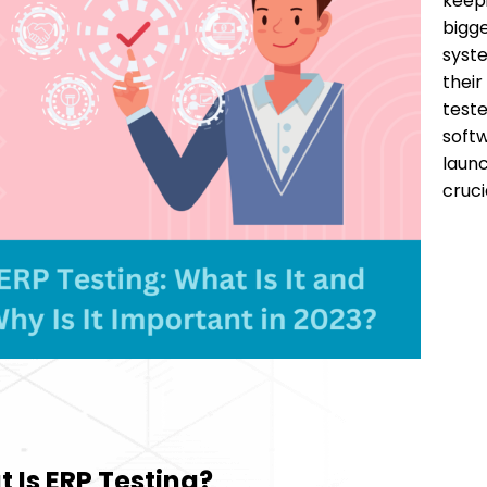
keepi
bigge
syste
their
teste
softw
launc
cruci
 Is ERP Testing?