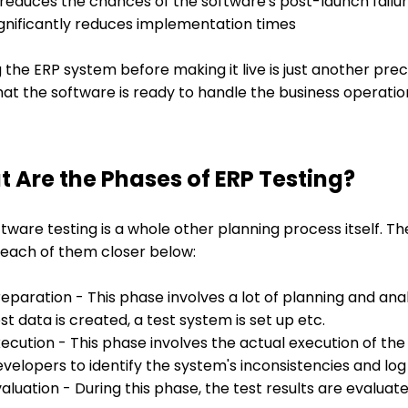
 reduces the chances of the software's post-launch failu
ignificantly reduces implementation times
 the ERP system before making it live is just another pr
at the software is ready to handle the business operatio
 Are the Phases of ERP Testing?
tware testing is a whole other planning process itself. Th
 each of them closer below:
eparation - This phase involves a lot of planning and analy
st data is created, a test system is set up etc.
ecution - This phase involves the actual execution of the
velopers to identify the system's inconsistencies and lo
aluation - During this phase, the test results are evaluat