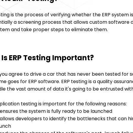
ting is the process of verifying whether the ERP system is 
entially a screening process that allows custom software
stem and take proper steps to eliminate them.
Is ERP Testing Important?
you agree to drive a car that has never been tested for 
e goes for ERP software. ERP testing is a quality assura
le the vast amount of data it's going to be entrusted with
lication testing is important for the following reasons:
 ensures the system is fully ready to be launched
 allows developers to identify the bottlenecks that can h
aunch