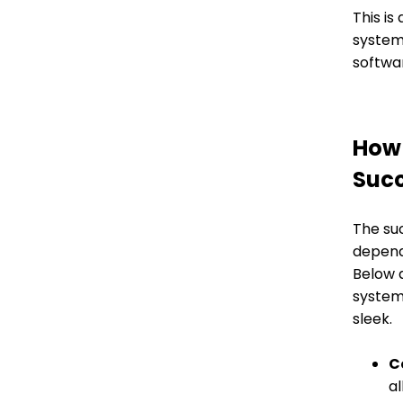
This is
system 
softwar
How 
Succ
The su
depend
Below 
system
sleek.
C
al