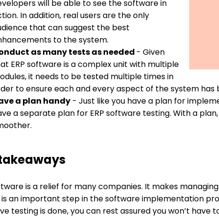
velopers will be able to see the software in
tion. In addition, real users are the only
udience that can suggest the best
nhancements to the system.
onduct as many tests as needed
- Given
at ERP software is a complex unit with multiple
dules, it needs to be tested multiple times in
rder to ensure each and every aspect of the system has 
ave a plan handy
- Just like you have a plan for implem
ave a separate plan for ERP software testing. With a pla
moother.
 takeaways
ftware is a relief for many companies. It makes managing
g is an important step in the software implementation pr
ive testing is done, you can rest assured you won’t hav