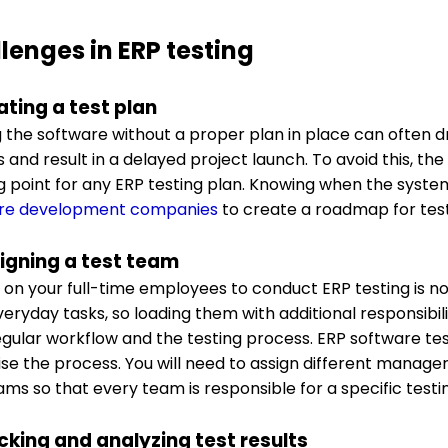
lenges in ERP testing
ating a test plan
g the software without a proper plan in place can often 
and result in a delayed project launch. To avoid this, the
ng point for any ERP testing plan. Knowing when the syst
re development companies
to create a roadmap for tes
signing a test team
 on your full-time employees to conduct ERP testing is n
veryday tasks, so loading them with additional responsibili
regular workflow and the testing process. ERP software t
se the process. You will need to assign different manage
ams so that every team is responsible for a specific test
acking and analyzing test results