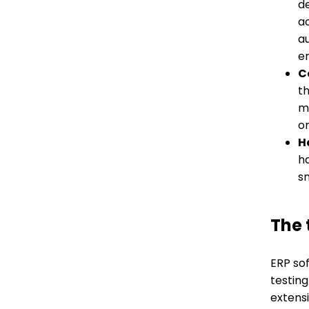
de
ac
a
e
C
th
mo
o
H
h
s
The
ERP so
testin
extens