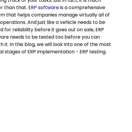
ng track of your tasks, but in fact, it is much
r than that.
ERP software
is a comprehensive
m that helps companies manage virtually all of
 operations. And just like a vehicle needs to be
d for reliability before it goes out on sale, ERP
are needs to be tested too before you can
h it. In this blog, we will look into one of the most
al stages of ERP implementation - ERP testing.