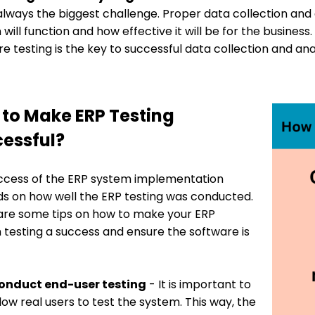
 always the biggest challenge. Proper data collection and 
will function and how effective it will be for the busine
e testing is the key to successful data collection and anal
to Make ERP Testing
essful?
ccess of the ERP system implementation
s on how well the ERP testing was conducted.
are some tips on how to make your ERP
 testing a success and ensure the software is
onduct end-user testing
- It is important to
low real users to test the system. This way, the