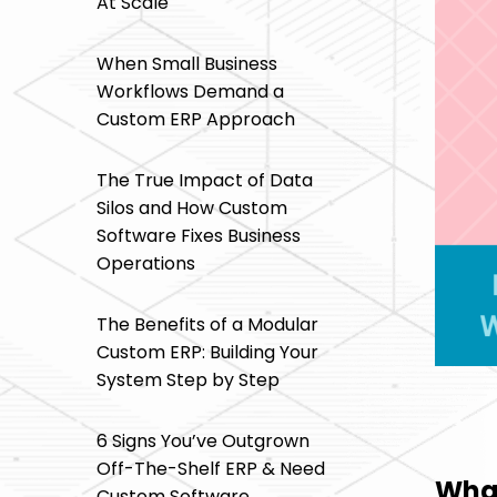
At Scale
When Small Business
Workflows Demand a
Custom ERP Approach
The True Impact of Data
Silos and How Custom
Software Fixes Business
Operations
The Benefits of a Modular
Custom ERP: Building Your
System Step by Step
6 Signs You’ve Outgrown
Off-The-Shelf ERP & Need
What
Custom Software