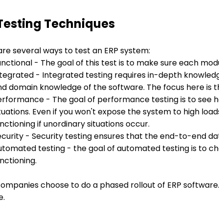
Testing Techniques
are several ways to test an ERP system:
unctional - The goal of this test is to make sure each m
ntegrated - Integrated testing requires in-depth knowledg
nd domain knowledge of the software. The focus here is t
erformance - The goal of performance testing is to see
tuations. Even if you won't expose the system to high loads
nctioning if unordinary situations occur.
curity - Security testing ensures that the end-to-end dat
utomated testing - the goal of automated testing is to 
nctioning.
ompanies choose to do a phased rollout of ERP software.
e.