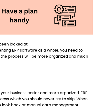
been looked at.
enting ERP software as a whole, you need to
n, the process will be more organized and much
 your business easier and more organized. ERP
ocess which you should never try to skip. When
e to look back at manual data management.