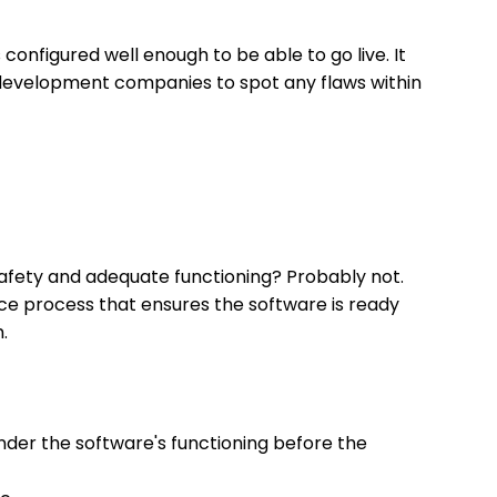
configured well enough to be able to go live. It
 development companies to spot any flaws within
safety and adequate functioning? Probably not.
nce process that ensures the software is ready
.
inder the software's functioning before the