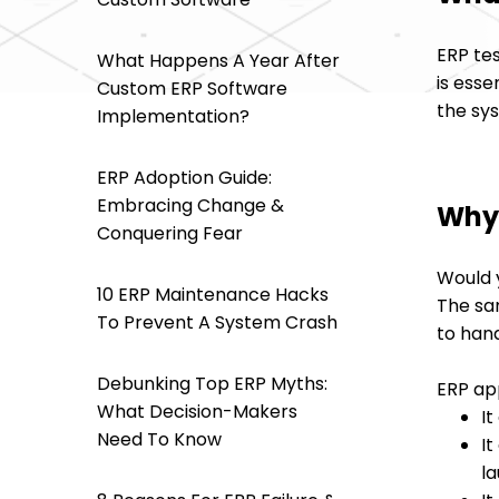
ERP tes
What Happens A Year After
is ess
Custom ERP Software
the sy
Implementation?
ERP Adoption Guide:
Embracing Change &
Why 
Conquering Fear
Would 
10 ERP Maintenance Hacks
The sam
To Prevent A System Crash
to hand
Debunking Top ERP Myths:
ERP app
What Decision-Makers
It
Need To Know
It
l