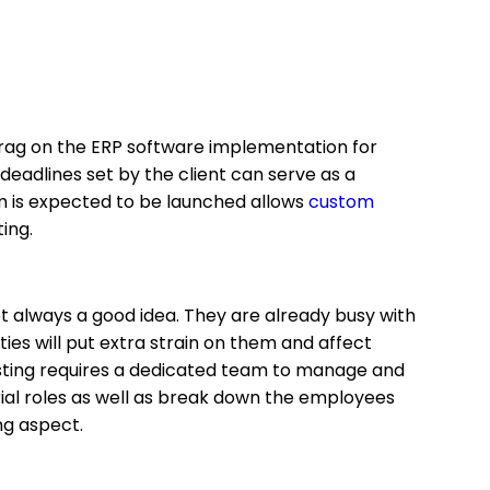
drag on the ERP software implementation for
 deadlines set by the client can serve as a
em is expected to be launched allows
custom
ting.
ot always a good idea. They are already busy with
ties will put extra strain on them and affect
esting requires a dedicated team to manage and
rial roles as well as break down the employees
ing aspect.