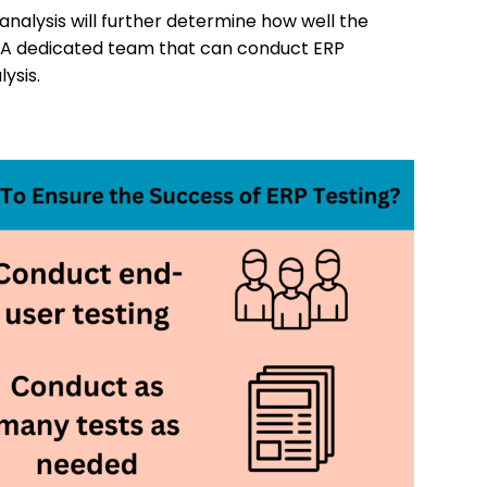
analysis will further determine how well the
ss. A dedicated team that can conduct ERP
ysis.