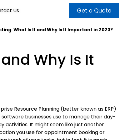
Get a Quote
tact Us
ting: What Is It and Why Is It Important in 2023?
VALUE ADDED SERVICES
INTERNET MARKETING
ABOUT US
 and Why Is It
OUR TEAM
t more customers and enhance
broader audiences and target only
rand awareness with powerful
EMPLOYMENT
ht prospects with the help of our
and video content.
 internet marketing services.
& VIDEO
3D MODELING
prise Resource Planning (better known as ERP)
e software businesses use to manage their day-
y activities. It might seem like just another
cation you use for appointment booking or