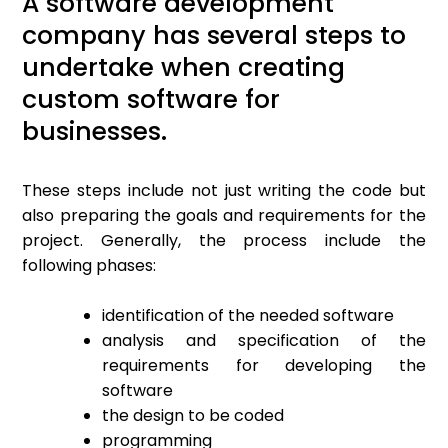
A software development
company has several steps to
undertake when creating
custom software for
businesses.
These steps include not just writing the code but
also preparing the goals and requirements for the
project. Generally, the process include the
following phases:
identification of the needed software
analysis and specification of the
requirements for developing the
software
the design to be coded
programming