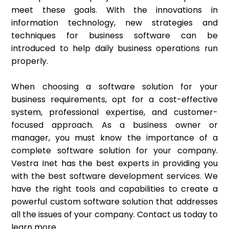
meet these goals. With the innovations in
information technology, new strategies and
techniques for business software can be
introduced to help daily business operations run
properly.
When choosing a software solution for your
business requirements, opt for a cost-effective
system, professional expertise, and customer-
focused approach. As a business owner or
manager, you must know the importance of a
complete software solution for your company.
Vestra Inet has the best experts in providing you
with the best software development services. We
have the right tools and capabilities to create a
powerful custom software solution that addresses
all the issues of your company. Contact us today to
learn more.