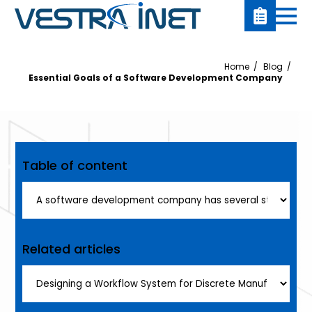
Home
Blog
Essential Goals of a Software Development Company
Table of content
Related articles