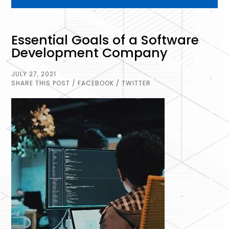
Essential Goals of a Software
Development Company
JULY 27, 2021
SHARE THIS POST
/ FACEBOOK
/ TWITTER