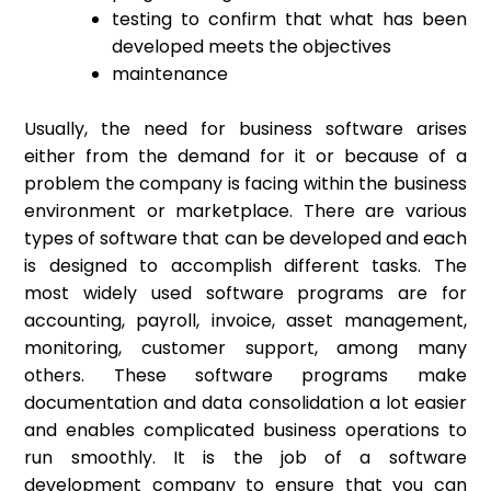
testing to confirm that what has been
developed meets the objectives
maintenance
Usually, the need for business software arises
either from the demand for it or because of a
problem the company is facing within the business
environment or marketplace. There are various
types of software that can be developed and each
is designed to accomplish different tasks. The
most widely used software programs are for
accounting, payroll, invoice, asset management,
monitoring, customer support, among many
others. These software programs make
documentation and data consolidation a lot easier
and enables complicated business operations to
run smoothly. It is the job of a software
development company to ensure that you can