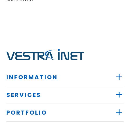
+
INFORMATION
+
SERVICES
+
PORTFOLIO