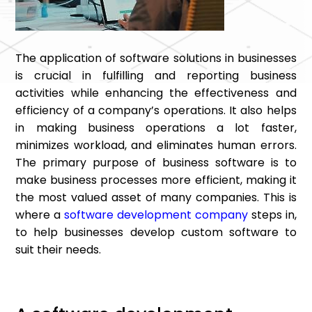
The application of software solutions in businesses
is crucial in fulfilling and reporting business
activities while enhancing the effectiveness and
efficiency of a company’s operations. It also helps
in making business operations a lot faster,
minimizes workload, and eliminates human errors.
The primary purpose of business software is to
make business processes more efficient, making it
the most valued asset of many companies. This is
where a
software development company
steps in,
to help businesses develop custom software to
suit their needs.