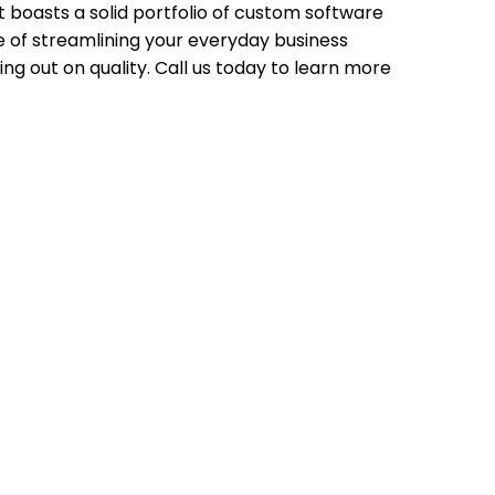
t boasts a solid portfolio of custom software
le of streamlining your everyday business
ing out on quality. Call us today to learn more