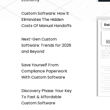
Custom Software: How It
Eliminates The Hidden
Costs Of Manual Handoffs
Next-Gen Custom
Software: Trends for 2026
and Beyond
Save Yourself From
Compliance Paperwork
With Custom Software
Discovery Phase: Your Key
To Fast & Affordable
Custom Software