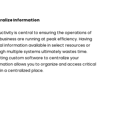
ralize Information
ctivity is central to ensuring the operations of
business are running at peak efficiency. Having
cal information available in select resources or
gh multiple systems ultimately wastes time.
ing custom software to centralize your
mation allows you to organize and access critical
in a centralized place.