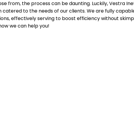
se from, the process can be daunting. Luckily, Vestra Ine
n catered to the needs of our clients. We are fully capab
ons, effectively serving to boost efficiency without skimp
how we can help you!