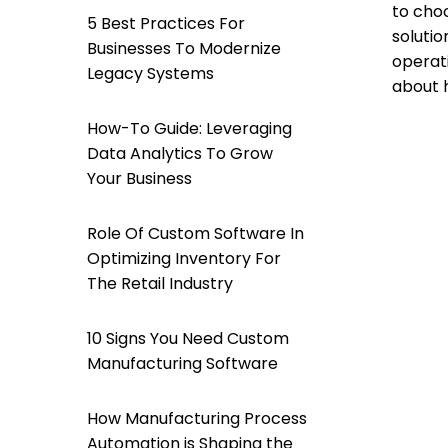
to choo
5 Best Practices For
solutio
Businesses To Modernize
operati
Legacy Systems
about 
How-To Guide: Leveraging
Data Analytics To Grow
Your Business
Role Of Custom Software In
Optimizing Inventory For
The Retail Industry
10 Signs You Need Custom
Manufacturing Software
How Manufacturing Process
Automation is Shaping the