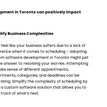
opment in Toronto can positively impact
lify Business Complexities
u feel like your business suffers due to a lack of
rence when it comes to scheduling – adopting
om software development in Toronto might just
e answer to resolving your worries. Attempting
ke sense of different appointments,
tments, categories, and deadlines can be
rating. Simplify the complexity of scheduling by
 a custom software solution that allows you to
track of what’s next.