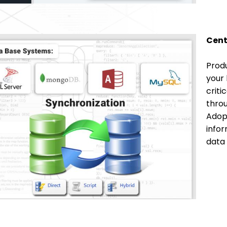
Cent
Produ
your 
criti
throu
Adopt
infor
data 