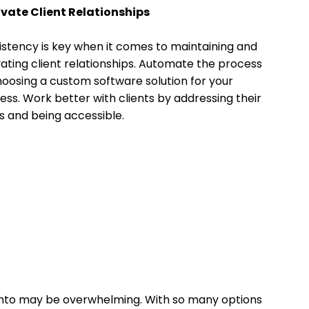
ivate Client Relationships
stency is key when it comes to maintaining and
vating client relationships. Automate the process
oosing a custom software solution for your
ess. Work better with clients by addressing their
 and being accessible.
onto may be overwhelming. With so many options