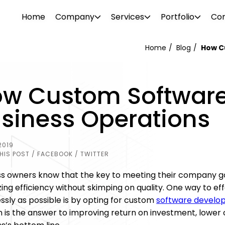
Home
Company
Services
Portfolio
Con
Home
Blog
How C
WEB DESIGN
WEBSITE DESIGN
w Custom Software
PROJECTS
ionalism. Our diverse team consists of
Attrac
Boost your brand awareness, nurture
Reach 
s, consultants, designers, SEO
your b
siness Operations
r
Our portfolio features over 500 clients in
leads and convert more sales with a
the rig
g tech support specialists. We offer a
visual 
ftware
o and
the industrial and commercial sectors.
website design destined for success.
SEO and
l needs.
 past –
Browse through our projects to see the
2019
PHOTO 
kinds of visual enhancements we can do
HIS POST
/ FACEBOOK
/ TWITTER
ement
for your online presence.
ss owners know that the key to meeting their company goa
izing efficiency without skimping on quality. One way to ef
ssly as possible is by opting for custom
software develo
n is the answer to improving return on investment, lower 