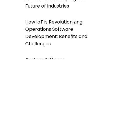
Future of Industries
How IoT is Revolutionizing
Operations Software
Development: Benefits and
Challenges
Custom Software
Development For a
Greener Future: A
Sustainable Approach