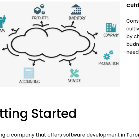
Cult
Consi
culti
by ch
busin
needs
tting Started
ing a company that offers software development in Tor