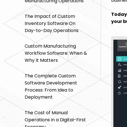
busines
Manufacturing Operations
Today 
The Impact of Custom
your b
Inventory Software On
Day-to-Day Operations
Custom Manufacturing
Workflow Software: When &
Why It Matters
The Complete Custom
Software Development
Process: From Idea to
Deployment
The Cost of Manual
Operations in a Digital-First
Economy