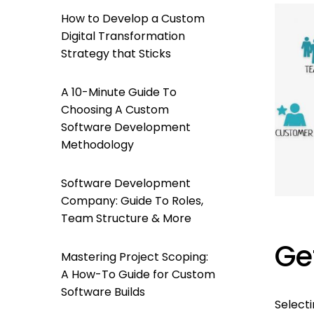
How to Develop a Custom
Digital Transformation
Strategy that Sticks
A 10-Minute Guide To
Choosing A Custom
Software Development
Methodology
Software Development
Company: Guide To Roles,
Team Structure & More
Ge
Mastering Project Scoping:
A How-To Guide for Custom
Software Builds
Select