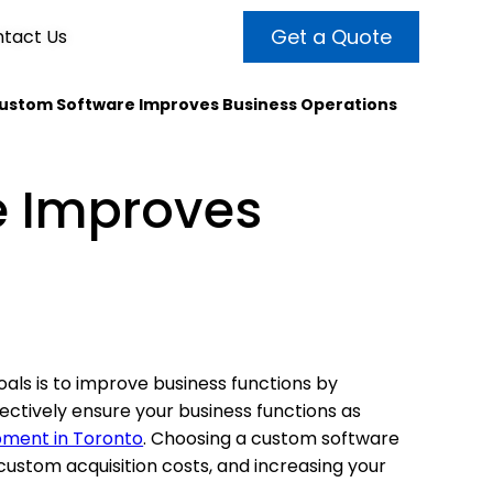
Get a Quote
tact Us
ustom Software Improves Business Operations
VALUE ADDED SERVICES
INTERNET MARKETING
ABOUT US
 Improves
OUR TEAM
t more customers and enhance
broader audiences and target only
rand awareness with powerful
EMPLOYMENT
ht prospects with the help of our
and video content.
 internet marketing services.
& VIDEO
3D MODELING
ls is to improve business functions by
fectively ensure your business functions as
pment in Toronto
. Choosing a custom software
custom acquisition costs, and increasing your