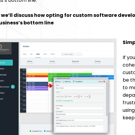
s’s bottom line.
we’ll discuss how opting for custom software devel
usiness’s bottom line
Simp
If yo
cohe
cust
be th
to ma
depar
frust
using
keep 