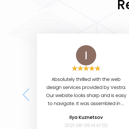
R
Absolutely thrilled with the web
design services provided by Vestra.
Our website looks sharp and is easy
to navigate. It was assembled in a
short period of time, yet it has many
Ilya Kuznetsov
features to help visitors find the
2021-08-09 14:47:02
information they need. Very