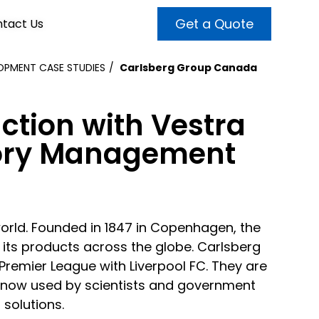
Get a Quote
tact Us
PMENT CASE STUDIES
Carlsberg Group Canada
VALUE ADDED SERVICES
INTERNET MARKETING
ABOUT US
ction with Vestra
OUR TEAM
t more customers and enhance
broader audiences and target only
tory Management
rand awareness with powerful
EMPLOYMENT
ht prospects with the help of our
and video content.
 internet marketing services.
& VIDEO
3D MODELING
world. Founded in 1847 in Copenhagen, the
its products across the globe. Carlsberg
Premier League with Liverpool FC. They are
e, now used by scientists and government
 solutions.