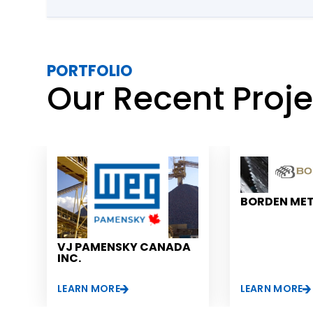
countries. Thus, this software solution offered compl
over the smallest details of the supply chain of this 
conglomerate while also taking out any guesswork f
process.
PORTFOLIO
Our Recent Proj
BORDEN ME
VJ PAMENSKY CANADA
INC.
LEARN MORE
LEARN MORE