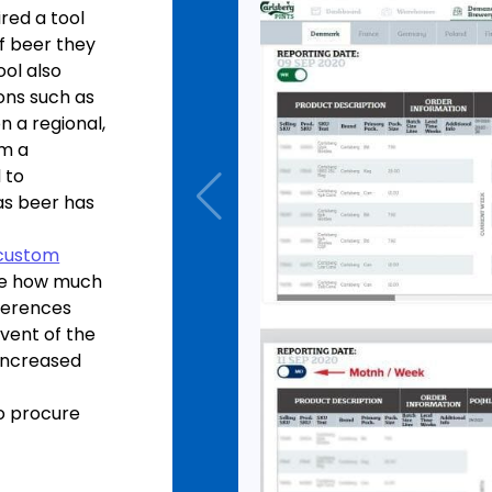
red a tool
f beer they
ol also
ons such as
n a regional,
om a
 to
as beer has
custom
ne how much
nferences
dvent of the
 increased
o procure
ption, the
e for