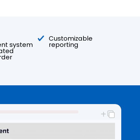
Customizable
t system
reporting
ated
rder