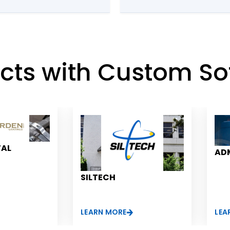
ete control
major
rom the
ects with Custom So
TAL
ADM
SILTECH
LEARN MORE
LEA