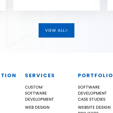
very advanced in tech knowledge
as well!
VIEW ALL
ATION
SERVICES
PORTFOLI
CUSTOM
SOFTWARE
SOFTWARE
DEVELOPMENT
DEVELOPMENT
CASE STUDIES
WEB DESIGN
WEBSITE DESIGN