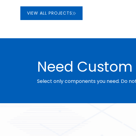
VIEW ALL PROJECTS
Need Custom 
Select only components you need. Do not 