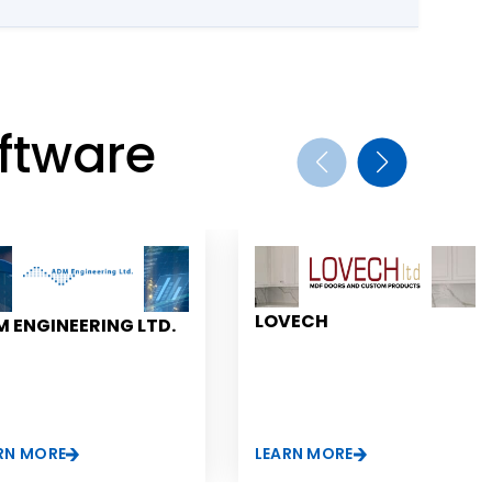
ftware
LOVECH
 ENGINEERING LTD.
RN MORE
LEARN MORE