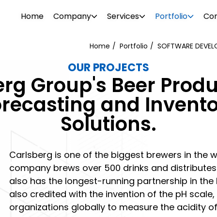
Home
Company
Services
Portfolio
Con
Home
Portfolio
SOFTWARE DEVELO
OUR PROJECTS
WEB DESIGN
WEBSITE DESIGN
erg Group's Beer Produ
PROJECTS
ionalism. Our diverse team consists of
Attrac
Boost your brand awareness, nurture
Reach 
Forecasting and Inven
s, consultants, designers, SEO
your b
r
Our portfolio features over 500 clients in
leads and convert more sales with a
the rig
Solutions.
g tech support specialists. We offer a
visual 
ftware
o and
the industrial and commercial sectors.
website design destined for success.
SEO and
l needs.
 past –
Browse through our projects to see the
PHOTO 
kinds of visual enhancements we can do
Carlsberg is one of the biggest brewers in the 
ement
for your online presence.
company brews over 500 drinks and distributes 
also has the longest-running partnership in the 
also credited with the invention of the pH scal
organizations globally to measure the acidity of