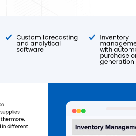
Custom forecasting
Inventory
and analytical
managemen
software
with autom
purchase o
generation
ke
supplies
urthermore,
in different