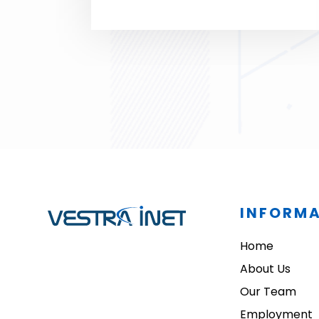
satisfied!
INFORM
Home
About Us
Our Team
Employment