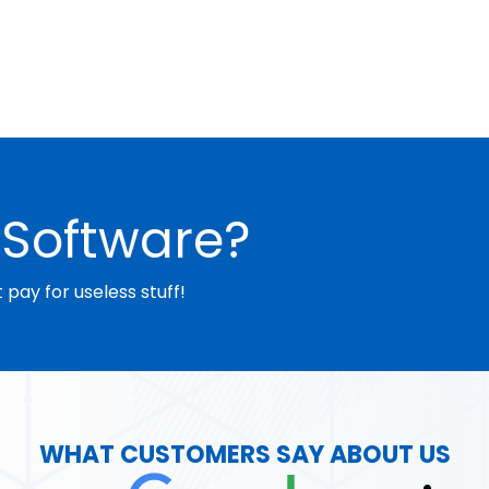
Software?
pay for useless stuff!
WHAT CUSTOMERS SAY ABOUT US