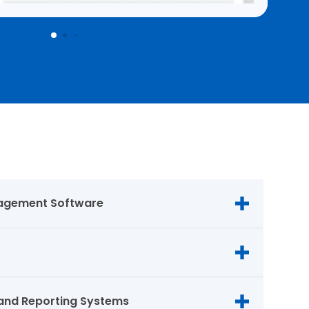
agement Software
and Reporting Systems