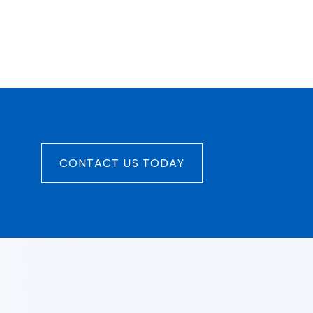
CONTACT US TODAY