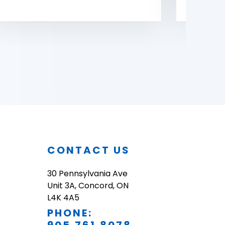
O
CONTACT US
30 Pennsylvania Ave
Unit 3A, Concord, ON
L4K 4A5
PHONE: