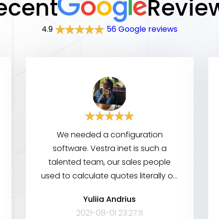
ecent
Revie
4.9
56 Google reviews
We needed a configuration
software. Vestra inet is such a
talented team, our sales people
used to calculate quotes literally on
a napkin. Since these guys came in,
Yuliia Andrius
now all they have to do is pull out
2021-08-01 23:27:11
their cellphones. Really professional,