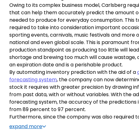
Owing to its complex business model, Carlsberg requi
that can help them accurately predict the amount o
needed to produce for everyday consumption. This to
required to take into consideration important occasi
sporting events, carnivals, music festivals and more o
national and even global scale. This is paramount fr
production standpoint as producing too little will lead
shortage and brewing too much will cause wastage, 
an expiration date and is a perishable product.
By automating inventory prediction with the aid of a
forecasting system
, the company can now determi
stock it requires with greater precision by drawing i
from past data, with or without variables. With the a
forecasting system, the accuracy of the predictions
from 89 percent to 97 percent.
Furthermore, since the company was also required t
the aforementioned stock before the date of consum
expand more
software also had to consider the production timelin