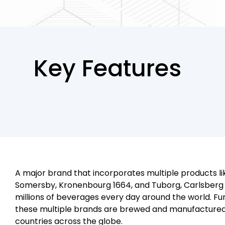
Key Features
A major brand that incorporates multiple products li
Somersby, Kronenbourg 1664, and Tuborg, Carlsberg 
millions of beverages every day around the world. F
these multiple brands are brewed and manufactured 
countries across the globe.