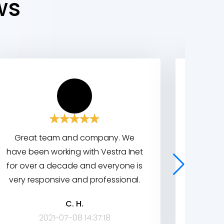
ws
Great team and company. We
We wor
have been working with Vestra Inet
indus
for over a decade and everyone is
great
very responsive and professional.
system
broug
C. H.
company
2021-07-08 14:37:18