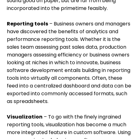
sound good on paper, but are far from being
incorporated into the primetime feasibly.
Reporting tools
– Business owners and managers
have discovered the benefits of analytics and
performance reporting tools. Whether it is the
sales team assessing past sales data, production
managers assessing efficiency or business owners
looking at niches in which to innovate, business
software development entails building in reporting
tools into virtually all components. Often, these
feed into a centralized dashboard and data can be
exported into commonly accessed formats, such
as spreadsheets.
Visualization
– To go with the finely ingrained
reporting tools, visualization has become a much
more integrated feature in custom software. Using