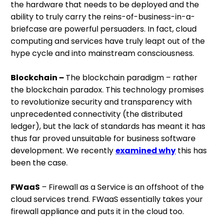
the hardware that needs to be deployed and the
ability to truly carry the reins-of-business-in-a-
briefcase are powerful persuaders. In fact, cloud
computing and services have truly leapt out of the
hype cycle and into mainstream consciousness.
Blockchain –
The blockchain paradigm – rather
the blockchain paradox. This technology promises
to revolutionize security and transparency with
unprecedented connectivity (the distributed
ledger), but the lack of standards has meant it has
thus far proved unsuitable for business software
development. We recently
examined why
this has
been the case.
FWaaS
– Firewall as a Service is an offshoot of the
cloud services trend. FWaaS essentially takes your
firewall appliance and puts it in the cloud too.