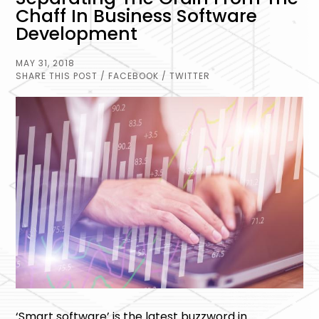
Chaff In Business Software
Development
MAY 31, 2018
SHARE THIS POST
/ FACEBOOK
/ TWITTER
‘Smart software’ is the latest buzzword in