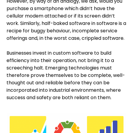
However, by way of an analogy, we ask, would you
purchase a smartphone which didn’t have the
cellular modem attached or if its screen didn’t
work. Similarly, half-baked software in software is a
recipe for buggy behaviour, incomplete service
offerings and, in the worst case, crippled software.
Businesses invest in custom software to build
efficiency into their operation, not bring it to a
screeching halt. Emerging technologies must
therefore prove themselves to be complete, well-
thought out and reliable before they can be
incorporated into industrial environments, where
success and safety are both reliant on them.