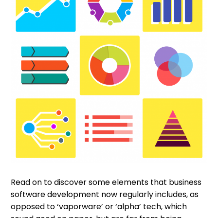
Read on to discover some elements that business
software development now regularly includes, as
opposed to ‘vaporware’ or ‘alpha’ tech, which