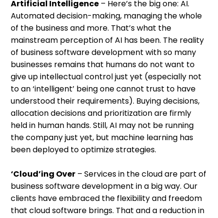
Artificial Intelligence
– Here’s the big one: AI.
Automated decision-making, managing the whole
of the business and more. That’s what the
mainstream perception of AI has been. The reality
of business software development with so many
businesses remains that humans do not want to
give up intellectual control just yet (especially not
to an ‘intelligent’ being one cannot trust to have
understood their requirements). Buying decisions,
allocation decisions and prioritization are firmly
held in human hands. Still, AI may not be running
the company just yet, but machine learning has
been deployed to optimize strategies.
‘Cloud’ing Over
– Services in the cloud are part of
business software development in a big way. Our
clients have embraced the flexibility and freedom
that cloud software brings. That and a reduction in