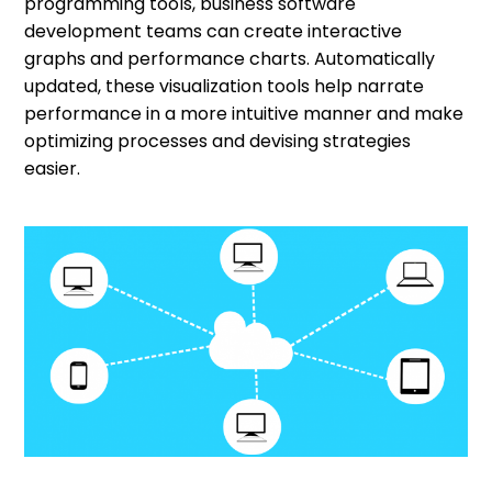
programming tools, business software
development teams can create interactive
graphs and performance charts. Automatically
updated, these visualization tools help narrate
performance in a more intuitive manner and make
optimizing processes and devising strategies
easier.