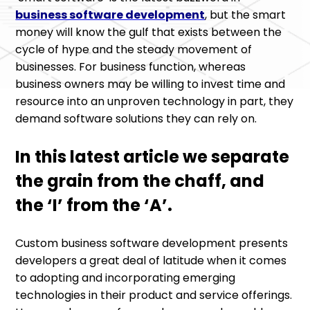
business software development
, but the smart
money will know the gulf that exists between the
cycle of hype and the steady movement of
businesses. For business function, whereas
business owners may be willing to invest time and
resource into an unproven technology in part, they
demand software solutions they can rely on.
In this latest article we separate
the grain from the chaff, and
the ‘I’ from the ‘A’.
Custom business software development presents
developers a great deal of latitude when it comes
to adopting and incorporating emerging
technologies in their product and service offerings.