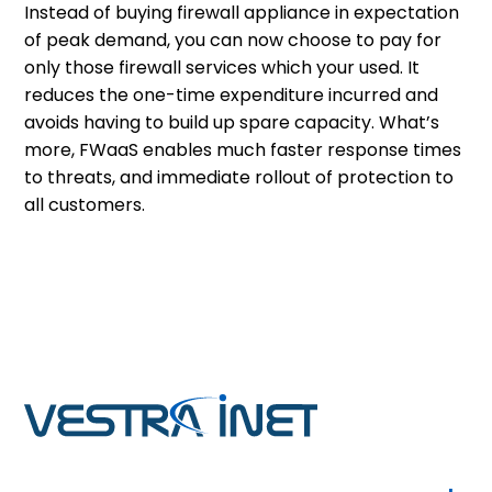
Instead of buying firewall appliance in expectation
of peak demand, you can now choose to pay for
only those firewall services which your used. It
reduces the one-time expenditure incurred and
avoids having to build up spare capacity. What’s
more, FWaaS enables much faster response times
to threats, and immediate rollout of protection to
all customers.