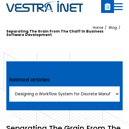
Home
Blog
Separating The Grain From The Chaff In Business
Software Development
Related articles
Separating The Grain From The