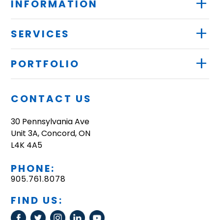
+
INFORMATION
+
SERVICES
+
PORTFOLIO
CONTACT US
30 Pennsylvania Ave
Unit 3A, Concord, ON
L4K 4A5
PHONE:
905.761.8078
FIND US: