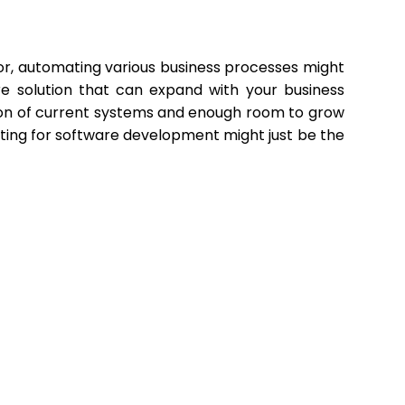
or, automating various business processes might
e solution that can expand with your business
ation of current systems and enough room to grow
pting for software development might just be the