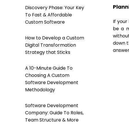
Plann
Discovery Phase: Your Key
To Fast & Affordable
If you
Custom Software
be a m
withou
How to Develop a Custom
down t
Digital Transformation
answer 
Strategy that Sticks
A 10-Minute Guide To
Choosing A Custom
Software Development
Methodology
Software Development
Company: Guide To Roles,
Team Structure & More