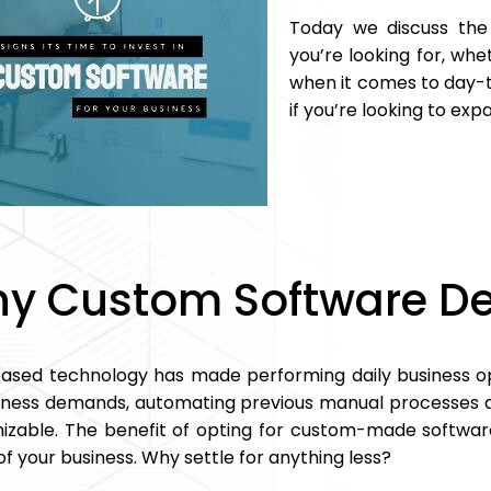
Today we discuss the
you’re looking for, whet
when it comes to day-to
if you’re looking to exp
y Custom Software D
sed technology has made performing daily business op
iness demands, automating previous manual processes ar
izable. The benefit of opting for custom-made software
f your business. Why settle for anything less?