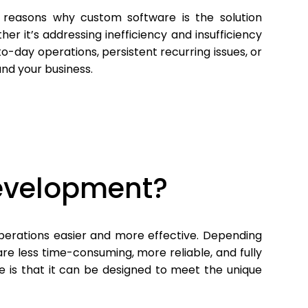
 reasons why custom software is the solution
her it’s addressing inefficiency and insufficiency
-day operations, persistent recurring issues, or
and your business.
evelopment?
erations easier and more effective. Depending
e less time-consuming, more reliable, and fully
 is that it can be designed to meet the unique