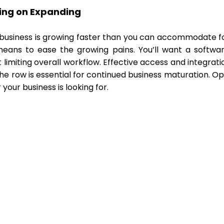
ing on Expanding
r business is growing faster than you can accommodate f
eans to ease the growing pains. You’ll want a softwar
t limiting overall workflow. Effective access and integr
he row is essential for continued business maturation. O
your business is looking for.