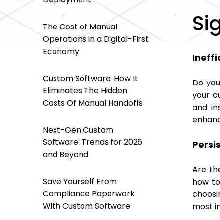
Si
The Cost of Manual
Operations in a Digital-First
Economy
Ineffi
Custom Software: How It
Do you
Eliminates The Hidden
your c
Costs Of Manual Handoffs
and in
enhanc
Next-Gen Custom
Software: Trends for 2026
Persi
and Beyond
Are th
Save Yourself From
how to 
Compliance Paperwork
choosi
With Custom Software
most i