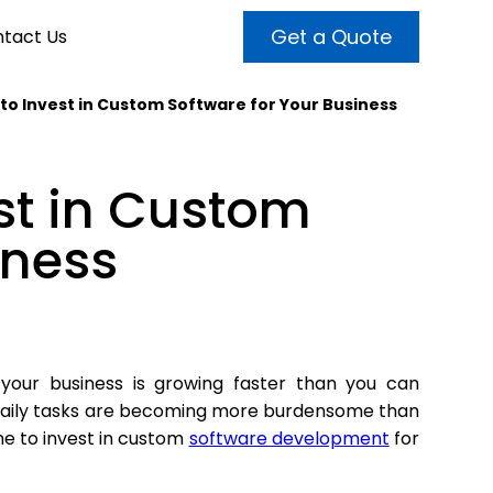
Get a Quote
tact Us
e to Invest in Custom Software for Your Business
VALUE ADDED SERVICES
INTERNET MARKETING
ABOUT US
est in Custom
OUR TEAM
t more customers and enhance
broader audiences and target only
rand awareness with powerful
iness
EMPLOYMENT
ht prospects with the help of our
and video content.
 internet marketing services.
& VIDEO
3D MODELING
 your business is growing faster than you can
aily tasks are becoming more burdensome than
me to invest in custom
software development
for