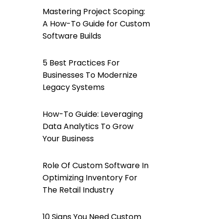
Mastering Project Scoping:
A How-To Guide for Custom
Software Builds
5 Best Practices For
Businesses To Modernize
Legacy Systems
How-To Guide: Leveraging
Data Analytics To Grow
Your Business
Role Of Custom Software In
Optimizing Inventory For
The Retail Industry
10 Signs You Need Custom