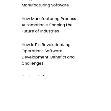
Manufacturing Software
How Manufacturing Process
Automation is Shaping the
Future of Industries
How IoT is Revolutionizing
Operations Software
Development: Benefits and
Challenges
Custom Software
Development For a
Greener Future: A
Sustainable Approach