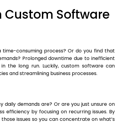
 in Custom Software
 a time-consuming process? Or do you find that
emands? Prolonged downtime due to inefficient
 in the long run. Luckily, custom software can
cies and streamlining business processes.
sy daily demands are? Or are you just unsure on
s efficiency by focusing on recurring issues. By
 those issues so you can concentrate on what’s