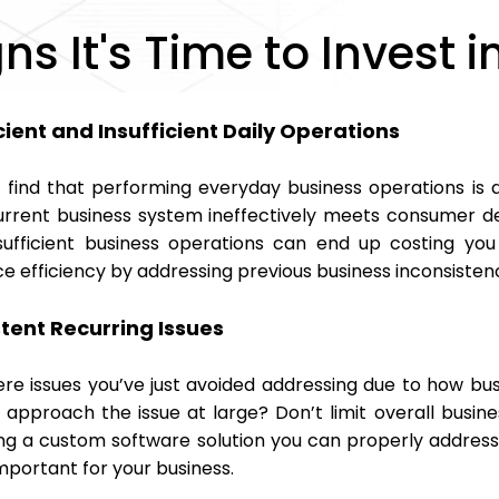
gns It's Time to Invest
cient and Insufficient Daily Operations
 find that performing everyday business operations is
urrent business system ineffectively meets consumer d
sufficient business operations can end up costing you
e efficiency by addressing previous business inconsisten
stent Recurring Issues
ere issues you’ve just avoided addressing due to how bu
approach the issue at large? Don’t limit overall busines
ng a custom software solution you can properly address
mportant for your business.