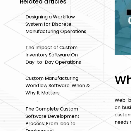
Related articles
Designing a Workflow
System for Discrete
Manufacturing Operations
The Impact of Custom
Inventory Software On
Day-to-Day Operations
Wh
Custom Manufacturing
Workflow Software: When &
Why It Matters
Web-ba
on bus
The Complete Custom
custom
Software Development
needs o
Process: From Idea to
Deployment