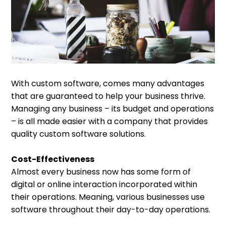
With custom software, comes many advantages
that are guaranteed to help your business thrive.
Managing any business – its budget and operations
– is all made easier with a company that provides
quality custom software solutions.
Cost-Effectiveness
Almost every business now has some form of
digital or online interaction incorporated within
their operations. Meaning, various businesses use
software throughout their day-to-day operations.