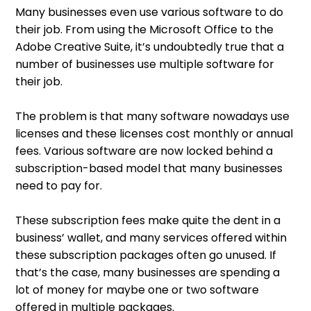
Many businesses even use various software to do
their job. From using the Microsoft Office to the
Adobe Creative Suite, it’s undoubtedly true that a
number of businesses use multiple software for
their job.
The problem is that many software nowadays use
licenses and these licenses cost monthly or annual
fees. Various software are now locked behind a
subscription-based model that many businesses
need to pay for.
These subscription fees make quite the dent in a
business’ wallet, and many services offered within
these subscription packages often go unused. If
that’s the case, many businesses are spending a
lot of money for maybe one or two software
offered in multiple packages.