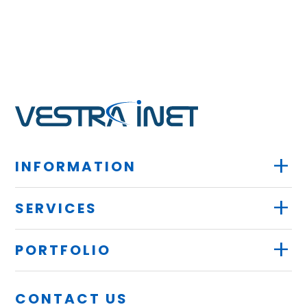
+
INFORMATION
+
SERVICES
+
PORTFOLIO
CONTACT US