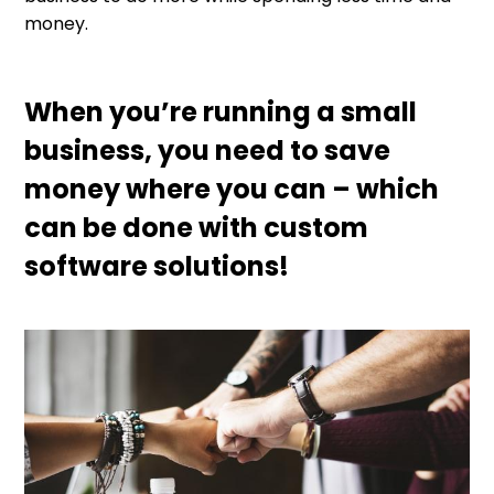
money.
When you’re running a small
business, you need to save
money where you can – which
can be done with custom
software solutions!