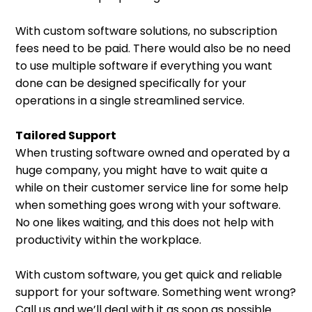
With custom software solutions, no subscription
fees need to be paid. There would also be no need
to use multiple software if everything you want
done can be designed specifically for your
operations in a single streamlined service.
Tailored Support
When trusting software owned and operated by a
huge company, you might have to wait quite a
while on their customer service line for some help
when something goes wrong with your software.
No one likes waiting, and this does not help with
productivity within the workplace.
With custom software, you get quick and reliable
support for your software. Something went wrong?
Call us and we’ll deal with it as soon as possible.