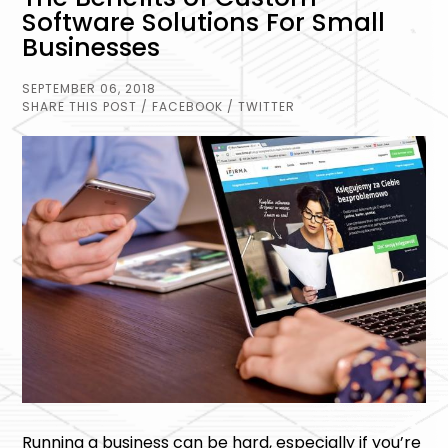
Software Solutions For Small
Businesses
SEPTEMBER 06, 2018
SHARE THIS POST
/ FACEBOOK
/ TWITTER
Running a business can be hard, especially if you’re