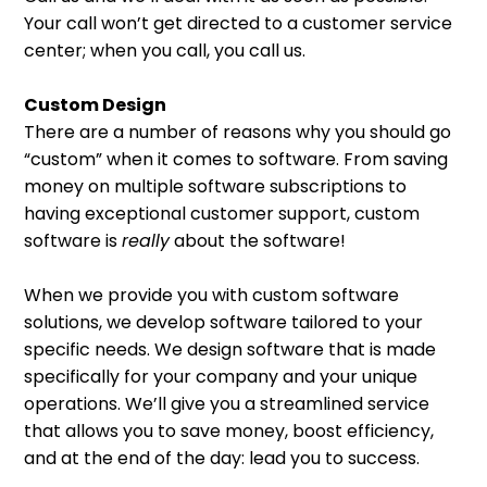
Your call won’t get directed to a customer service
center; when you call, you call us.
Custom Design
There are a number of reasons why you should go
“custom” when it comes to software. From saving
money on multiple software subscriptions to
having exceptional customer support, custom
software is
really
about the software!
When we provide you with custom software
solutions, we develop software tailored to your
specific needs. We design software that is made
specifically for your company and your unique
operations. We’ll give you a streamlined service
that allows you to save money, boost efficiency,
and at the end of the day: lead you to success.