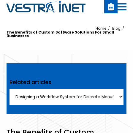
Home
Blog
The Benefits of Custom Software Solutions For Small
Businesses
Related articles
The Benefits of Custom