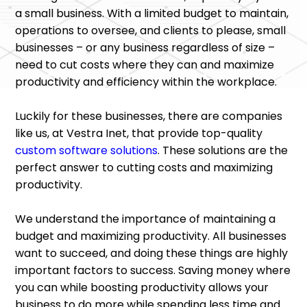
a small business. With a limited budget to maintain,
operations to oversee, and clients to please, small
businesses – or any business regardless of size –
need to cut costs where they can and maximize
productivity and efficiency within the workplace.
Luckily for these businesses, there are companies
like us, at Vestra Inet, that provide top-quality
custom software solutions
. These solutions are the
perfect answer to cutting costs and maximizing
productivity.
We understand the importance of maintaining a
budget and maximizing productivity. All businesses
want to succeed, and doing these things are highly
important factors to success. Saving money where
you can while boosting productivity allows your
business to do more while spending less time and