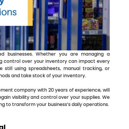
ed businesses. Whether you are managing a
ing control over your inventory can impact every
re still using spreadsheets, manual tracking, or
hods and take stock of your inventory.
pment company with 20 years of experience, will
n visibility and control over your supplies. We
ng to transform your business’s daily operations.
al