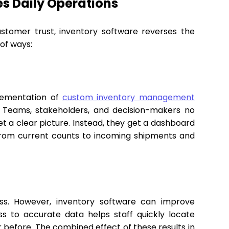
s Daily Operations
 customer trust, inventory software reverses the
 of ways:
lementation of
custom inventory management
 Teams, stakeholders, and decision-makers no
t a clear picture. Instead, they get a dashboard
from current counts to incoming shipments and
ss. However, inventory software can improve
ss to accurate data helps staff quickly locate
er before. The combined effect of these results in