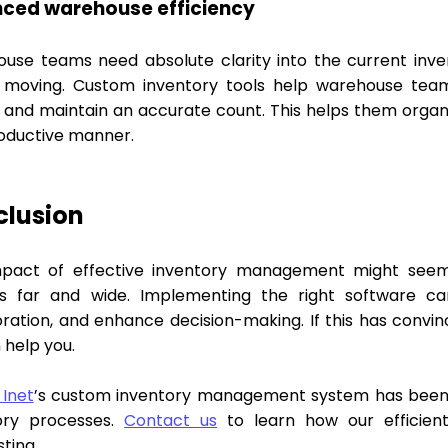
ced warehouse efficiency
use teams need absolute clarity into the current inve
 moving. Custom inventory tools help warehouse teams
 and maintain an accurate count. This helps them organiz
oductive manner.
clusion
pact of effective inventory management might seem re
s far and wide. Implementing the right software c
oration, and enhance decision-making. If this has conv
 help you.
 Inet
’s custom inventory management system has been 
ory processes.
Contact us
to learn how our efficient
ting.