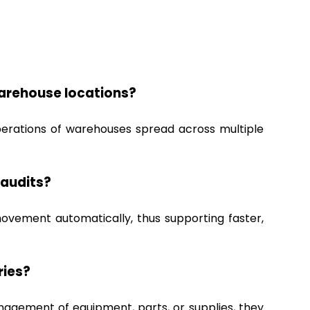
arehouse locations?
perations of warehouses spread across multiple
 audits?
movement automatically, thus supporting faster,
ries?
nagement of equipment, parts, or supplies, they