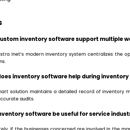
s
ustom inventory software support multiple w
estra Inet’s modern inventory system centralizes the o
ns.
oes inventory software help during inventory
mart solution maintains a detailed record of inventory 
ccurate audits.
nventory software be useful for service indust
tely. If the businesses concerned are involved in the ma