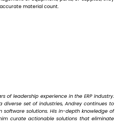
 accurate material count.
s of leadership experience in the ERP industry.
 diverse set of industries, Andrey continues to
 software solutions. His in-depth knowledge of
im curate actionable solutions that eliminate