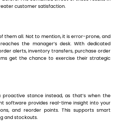
reater customer satisfaction.
 them all. Not to mention, it is error-prone, and
t reaches the manager’s desk. With dedicated
der alerts, inventory transfers, purchase order
eams get the chance to exercise their strategic
 a proactive stance instead, as that’s when the
software provides real-time insight into your
ions, and reorder points. This supports smart
ng and stockouts.