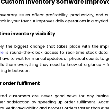
Custom Inventory Software Improve
inventory issues affect profitability, productivity, and
ck in your favor. It improves daily operations in a myriad
time inventory visibility
ly the biggest change that takes place with the imp
re
is round-the-clock access to real-time stock data.
have to wait for manual updates or physical counts to ge
ells them everything they need to know at a glance – 
hing in between.
r order fulfilment
ated customers are never good news for any busine
er satisfaction by speeding up order fulfilment. Acce
s, verify availability, and process orders faster than ev