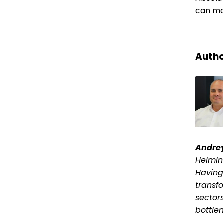
can ma
Autho
Andre
Helmin
Having
transf
sector
bottle