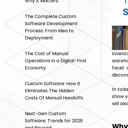
Why It Matters
The Complete Custom
Software Development
Process: From Idea to
Deployment
Inven
The Cost of Manual
warehou
Operations in a Digital-First
facet 
Economy
disconn
Custom Software: How It
In tod
Eliminates The Hidden
show y
Costs Of Manual Handoffs
will al
Next-Gen Custom
Software: Trends for 2026
Why 
and Beyond