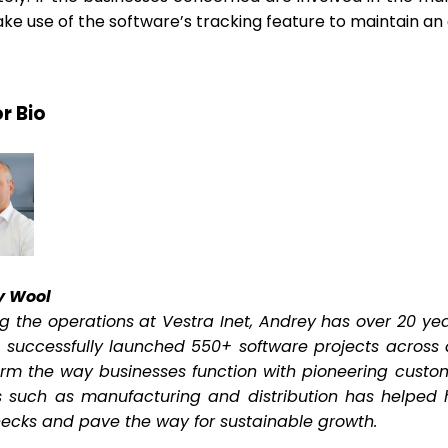
ke use of the software’s tracking feature to maintain an
r Bio
y Wool
g the operations at Vestra Inet, Andrey has over 20 year
 successfully launched 550+ software projects across a
orm the way businesses function with pioneering custom
s such as manufacturing and distribution has helped h
necks and pave the way for sustainable growth.