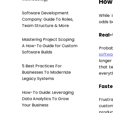
How 
Software Development
While 
Company: Guide To Roles,
odds ba
Team Structure & More
Real-
Mastering Project Scoping:
A How-To Guide for Custom
Probab
Software Builds
softwa
longer 
5 Best Practices For
that t
Businesses To Modernize
everyt
Legacy Systems
Faste
How-To Guide: Leveraging
Data Analytics To Grow
Frustr
Your Business
custom
product