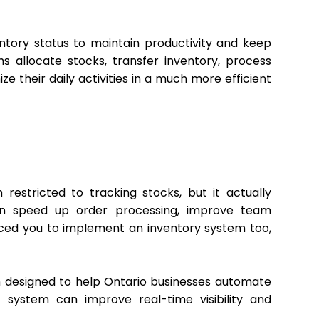
ntory status to maintain productivity and keep
 allocate stocks, transfer inventory, process
e their daily activities in a much more efficient
stricted to tracking stocks, but it actually
an speed up order processing, improve team
inced you to implement an inventory system too,
designed to help Ontario businesses automate
 system can improve real-time visibility and