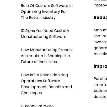
improve
Role Of Custom Software In
Optimizing Inventory For
Redu
The Retail Industry
Manual 
10 Signs You Need Custom
the re
Manufacturing Software
invent
genera
How Manufacturing Process
muscle
Automation is Shaping the
Future of Industries
Impro
How IoT is Revolutionizing
Purcha
Operations Software
smarte
Development: Benefits and
busine
Challenges
decisi
Custom Software