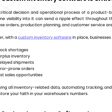
critical decision and operational process of a product-b
me visibility into it can send a ripple effect throughout t
se orders, production planning, and customer service are
r, with a
custom inventory software
in place, businesses
tock shortages
urplus inventory
elayed shipments
rror-prone orders
st sales opportunities
ying all inventory-related data, automating tracking, and 
store your faith in your warehouse’s numbers.