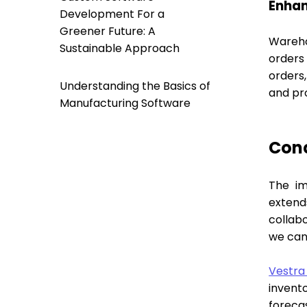
Enhan
Development For a
Greener Future: A
Wareho
Sustainable Approach
orders
orders,
Understanding the Basics of
and pr
Manufacturing Software
Con
The im
extend
collab
we can
Vestra
invent
forecas