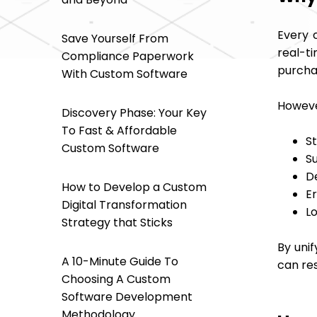
Every 
Save Yourself From
real-ti
Compliance Paperwork
purcha
With Custom Software
Howeve
Discovery Phase: Your Key
To Fast & Affordable
S
Custom Software
S
D
How to Develop a Custom
E
Digital Transformation
Lo
Strategy that Sticks
By unif
A 10-Minute Guide To
can re
Choosing A Custom
Software Development
Methodology