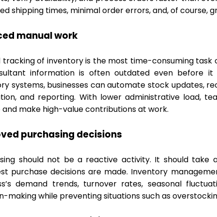
d shipping times, minimal order errors, and, of course, g
ced manual work
tracking of inventory is the most time-consuming task of
sultant information is often outdated even before i
ory systems, businesses can automate stock updates, reor
tion, and reporting. With lower administrative load, t
 and make high-value contributions at work.
ved purchasing decisions
sing should not be a reactive activity. It should take
st purchase decisions are made. Inventory management 
ss’s demand trends, turnover rates, seasonal fluctuat
on-making while preventing situations such as overstocki