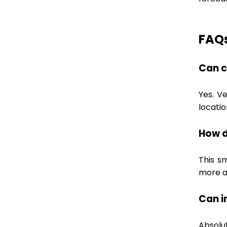
FAQ
Can c
Yes. V
locatio
How d
This s
more a
Can i
Absolu