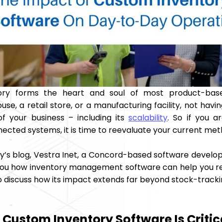
tory forms the heart and soul of most product-bas
se, a retail store, or a manufacturing facility, not hav
of your business – including its
scalability
. So if you a
ected systems, it is time to reevaluate your current met
ay’s blog, Vestra Inet, a Concord-based software develo
ou how inventory management software can help you regai
so discuss how its impact extends far beyond stock-tracki
Custom Inventory Software Is Critic