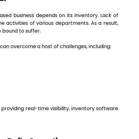
ased business depends on its inventory. Lack of
he activities of various departments. As a result,
 bound to suffer.
 can overcome a host of challenges, including:
providing real-time visibility, inventory software