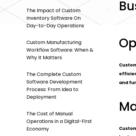
Bu
The Impact of Custom
Inventory Software On
Day-to-Day Operations
Op
Custom Manufacturing
Workflow Software: When &
Why It Matters
Custom
The Complete Custom
efficie
Software Development
and fun
Process: From Idea to
Deployment
Ma
The Cost of Manual
Operations in a Digital-First
Economy
Custom