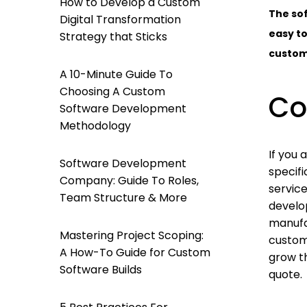
How to Develop a Custom
The sof
Digital Transformation
easy to
Strategy that Sticks
custome
A 10-Minute Guide To
Choosing A Custom
Co
Software Development
Methodology
If you 
Software Development
specif
Company: Guide To Roles,
servic
Team Structure & More
develo
manufa
Mastering Project Scoping:
custom
A How-To Guide for Custom
grow th
Software Builds
quote.