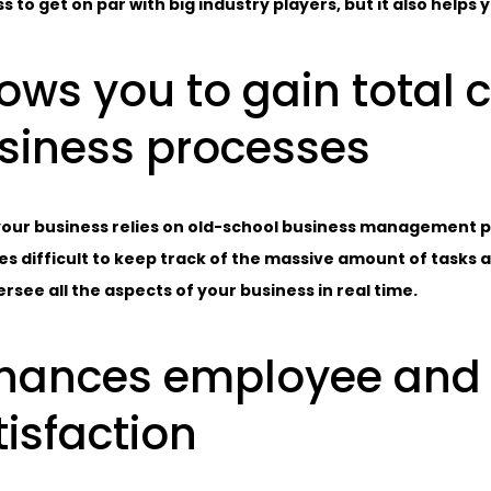
s to get on par with big industry players, but it also helps
lows you to gain total 
siness processes
ur business relies on old-school business management pra
 difficult to keep track of the massive amount of tasks 
rsee all the aspects of your business in real time.
hances employee and
tisfaction