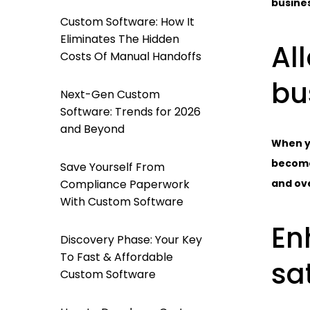
busines
Custom Software: How It
Eliminates The Hidden
Al
Costs Of Manual Handoffs
bu
Next-Gen Custom
Software: Trends for 2026
and Beyond
When yo
becomes
Save Yourself From
Compliance Paperwork
and ove
With Custom Software
En
Discovery Phase: Your Key
To Fast & Affordable
sa
Custom Software