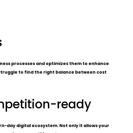
s
siness processes and optimizes them to enhance
 struggle to find the right balance between cost
mpetition-ready
-day digital ecosystem. Not only it allows your