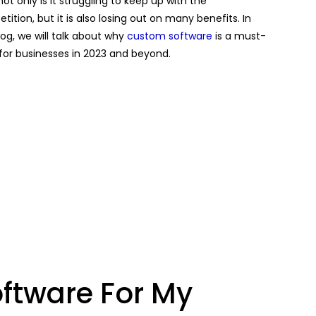
not only is it struggling to keep up with the
ition, but it is also losing out on many benefits. In
log, we will talk about why
custom software
is a must-
for businesses in 2023 and beyond.
ftware For My