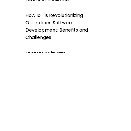
How IoT is Revolutionizing
Operations Software
Development: Benefits and
Challenges
Custom Software
Development For a
Greener Future: A
Sustainable Approach