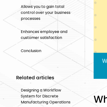
Allows you to gain total
control over your business
processes
Enhances employee and
customer satisfaction
Conclusion
Related articles
Designing a Workflow
Wh
System for Discrete
Manufacturing Operations