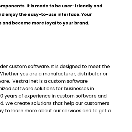
omponents. It is made to be user-friendly and
nd enjoy the easy-to-use interface. Your
ces and become more loyal to your brand.
sider custom software. It is designed to meet the
Whether you are a manufacturer, distributor or
ware. Vestra Inet is a custom software
zed software solutions for businesses in
20 years of experience in custom software and
. We create solutions that help our customers
ay to learn more about our services and to get a