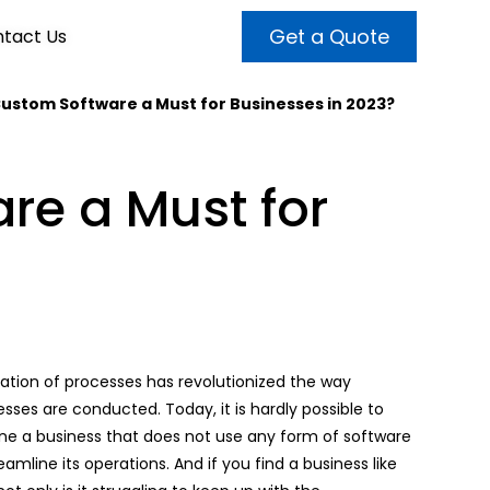
Get a Quote
tact Us
Custom Software a Must for Businesses in 2023?
VALUE ADDED SERVICES
INTERNET MARKETING
ABOUT US
re a Must for
OUR TEAM
t more customers and enhance
broader audiences and target only
rand awareness with powerful
EMPLOYMENT
ht prospects with the help of our
and video content.
 internet marketing services.
& VIDEO
3D MODELING
ization of processes has revolutionized the way
sses are conducted. Today, it is hardly possible to
ne a business that does not use any form of software
eamline its operations. And if you find a business like