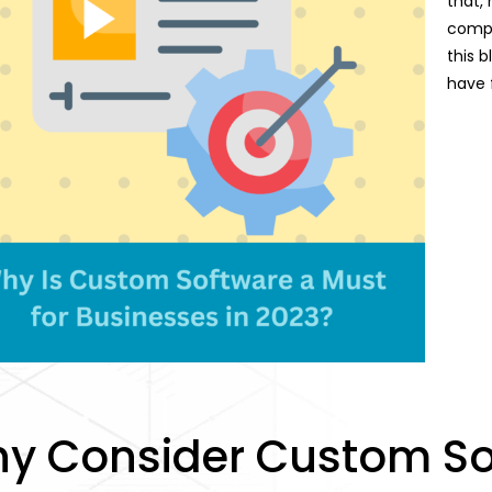
that, 
compet
this b
have 
y Consider Custom So