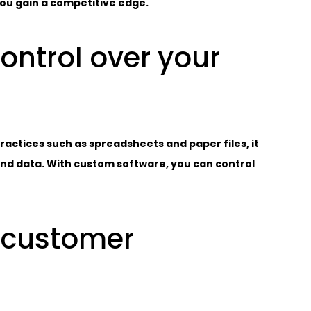
 you gain a competitive edge.
control over your
ctices such as spreadsheets and paper files, it
and data. With custom software, you can control
 customer