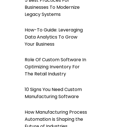
5 Best Practices For
Businesses To Modernize
Legacy Systems
How-To Guide: Leveraging
Data Analytics To Grow
Your Business
Role Of Custom Software In
Optimizing Inventory For
The Retail Industry
10 Signs You Need Custom
Manufacturing Software
How Manufacturing Process
Automation is Shaping the
Future of Industries