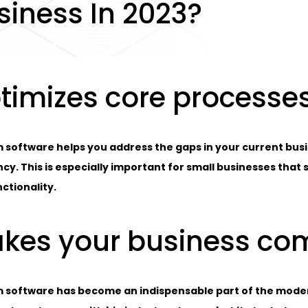
siness In 2023?
timizes core processe
 software helps you address the gaps in your current bu
ncy. This is especially important for small businesses that
ctionality.
kes your business co
 software has become an indispensable part of the modern