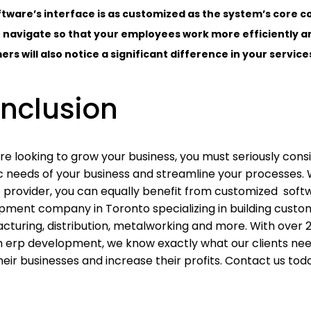
tware’s interface is as customized as the system’s core c
 navigate so that your employees work more efficiently a
rs will also notice a significant difference in your servi
nclusion
are looking to grow your business, you must seriously con
ic needs of your business and streamline your processes. 
e provider, you can equally benefit from customized soft
pment company in Toronto specializing in building customi
cturing, distribution, metalworking and more. With over 
 erp development, we know exactly what our clients need
eir businesses and increase their profits. Contact us tod