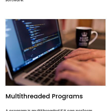
Multithreaded Programs
A program is multithreaded if it can perform