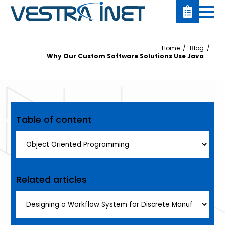
Home
Blog
Why Our Custom Software Solutions Use Java
Table of content
Related articles