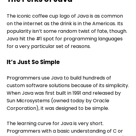
The iconic coffee cup logo of Java is as common
on the internet as the drink is in the Americas. Its
popularity isn’t some random twist of fate, though.
Java hit the #1 spot for programming languages
for a very particular set of reasons.
It’s Just So Simple
Programmers use Java to build hundreds of
custom software solutions because of its simplicity.
When Java was first built in 1991 and released by
Sun Microsystems (owned today by Oracle
Corporation), it was designed to be simple.
The learning curve for Java is very short.
Programmers with a basic understanding of C or