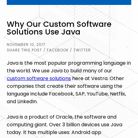
Why Our Custom Software
Solutions Use Java
NOVEMBER 10, 2017
SHARE THIS POST
/ FACEBOOK
/ TWITTER
Java is the most popular programming language in
the world. We use Java to build many of our
custom software solutions
here at Vestra. Other
companies that create their software using the
language include Facebook, SAP, YouTube, Netflix,
and LinkedIn.
Java is a product of Oracle, the software and
computing giant. Over 3 billion devices use Java
today. It has multiple uses: Android app