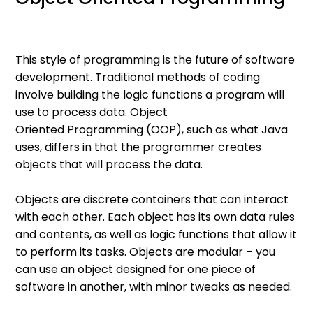
This style of programming is the future of software
development. Traditional methods of coding
involve building the logic functions a program will
use to process data. Object
Oriented Programming (OOP), such as what Java
uses, differs in that the programmer creates
objects that will process the data.
Objects are discrete containers that can interact
with each other. Each object has its own data rules
and contents, as well as logic functions that allow it
to perform its tasks. Objects are modular – you
can use an object designed for one piece of
software in another, with minor tweaks as needed.