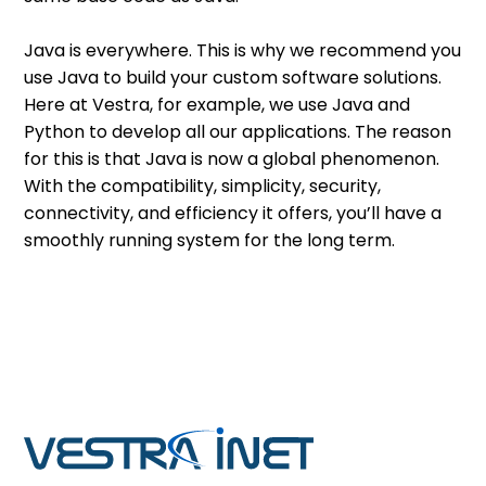
Java is everywhere. This is why we recommend you
use Java to build your custom software solutions.
Here at Vestra, for example, we use Java and
Python to develop all our applications. The reason
for this is that Java is now a global phenomenon.
With the compatibility, simplicity, security,
connectivity, and efficiency it offers, you’ll have a
smoothly running system for the long term.