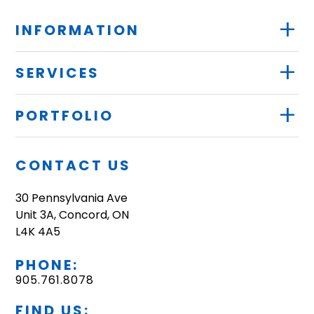
+
INFORMATION
+
SERVICES
+
PORTFOLIO
CONTACT US
30 Pennsylvania Ave
Unit 3A, Concord, ON
L4K 4A5
PHONE:
905.761.8078
FIND US: