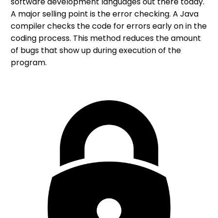
software development languages out there today.
A major selling point is the error checking. A Java
compiler checks the code for errors early on in the
coding process. This method reduces the amount
of bugs that show up during execution of the
program.