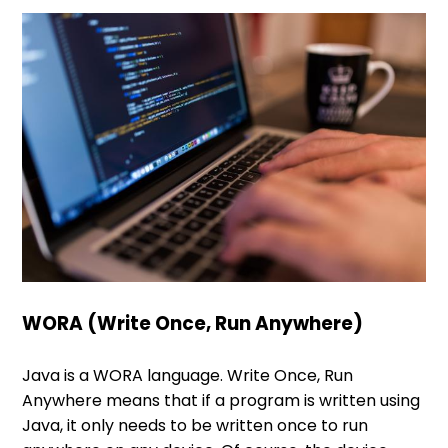
WORA (Write Once, Run Anywhere)
Java is a WORA language. Write Once, Run
Anywhere means that if a program is written using
Java, it only needs to be written once to run