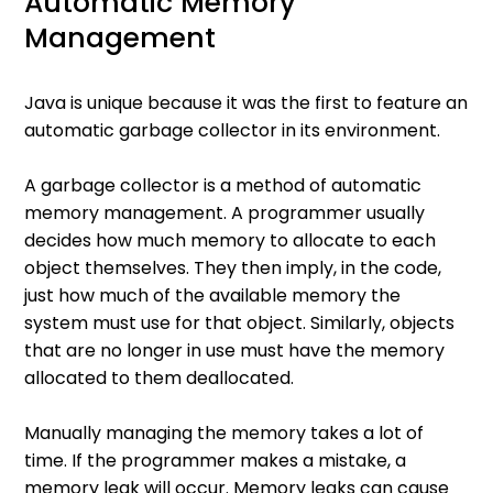
Automatic Memory
Management
Java is unique because it was the first to feature an
automatic garbage collector in its environment.
A garbage collector is a method of automatic
memory management. A programmer usually
decides how much memory to allocate to each
object themselves. They then imply, in the code,
just how much of the available memory the
system must use for that object. Similarly, objects
that are no longer in use must have the memory
allocated to them deallocated.
Manually managing the memory takes a lot of
time. If the programmer makes a mistake, a
memory leak will occur. Memory leaks can cause