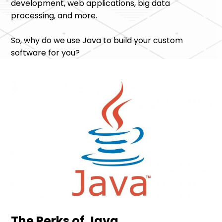
development, web applications, big data
processing, and more.
So, why do we use Java to build your custom
software for you?
The Perks of Java