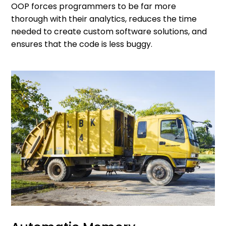
OOP forces programmers to be far more
thorough with their analytics, reduces the time
needed to create custom software solutions, and
ensures that the code is less buggy.