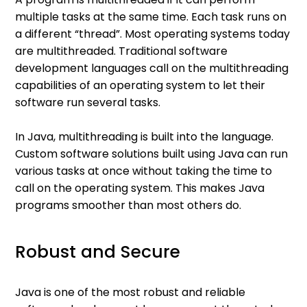
multiple tasks at the same time. Each task runs on
a different “thread”. Most operating systems today
are multithreaded. Traditional software
development languages call on the multithreading
capabilities of an operating system to let their
software run several tasks.
In Java, multithreading is built into the language.
Custom software solutions built using Java can run
various tasks at once without taking the time to
call on the operating system. This makes Java
programs smoother than most others do.
Robust and Secure
Java is one of the most robust and reliable