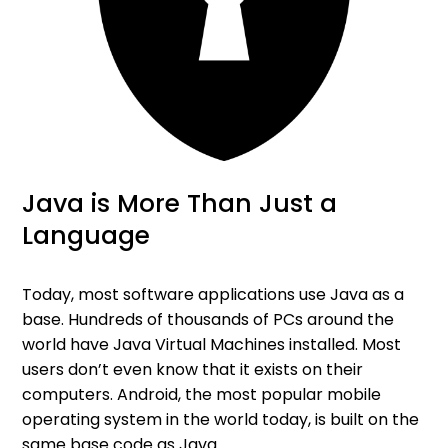
Java is More Than Just a
Language
Today, most software applications use Java as a
base. Hundreds of thousands of PCs around the
world have Java Virtual Machines installed. Most
users don’t even know that it exists on their
computers. Android, the most popular mobile
operating system in the world today, is built on the
same base code as Java.