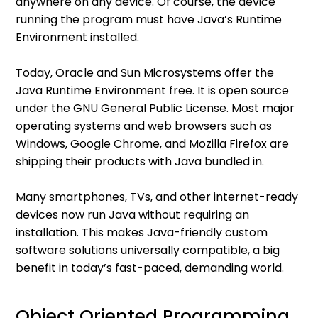
anywhere on any device. Of course, the device
running the program must have Java’s Runtime
Environment installed.
Today, Oracle and Sun Microsystems offer the
Java Runtime Environment free. It is open source
under the GNU General Public License. Most major
operating systems and web browsers such as
Windows, Google Chrome, and Mozilla Firefox are
shipping their products with Java bundled in.
Many smartphones, TVs, and other internet-ready
devices now run Java without requiring an
installation. This makes Java-friendly custom
software solutions universally compatible, a big
benefit in today’s fast-paced, demanding world.
Object Oriented Programming