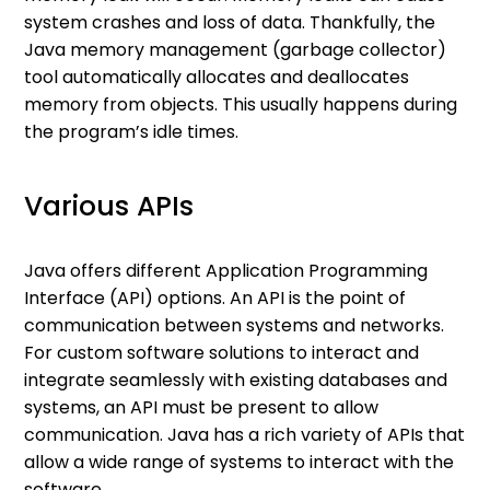
system crashes and loss of data. Thankfully, the
Java memory management (garbage collector)
tool automatically allocates and deallocates
memory from objects. This usually happens during
the program’s idle times.
Various APIs
Java offers different Application Programming
Interface (API) options. An API is the point of
communication between systems and networks.
For custom software solutions to interact and
integrate seamlessly with existing databases and
systems, an API must be present to allow
communication. Java has a rich variety of APIs that
allow a wide range of systems to interact with the
software.