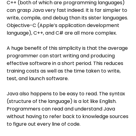
C++ (both of which are programming languages)
can grasp Java very fast indeed. It is far simpler to
write, compile, and debug than its sister languages.
Objective-C (Apple’s application development
language), C++, and C# are all more complex.
A huge benefit of this simplicity is that the average
programmer can start writing and producing
effective software in a short period. This reduces
training costs as well as the time taken to write,
test, and launch software.
Java also happens to be easy to read. The syntax
(structure of the language) is a lot like English.
Programmers can read and understand Java
without having to refer back to knowledge sources
to figure out every line of code.