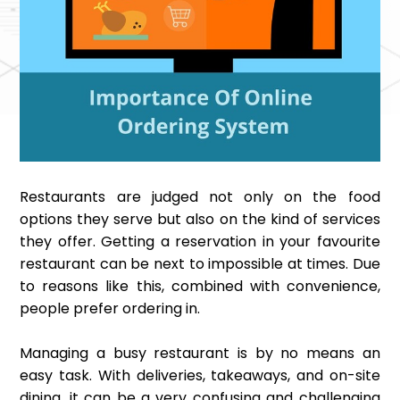
Restaurants are judged not only on the food
options they serve but also on the kind of services
they offer. Getting a reservation in your favourite
restaurant can be next to impossible at times. Due
to reasons like this, combined with convenience,
people prefer ordering in.
Managing a busy restaurant is by no means an
easy task. With deliveries, takeaways, and on-site
dining, it can be a very confusing and challenging