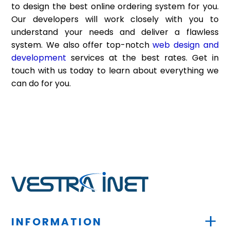
to design the best online ordering system for you.
Our developers will work closely with you to
understand your needs and deliver a flawless
system. We also offer top-notch
web design and
development
services at the best rates. Get in
touch with us today to learn about everything we
can do for you.
+
INFORMATION