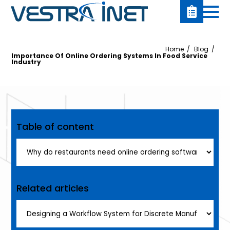
Home
Blog
Importance Of Online Ordering Systems In Food Service
Industry
Table of content
Related articles