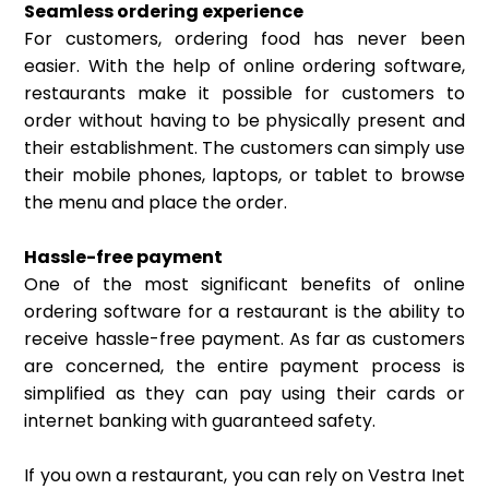
Seamless ordering experience
For customers, ordering food has never been
easier. With the help of online ordering software,
restaurants make it possible for customers to
order without having to be physically present and
their establishment. The customers can simply use
their mobile phones, laptops, or tablet to browse
the menu and place the order.
Hassle-free payment
One of the most significant benefits of online
ordering software for a restaurant is the ability to
receive hassle-free payment. As far as customers
are concerned, the entire payment process is
simplified as they can pay using their cards or
internet banking with guaranteed safety.
If you own a restaurant, you can rely on Vestra Inet