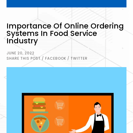
Importance Of Online Ordering
Systems In Food Service
Industry
JUNE 20, 2022
SHARE THIS POST
/ FACEBOOK
/ TWITTER