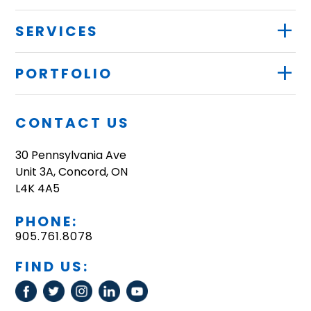
+
SERVICES
+
PORTFOLIO
CONTACT US
30 Pennsylvania Ave
Unit 3A, Concord, ON
L4K 4A5
PHONE:
905.761.8078
FIND US: