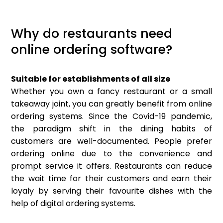
Why do restaurants need
online ordering software?
Suitable for establishments of all size
Whether you own a fancy restaurant or a small
takeaway joint, you can greatly benefit from online
ordering systems. Since the Covid-19 pandemic,
the paradigm shift in the dining habits of
customers are well-documented. People prefer
ordering online due to the convenience and
prompt service it offers. Restaurants can reduce
the wait time for their customers and earn their
loyaly by serving their favourite dishes with the
help of digital ordering systems.