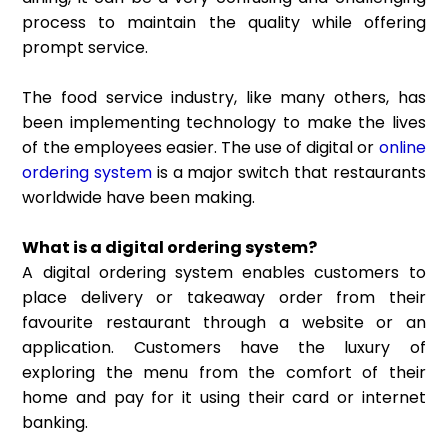
process to maintain the quality while offering
prompt service.
The food service industry, like many others, has
been implementing technology to make the lives
of the employees easier. The use of digital or
online
ordering system
is a major switch that restaurants
worldwide have been making.
What is a digital ordering system?
A digital ordering system enables customers to
place delivery or takeaway order from their
favourite restaurant through a website or an
application. Customers have the luxury of
exploring the menu from the comfort of their
home and pay for it using their card or internet
banking.