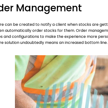
der Management
re can be created to notify a client when stocks are get
en automatically order stocks for them. Order managem
s and configurations to make the experience more persona
re solution undoubtedly means an increased bottom line.