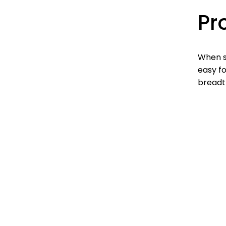
Pr
When s
easy fo
breadth