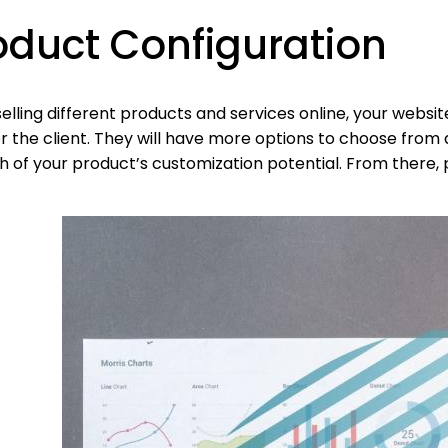
oduct Configuration
elling different products and services online, your websi
r the client. They will have more options to choose from 
 of your product’s customization potential. From there, p