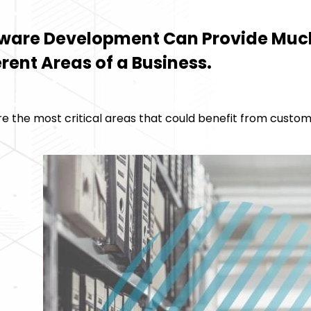
ware Development Can Provide Muc
erent Areas of a Business.
e the most critical areas that could benefit from custom