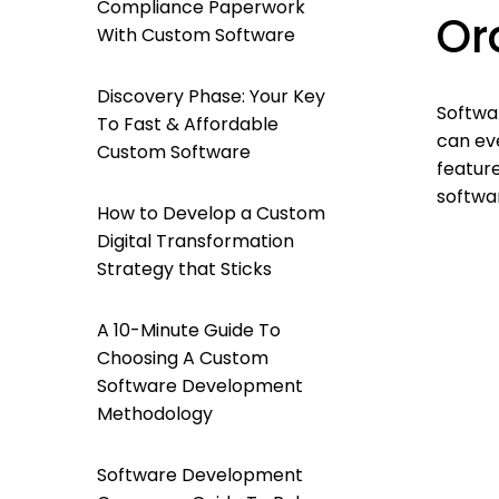
Compliance Paperwork
Or
With Custom Software
Discovery Phase: Your Key
Softwa
To Fast & Affordable
can ev
Custom Software
feature
softwa
How to Develop a Custom
Digital Transformation
Strategy that Sticks
A 10-Minute Guide To
Choosing A Custom
Software Development
Methodology
Software Development