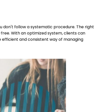
u don't follow a systematic procedure. The right
free. With an optimized system, clients can
e efficient and consistent way of managing