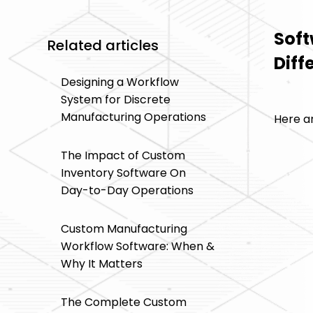
Soft
Related articles
Diff
Designing a Workflow
System for Discrete
Manufacturing Operations
Here ar
The Impact of Custom
Inventory Software On
Day-to-Day Operations
Custom Manufacturing
Workflow Software: When &
Why It Matters
The Complete Custom