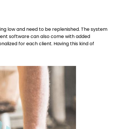
ting low and need to be replenished. The system
ent software can also come with added
lized for each client. Having this kind of