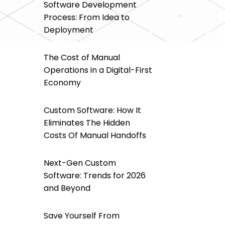
Software Development
Process: From Idea to
Deployment
The Cost of Manual
Operations in a Digital-First
Economy
Custom Software: How It
Eliminates The Hidden
Costs Of Manual Handoffs
Next-Gen Custom
Software: Trends for 2026
and Beyond
Save Yourself From