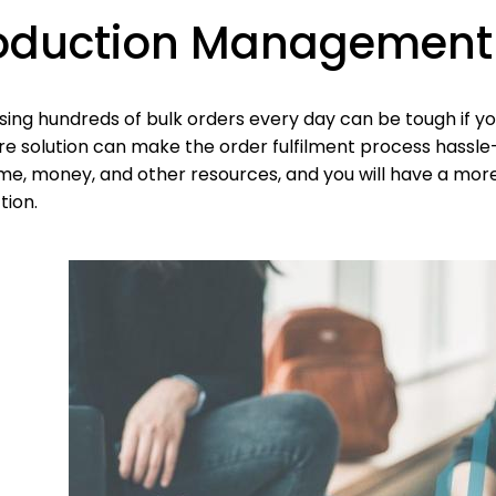
oduction Management
ing hundreds of bulk orders every day can be tough if yo
e solution can make the order fulfilment process hassle-
ime, money, and other resources, and you will have a mor
tion.