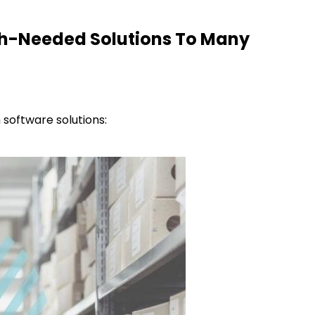
h-Needed Solutions To Many
 software solutions: