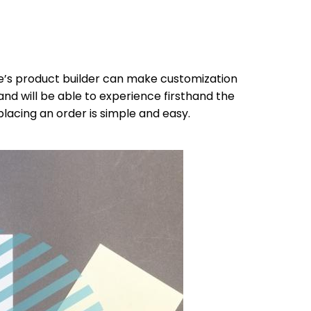
te’s product builder can make customization
and will be able to experience firsthand the
lacing an order is simple and easy.