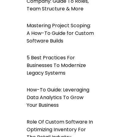
Company: Guide To Roles,
Team Structure & More
Mastering Project Scoping:
A How-To Guide for Custom
Software Builds
5 Best Practices For
Businesses To Modernize
Legacy Systems
How-To Guide: Leveraging
Data Analytics To Grow
Your Business
Role Of Custom Software In
Optimizing Inventory For