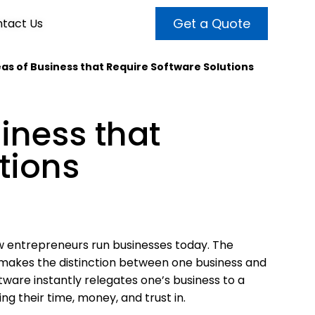
Get a Quote
tact Us
reas of Business that Require Software Solutions
VALUE ADDED SERVICES
INTERNET MARKETING
ABOUT US
siness that
OUR TEAM
t more customers and enhance
broader audiences and target only
rand awareness with powerful
tions
EMPLOYMENT
ht prospects with the help of our
and video content.
 internet marketing services.
& VIDEO
3D MODELING
 entrepreneurs run businesses today. The
 makes the distinction between one business and
tware instantly relegates one’s business to a
g their time, money, and trust in.