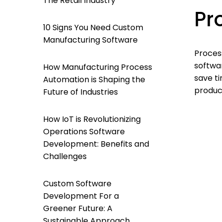
The Retail Industry
Pr
10 Signs You Need Custom
Manufacturing Software
Process
softwar
How Manufacturing Process
save t
Automation is Shaping the
produc
Future of Industries
How IoT is Revolutionizing
Operations Software
Development: Benefits and
Challenges
Custom Software
Development For a
Greener Future: A
Sustainable Approach