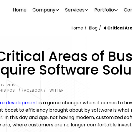
Home
Company
Services
Portfolio
Con
Home
Blog
4 Critical A
WEB DESIGN
WEBSITE DESIGN
Critical Areas of Bu
PROJECTS
ionalism. Our diverse team consists of
Attrac
Boost your brand awareness, nurture
Reach 
s, consultants, designers, SEO
your b
quire Software Solu
r
Our portfolio features over 500 clients in
leads and convert more sales with a
the rig
g tech support specialists. We offer a
visual 
ftware
o and
the industrial and commercial sectors.
website design destined for success.
SEO and
l needs.
 past –
Browse through our projects to see the
12, 2019
PHOTO 
kinds of visual enhancements we can do
HIS POST
/ FACEBOOK
/ TWITTER
ement
for your online presence.
re development
is a game changer when it comes to how
st boost to efficiency brought about by software is what
. In this day and age, not having modern, customized sof
 era, where customers are no longer comfortable investin