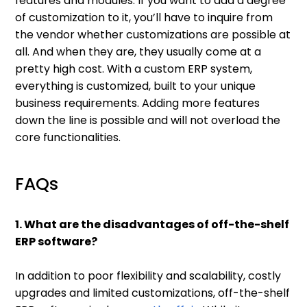
features and modules. If you want to add a degree
of customization to it, you’ll have to inquire from
the vendor whether customizations are possible at
all. And when they are, they usually come at a
pretty high cost. With a custom ERP system,
everything is customized, built to your unique
business requirements. Adding more features
down the line is possible and will not overload the
core functionalities.
FAQs
1. What are the disadvantages of off-the-shelf
ERP software?
In addition to poor flexibility and scalability, costly
upgrades and limited customizations, off-the-shelf