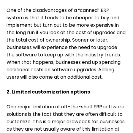
One of the disadvantages of a “canned” ERP
system is that it tends to be cheaper to buy and
implement but turn out to be more expensive in
the long run if you look at the cost of upgrades and
the total cost of ownership. Sooner or later,
businesses will experience the need to upgrade
the software to keep up with the industry trends.
When that happens, businesses end up spending
additional costs on software upgrades. Adding
users will also come at an additional cost.
2. Limited customization options
One major limitation of off-the-shelf ERP software
solutions is the fact that they are often difficult to
customize. This is a major drawback for businesses
as they are not usually aware of this limitation at