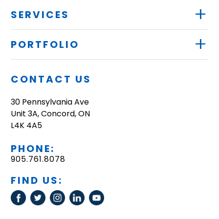
+
SERVICES
+
PORTFOLIO
CONTACT US
30 Pennsylvania Ave
Unit 3A, Concord, ON
L4K 4A5
PHONE:
905.761.8078
FIND US: