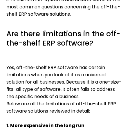
most common questions concerning the off-the-
shelf ERP software solutions.
Are there limitations in the off-
the-shelf ERP software?
Yes, off-the-shelf ERP software has certain
limitations when you look at it as a universal
solution for all businesses. Because it is a one-size-
fits-all type of software, it often fails to address
the specific needs of a business.
Below are all the limitations of off-the-shelf ERP
software solutions reviewed in detail:
1. More expensive in the long run