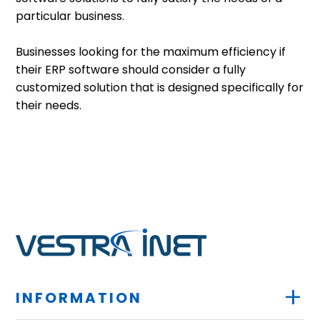
particular business.
Businesses looking for the maximum efficiency if
their ERP software should consider a fully
customized solution that is designed specifically for
their needs.
+
INFORMATION