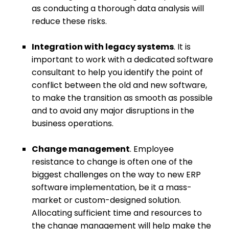
as conducting a thorough data analysis will
reduce these risks.
Integration with legacy systems
. It is
important to work with a
dedicated software
consultant
to help you identify the point of
conflict between the old and new software,
to make the transition as smooth as possible
and to avoid any major disruptions in the
business operations.
Change management
. Employee
resistance to change is often one of the
biggest challenges on the way to new ERP
software implementation, be it a mass-
market or custom-designed solution.
Allocating sufficient time and resources to
the change management will help make the