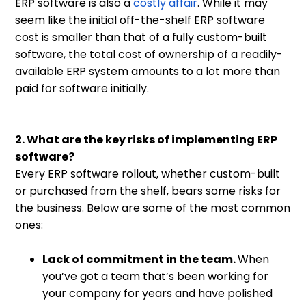
ERP software is also a
costly affair
. While it may
seem like the initial off-the-shelf ERP software
cost is smaller than that of a fully custom-built
software, the total cost of ownership of a readily-
available ERP system amounts to a lot more than
paid for software initially.
2. What are the key risks of implementing ERP
software?
Every ERP software rollout, whether custom-built
or purchased from the shelf, bears some risks for
the business. Below are some of the most common
ones:
Lack of commitment in the team.
When
you’ve got a team that’s been working for
your company for years and have polished