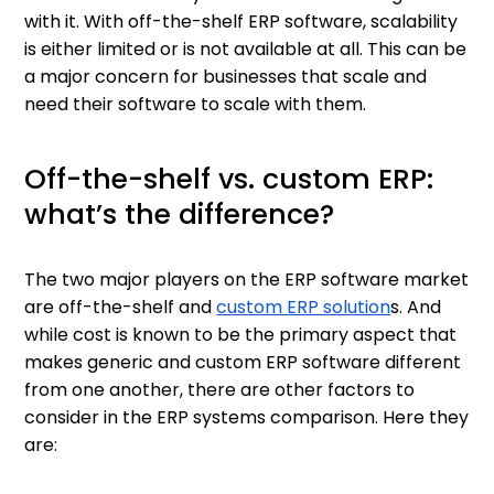
with it. With off-the-shelf ERP software, scalability
is either limited or is not available at all. This can be
a major concern for businesses that scale and
need their software to scale with them.
Off-the-shelf vs. custom ERP:
what’s the difference?
The two major players on the ERP software market
are off-the-shelf and
custom ERP solution
s. And
while cost is known to be the primary aspect that
makes generic and custom ERP software different
from one another, there are other factors to
consider in the ERP systems comparison. Here they
are: