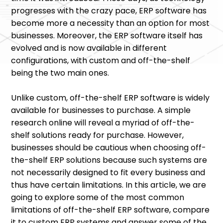
progresses with the crazy pace, ERP software has
become more a necessity than an option for most
businesses. Moreover, the ERP software itself has
evolved and is now available in different
configurations, with custom and off-the-shelf
being the two main ones.
Unlike custom, off-the-shelf ERP software is widely
available for businesses to purchase. A simple
research online will reveal a myriad of off-the-
shelf solutions ready for purchase. However,
businesses should be cautious when choosing off-
the-shelf ERP solutions because such systems are
not necessarily designed to fit every business and
thus have certain limitations. In this article, we are
going to explore some of the most common
limitations of off-the-shelf ERP software, compare
it to custom ERP systems and answer some of the