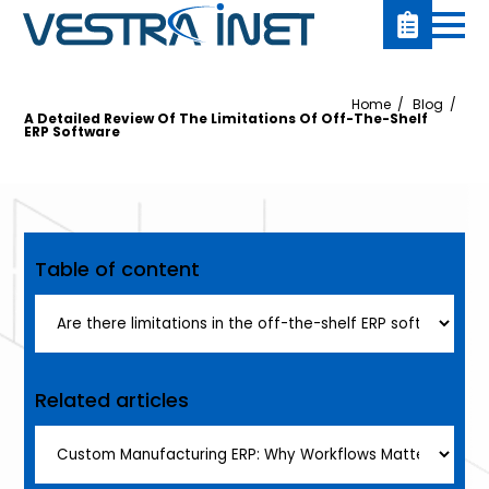
Home
Blog
A Detailed Review Of The Limitations Of Off-The-Shelf
ERP Software
Table of content
Related articles