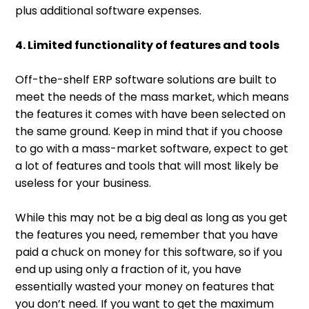
plus additional software expenses.
4. Limited functionality of features and tools
Off-the-shelf ERP software solutions are built to
meet the needs of the mass market, which means
the features it comes with have been selected on
the same ground. Keep in mind that if you choose
to go with a mass-market software, expect to get
a lot of features and tools that will most likely be
useless for your business.
While this may not be a big deal as long as you get
the features you need, remember that you have
paid a chuck on money for this software, so if you
end up using only a fraction of it, you have
essentially wasted your money on features that
you don’t need. If you want to get the maximum