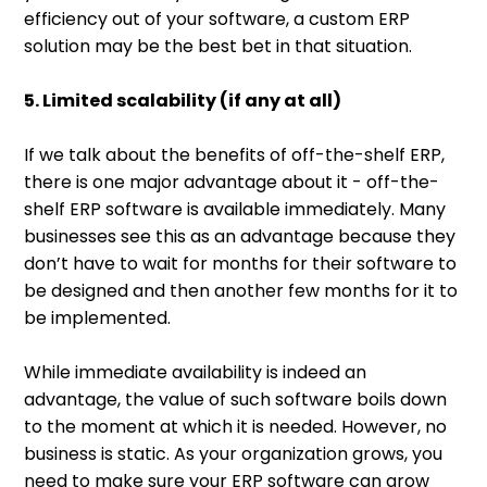
efficiency out of your software, a custom ERP
solution may be the best bet in that situation.
5. Limited scalability (if any at all)
If we talk about the benefits of off-the-shelf ERP,
there is one major advantage about it - off-the-
shelf ERP software is available immediately. Many
businesses see this as an advantage because they
don’t have to wait for months for their software to
be designed and then another few months for it to
be implemented.
While immediate availability is indeed an
advantage, the value of such software boils down
to the moment at which it is needed. However, no
business is static. As your organization grows, you
need to make sure your ERP software can grow