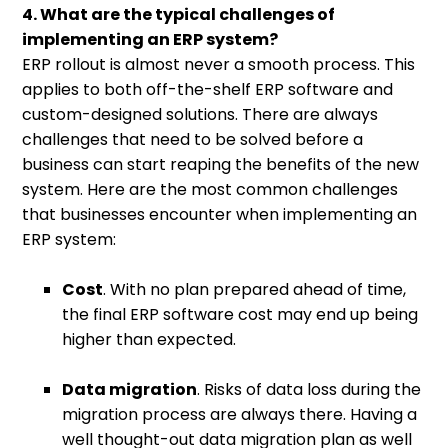
4. What are the typical challenges of
implementing an ERP system?
ERP rollout is almost never a smooth process. This
applies to both off-the-shelf ERP software and
custom-designed solutions. There are always
challenges that need to be solved before a
business can start reaping the benefits of the new
system. Here are the most common challenges
that businesses encounter when implementing an
ERP system:
Cost
. With no plan prepared ahead of time,
the final ERP software cost may end up being
higher than expected.
Data migration
. Risks of data loss during the
migration process are always there. Having a
well thought-out data migration plan as well