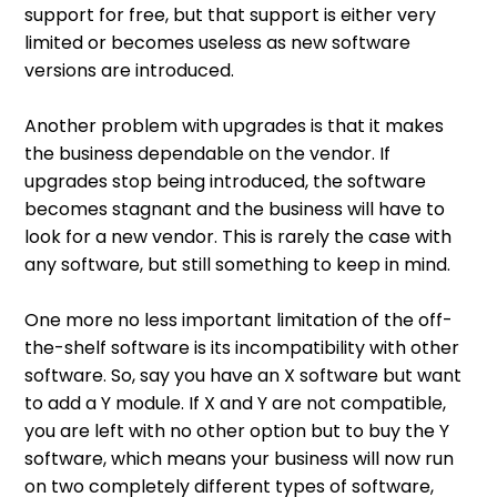
support for free, but that support is either very
limited or becomes useless as new software
versions are introduced.
Another problem with upgrades is that it makes
the business dependable on the vendor. If
upgrades stop being introduced, the software
becomes stagnant and the business will have to
look for a new vendor. This is rarely the case with
any software, but still something to keep in mind.
One more no less important limitation of the off-
the-shelf software is its incompatibility with other
software. So, say you have an X software but want
to add a Y module. If X and Y are not compatible,
you are left with no other option but to buy the Y
software, which means your business will now run
on two completely different types of software,