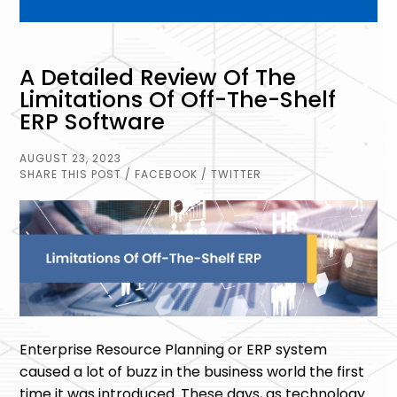
A Detailed Review Of The
Limitations Of Off-The-Shelf
ERP Software
AUGUST 23, 2023
SHARE THIS POST
/ FACEBOOK
/ TWITTER
Enterprise Resource Planning or ERP system
caused a lot of buzz in the business world the first
time it was introduced. These days, as technology