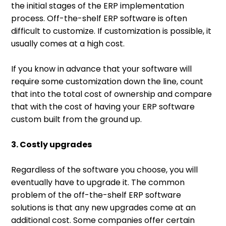
the initial stages of the ERP implementation
process. Off-the-shelf ERP software is often
difficult to customize. If customization is possible, it
usually comes at a high cost.
If you know in advance that your software will
require some customization down the line, count
that into the total cost of ownership and compare
that with the cost of having your ERP software
custom built from the ground up.
3. Costly upgrades
Regardless of the software you choose, you will
eventually have to upgrade it. The common
problem of the off-the-shelf ERP software
solutions is that any new upgrades come at an
additional cost. Some companies offer certain