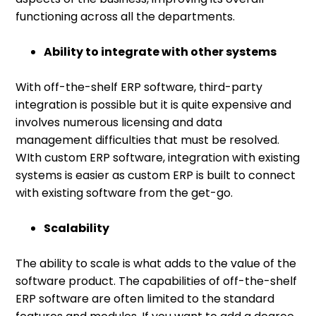
functioning across all the departments.
Ability to integrate with other systems
With off-the-shelf ERP software, third-party
integration is possible but it is quite expensive and
involves numerous licensing and data
management difficulties that must be resolved.
WIth custom ERP software, integration with existing
systems is easier as custom ERP is built to connect
with existing software from the get-go.
Scalability
The ability to scale is what adds to the value of the
software product. The capabilities of off-the-shelf
ERP software are often limited to the standard