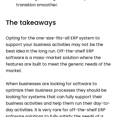
transition smoother.
The takeaways
Opting for the one-size-fits-all ERP system to
support your business activities may not be the
best idea in the long run. Off-the-shelf ERP
software is a mass-market solution where the
features are built to meet the generic needs of the
market.
When businesses are looking for software to
optimize their business processes they should be
looking for systems that can fully support their
business activities and help them run their day-to-
day activities. It is very rare for off-the-shelf ERP
software solutions to fully satisfy the needs of a