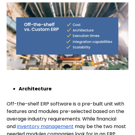
Architecture
Off-the-shelf ERP software is a pre-built unit with
features and modules pre-selected based on the
average industry requirements. While financial
and
inventory management
may be the two most
needed modules companies look for in an ERP