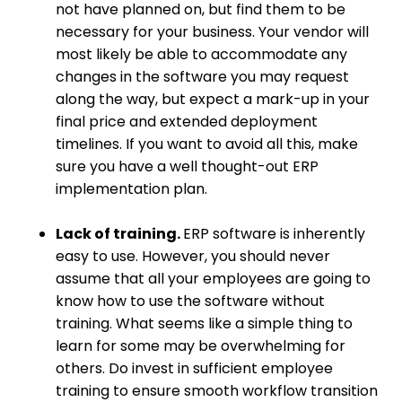
not have planned on, but find them to be
necessary for your business. Your vendor will
most likely be able to accommodate any
changes in the software you may request
along the way, but expect a mark-up in your
final price and extended deployment
timelines. If you want to avoid all this, make
sure you have a well thought-out ERP
implementation plan.
Lack of training.
ERP software is inherently
easy to use. However, you should never
assume that all your employees are going to
know how to use the software without
training. What seems like a simple thing to
learn for some may be overwhelming for
others. Do invest in sufficient employee
training to ensure smooth workflow transition