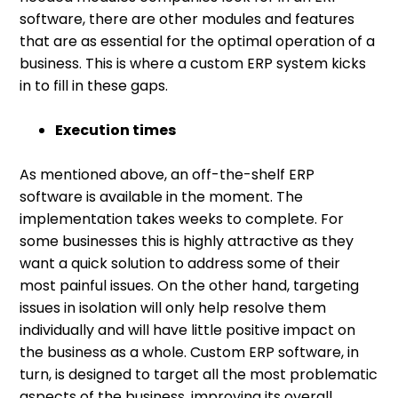
software, there are other modules and features
that are as essential for the optimal operation of a
business. This is where a custom ERP system kicks
in to fill in these gaps.
Execution times
As mentioned above, an off-the-shelf ERP
software is available in the moment. The
implementation takes weeks to complete. For
some businesses this is highly attractive as they
want a quick solution to address some of their
most painful issues. On the other hand, targeting
issues in isolation will only help resolve them
individually and will have little positive impact on
the business as a whole. Custom ERP software, in
turn, is designed to target all the most problematic
aspects of the business, improving its overall