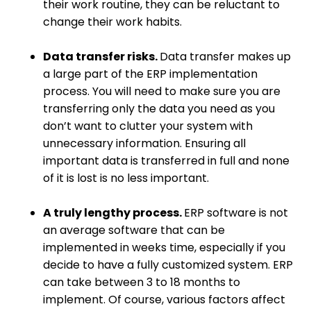
their work routine, they can be reluctant to
change their work habits.
Data transfer risks.
Data transfer makes up
a large part of the ERP implementation
process. You will need to make sure you are
transferring only the data you need as you
don’t want to clutter your system with
unnecessary information. Ensuring all
important data is transferred in full and none
of it is lost is no less important.
A truly lengthy process.
ERP software is not
an average software that can be
implemented in weeks time, especially if you
decide to have a fully customized system. ERP
can take between 3 to 18 months to
implement. Of course, various factors affect