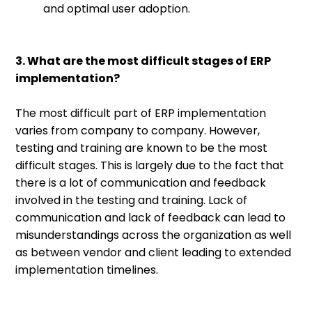
and optimal user adoption.
3. What are the most difficult stages of ERP
implementation?
The most difficult part of ERP implementation
varies from company to company. However,
testing and training are known to be the most
difficult stages. This is largely due to the fact that
there is a lot of communication and feedback
involved in the testing and training. Lack of
communication and lack of feedback can lead to
misunderstandings across the organization as well
as between vendor and client leading to extended
implementation timelines.