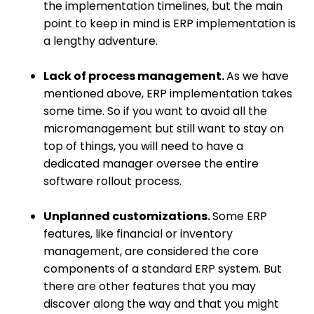
the implementation timelines, but the main
point to keep in mind is ERP implementation is
a lengthy adventure.
Lack of process management.
As we have
mentioned above, ERP implementation takes
some time. So if you want to avoid all the
micromanagement but still want to stay on
top of things, you will need to have a
dedicated manager oversee the entire
software rollout process.
Unplanned customizations.
Some ERP
features, like financial or inventory
management, are considered the core
components of a standard ERP system. But
there are other features that you may
discover along the way and that you might