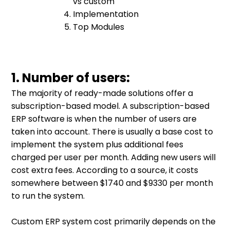
vs custom
Implementation
Top Modules
1. Number of users:
The majority of ready-made solutions offer a
subscription-based model. A subscription-based
ERP software is when the number of users are
taken into account. There is usually a base cost to
implement the system plus additional fees
charged per user per month. Adding new users will
cost extra fees. According to a source, it costs
somewhere between $1740 and $9330 per month
to run the system.
Custom ERP system cost primarily depends on the