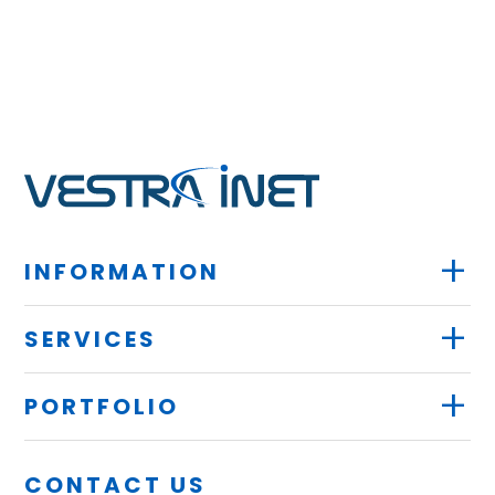
+
INFORMATION
+
SERVICES
+
PORTFOLIO
CONTACT US