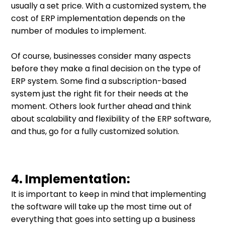
usually a set price. With a customized system, the
cost of ERP implementation depends on the
number of modules to implement.
Of course, businesses consider many aspects
before they make a final decision on the type of
ERP system. Some find a subscription-based
system just the right fit for their needs at the
moment. Others look further ahead and think
about scalability and flexibility of the ERP software,
and thus, go for a fully customized solution.
4. Implementation:
It is important to keep in mind that implementing
the software will take up the most time out of
everything that goes into setting up a business