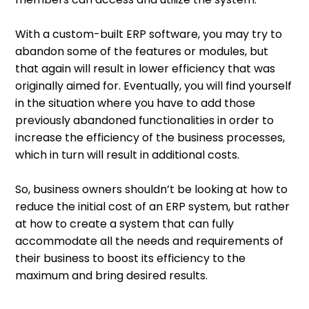
With a custom-built ERP software, you may try to
abandon some of the features or modules, but
that again will result in lower efficiency that was
originally aimed for. Eventually, you will find yourself
in the situation where you have to add those
previously abandoned functionalities in order to
increase the efficiency of the business processes,
which in turn will result in additional costs.
So, business owners shouldn’t be looking at how to
reduce the initial cost of an ERP system, but rather
at how to create a system that can fully
accommodate all the needs and requirements of
their business to boost its efficiency to the
maximum and bring desired results.