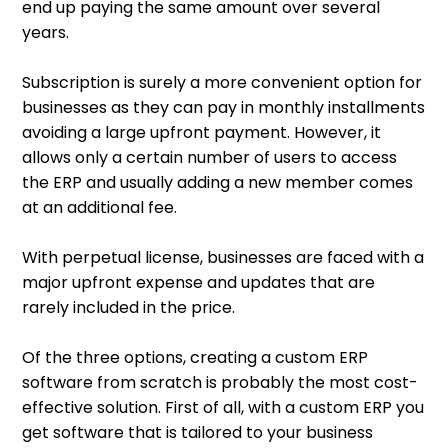
end up paying the same amount over several
years.
Subscription is surely a more convenient option for
businesses as they can pay in monthly installments
avoiding a large upfront payment. However, it
allows only a certain number of users to access
the ERP and usually adding a new member comes
at an additional fee.
With perpetual license, businesses are faced with a
major upfront expense and updates that are
rarely included in the price.
Of the three options, creating a custom ERP
software from scratch is probably the most cost-
effective solution. First of all, with a custom ERP you
get software that is tailored to your business