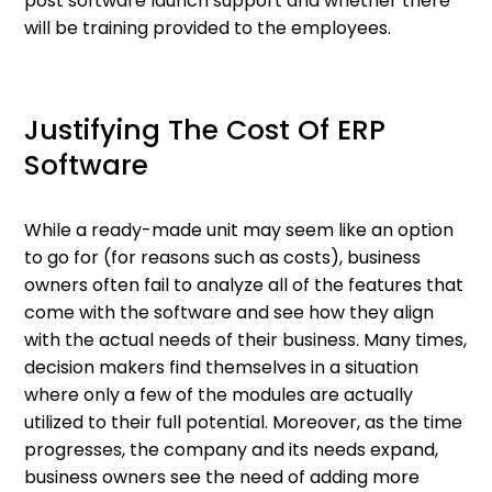
post software launch support and whether there
will be training provided to the employees.
Justifying The Cost Of ERP
Software
While a ready-made unit may seem like an option
to go for (for reasons such as costs), business
owners often fail to analyze all of the features that
come with the software and see how they align
with the actual needs of their business. Many times,
decision makers find themselves in a situation
where only a few of the modules are actually
utilized to their full potential. Moreover, as the time
progresses, the company and its needs expand,
business owners see the need of adding more