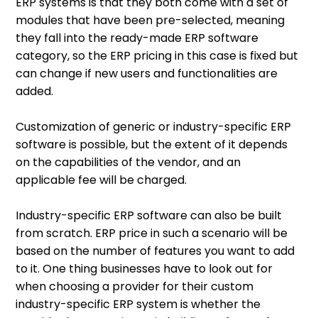
ERP systems is that they both come with a set of
modules that have been pre-selected, meaning
they fall into the ready-made ERP software
category, so the ERP pricing in this case is fixed but
can change if new users and functionalities are
added.
Customization of generic or industry-specific ERP
software is possible, but the extent of it depends
on the capabilities of the vendor, and an
applicable fee will be charged.
Industry-specific ERP software can also be built
from scratch. ERP price in such a scenario will be
based on the number of features you want to add
to it. One thing businesses have to look out for
when choosing a provider for their custom
industry-specific ERP system is whether the