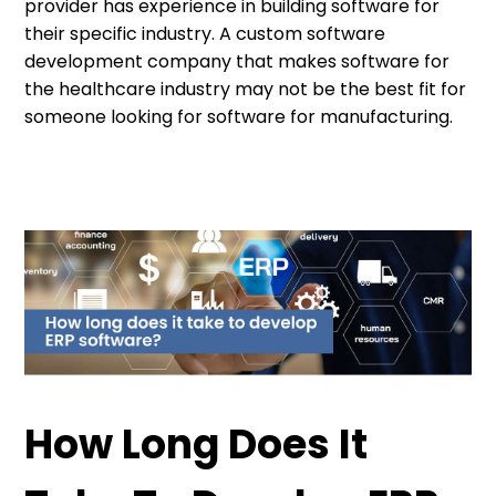
provider has experience in building software for
their specific industry. A custom software
development company that makes software for
the healthcare industry may not be the best fit for
someone looking for software for manufacturing.
How Long Does It