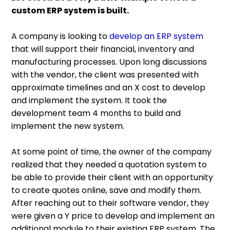
custom ERP system is built.
A company is looking to
develop an ERP system
that will support their financial, inventory and
manufacturing processes. Upon long discussions
with the vendor, the client was presented with
approximate timelines and an X cost to develop
and implement the system. It took the
development team 4 months to build and
implement the new system.
At some point of time, the owner of the company
realized that they needed a quotation system to
be able to provide their client with an opportunity
to create quotes online, save and modify them.
After reaching out to their software vendor, they
were given a Y price to develop and implement an
additional module to their existing ERP system. The