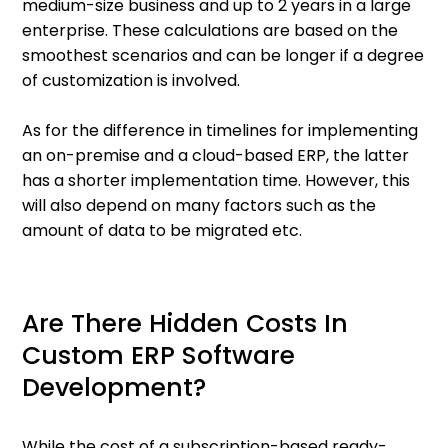
medium-size business and up to 2 years in a large
enterprise. These calculations are based on the
smoothest scenarios and can be longer if a degree
of customization is involved.
As for the difference in timelines for implementing
an on-premise and a cloud-based ERP, the latter
has a shorter implementation time. However, this
will also depend on many factors such as the
amount of data to be migrated etc.
Are There Hidden Costs In
Custom ERP Software
Development?
While the cost of a subscription-based ready-