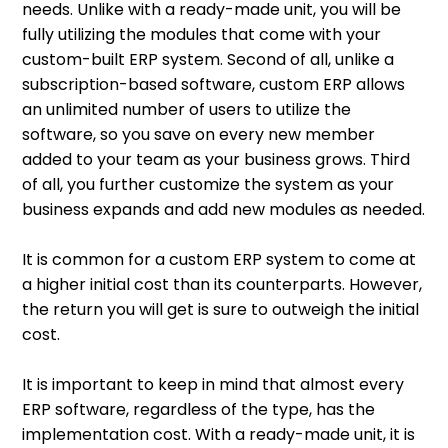
needs. Unlike with a ready-made unit, you will be
fully utilizing the modules that come with your
custom-built ERP system. Second of all, unlike a
subscription-based software, custom ERP allows
an unlimited number of users to utilize the
software, so you save on every new member
added to your team as your business grows. Third
of all, you further customize the system as your
business expands and add new modules as needed.
It is common for a custom ERP system to come at
a higher initial cost than its counterparts. However,
the return you will get is sure to outweigh the initial
cost.
It is important to keep in mind that almost every
ERP software, regardless of the type, has the
implementation cost. With a ready-made unit, it is