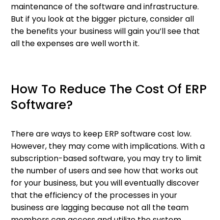
maintenance of the software and infrastructure.
But if you look at the bigger picture, consider all
the benefits your business will gain you’ll see that
all the expenses are well worth it.
How To Reduce The Cost Of ERP
Software?
There are ways to keep ERP software cost low.
However, they may come with implications. With a
subscription-based software, you may try to limit
the number of users and see how that works out
for your business, but you will eventually discover
that the efficiency of the processes in your
business are lagging because not all the team
members can access and utilize the system.