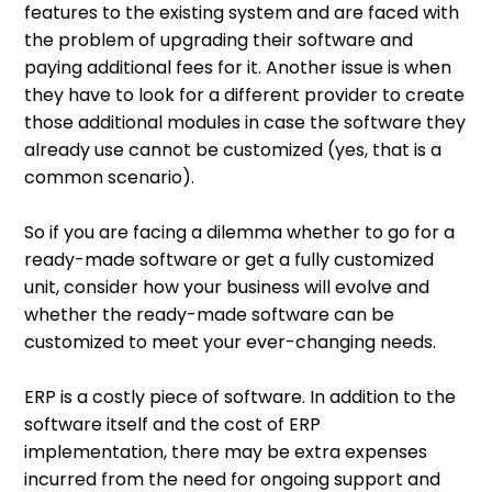
features to the existing system and are faced with
the problem of upgrading their software and
paying additional fees for it. Another issue is when
they have to look for a different provider to create
those additional modules in case the software they
already use cannot be customized (yes, that is a
common scenario).
So if you are facing a dilemma whether to go for a
ready-made software or get a fully customized
unit, consider how your business will evolve and
whether the ready-made software can be
customized to meet your ever-changing needs.
ERP is a costly piece of software. In addition to the
software itself and the cost of ERP
implementation, there may be extra expenses
incurred from the need for ongoing support and