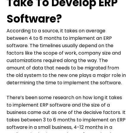
Take To Develop ERP
Software?
According to a source, it takes on average
between 4 to 6 months to implement an ERP
software. The timelines usually depend on the
factors like the scope of work, company size and
customizations required along the way. The
amount of data that needs to be migrated from
the old system to the new one plays a major role in
determining the time to implement the software.
There’s been some research on how long it takes
to implement ERP software and the size of a
business came out as one of the decisive factors. It
takes between 3 to 6 months to implement an ERP
software in a small business, 4-12 months in a