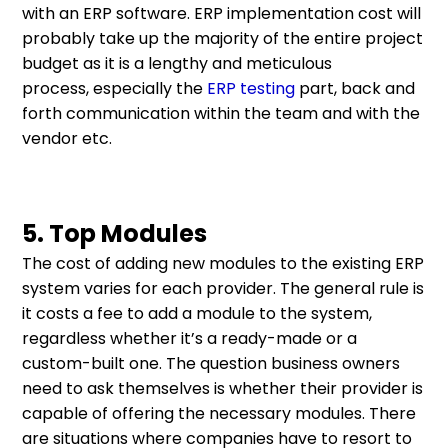
with an ERP software. ERP implementation cost will
probably take up the majority of the entire project
budget as it is a lengthy and meticulous
process, especially the
ERP testing
part, back and
forth communication within the team and with the
vendor etc.
5. Top Modules
The cost of adding new modules to the existing ERP
system varies for each provider. The general rule is
it costs a fee to add a module to the system,
regardless whether it’s a ready-made or a
custom-built one. The question business owners
need to ask themselves is whether their provider is
capable of offering the necessary modules. There
are situations where companies have to resort to