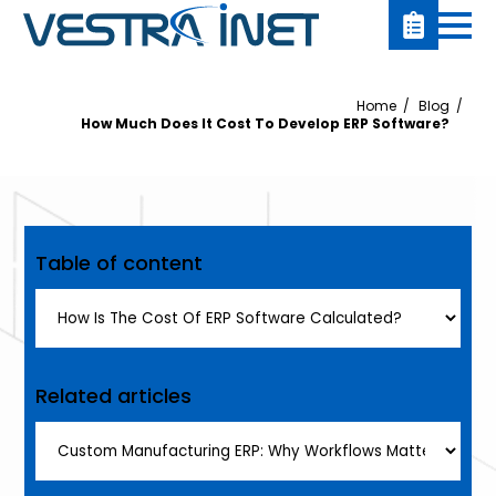
Home
Blog
How Much Does It Cost To Develop ERP Software?
Table of content
Related articles