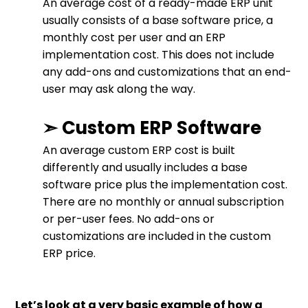
An average cost of a ready-made ERP unit
usually consists of a base software price, a
monthly cost per user and an ERP
implementation cost. This does not include
any add-ons and customizations that an end-
user may ask along the way.
➣ Custom ERP Software
An average custom ERP cost is built
differently and usually includes a base
software price plus the implementation cost.
There are no monthly or annual subscription
or per-user fees. No add-ons or
customizations are included in the custom
ERP price.
Let’s look at a very basic example of how a