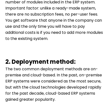
number of modules included in the ERP system.
Important factor: unlike a ready-made system,
there are no subscription fees, no per-user fees.
You get software that anyone in the company can
use and the only time you will have to pay
additional costs is if you need to add more modules
to the existing system.
2. Deployment method:
The two common deployment methods are on-
premise and cloud-based. In the past, on-premise
ERP systems were considered as the most secure,
but with the cloud technologies developed rapidly
for the past decade, cloud-based ERP systems
gained greater popularity.