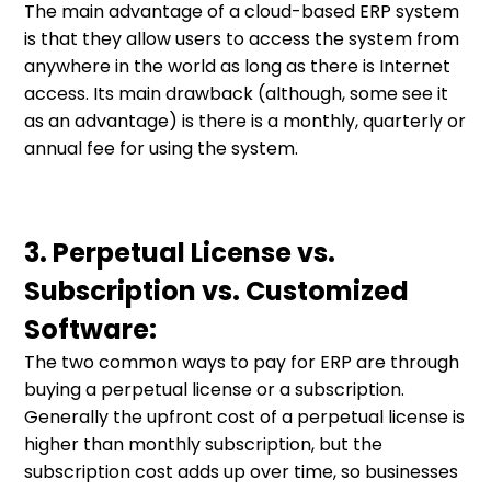
The main advantage of a cloud-based ERP system
is that they allow users to access the system from
anywhere in the world as long as there is Internet
access. Its main drawback (although, some see it
as an advantage) is there is a monthly, quarterly or
annual fee for using the system.
3. Perpetual License vs.
Subscription vs. Customized
Software:
The two common ways to pay for ERP are through
buying a perpetual license or a subscription.
Generally the upfront cost of a perpetual license is
higher than monthly subscription, but the
subscription cost adds up over time, so businesses