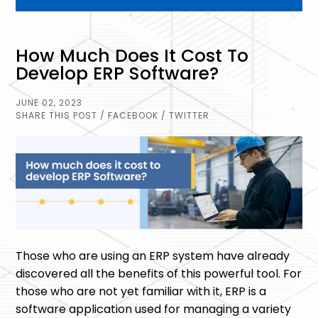
How Much Does It Cost To
Develop ERP Software?
JUNE 02, 2023
SHARE THIS POST
/ FACEBOOK
/ TWITTER
Those who are using an ERP system have already
discovered all the benefits of this powerful tool. For
those who are not yet familiar with it, ERP is a
software application used for managing a variety