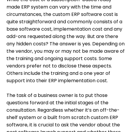
made ERP system can vary with the time and
circumstances, the custom ERP software cost is
quite straightforward and commonly consists of a
base software cost, implementation cost and any
add-ons requested along the way. But are there
any hidden costs? The answer is yes. Depending on
the vendor, you may or may not be made aware of
the training and ongoing support costs. Some
vendors prefer not to disclose these aspects.
Others include the training and a one year of
support into their ERP implementation cost.
The task of a business owner is to put those
questions forward at the initial stages of the
consultation. Regardless whether it’s an off-the-
shelf system or a built from scratch custom ERP
software, it is crucial to ask the vendor about the