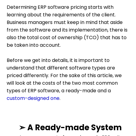
Determining ERP software pricing starts with
learning about the requirements of the client.
Business managers must keep in mind that aside
from the software and its implementation, there is
also the total cost of ownership (TCO) that has to
be taken into account.
Before we get into details, it is important to
understand that different software types are
priced differently. For the sake of this article, we
will look at the costs of the two most common
types of ERP software, a ready-made and a
custom-designed one
.
➣ A Ready-made System