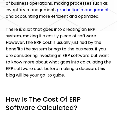
of business operations, making processes such as
inventory management,
production management
and accounting more efficient and optimized.
There is a lot that goes into creating an ERP
system, making it a costly piece of software.
However, the ERP cost is usually justified by the
benefits the system brings to the business. If you
are considering investing in ERP software but want
to know more about what goes into calculating the
ERP software cost before making a decision, this
blog will be your go-to guide.
How Is The Cost Of ERP
Software Calculated?