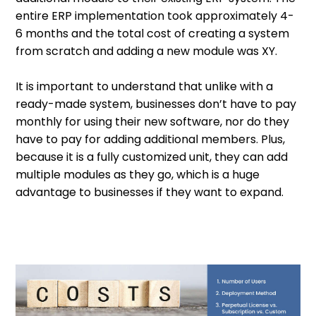
entire ERP implementation took approximately 4-
6 months and the total cost of creating a system
from scratch and adding a new module was XY.
It is important to understand that unlike with a
ready-made system, businesses don’t have to pay
monthly for using their new software, nor do they
have to pay for adding additional members. Plus,
because it is a fully customized unit, they can add
multiple modules as they go, which is a huge
advantage to businesses if they want to expand.