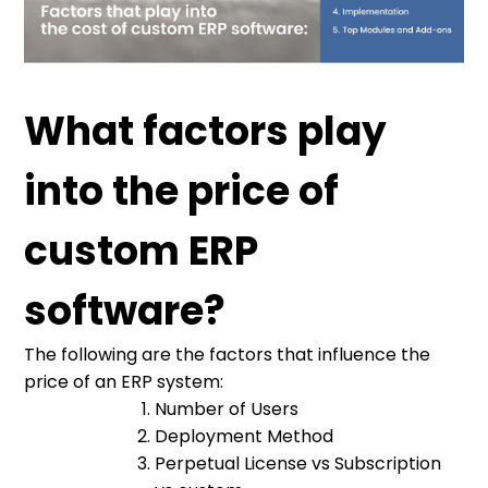
What factors play
into the price of
custom ERP
software?
The following are the factors that influence the
price of an ERP system:
Number of Users
Deployment Method
Perpetual License vs Subscription