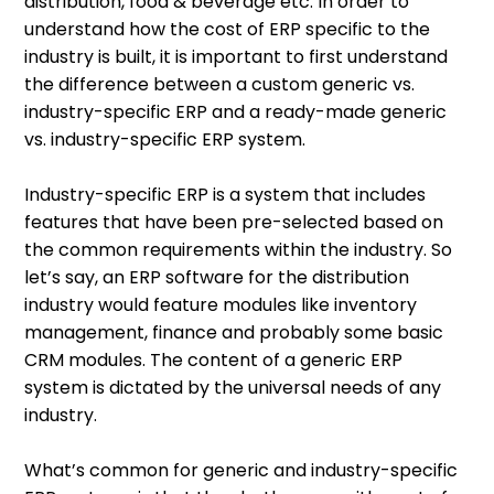
distribution, food & beverage etc. In order to
understand how the cost of ERP specific to the
industry is built, it is important to first understand
the difference between a custom generic vs.
industry-specific ERP and a ready-made generic
vs. industry-specific ERP system.
Industry-specific ERP is a system that includes
features that have been pre-selected based on
the common requirements within the industry. So
let’s say, an ERP software for the distribution
industry would feature modules like inventory
management, finance and probably some basic
CRM modules. The content of a generic ERP
system is dictated by the universal needs of any
industry.
What’s common for generic and industry-specific