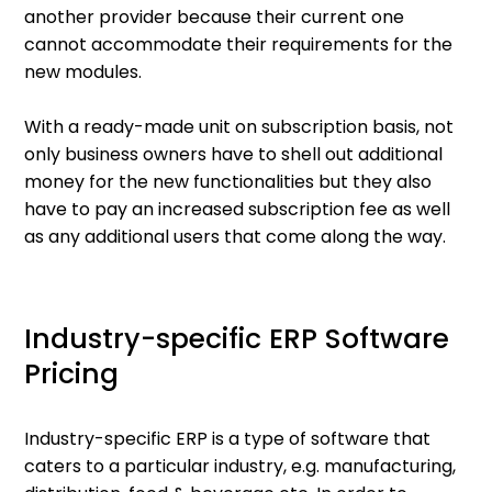
another provider because their current one
cannot accommodate their requirements for the
new modules.
With a ready-made unit on subscription basis, not
only business owners have to shell out additional
money for the new functionalities but they also
have to pay an increased subscription fee as well
as any additional users that come along the way.
Industry-specific ERP Software
Pricing
Industry-specific ERP is a type of software that
caters to a particular industry, e.g. manufacturing,