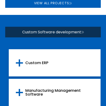
VIEW ALL PROJECTS
Custom Software development
Custom ERP
Manufacturing Management
Software