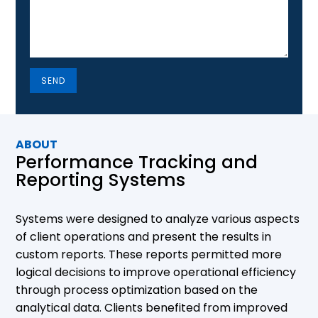
SEND
ABOUT
Performance Tracking and
Reporting Systems
Systems were designed to analyze various aspects
of client operations and present the results in
custom reports. These reports permitted more
logical decisions to improve operational efficiency
through process optimization based on the
analytical data. Clients benefited from improved