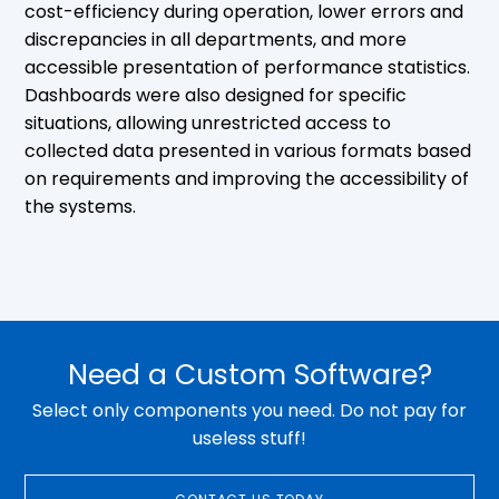
cost-efficiency during operation, lower errors and
discrepancies in all departments, and more
accessible presentation of performance statistics.
Dashboards were also designed for specific
situations, allowing unrestricted access to
collected data presented in various formats based
on requirements and improving the accessibility of
the systems.
Need a Custom Software?
Select only components you need. Do not pay for
useless stuff!