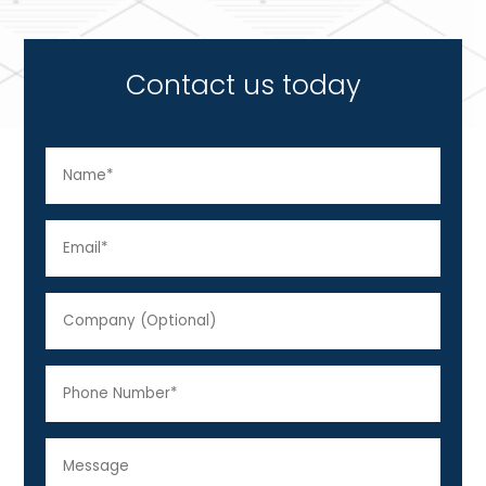
Contact us today