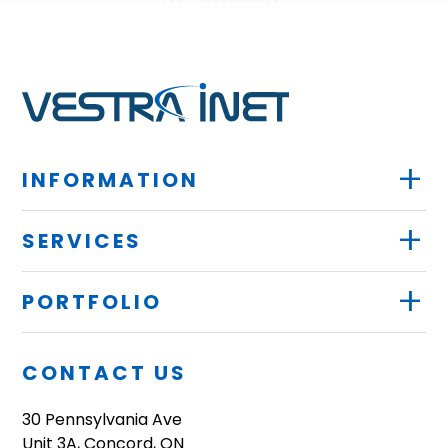
+
INFORMATION
+
SERVICES
+
PORTFOLIO
CONTACT US
30 Pennsylvania Ave
Unit 3A, Concord, ON