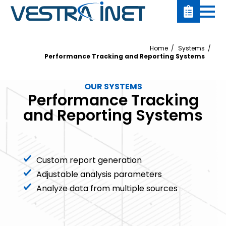
Home
Systems
Performance Tracking and Reporting Systems
OUR SYSTEMS
Performance Tracking
and Reporting Systems
Custom report generation
Adjustable analysis parameters
Analyze data from multiple sources