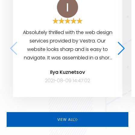
Absolutely thrilled with the web design
services provided by Vestra. Our
website looks sharp and is easy to
navigate. It was assembled in a short
period of time, yet it has many
Ilya Kuznetsov
features to help visitors find the
2021-08-09 14:47:02
information they need. Very satisfied!
VIEW ALL