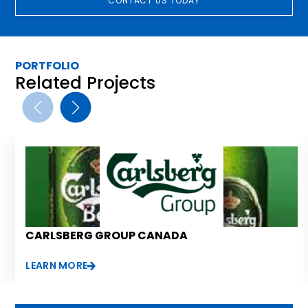
CONTACT US TODAY
PORTFOLIO
Related Projects
CARLSBERG GROUP CANADA
LEARN MORE