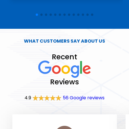
WHAT CUSTOMERS SAY ABOUT US
Recent
Reviews
4.9
56 Google reviews