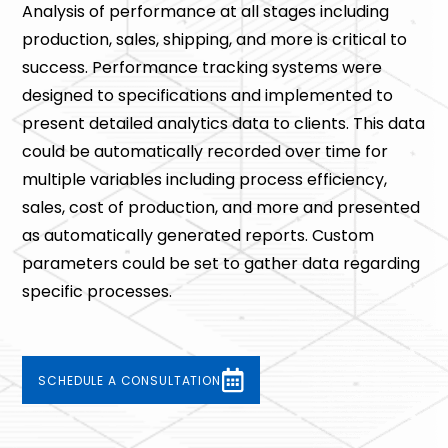
Analysis of performance at all stages including
production, sales, shipping, and more is critical to
success. Performance tracking systems were
designed to specifications and implemented to
present detailed analytics data to clients. This data
could be automatically recorded over time for
multiple variables including process efficiency,
sales, cost of production, and more and presented
as automatically generated reports. Custom
parameters could be set to gather data regarding
specific processes.
SCHEDULE A CONSULTATION