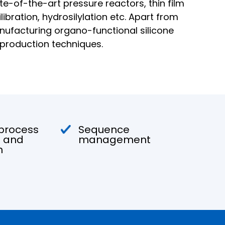
te-of-the-art pressure reactors, thin film
ibration, hydrosilylation etc. Apart from
nufacturing organo-functional silicone
 production techniques.
 process
Sequence
 and
management
n