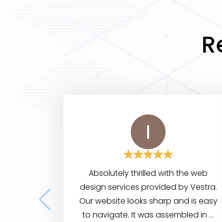
R
Absolutely thrilled with the web
design services provided by Vestra.
Our website looks sharp and is easy
to navigate. It was assembled in a