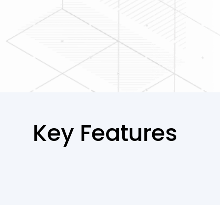
Key Features