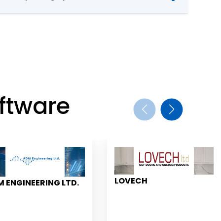
ftware
LOVECH
 ENGINEERING LTD.