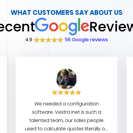
WHAT CUSTOMERS SAY ABOUT US
ecent
Revie
4.9
56 Google reviews
We needed a configuration
software. Vestra inet is such a
talented team, our sales people
used to calculate quotes literally on