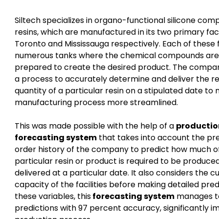
Siltech specializes in organo-functional silicone com
resins, which are manufactured in its two primary facil
Toronto and Mississauga respectively. Each of these fa
numerous tanks where the chemical compounds are
prepared to create the desired product. The compa
a process to accurately determine and deliver the r
quantity of a particular resin on a stipulated date to
manufacturing process more streamlined.
This was made possible with the help of a
productio
forecasting system
that takes into account the pr
order history of the company to predict how much o
particular resin or product is required to be produce
delivered at a particular date. It also considers the c
capacity of the facilities before making detailed pred
these variables, this
forecasting system
manages t
predictions with 97 percent accuracy, significantly i