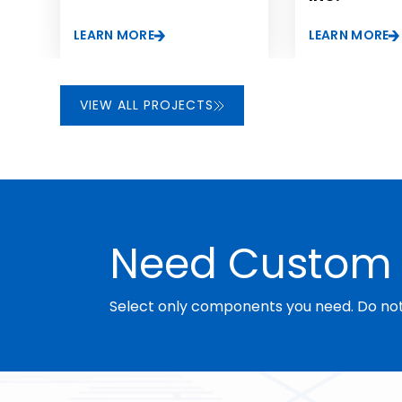
lastly, improve its market share in the organo-functio
LEARN MORE
LEARN MORE
compounds sector.
VIEW ALL PROJECTS
Need Custom 
Select only components you need. Do not 