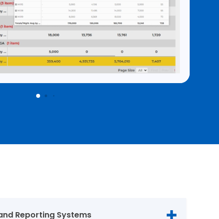
and Reporting Systems