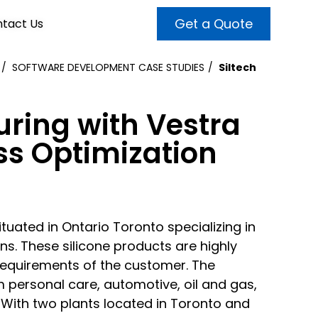
Get a Quote
tact Us
SOFTWARE DEVELOPMENT CASE STUDIES
Siltech
VALUE ADDED SERVICES
INTERNET MARKETING
ABOUT US
uring with Vestra
OUR TEAM
t more customers and enhance
broader audiences and target only
ss Optimization
rand awareness with powerful
EMPLOYMENT
ht prospects with the help of our
and video content.
 internet marketing services.
& VIDEO
3D MODELING
uated in Ontario Toronto specializing in
s. These silicone products are highly
requirements of the customer. The
 personal care, automotive, oil and gas,
. With two plants located in Toronto and