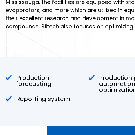
Mississauga, the facilities are equipped with sta
evaporators, and more which are utilized in equil
their excellent research and development in ma
compounds, Siltech also focuses on optimizing
Production
Production
forecasting
automation
optimizatio
Reporting system