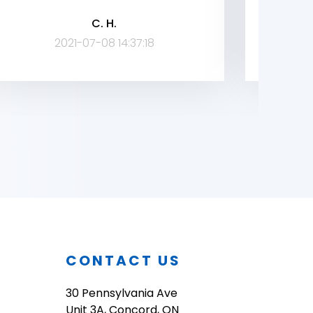
broug
C. H.
company
2021-07-08 14:37:18
O
CONTACT US
30 Pennsylvania Ave
Unit 3A, Concord, ON