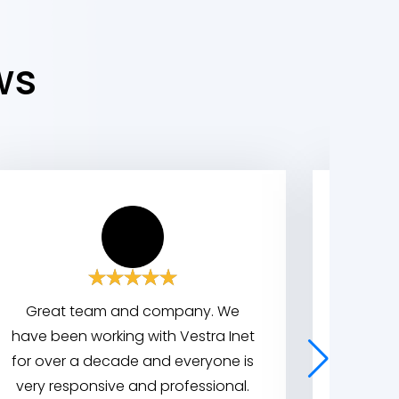
ws
Great team and company. We
We wor
have been working with Vestra Inet
indus
for over a decade and everyone is
great
very responsive and professional.
system