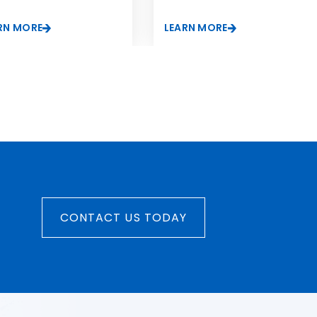
RN MORE
LEARN MORE
CONTACT US TODAY