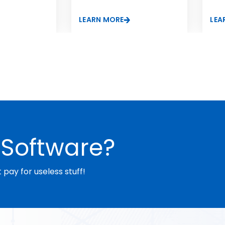
nal silicone
LEARN MORE
LEA
Software?
pay for useless stuff!