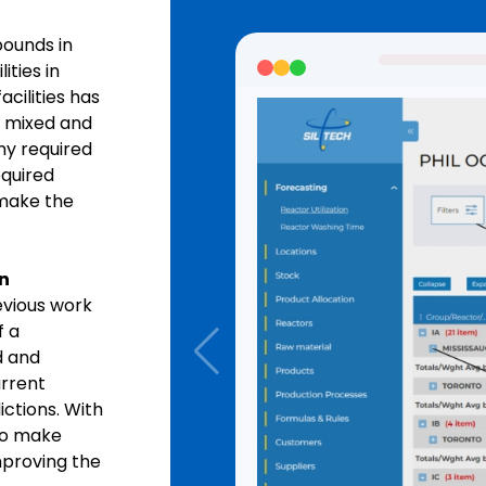
pounds in
ities in
cilities has
 mixed and
ny required
equired
 make the
n
evious work
f a
d and
urrent
ictions. With
o make
mproving the