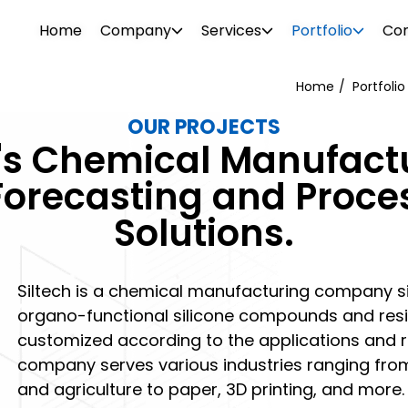
Home
Company
Services
Portfolio
Con
Home
Portfolio
OUR PROJECTS
WEB DESIGN
WEBSITE DESIGN
h's Chemical Manufact
PROJECTS
ionalism. Our diverse team consists of
Attrac
Boost your brand awareness, nurture
Reach 
Forecasting and Proce
s, consultants, designers, SEO
your b
r
Our portfolio features over 500 clients in
leads and convert more sales with a
the rig
Solutions.
g tech support specialists. We offer a
visual 
ftware
o and
the industrial and commercial sectors.
website design destined for success.
SEO and
l needs.
 past –
Browse through our projects to see the
PHOTO 
kinds of visual enhancements we can do
Siltech is a chemical manufacturing company sit
ement
for your online presence.
organo-functional silicone compounds and resin
customized according to the applications and 
company serves various industries ranging from
and agriculture to paper, 3D printing, and more