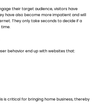
ngage their target audience, visitors have
hey have also become more impatient and will
ernet. They only take seconds to decide if a
r time.
.
ser behavior end up with websites that:
s is critical for bringing home business, thereby