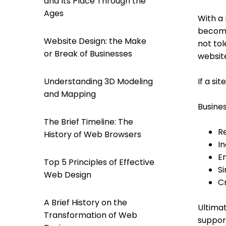
and Its Place Through the
Ages
With a 
become
Website Design: the Make
not tol
or Break of Businesses
website
If a si
Understanding 3D Modeling
and Mapping
Busine
The Brief Timeline: The
R
History of Web Browsers
I
E
Top 5 Principles of Effective
S
Web Design
Cr
A Brief History on the
Ultimat
Transformation of Web
support