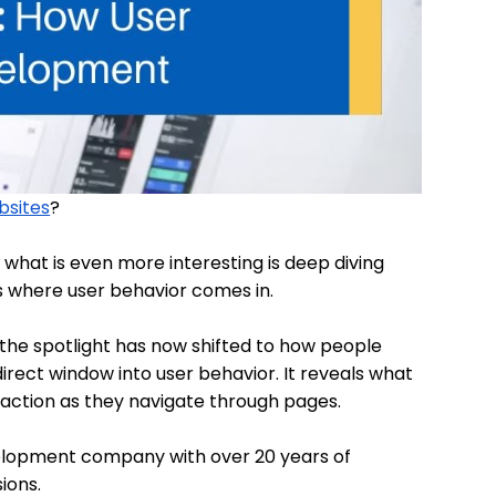
ebsites
?
t what is even more interesting is deep diving
is where user behavior comes in.
 the spotlight has now shifted to how people
a direct window into user behavior. It reveals what
action as they navigate through pages.
evelopment company with over 20 years of
ions.