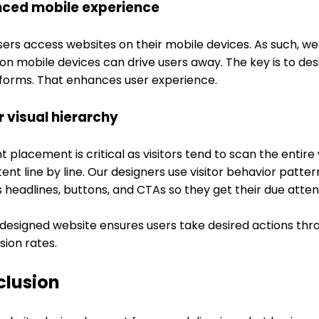
ced mobile experience
sers access websites on their mobile devices. As such, w
on mobile devices can drive users away. The key is to desi
atforms. That enhances user experience.
r visual hierarchy
 placement is critical as visitors tend to scan the entir
tent line by line. Our designers use visitor behavior patte
 headlines, buttons, and CTAs so they get their due atten
-designed website ensures users take desired actions thr
sion rates.
clusion