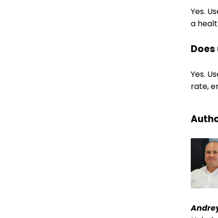
Yes. U
a healt
Does 
Yes. Us
rate, 
Autho
Andre