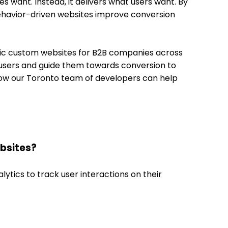
 want. Instead, it delivers what users want. By
-behavior-driven websites improve conversion
ric custom websites for B2B companies across
f users and guide them towards conversion to
ow our Toronto team of developers can help
ebsites?
ytics to track user interactions on their