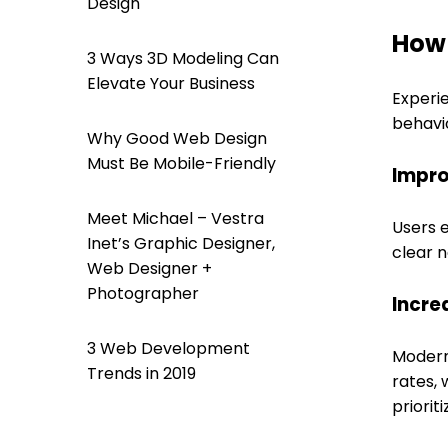
Design
How 
3 Ways 3D Modeling Can
Elevate Your Business
Experi
behavio
Why Good Web Design
Must Be Mobile-Friendly
Impro
Meet Michael – Vestra
Users e
Inet’s Graphic Designer,
clear n
Web Designer +
Photographer
Incre
3 Web Development
Modern
Trends in 2019
rates, 
priorit