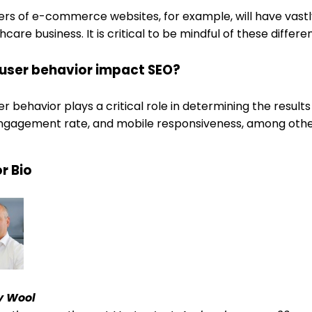
sers of e-commerce websites, for example, will have vast
hcare business. It is critical to be mindful of these diff
user behavior impact SEO?
er behavior plays a critical role in determining the result
engagement rate, and mobile responsiveness, among othe
r Bio
y Wool