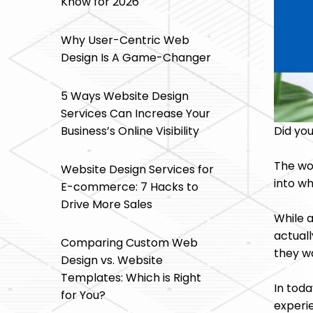
Know for 2026
Why User-Centric Web
Design Is A Game-Changer
5 Ways Website Design
Services Can Increase Your
Did yo
Business’s Online Visibility
The wo
Website Design Services for
into wh
E-commerce: 7 Hacks to
Drive More Sales
While a
actuall
Comparing Custom Web
they w
Design vs. Website
Templates: Which is Right
In tod
for You?
experie