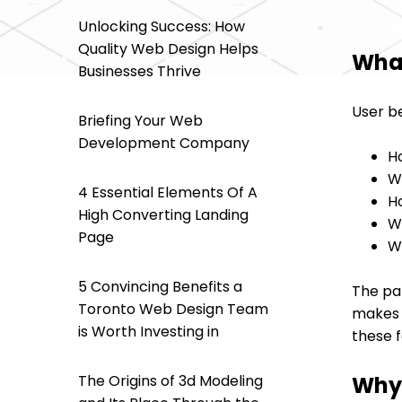
Unlocking Success: How
Quality Web Design Helps
What
Businesses Thrive
User be
Briefing Your Web
Development Company
H
W
4 Essential Elements Of A
H
High Converting Landing
W
Page
W
5 Convincing Benefits a
The pat
Toronto Web Design Team
makes f
is Worth Investing in
these f
Why 
The Origins of 3d Modeling