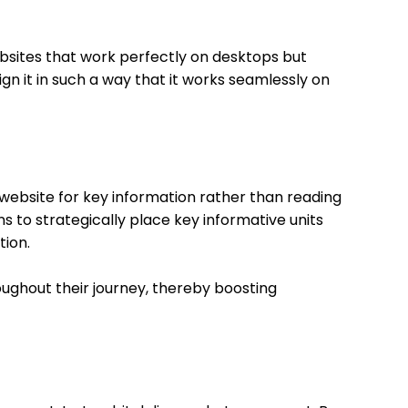
ebsites that work perfectly on desktops but
gn it in such a way that it works seamlessly on
e website for key information rather than reading
rns to strategically place key informative units
tion.
oughout their journey, thereby boosting