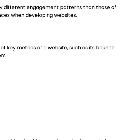
ly different engagement patterns than those of
erences when developing websites.
s of key metrics of a website, such as its bounce
rs.