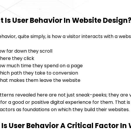
 Is User Behavior In Website Design
havior, quite simply, is how a visitor interacts with a webs
ow far down they scroll
here they click
ow much time they spend on a page
hich path they take to conversion
hat makes them leave the website
terns revealed here are not just sneak-peeks; they are v
or a good or positive digital experience for them. That i
actors as foundations on which they build their websites.
Is User Behavior A Critical Factor I