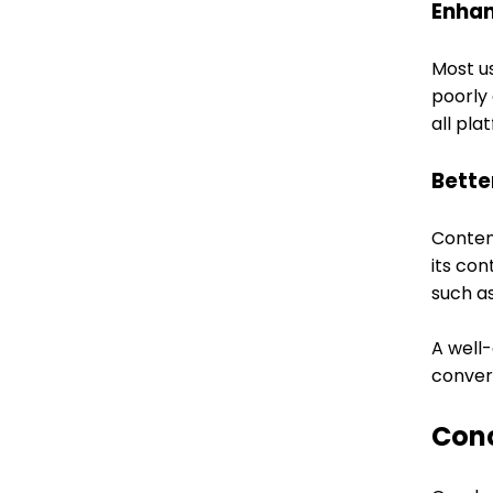
Enhan
Most u
poorly 
all pl
Bette
Content
its con
such as
A well
conver
Con