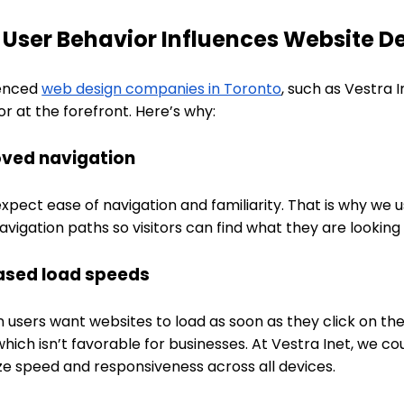
User Behavior Influences Website D
enced
web design companies in Toronto
, such as Vestra 
r at the forefront. Here’s why:
ved navigation
xpect ease of navigation and familiarity. That is why we
avigation paths so visitors can find what they are looking 
ased load speeds
 users want websites to load as soon as they click on th
which isn’t favorable for businesses. At Vestra Inet, we co
ize speed and responsiveness across all devices.