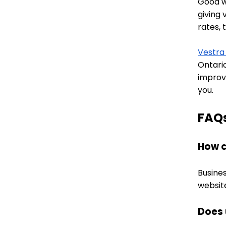
Good we
giving 
rates, 
Vestra
Ontari
improv
you.
FAQ
How c
Busines
websit
Does 