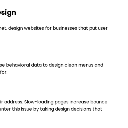
esign
Inet, design websites for businesses that put user
 use behavioral data to design clean menus and
for.
eir address. Slow-loading pages increase bounce
unter this issue by taking design decisions that