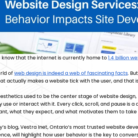
u know that the internet is currently home to
1.4 billion w
rld of
web design is indeed a web of fascinating facts
. Bu
at actually makes a website tick with the user, and that 
esthetics used to be the center stage of website design,
y use or interact with it. Every click, scroll, and pause is 
ant, what they expect, and what motivates them to take 
ay’s blog, Vestra Inet, Ontario’s most trusted website d
nce, will highlight how user behavior is the key to convers