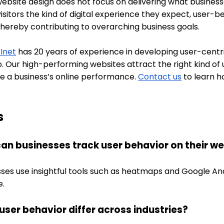
bsite design does not focus on delivering what businesses
visitors the kind of digital experience they expect, user
thereby contributing to overarching business goals.
 Inet
has 20 years of experience in developing user-cent
o. Our high-performing websites attract the right kind o
e a business’s online performance.
Contact us
to learn h
s
an businesses track user behavior on their w
ses use insightful tools such as heatmaps and Google Anal
e.
user behavior differ across industries?