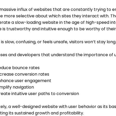
massive influx of websites that are constantly trying to e
 more selective about which sites they interact with. T
erate a slow-loading website in the age of high-speed int
 is trustworthy and intuitive enough to be worthy of thei
te is slow, confusing, or feels unsafe, visitors won’t stay long
sses and developers that understand the importance of u
educe bounce rates
ncrease conversion rates
nhance user engagement
implify navigation
eate intuitive user paths to conversion
ely, a well-designed website with user behavior as its basi
ing its sustained growth and profitability.