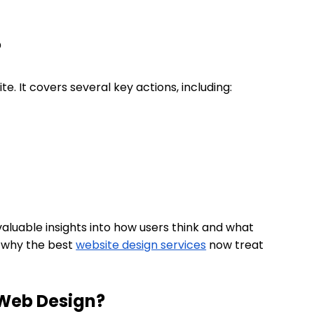
?
ite. It covers several key actions, including:
aluable insights into how users think and what
s why the best
website design services
now treat
n Web Design?