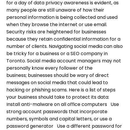
for a day of data privacy awareness is evident, as
many people are still unaware of how their
personal information is being collected and used
when they browse the internet or use email.
Security risks are heightened for businesses
because they retain confidential information for a
number of clients. Navigating social media can also
be tricky for a business or a SEO company in
Toronto. Social media account managers may not
personally know every follower of the
business; businesses should be wary of direct
messages on social media that could lead to
hacking or phishing scams. Here is a list of steps
your business should take to protect its data:
Install anti-malware on all office computers Use
strong account passwords that incorporate
numbers, symbols and capital letters, or use a
password generator Use a different password for