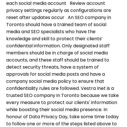
each social media account Review account
privacy settings regularly as configurations are
reset after updates occur An SEO company in
Toronto should have a trained team of social
media and SEO specialists who have the
knowledge and skill to protect their clients’
confidential information. Only designated staff
members should be in charge of social media
accounts, and these staff should be trained to
detect security threats, have a system of
approvals for social media posts and have a
company social media policy to ensure that
confidentiality rules are followed. Vestra Inet is a
trusted SEO company in Toronto because we take
every measure to protect our clients' information
while boosting their social media presence. In
honour of Data Privacy Day, take some time today
to follow one or more of the steps listed above to