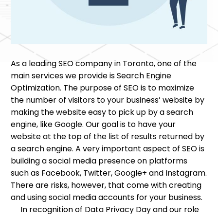
As a leading SEO company in Toronto, one of the
main services we provide is Search Engine
Optimization. The purpose of SEO is to maximize
the number of visitors to your business’ website by
making the website easy to pick up by a search
engine, like Google. Our goal is to have your
website at the top of the list of results returned by
a search engine. A very important aspect of SEO is
building a social media presence on platforms
such as Facebook, Twitter, Google+ and Instagram.
There are risks, however, that come with creating
and using social media accounts for your business.
In recognition of Data Privacy Day and our role