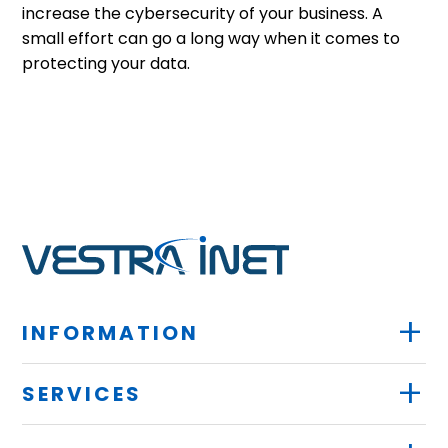
increase the cybersecurity of your business. A
small effort can go a long way when it comes to
protecting your data.
+
INFORMATION
+
SERVICES