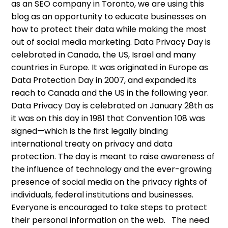
as an SEO company in Toronto, we are using this
blog as an opportunity to educate businesses on
how to protect their data while making the most
out of social media marketing. Data Privacy Day is
celebrated in Canada, the US, Israel and many
countries in Europe. It was originated in Europe as
Data Protection Day in 2007, and expanded its
reach to Canada and the US in the following year.
Data Privacy Day is celebrated on January 28th as
it was on this day in 1981 that Convention 108 was
signed—which is the first legally binding
international treaty on privacy and data
protection. The day is meant to raise awareness of
the influence of technology and the ever-growing
presence of social media on the privacy rights of
individuals, federal institutions and businesses.
Everyone is encouraged to take steps to protect
their personal information on the web. The need