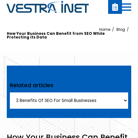
Home
Blog
How Your Business Can Benefit from SEO While
Protecting its Data
Related articles
How Your Business Can Benefit