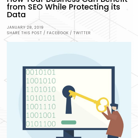
from SEO While Protecting its
Data
JANUARY 28, 2019
SHARE THIS POST
/ FACEBOOK
/ TWITTER