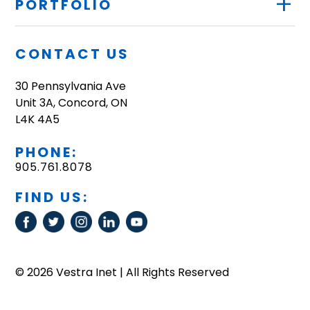
+
PORTFOLIO
CONTACT US
30 Pennsylvania Ave
Unit 3A, Concord, ON
L4K 4A5
PHONE:
905.761.8078
FIND US:
© 2026 Vestra Inet | All Rights Reserved