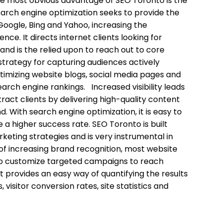
e most obvious advantage of SEO Toronto is the
Search engine optimization seeks to provide the
Google, Bing and Yahoo, increasing the
ce. It directs internet clients looking for
 and is the relied upon to reach out to core
trategy for capturing audiences actively
timizing website blogs, social media pages and
search engine rankings. Increased visibility leads
ract clients by delivering high-quality content
d. With search engine optimization, it is easy to
 a higher success rate. SEO Toronto is built
keting strategies and is very instrumental in
 increasing brand recognition, most website
le to customize targeted campaigns to reach
t provides an easy way of quantifying the results
 visitor conversion rates, site statistics and