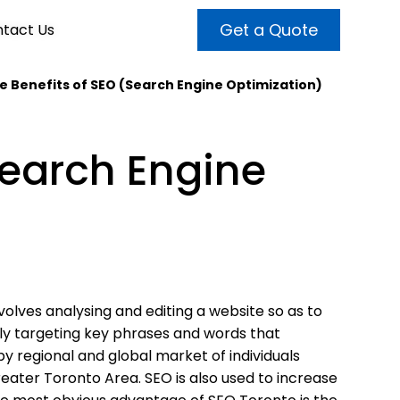
Get a Quote
tact Us
e Benefits of SEO (Search Engine Optimization)
VALUE ADDED SERVICES
INTERNET MARKETING
ABOUT US
Search Engine
OUR TEAM
t more customers and enhance
broader audiences and target only
rand awareness with powerful
EMPLOYMENT
ht prospects with the help of our
and video content.
 internet marketing services.
& VIDEO
3D MODELING
olves analysing and editing a website so as to
lly targeting key phrases and words that
by regional and global market of individuals
reater Toronto Area. SEO is also used to increase