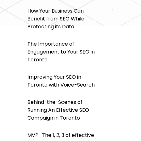
How Your Business Can
Benefit from SEO While
Protecting its Data
The Importance of
Engagement to Your SEO in
Toronto
Improving Your SEO in
Toronto with Voice-Search
Behind-the-Scenes of
Running An Effective SEO
Campaign in Toronto
MVP : The 1, 2, 3 of effective