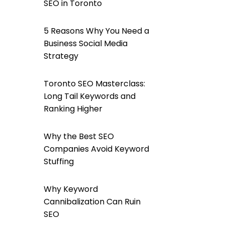
SEO in Toronto
5 Reasons Why You Need a
Business Social Media
Strategy
Toronto SEO Masterclass:
Long Tail Keywords and
Ranking Higher
Why the Best SEO
Companies Avoid Keyword
Stuffing
Why Keyword
Cannibalization Can Ruin
SEO