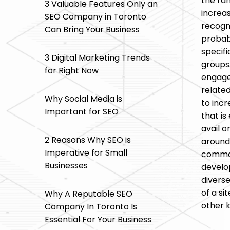
the ra
3 Valuable Features Only an
increas
SEO Company in Toronto
recogn
Can Bring Your Business
probabi
specifi
3 Digital Marketing Trends
groups
for Right Now
engaged
related
Why Social Media is
to incr
Important for SEO
that is
avail o
2 Reasons Why SEO is
around 
Imperative for Small
comman
Businesses
develop
diverse
of a si
Why A Reputable SEO
other k
Company In Toronto Is
Essential For Your Business