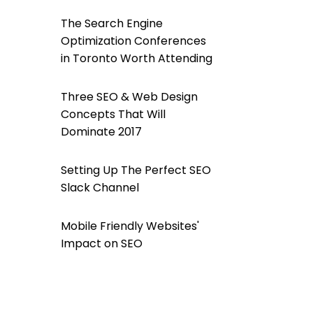
The Search Engine
Optimization Conferences
in Toronto Worth Attending
Three SEO & Web Design
Concepts That Will
Dominate 2017
Setting Up The Perfect SEO
Slack Channel
Mobile Friendly Websites'
Impact on SEO