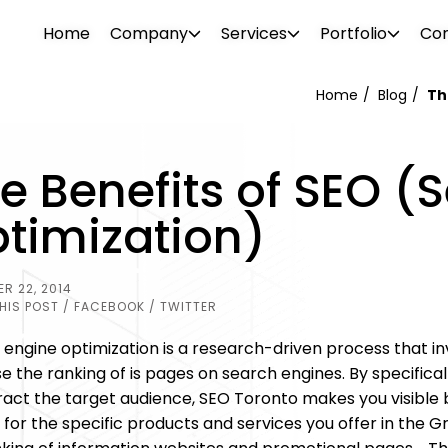
Home
Company
Services
Portfolio
Con
Home
Blog
Th
WEB DESIGN
WEBSITE DESIGN
e Benefits of SEO (
PROJECTS
ionalism. Our diverse team consists of
Attrac
Boost your brand awareness, nurture
Reach 
s, consultants, designers, SEO
your b
timization)
r
Our portfolio features over 500 clients in
leads and convert more sales with a
the rig
g tech support specialists. We offer a
visual 
ftware
o and
the industrial and commercial sectors.
website design destined for success.
SEO and
l needs.
 past –
Browse through our projects to see the
R 22, 2014
PHOTO 
kinds of visual enhancements we can do
HIS POST
/ FACEBOOK
/ TWITTER
ement
for your online presence.
engine optimization is a research-driven process that inv
e the ranking of is pages on search engines. By specifica
tract the target audience, SEO Toronto makes you visible 
 for the specific products and services you offer in the G