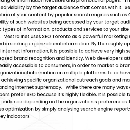
nking of information websites and promotional pages. Th
ed visibility by the target audience that comes with it. 
ition of your content by popular search engines such as 
lity of such websites being accessed by your target audien
c types of information, products and services to your site
. Vestra Inet uses SEO Toronto as a powerful marketing s
 in seeking organizational information. By thoroughly op
 internet information, it is possible to achieve very high 
eased brand recognition and identity. Web developers att
 easily accessible to consumers, in order to market a bran
rganizational information on multiple platforms to achieve
achieving specific organizational outreach goals and mar
ding internet supremacy. While there are many ways of
ers prefer SEO because it’s highly flexible. It is possib
 audience depending on the organization’s preferences. I
tes optimization by simply analysing search engine reports,
ey indicators.