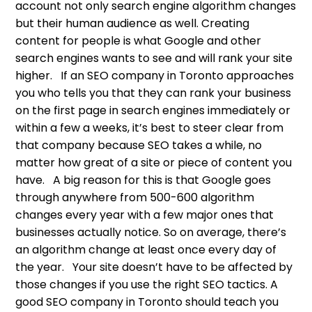
account not only search engine algorithm changes
but their human audience as well. Creating
content for people is what Google and other
search engines wants to see and will rank your site
higher. If an SEO company in Toronto approaches
you who tells you that they can rank your business
on the first page in search engines immediately or
within a few a weeks, it’s best to steer clear from
that company because SEO takes a while, no
matter how great of a site or piece of content you
have. A big reason for this is that Google goes
through anywhere from 500-600 algorithm
changes every year with a few major ones that
businesses actually notice. So on average, there’s
an algorithm change at least once every day of
the year. Your site doesn’t have to be affected by
those changes if you use the right SEO tactics. A
good SEO company in Toronto should teach you