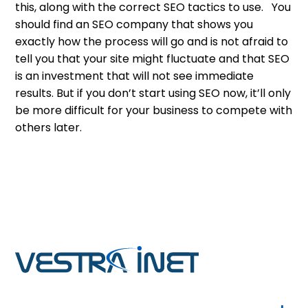
this, along with the correct SEO tactics to use. You
should find an SEO company that shows you
exactly how the process will go and is not afraid to
tell you that your site might fluctuate and that SEO
is an investment that will not see immediate
results. But if you don’t start using SEO now, it’ll only
be more difficult for your business to compete with
others later.