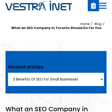
Home
Blog
What an SEO Company in Toronto Should Do For You
Related articles
What an SEO Company in