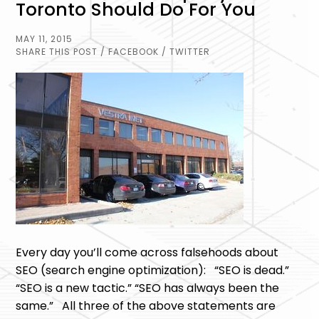
Toronto Should Do For You
MAY 11, 2015
SHARE THIS POST
/ FACEBOOK
/ TWITTER
Every day you’ll come across falsehoods about
SEO (search engine optimization): “SEO is dead.”
“SEO is a new tactic.” “SEO has always been the
same.” All three of the above statements are