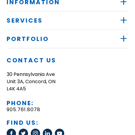
+
INFORMATION
+
SERVICES
+
PORTFOLIO
CONTACT US
30 Pennsylvania Ave
Unit 3A, Concord, ON
L4K 4A5
PHONE:
905.761.8078
FIND US: