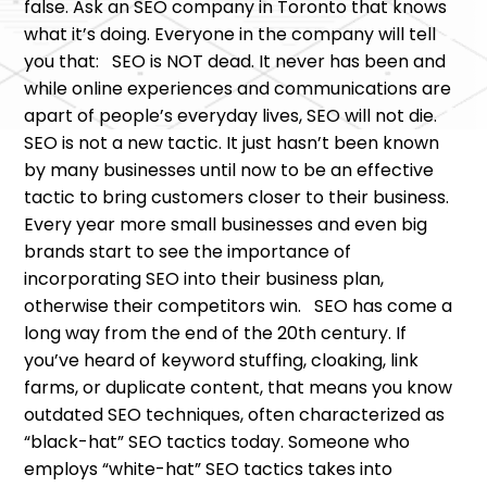
false. Ask an SEO company in Toronto that knows
what it’s doing. Everyone in the company will tell
you that: SEO is NOT dead. It never has been and
while online experiences and communications are
apart of people’s everyday lives, SEO will not die.
SEO is not a new tactic. It just hasn’t been known
by many businesses until now to be an effective
tactic to bring customers closer to their business.
Every year more small businesses and even big
brands start to see the importance of
incorporating SEO into their business plan,
otherwise their competitors win. SEO has come a
long way from the end of the 20th century. If
you’ve heard of keyword stuffing, cloaking, link
farms, or duplicate content, that means you know
outdated SEO techniques, often characterized as
“black-hat” SEO tactics today. Someone who
employs “white-hat” SEO tactics takes into