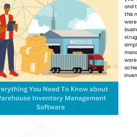
and t
this
wareh
busin
strug
simpl
manag
ware
achie
inve