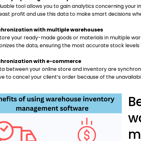
luable tool allows you to gain analytics concerning your 
east profit and use this data to make smart decisions wh
chronization with multiple warehouses
 store your ready-made goods or materials in multiple 
onizes the data, ensuring the most accurate stock levels
chronization with e-commerce
ta between your online store and inventory are synchroni
e to cancel your client’s order because of the unavailabi
Be
w
m