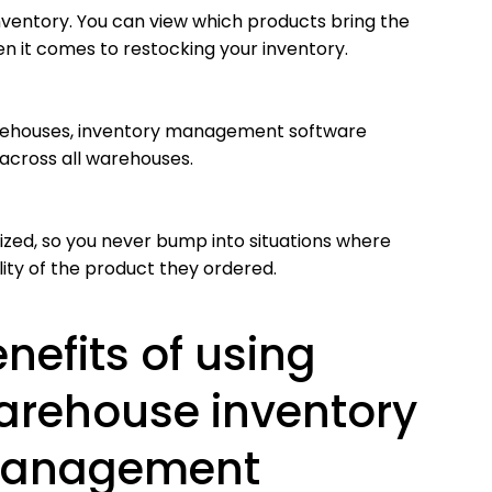
inventory. You can view which products bring the
en it comes to restocking your inventory.
warehouses, inventory management software
 across all warehouses.
zed, so you never bump into situations where
lity of the product they ordered.
nefits of using
arehouse inventory
anagement