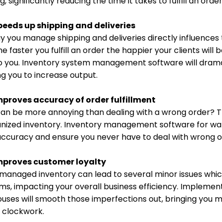
g, significantly reducing the time it takes to fulfill an o
peeds up shipping and deliveries
 you manage shipping and deliveries directly influences t
he faster you fulfill an order the happier your clients w
o you. Inventory system management software will dramat
ng you to increase output.
mproves accuracy of order fulfillment
an be more annoying than dealing with a wrong order? T
anized inventory. Inventory management software for wa
accuracy and ensure you never have to deal with wrong o
mproves customer loyalty
 managed inventory can lead to several minor issues wh
ms, impacting your overall business efficiency. Impleme
uses will smooth those imperfections out, bringing you m
e clockwork.