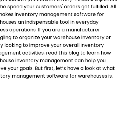
he speed your customers' orders get fulfilled. All
 makes inventory management software for
ouses an indispensable tool in everyday
ess operations. If you are a manufacturer
gling to organize your warehouse inventory or
y looking to improve your overall inventory
ement activities, read this blog to learn how
house inventory management can help you
ve your goals. But first, let’s have a look at what
ntory management software for warehouses is.