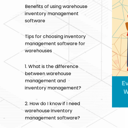
Benefits of using warehouse
inventory management
software
Tips for choosing inventory
management software for
warehouses
1. What is the difference
between warehouse
management and
inventory management?
2. How do I know if I need
warehouse inventory
management software?