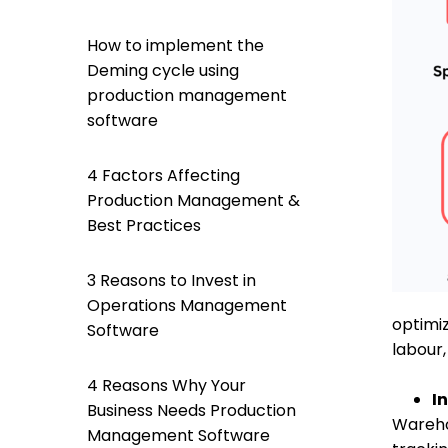
How to implement the
Deming cycle using
production management
software
4 Factors Affecting
Production Management &
Best Practices
3 Reasons to Invest in
Operations Management
optimiz
Software
labour,
4 Reasons Why Your
I
Business Needs Production
Wareho
Management Software