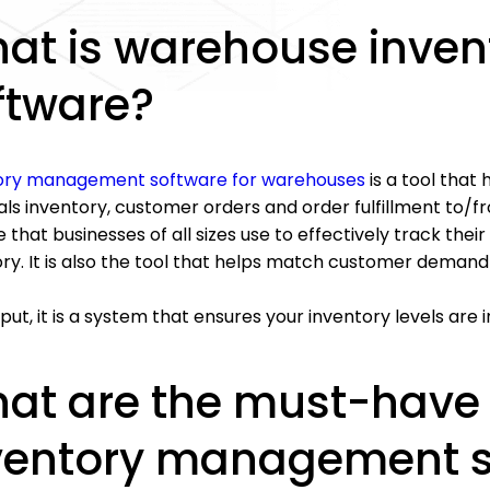
at is warehouse inve
ftware?
ory management software for warehouses
is a tool tha
ls inventory, customer orders and order fulfillment to/fr
 that businesses of all sizes use to effectively track thei
ory. It is also the tool that helps match customer demand
put, it is a system that ensures your inventory levels a
at are the must-have
ventory management s