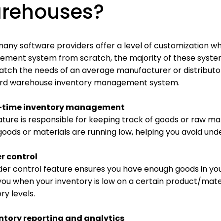
rehouses?
any software providers offer a level of customization wh
ment system from scratch, the majority of these system
atch the needs of an average manufacturer or distribu
rd warehouse inventory management system.
al-time inventory management
ature is responsible for keeping track of goods or raw mate
oods or materials are running low, helping you avoid und
er control
der control feature ensures you have enough goods in yo
you when your inventory is low on a certain product/mate
ry levels.
entory reporting and analytics