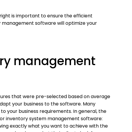
ght is important to ensure the efficient
y management software will optimize your
tory management
ures that were pre-selected based on average
dapt your business to the software. Many
y to your business requirements. In general, the
 for inventory system management software:
wing exactly what you want to achieve with the