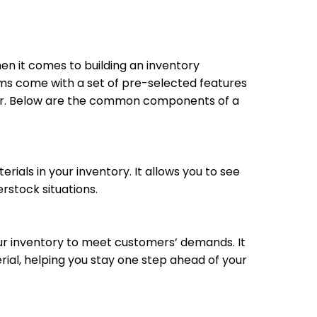
en it comes to building an inventory
s come with a set of pre-selected features
tor. Below are the common components of a
rials in your inventory. It allows you to see
erstock situations.
ur inventory to meet customers’ demands. It
rial, helping you stay one step ahead of your