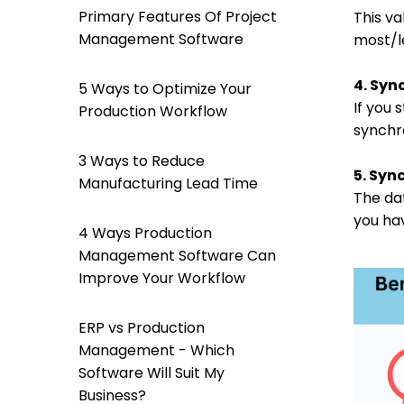
Primary Features Of Project
This va
Management Software
most/l
4. Syn
5 Ways to Optimize Your
If you
Production Workflow
synchr
3 Ways to Reduce
5. Syn
Manufacturing Lead Time
The da
you hav
4 Ways Production
Management Software Can
Improve Your Workflow
ERP vs Production
Management - Which
Software Will Suit My
Business?