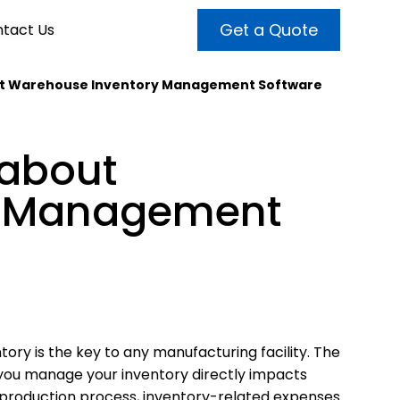
Get a Quote
tact Us
out Warehouse Inventory Management Software
VALUE ADDED SERVICES
INTERNET MARKETING
ABOUT US
 about
OUR TEAM
t more customers and enhance
broader audiences and target only
rand awareness with powerful
y Management
EMPLOYMENT
ht prospects with the help of our
and video content.
 internet marketing services.
& VIDEO
3D MODELING
tory is the key to any manufacturing facility. The
you manage your inventory directly impacts
production process, inventory-related expenses