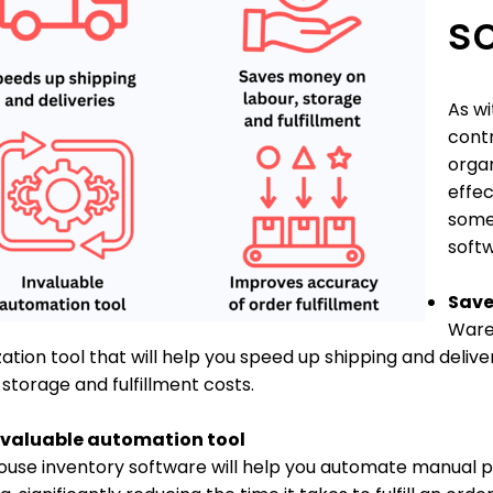
s
As wi
contr
organ
effec
some 
softw
Save
Wareh
ation tool that will help you speed up shipping and delive
 storage and fulfillment costs.
nvaluable automation tool
use inventory software will help you automate manual pr