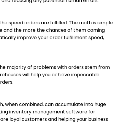
rder and reducing any potential human errors.
he speed orders are fulfilled. The math is simple
ill be and the more the chances of them coming
ically improve your order fulfillment speed,
he majority of problems with orders stem from
rehouses will help you achieve impeccable
rders.
ich, when combined, can accumulate into huge
nting inventory management software for
ore loyal customers and helping your business