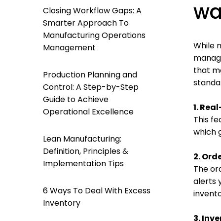
wa
Closing Workflow Gaps: A
Smarter Approach To
Manufacturing Operations
While m
Management
manage
that m
Production Planning and
standa
Control: A Step-by-Step
Guide to Achieve
1. Re
Operational Excellence
This fe
which g
Lean Manufacturing:
Definition, Principles &
2. Ord
Implementation Tips
The or
alerts 
6 Ways To Deal With Excess
invento
Inventory
3. Inv