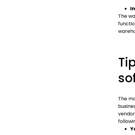
I
The war
functi
wareho
Ti
so
The ma
busine
vendors
follow
Y