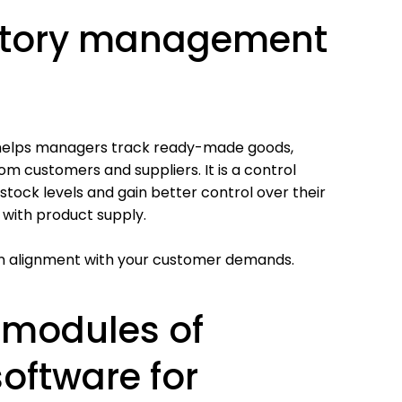
ntory management
t helps managers track ready-made goods,
om customers and suppliers. It is a control
r stock levels and gain better control over their
 with product supply.
re in alignment with your customer demands.
 modules of
oftware for