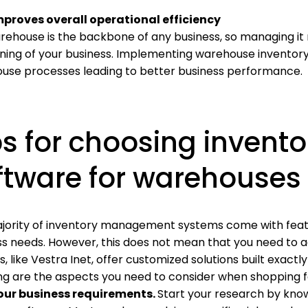
mproves overall operational efficiency
ehouse is the backbone of any business, so managing it ri
oning of your business. Implementing warehouse inventor
use processes leading to better business performance.
ps for choosing inven
ftware for warehouses
jority of inventory management systems come with feat
ss needs. However, this does not mean that you need to a
, like Vestra Inet, offer customized solutions built exactl
ing are the aspects you need to consider when shopping
our business requirements.
Start your research by kno