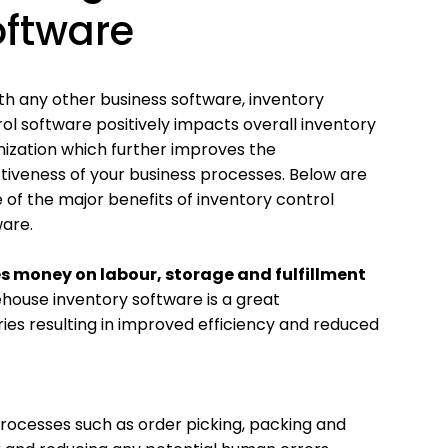
oftware
th any other business software, inventory
ol software positively impacts overall inventory
ization which further improves the
tiveness of your business processes. Below are
of the major benefits of inventory control
are.
s money on labour, storage and fulfillment
ouse inventory software is a great
ries resulting in improved efficiency and reduced
ocesses such as order picking, packing and