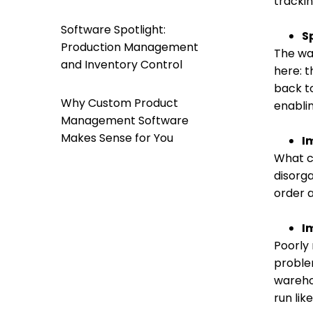
trackin
Software Spotlight:
S
Production Management
The way
and Inventory Control
here: t
back t
Why Custom Product
enabli
Management Software
Makes Sense for You
I
What c
disorg
order 
I
Poorly
proble
wareho
run lik