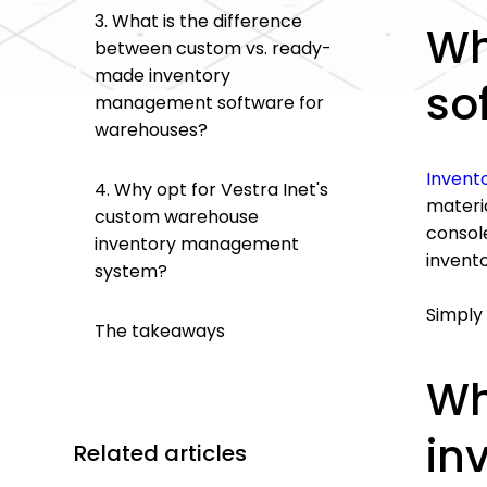
3. What is the difference
Wh
between custom vs. ready-
made inventory
so
management software for
warehouses?
Invent
4. Why opt for Vestra Inet's
materia
custom warehouse
console
inventory management
invent
system?
Simply 
The takeaways
Wh
in
Related articles