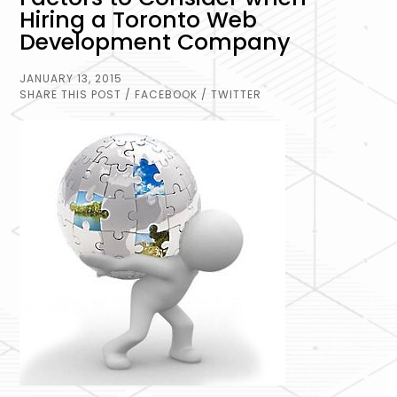
Hiring a Toronto Web
Development Company
JANUARY 13, 2015
SHARE THIS POST
/ FACEBOOK
/ TWITTER