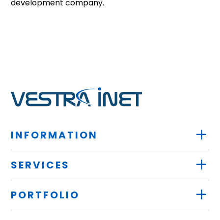
development company.
+
INFORMATION
+
SERVICES
+
PORTFOLIO