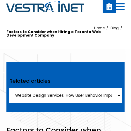
Home
Blog
Factors to Consider when Hiring a Toronto Web
Development Company
Related articles
Factors to Consider when