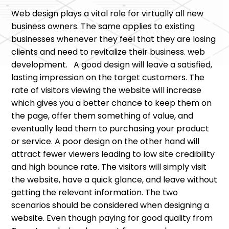
Web design plays a vital role for virtually all new
business owners. The same applies to existing
businesses whenever they feel that they are losing
clients and need to revitalize their business. web
development. A good design will leave a satisfied,
lasting impression on the target customers. The
rate of visitors viewing the website will increase
which gives you a better chance to keep them on
the page, offer them something of value, and
eventually lead them to purchasing your product
or service. A poor design on the other hand will
attract fewer viewers leading to low site credibility
and high bounce rate. The visitors will simply visit
the website, have a quick glance, and leave without
getting the relevant information. The two
scenarios should be considered when designing a
website. Even though paying for good quality from