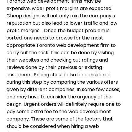
Toronto web development firms may be
expensive, wider profit margins are expected.
Cheap designs will not only ruin the company’s
reputation but also lead to lower traffic and low
profit margins. Once the budget problem is
sorted, one needs to browse for the most
appropriate Toronto web development firm to
carry out the task. This can be done by visiting
their websites and checking out ratings and
reviews done by their previous or existing
customers. Pricing should also be considered
during this step by comparing the various offers
given by different companies. In some few cases,
one may have to consider the urgency of the
design. Urgent orders will definitely require one to
pay some extra fee to the web development
company. These are some of the factors that
should be considered when hiring a web