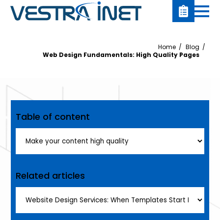
Home
Blog
Web Design Fundamentals: High Quality Pages
Table of content
Related articles