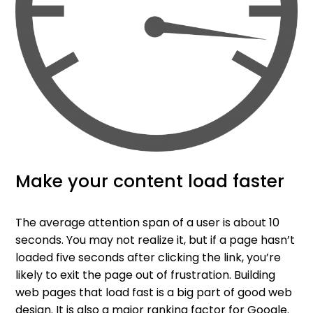
Make your content load faster
The average attention span of a user is about 10
seconds. You may not realize it, but if a page hasn’t
loaded five seconds after clicking the link, you’re
likely to exit the page out of frustration. Building
web pages that load fast is a big part of good web
design. It is also a major ranking factor for Google.