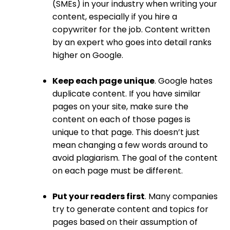
(SMEs) in your industry when writing your
content, especially if you hire a
copywriter for the job. Content written
by an expert who goes into detail ranks
higher on Google.
Keep each page unique
. Google hates
duplicate content. If you have similar
pages on your site, make sure the
content on each of those pages is
unique to that page. This doesn’t just
mean changing a few words around to
avoid plagiarism. The goal of the content
on each page must be different.
Put your readers first
. Many companies
try to generate content and topics for
pages based on their assumption of