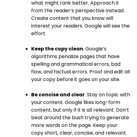
what might rank better. Approach it
from the reader’s perspective instead.
Create content that you know will
interest your readers. Google will see the
effort.
Keep the copy clean
. Google’s
algorithms penalize pages that have
spelling and grammatical errors, bad
flow, and factual errors. Proof and edit all
your copy before it goes on your site.
Be concise and clear
. Stay on topic with
your content. Google likes long-form
content, but only if it is all relevant. Don’t
beat around the bush trying to generate
more words on the page. Keep your
copy short, clear, concise, and relevant.