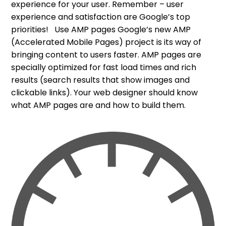
experience for your user. Remember – user
experience and satisfaction are Google’s top
priorities! Use AMP pages Google’s new AMP
(Accelerated Mobile Pages) project is its way of
bringing content to users faster. AMP pages are
specially optimized for fast load times and rich
results (search results that show images and
clickable links). Your web designer should know
what AMP pages are and how to build them.