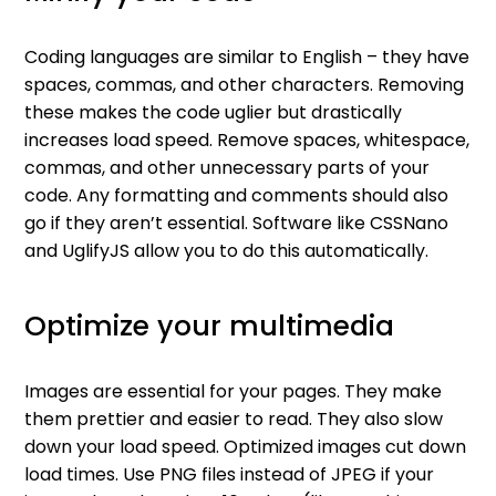
Coding languages are similar to English – they have
spaces, commas, and other characters. Removing
these makes the code uglier but drastically
increases load speed. Remove spaces, whitespace,
commas, and other unnecessary parts of your
code. Any formatting and comments should also
go if they aren’t essential. Software like CSSNano
and UglifyJS allow you to do this automatically.
Optimize your multimedia
Images are essential for your pages. They make
them prettier and easier to read. They also slow
down your load speed. Optimized images cut down
load times. Use PNG files instead of JPEG if your