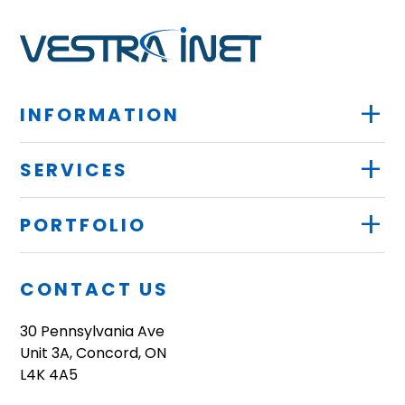
+
INFORMATION
+
SERVICES
+
PORTFOLIO
CONTACT US
30 Pennsylvania Ave
Unit 3A, Concord, ON
L4K 4A5