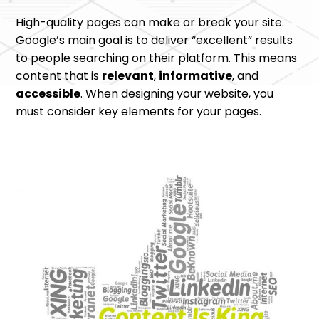
High-quality pages can make or break your site.
Google’s main goal is to deliver “excellent” results
to people searching on their platform. This means
content that is
relevant
,
informative
, and
accessible
. When designing your website, you
must consider key elements for your pages.