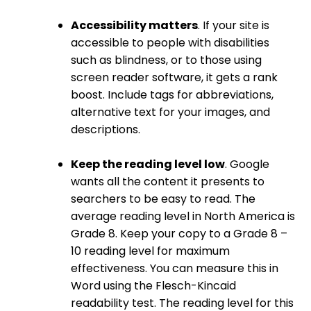
Accessibility matters
. If your site is
accessible to people with disabilities
such as blindness, or to those using
screen reader software, it gets a rank
boost. Include tags for abbreviations,
alternative text for your images, and
descriptions.
Keep the reading level low
. Google
wants all the content it presents to
searchers to be easy to read. The
average reading level in North America is
Grade 8. Keep your copy to a Grade 8 –
10 reading level for maximum
effectiveness. You can measure this in
Word using the Flesch-Kincaid
readability test. The reading level for this