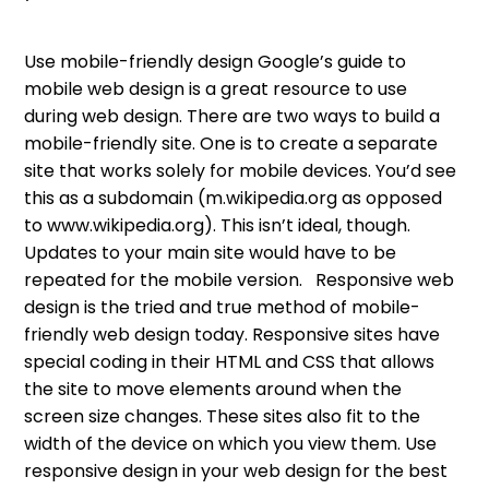
Use mobile-friendly design Google’s guide to
mobile web design is a great resource to use
during web design. There are two ways to build a
mobile-friendly site. One is to create a separate
site that works solely for mobile devices. You’d see
this as a subdomain (m.wikipedia.org as opposed
to www.wikipedia.org). This isn’t ideal, though.
Updates to your main site would have to be
repeated for the mobile version. Responsive web
design is the tried and true method of mobile-
friendly web design today. Responsive sites have
special coding in their HTML and CSS that allows
the site to move elements around when the
screen size changes. These sites also fit to the
width of the device on which you view them. Use
responsive design in your web design for the best