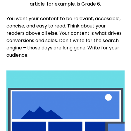
article, for example, is Grade 6.
You want your content to be relevant, accessible,
concise, and easy to read. Think about your
readers above all else. Your content is what drives
conversions and sales. Don’t write for the search
engine – those days are long gone. Write for your
audience.