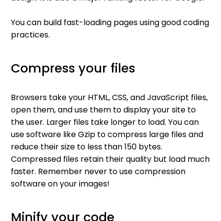
You can build fast-loading pages using good coding
practices.
Compress your files
Browsers take your HTML, CSS, and JavaScript files,
open them, and use them to display your site to
the user. Larger files take longer to load. You can
use software like Gzip to compress large files and
reduce their size to less than 150 bytes.
Compressed files retain their quality but load much
faster. Remember never to use compression
software on your images!
Minify your code