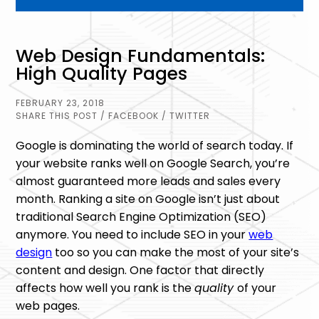
Web Design Fundamentals:
High Quality Pages
FEBRUARY 23, 2018
SHARE THIS POST
/ FACEBOOK
/ TWITTER
Google is dominating the world of search today. If
your website ranks well on Google Search, you’re
almost guaranteed more leads and sales every
month. Ranking a site on Google isn’t just about
traditional Search Engine Optimization (SEO)
anymore. You need to include SEO in your
web
design
too so you can make the most of your site’s
content and design. One factor that directly
affects how well you rank is the
quality
of your
web pages.