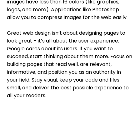
images have less than 16 colors (like graphics,
logos, and more). Applications like Photoshop
allow you to compress images for the web easily.
Great web design isn’t about designing pages to
look great – it’s all about the user experience.
Google cares about its users. If you want to
succeed, start thinking about them more. Focus on
building pages that read well, are relevant,
informative, and position you as an authority in
your field. Stay visual, keep your code and files
small, and deliver the best possible experience to
all your readers.