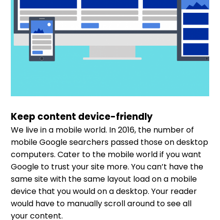
Keep content device-friendly
We live in a mobile world. In 2016, the number of
mobile Google searchers passed those on desktop
computers. Cater to the mobile world if you want
Google to trust your site more. You can’t have the
same site with the same layout load on a mobile
device that you would on a desktop. Your reader
would have to manually scroll around to see all
your content.