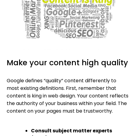
Make your content high quality
Google defines “quality” content differently to
most existing definitions. First, remember that
content is king in web design. Your content reflects
the authority of your business within your field. The
content on your pages must be trustworthy.
Consult subject matter experts