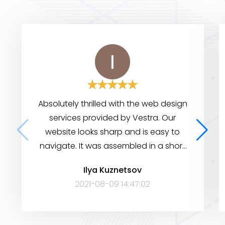
Absolutely thrilled with the web design
services provided by Vestra. Our
website looks sharp and is easy to
navigate. It was assembled in a short
period of time, yet it has many
Ilya Kuznetsov
features to help visitors find the
2021-08-09 14:47:02
information they need. Very satisfied!