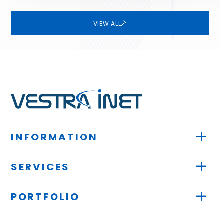
VIEW ALL
+
INFORMATION
+
SERVICES
+
PORTFOLIO