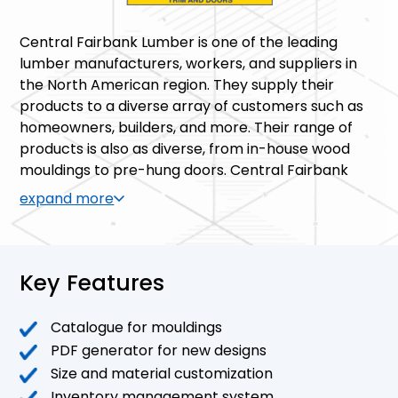
Central Fairbank Lumber is one of the leading
lumber manufacturers, workers, and suppliers in
the North American region. They supply their
products to a diverse array of customers such as
homeowners, builders, and more. Their range of
products is also as diverse, from in-house wood
mouldings to pre-hung doors. Central Fairbank
also has the goal of producing custom-made
expand more
products based on customer designs.
Key Features
Catalogue for mouldings
PDF generator for new designs
Size and material customization
Inventory management system