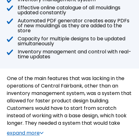
Effective online catalogue of all mouldings
updated constantly
Automated PDF generator creates easy PDFs
of new mouldings as they are added to the
store
Capacity for multiple designs to be updated
simultaneously
Inventory management and control with real-
time updates
One of the main features that was lacking in the
operations of Central Fairbank, other than an
inventory management system, was a system that
allowed for faster product design building.
Customers would have to start from scratch
instead of working with a base design, which took
longer. They needed a system that would take
each design as it was added and generate an
expand more
easy-to-use PDF of the design with specifications.