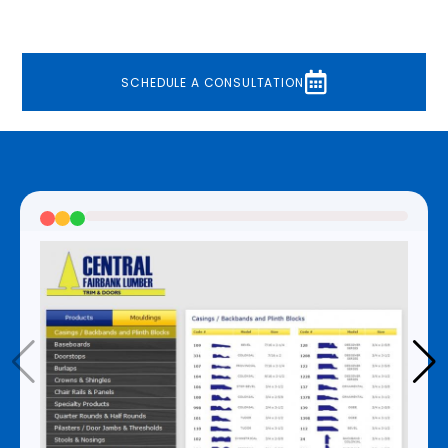
Because of the high product volume, it was also
necessary to have a feature that allowed for
multiple PDFs to be generated at once.
SCHEDULE A CONSULTATION