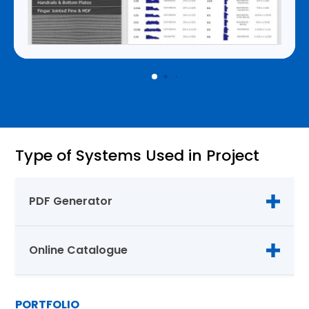
Type of Systems Used in Project
PDF Generator
Online Catalogue
PORTFOLIO