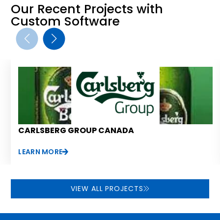
Our Recent Projects with
Custom Software
CARLSBERG GROUP CANADA
LEARN MORE
VIEW ALL PROJECTS