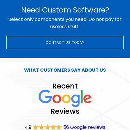
Need Custom Software?
Select only components you need. Do not pay for
useless stuff!
CONTACT US TODAY
WHAT CUSTOMERS SAY ABOUT US
Recent
Reviews
4.9
56 Google reviews