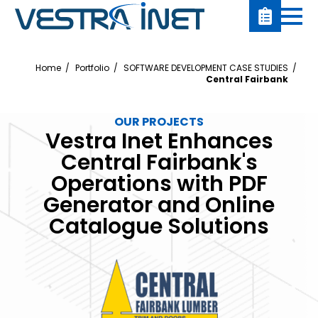
Home
Portfolio
SOFTWARE DEVELOPMENT CASE STUDIES
Central Fairbank
OUR PROJECTS
Vestra Inet Enhances
Central Fairbank's
Operations with PDF
Generator and Online
Catalogue Solutions