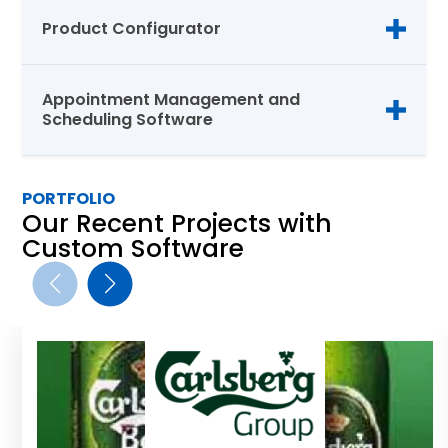
Product Configurator
Appointment Management and
Scheduling Software
PORTFOLIO
Our Recent Projects with
Custom Software