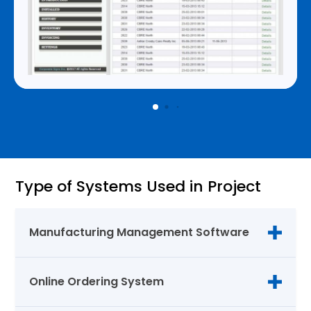
Type of Systems Used in Project
Manufacturing Management Software
Online Ordering System