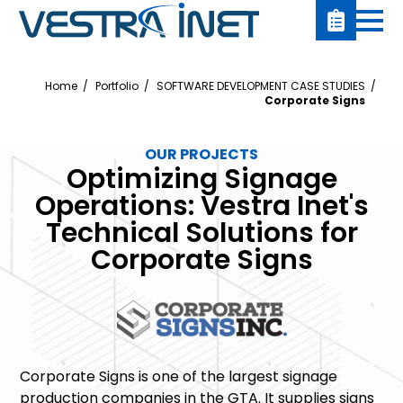
Home
Portfolio
SOFTWARE DEVELOPMENT CASE STUDIES
Corporate Signs
OUR PROJECTS
Optimizing Signage
Operations: Vestra Inet's
Technical Solutions for
Corporate Signs
Corporate Signs is one of the largest signage
production companies in the GTA. It supplies signs