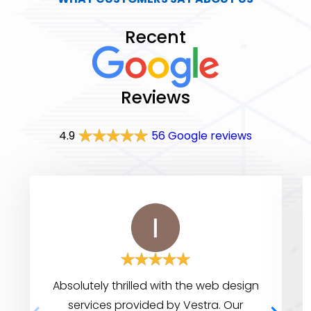
Recent
Reviews
4.9
56 Google reviews
Absolutely thrilled with the web design
services provided by Vestra. Our