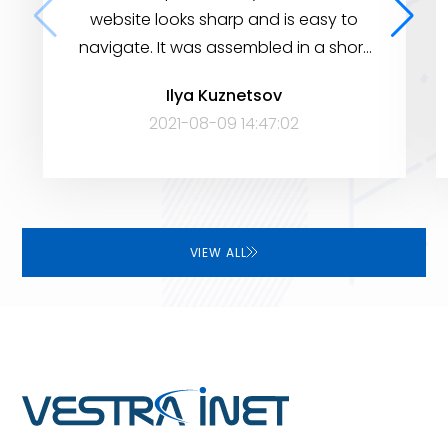
website looks sharp and is easy to
navigate. It was assembled in a short
period of time, yet it has many
Ilya Kuznetsov
features to help visitors find the
2021-08-09 14:47:02
information they need. Very satisfied!
VIEW ALL