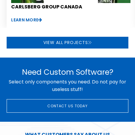
CARLSBERG GROUP CANADA
LEARN MORE
VIEW ALL PROJECTS
Need Custom Software?
Select only components you need. Do not pay for
useless stuff!
CONTACT US TODAY
WHAT CUSTOMERS SAY ABOUT US