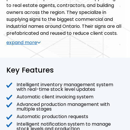
to real estate agents, contractors, and building
owners across the region. They specialize in
supplying signs to the biggest commercial and
industrial names around Ontario. Their signs are all
prefabricated and reused to reduce client costs.
expand more
Key Features
Intelligent inventory management system
with real-time stock level updates
Automatic client invoicing system
Advanced production management with
multiple stages
Automatic production requests
Intelligent notification system to manage
stock levels and production