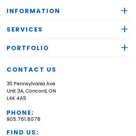
+
INFORMATION
+
SERVICES
+
PORTFOLIO
CONTACT US
30 Pennsylvania Ave
Unit 3A, Concord, ON
L4K 4A5
PHONE:
905.761.8078
FIND US: