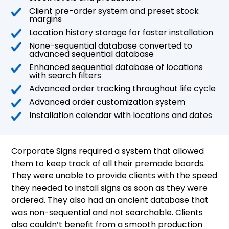
Client pre-order system and preset stock
margins
Location history storage for faster installation
None-sequential database converted to
advanced sequential database
Enhanced sequential database of locations
with search filters
Advanced order tracking throughout life cycle
Advanced order customization system
Installation calendar with locations and dates
Corporate Signs required a system that allowed
them to keep track of all their premade boards.
They were unable to provide clients with the speed
they needed to install signs as soon as they were
ordered. They also had an ancient database that
was non-sequential and not searchable. Clients
also couldn’t benefit from a smooth production