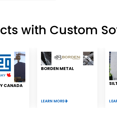
ects with Custom So
BORDEN METAL
SIL
KY CANADA
LEARN MORE
LEA