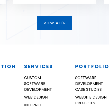
as well!
VIEW ALL
ATION
SERVICES
PORTFOLI
CUSTOM
SOFTWARE
SOFTWARE
DEVELOPMENT
DEVELOPMENT
CASE STUDIES
WEB DESIGN
WEBSITE DESIGN
PROJECTS
INTERNET