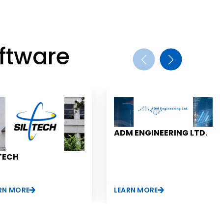
ftware
ADM ENGINEERING LTD.
TECH
RN MORE
LEARN MORE