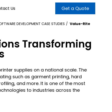
Get a Quote
tact Us
OFTWARE DEVELOPMENT CASE STUDIES
Value-Rite
VALUE ADDED SERVICES
INTERNET MARKETING
ABOUT US
ions Transforming
OUR TEAM
t more customers and enhance
broader audiences and target only
s
rand awareness with powerful
EMPLOYMENT
ht prospects with the help of our
and video content.
 internet marketing services.
printer supplies on a national scale. The
& VIDEO
3D MODELING
rating such as garment printing, hard
filing, and more. It is one of the most
echnologies to industries across the