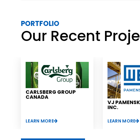
PORTFOLIO
Our Recent Proj
CARLSBERG GROUP
CANADA
VJ PAMENS
INC.
LEARN MORE
LEARN MORE