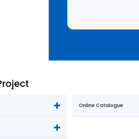
Project
Online Catalogue