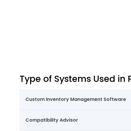
Type of Systems Used in 
Custom Inventory Management Software
Compatibility Advisor