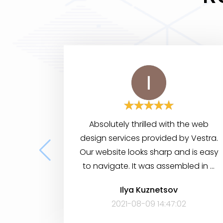
Absolutely thrilled with the web
design services provided by Vestra.
Our website looks sharp and is easy
to navigate. It was assembled in a
short period of time, yet it has many
Ilya Kuznetsov
features to help visitors find the
2021-08-09 14:47:02
information they need. Very
satisfied!