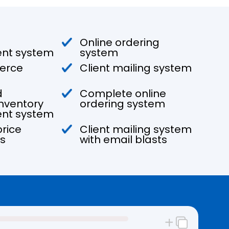
Online ordering
t system
system
erce
Client mailing system
d
Complete online
nventory
ordering system
t system
rice
Client mailing system
s
with email blasts