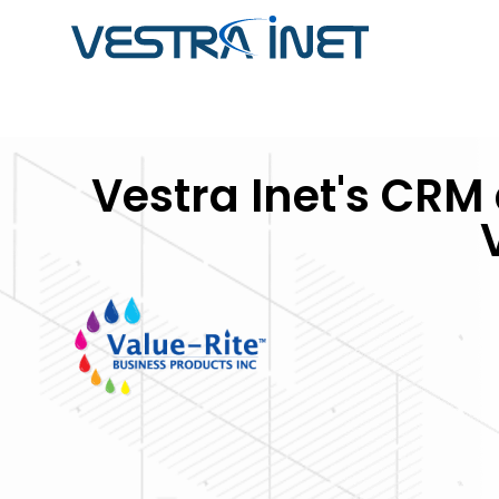
ABOUT VESTRA INET
CUSTOM SOFTWARE
SOFTWARE
Vestra Inet's CR
DEVELOPMENT
DEVELOPMENT CASE
Striking a balance between passion & profess
STUDIES
developers, programmers, database specialist
Get software that streamlines you
professionals, content writers, and outstandin
Browse through our portfolio of so
business operations by adapting t
one-stop solution for all your business's digita
projects we have completed in the
enhancing your workflow.
from integrated ERP systems to
operations and inventory manag
and more.