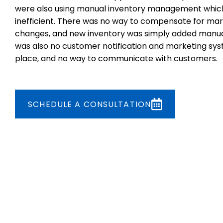
were also using manual inventory management whic
inefficient. There was no way to compensate for mar
changes, and new inventory was simply added manua
was also no customer notification and marketing sys
place, and no way to communicate with customers.
SCHEDULE A CONSULTATION