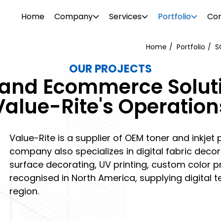
Home
Company
Services
Portfolio
Con
Home
Portfolio
S
OUR PROJECTS
WEB DESIGN
WEBSITE DESIGN
M and Ecommerce Solut
PROJECTS
ionalism. Our diverse team consists of
Attrac
Boost your brand awareness, nurture
Reach 
Value-Rite's Operation
s, consultants, designers, SEO
your b
r
Our portfolio features over 500 clients in
leads and convert more sales with a
the rig
g tech support specialists. We offer a
visual 
ftware
o and
the industrial and commercial sectors.
website design destined for success.
SEO and
l needs.
 past –
Browse through our projects to see the
Value-Rite is a supplier of OEM toner and inkjet 
PHOTO 
kinds of visual enhancements we can do
company also specializes in digital fabric deco
ement
surface decorating, UV printing, custom color pro
for your online presence.
recognised in North America, supplying digital t
region.