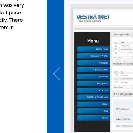
h was very
ket price
lly. There
tem in