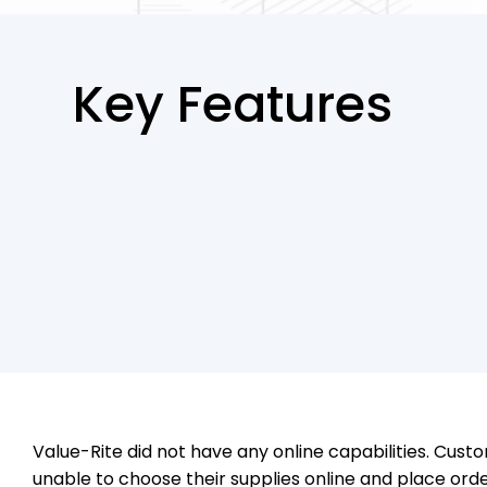
Key Features
Value-Rite did not have any online capabilities. Cus
unable to choose their supplies online and place ord