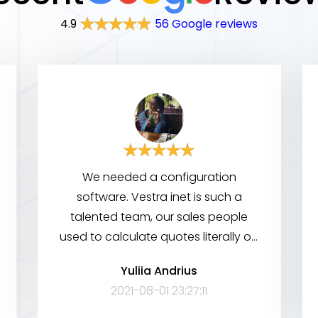
4.9
56 Google reviews
We needed a configuration
software. Vestra inet is such a
talented team, our sales people
used to calculate quotes literally on
a napkin. Since these guys came in,
Yuliia Andrius
now all they have to do is pull out
2021-08-01 23:27:11
their cellphones. Really professional,
very advanced in tech knowledge