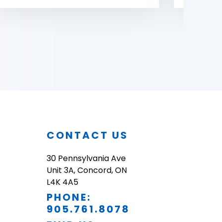
O
CONTACT US
30 Pennsylvania Ave
Unit 3A, Concord, ON
L4K 4A5
PHONE:
905.761.8078