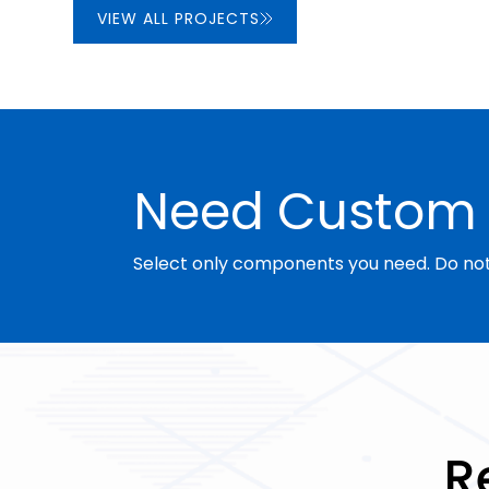
VIEW ALL PROJECTS
Need Custom 
Select only components you need. Do not 
R