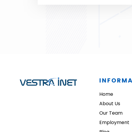
INFORM
Home
About Us
Our Team
Employment
Blog