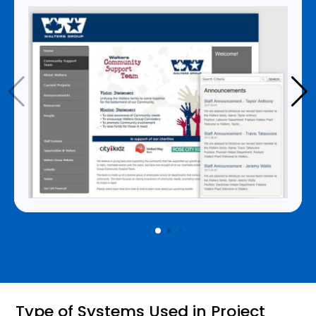
Type of Systems Used in Project