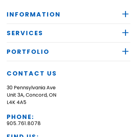
+
INFORMATION
+
SERVICES
+
PORTFOLIO
CONTACT US
30 Pennsylvania Ave
Unit 3A, Concord, ON
L4K 4A5
PHONE:
905.761.8078
FIND US: