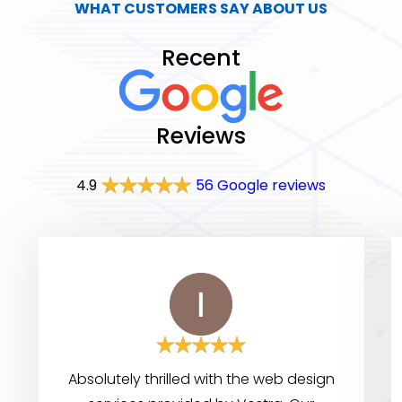
WHAT CUSTOMERS SAY ABOUT US
Recent
Reviews
4.9
56 Google reviews
Absolutely thrilled with the web design