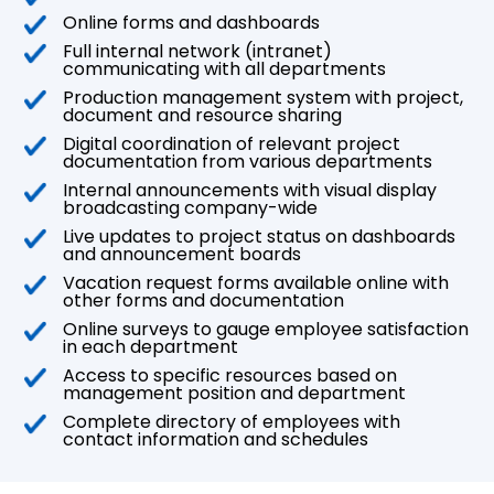
Online forms and dashboards
Full internal network (intranet)
communicating with all departments
Production management system with project,
document and resource sharing
Digital coordination of relevant project
documentation from various departments
Internal announcements with visual display
broadcasting company-wide
Live updates to project status on dashboards
and announcement boards
Vacation request forms available online with
other forms and documentation
Online surveys to gauge employee satisfaction
in each department
Access to specific resources based on
management position and department
Complete directory of employees with
contact information and schedules