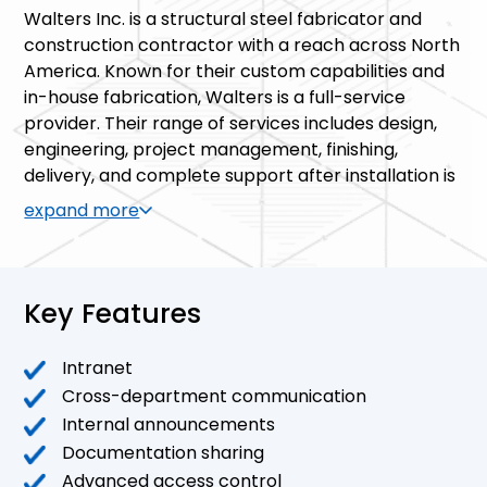
Walters Inc. is a structural steel fabricator and
construction contractor with a reach across North
America. Known for their custom capabilities and
in-house fabrication, Walters is a full-service
provider. Their range of services includes design,
engineering, project management, finishing,
delivery, and complete support after installation is
complete.
expand more
Key Features
Intranet
Cross-department communication
Internal announcements
Documentation sharing
Advanced access control