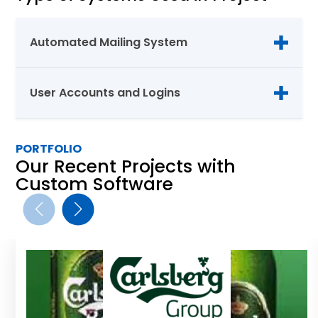
Automated Mailing System
User Accounts and Logins
PORTFOLIO
Our Recent Projects with
Custom Software