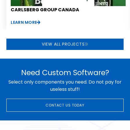
CARLSBERG GROUP CANADA
LEARN MORE
VIEW ALL PROJECTS
Need Custom Software?
Select only components you need. Do not pay for
useless stuff!
CONTACT US TODAY