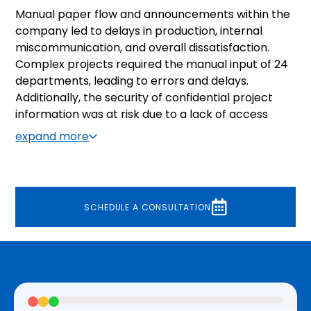
Manual paper flow and announcements within the
company led to delays in production, internal
miscommunication, and overall dissatisfaction.
Complex projects required the manual input of 24
departments, leading to errors and delays.
Additionally, the security of confidential project
information was at risk due to a lack of access
control based on departments or management
expand more
level. Methods of gauging employee satisfaction
within the company were nonexistent.
SCHEDULE A CONSULTATION