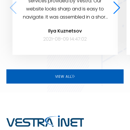
services provided by Vestra. Our
website looks sharp and is easy to
navigate. It was assembled in a short
period of time, yet it has many
Ilya Kuznetsov
features to help visitors find the
2021-08-09 14:47:02
information they need. Very satisfied!
VIEW ALL