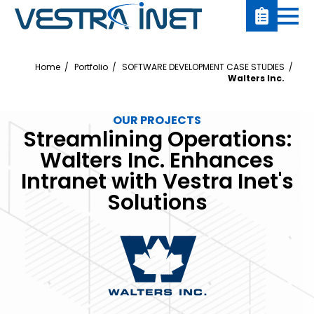
Home
Portfolio
SOFTWARE DEVELOPMENT CASE STUDIES
Walters Inc.
OUR PROJECTS
Streamlining Operations:
Walters Inc. Enhances
Intranet with Vestra Inet's
Solutions